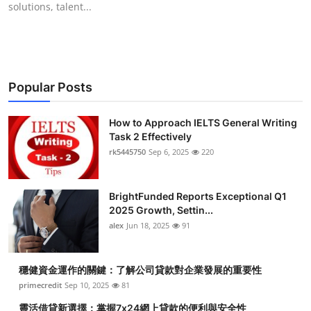
solutions, talent...
Submit Press Release
Guest Posting
Crypto
Popular Posts
Advertise with US
How to Approach IELTS General Writing
Task 2 Effectively
Business
rk5445750
Sep 6, 2025
220
Finance
BrightFunded Reports Exceptional Q1
2025 Growth, Settin...
Tech
alex
Jun 18, 2025
91
Real Estate
穩健資金運作的關鍵：了解公司貸款對企業發展的重要性
primecredit
Sep 10, 2025
81
General
靈活借貸新選擇：掌握7x24網上貸款的便利與安全性