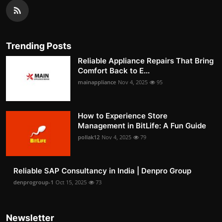
Trending Posts
Reliable Appliance Repairs That Bring
Comfort Back to E...
mainappliance
Nov 4, 2025
95
How to Experience Store
Management in BitLife: A Fun Guide
pollak12
Nov 4, 2025
79
Reliable SAP Consultancy in India | Denpro Group
denprogroup-1
Oct 15, 2025
73
Newsletter