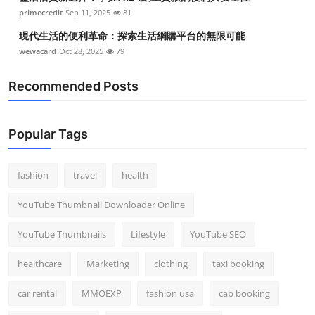
Top 10
primecredit
Sep 11, 2025
81
現代生活的便利革命：探索生活網購平台的無限可能
How To
wewacard
Oct 28, 2025
79
Support Number
Recommended Posts
Popular Tags
fashion
travel
health
YouTube Thumbnail Downloader Online
YouTube Thumbnails
Lifestyle
YouTube SEO
healthcare
Marketing
clothing
taxi booking
car rental
MMOEXP
fashion usa
cab booking