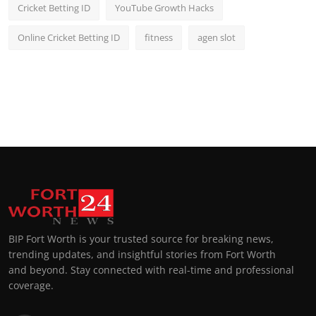
Cricket Betting ID
YouTube Growth Hacks
Online Cricket Betting ID
fitness
agen slot
BIP Fort Worth is your trusted source for breaking news,
trending updates, and insightful stories from Fort Worth
and beyond. Stay connected with real-time and professional
coverage.