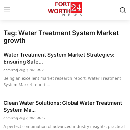
Tag: Water Treatment System Market
Home
growth
Press Release
Water Treatment System Market Strategies:
Ensuring Safe...
Contact
dbmrraaj
Aug 9, 2025
2
Being an excellent market research report, Water Treatment
Privacy Policy
System Market report ...
About
Clean Water Solutions: Global Water Treatment
News Network
System Ma...
dbmrraaj
Aug 2, 2025
17
Health
A perfect combination of advanced industry insights, practical