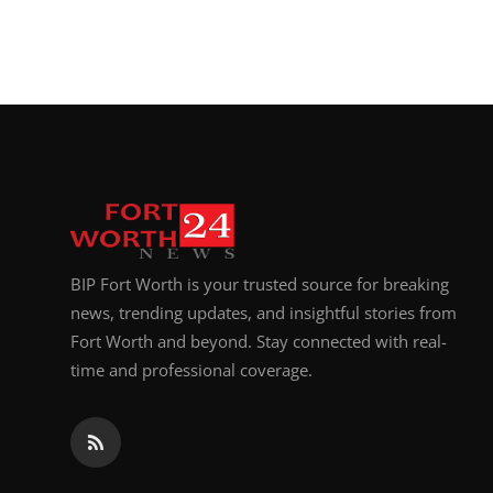
BIP Fort Worth is your trusted source for breaking
news, trending updates, and insightful stories from
Fort Worth and beyond. Stay connected with real-
time and professional coverage.