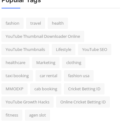
Popular Tags
fashion
travel
health
YouTube Thumbnail Downloader Online
YouTube Thumbnails
Lifestyle
YouTube SEO
healthcare
Marketing
clothing
taxi booking
car rental
fashion usa
MMOEXP
cab booking
Cricket Betting ID
YouTube Growth Hacks
Online Cricket Betting ID
fitness
agen slot