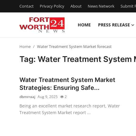
Contact
Privacy Policy
About
News Network
Submit P
HOME
PRESS RELEASE
Home
Home
Water Treatment System Market forecast
Contact
Tag: Water Treatment System 
Press Release
Water Treatment System Market
Privacy Policy
Strategies: Ensuring Safe...
dbmrraaj
Aug 9, 2025
2
About
Being an excellent market research report, Water
Treatment System Market report ...
News Network
Submit Press Release