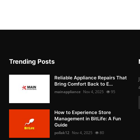
Trending Posts
Reliable Appliance Repairs That
Bring Comfort Back to E...
mainappliance
Nov 4, 2025
95
How to Experience Store
Management in BitLife: A Fun
Guide
pollak12
Nov 4, 2025
80