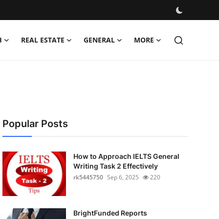
H
REAL ESTATE
GENERAL
MORE
Popular Posts
How to Approach IELTS General
Writing Task 2 Effectively
rk5445750
Sep 6, 2025
220
BrightFunded Reports