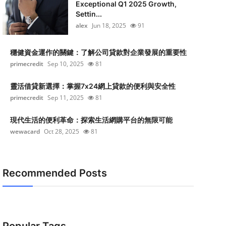
Exceptional Q1 2025 Growth,
Settin...
alex
Jun 18, 2025
91
穩健資金運作的關鍵：了解公司貸款對企業發展的重要性
primecredit
Sep 10, 2025
81
靈活借貸新選擇：掌握7x24網上貸款的便利與安全性
primecredit
Sep 11, 2025
81
現代生活的便利革命：探索生活網購平台的無限可能
wewacard
Oct 28, 2025
81
Recommended Posts