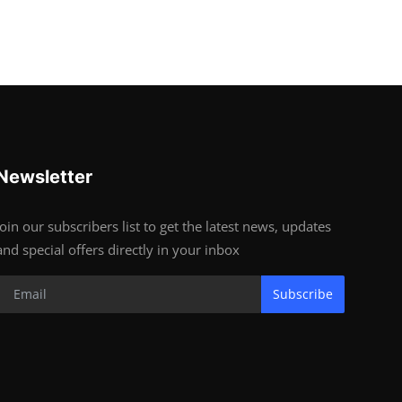
Newsletter
Join our subscribers list to get the latest news, updates
and special offers directly in your inbox
Subscribe