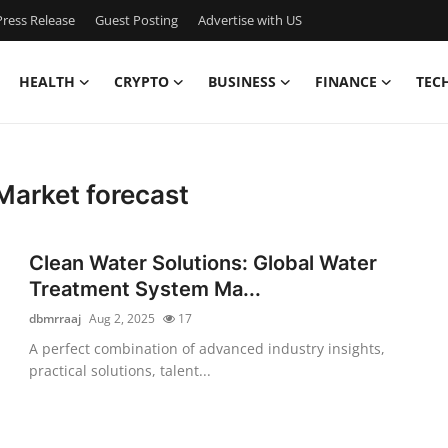
ress Release
Guest Posting
Advertise with US
HEALTH
CRYPTO
BUSINESS
FINANCE
TEC
Market forecast
Clean Water Solutions: Global Water
Treatment System Ma...
dbmrraaj
Aug 2, 2025
17
A perfect combination of advanced industry insights,
practical solutions, talent...