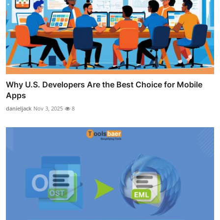
Why U.S. Developers Are the Best Choice for Mobile
Apps
danieljack
Nov 3, 2025
8