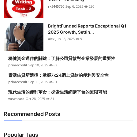
rk5445750
Sep 6, 2025
220
BrightFunded Reports Exceptional Q1
2025 Growth, Settin...
alex
Jun 18, 2025
91
穩健資金運作的關鍵：了解公司貸款對企業發展的重要性
primecredit
Sep 10, 2025
82
靈活借貸新選擇：掌握7x24網上貸款的便利與安全性
primecredit
Sep 11, 2025
81
現代生活的便利革命：探索生活網購平台的無限可能
wewacard
Oct 28, 2025
81
Recommended Posts
Popular Tags