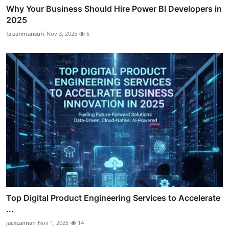
Why Your Business Should Hire Power BI Developers in
2025
faizanmansuri
Nov 3, 2025
6
Top Digital Product Engineering Services to Accelerate
...
jackcannan
Nov 1, 2025
14