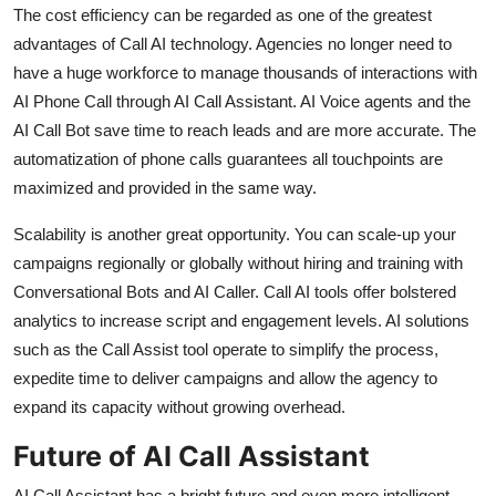
The cost efficiency can be regarded as one of the greatest
advantages of Call AI technology. Agencies no longer need to
have a huge workforce to manage thousands of interactions with
AI Phone Call through AI Call Assistant. AI Voice agents and the
AI Call Bot save time to reach leads and are more accurate. The
automatization of phone calls guarantees all touchpoints are
maximized and provided in the same way.
Scalability is another great opportunity. You can scale-up your
campaigns regionally or globally without hiring and training with
Conversational Bots and AI Caller. Call AI tools offer bolstered
analytics to increase script and engagement levels. AI solutions
such as the Call Assist tool operate to simplify the process,
expedite time to deliver campaigns and allow the agency to
expand its capacity without growing overhead.
Future of AI Call Assistant
AI Call Assistant has a bright future and even more intelligent