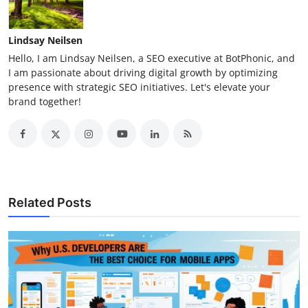
Lindsay Neilsen
Hello, I am Lindsay Neilsen, a SEO executive at BotPhonic, and
I am passionate about driving digital growth by optimizing
presence with strategic SEO initiatives. Let's elevate your
brand together!
Related Posts