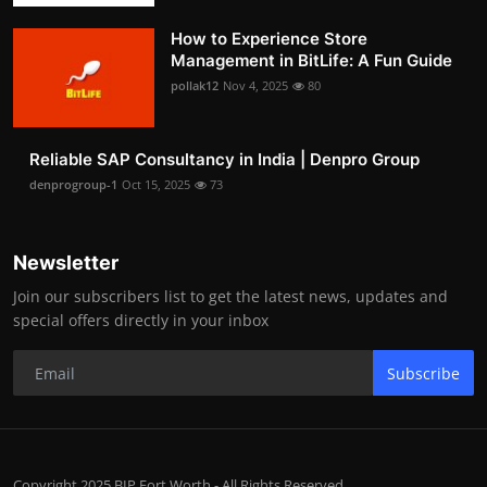
How to Experience Store
Management in BitLife: A Fun Guide
pollak12
Nov 4, 2025
80
Reliable SAP Consultancy in India | Denpro Group
denprogroup-1
Oct 15, 2025
73
Newsletter
Join our subscribers list to get the latest news, updates and
special offers directly in your inbox
Subscribe
Copyright 2025 BIP Fort Worth - All Rights Reserved.