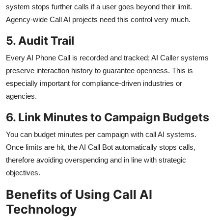
system stops further calls if a user goes beyond their limit.
Agency-wide Call AI projects need this control very much.
5. Audit Trail
Every AI Phone Call is recorded and tracked; AI Caller systems
preserve interaction history to guarantee openness. This is
especially important for compliance-driven industries or
agencies.
6. Link Minutes to Campaign Budgets
You can budget minutes per campaign with call AI systems.
Once limits are hit, the AI Call Bot automatically stops calls,
therefore avoiding overspending and in line with strategic
objectives.
Benefits of Using Call AI
Technology