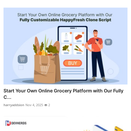
Start Your Own Online Grocery Platform with Our Fully
C...
harryaddsion
Nov 4, 2025
2