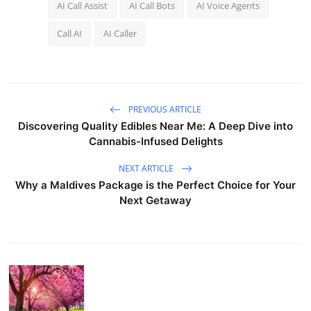
AI Call Assist
AI Call Bots
AI Voice Agents
Call AI
AI Caller
PREVIOUS ARTICLE
Discovering Quality Edibles Near Me: A Deep Dive into
Cannabis-Infused Delights
NEXT ARTICLE
Why a Maldives Package is the Perfect Choice for Your
Next Getaway