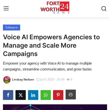
Software
Home
Voice AI Empowers Agencies to
Contact
Manage and Scale More
Campaigns
Press Release
Empower your agency with Voice AI to manage multiple
Privacy Policy
campaigns, streamline communication, and grow faster.
About
Lindsay Neilsen
Jul 9, 2025 - 20:39
9
News Network
Submit Press Release