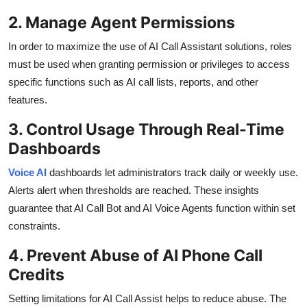
2. Manage Agent Permissions
In order to maximize the use of AI Call Assistant solutions, roles
must be used when granting permission or privileges to access
specific functions such as AI call lists, reports, and other
features.
3. Control Usage Through Real-Time
Dashboards
Voice AI
dashboards let administrators track daily or weekly use.
Alerts alert when thresholds are reached. These insights
guarantee that AI Call Bot and AI Voice Agents function within set
constraints.
4. Prevent Abuse of AI Phone Call
Credits
Setting limitations for AI Call Assist helps to reduce abuse. The