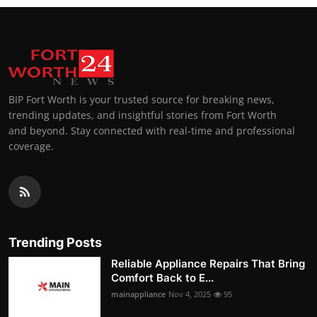
BIP Fort Worth is your trusted source for breaking news,
trending updates, and insightful stories from Fort Worth
and beyond. Stay connected with real-time and professional
coverage.
Trending Posts
Reliable Appliance Repairs That Bring
Comfort Back to E...
mainappliance
Nov 4, 2025
95