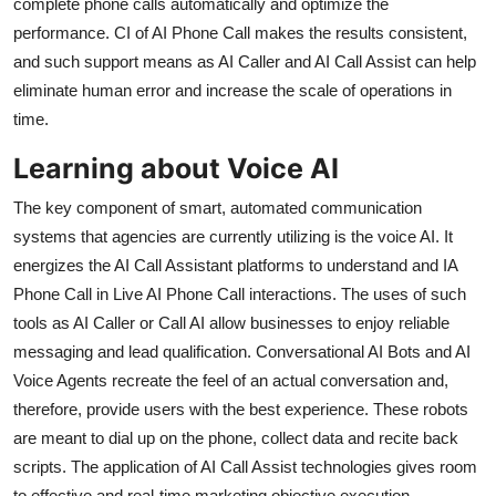
complete phone calls automatically and optimize the
Top 10
performance. CI of AI Phone Call makes the results consistent,
and such support means as AI Caller and AI Call Assist can help
How To
eliminate human error and increase the scale of operations in
time.
Support Number
Learning about Voice AI
The key component of smart, automated communication
systems that agencies are currently utilizing is the voice AI. It
energizes the AI Call Assistant platforms to understand and IA
Phone Call in Live AI Phone Call interactions. The uses of such
tools as AI Caller or Call AI allow businesses to enjoy reliable
messaging and lead qualification. Conversational AI Bots and AI
Voice Agents recreate the feel of an actual conversation and,
therefore, provide users with the best experience. These robots
are meant to dial up on the phone, collect data and recite back
scripts. The application of AI Call Assist technologies gives room
to effective and real-time marketing objective execution.