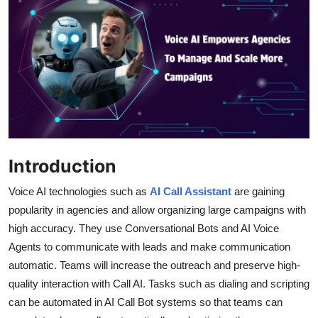
Health
Guest Posting
Advertise with US
Crypto
Business
Introduction
Finance
Voice AI technologies such as
AI Call Assistant
are gaining
popularity in agencies and allow organizing large campaigns with
Tech
high accuracy. They use Conversational Bots and AI Voice
Agents to communicate with leads and make communication
Real Estate
automatic. Teams will increase the outreach and preserve high-
quality interaction with Call AI. Tasks such as dialing and scripting
General
can be automated in AI Call Bot systems so that teams can