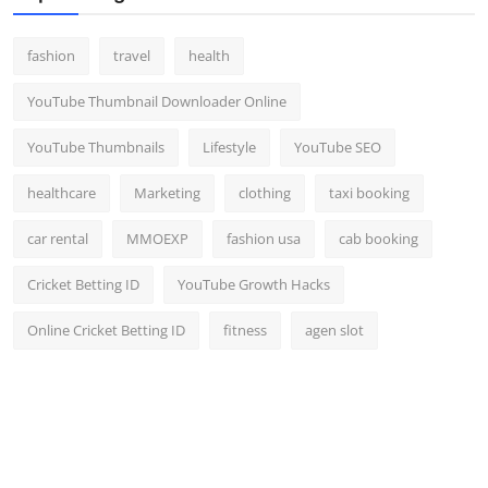
fashion
travel
health
YouTube Thumbnail Downloader Online
YouTube Thumbnails
Lifestyle
YouTube SEO
healthcare
Marketing
clothing
taxi booking
car rental
MMOEXP
fashion usa
cab booking
Cricket Betting ID
YouTube Growth Hacks
Online Cricket Betting ID
fitness
agen slot