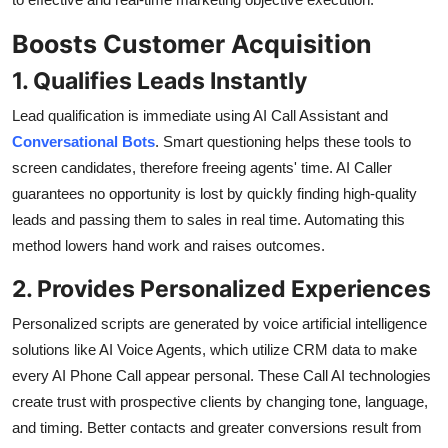
Boosts Customer Acquisition
1. Qualifies Leads Instantly
Lead qualification is immediate using AI Call Assistant and
Conversational Bots
. Smart questioning helps these tools to
screen candidates, therefore freeing agents' time. AI Caller
guarantees no opportunity is lost by quickly finding high-quality
leads and passing them to sales in real time. Automating this
method lowers hand work and raises outcomes.
2. Provides Personalized Experiences
Personalized scripts are generated by voice artificial intelligence
solutions like AI Voice Agents, which utilize CRM data to make
every AI Phone Call appear personal. These Call AI technologies
create trust with prospective clients by changing tone, language,
and timing. Better contacts and greater conversions result from