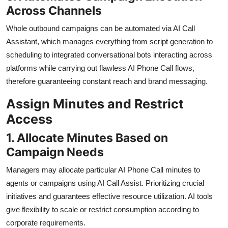
Across Channels
Whole outbound campaigns can be automated via AI Call
Assistant, which manages everything from script generation to
scheduling to integrated conversational bots interacting across
platforms while carrying out flawless AI Phone Call flows,
therefore guaranteeing constant reach and brand messaging.
Assign Minutes and Restrict
Access
1. Allocate Minutes Based on
Campaign Needs
Managers may allocate particular AI Phone Call minutes to
agents or campaigns using AI Call Assist. Prioritizing crucial
initiatives and guarantees effective resource utilization. AI tools
give flexibility to scale or restrict consumption according to
corporate requirements.