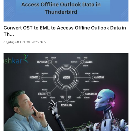
Convert OST to EML to Access Offline Outlook Data in
Th...
degilig868
Oct 30, 2025
5