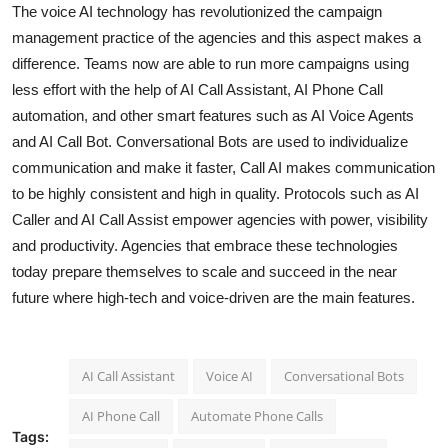
The voice AI technology has revolutionized the campaign
management practice of the agencies and this aspect makes a
difference. Teams now are able to run more campaigns using
less effort with the help of AI Call Assistant, AI Phone Call
automation, and other smart features such as AI Voice Agents
and AI Call Bot. Conversational Bots are used to individualize
communication and make it faster, Call AI makes communication
to be highly consistent and high in quality. Protocols such as AI
Caller and AI Call Assist empower agencies with power, visibility
and productivity. Agencies that embrace these technologies
today prepare themselves to scale and succeed in the near
future where high-tech and voice-driven are the main features.
AI Call Assistant
Voice AI
Conversational Bots
AI Phone Call
Automate Phone Calls
Tags: