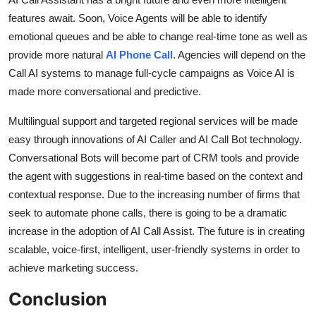
features await. Soon, Voice Agents will be able to identify
emotional queues and be able to change real-time tone as well as
provide more natural
AI Phone Call
. Agencies will depend on the
Call AI systems to manage full-cycle campaigns as Voice AI is
made more conversational and predictive.
Multilingual support and targeted regional services will be made
easy through innovations of AI Caller and AI Call Bot technology.
Conversational Bots will become part of CRM tools and provide
the agent with suggestions in real-time based on the context and
contextual response. Due to the increasing number of firms that
seek to automate phone calls, there is going to be a dramatic
increase in the adoption of AI Call Assist. The future is in creating
scalable, voice-first, intelligent, user-friendly systems in order to
achieve marketing success.
Conclusion