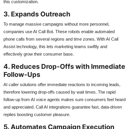
this customization.
3. Expands Outreach
To manage massive campaigns without more personnel,
companies use AI Call Bot. These robots enable automated
phone calls from several regions and time zones. With AI Call
Assist technology, this lets marketing teams swiftly and
effectively grow their consumer base.
4. Reduces Drop-Offs with Immediate
Follow-Ups
AI caller solutions offer immediate reactions to incoming leads,
therefore lowering drop-offs caused by wait times. The rapid
follow-up from AI voice agents makes sure consumers feel heard
and appreciated. Call AI integrations guarantee fast, data-driven
replies boosting customer pleasure.
5. Automates Campaign Execution