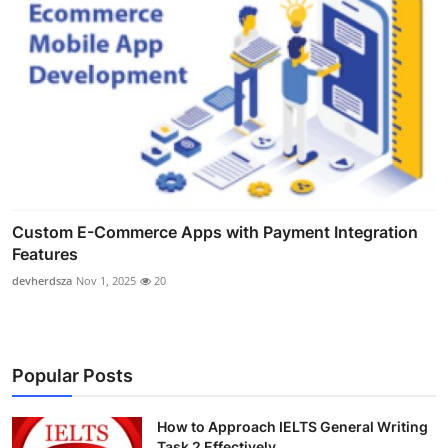
Custom E-Commerce Apps with Payment Integration
Features
devherdsza
Nov 1, 2025
20
Popular Posts
How to Approach IELTS General Writing
Task 2 Effectively