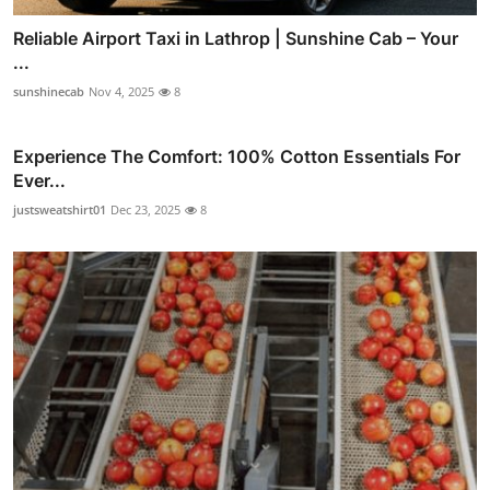
Reliable Airport Taxi in Lathrop | Sunshine Cab – Your
...
sunshinecab
Nov 4, 2025
8
Experience The Comfort: 100% Cotton Essentials For
Ever...
justsweatshirt01
Dec 23, 2025
8