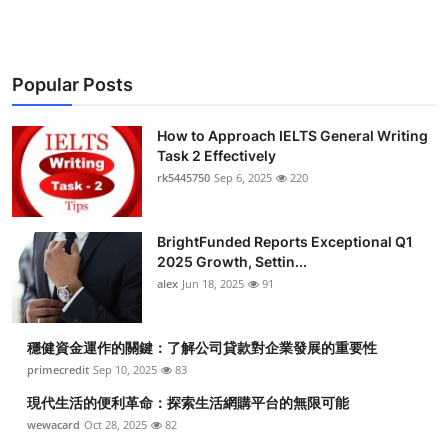
Popular Posts
How to Approach IELTS General Writing
Task 2 Effectively
rk5445750
Sep 6, 2025
220
BrightFunded Reports Exceptional Q1
2025 Growth, Settin...
alex
Jun 18, 2025
91
穩健資金運作的關鍵：了解公司貸款對企業發展的重要性
primecredit
Sep 10, 2025
83
現代生活的便利革命：探索生活網購平台的無限可能
wewacard
Oct 28, 2025
82