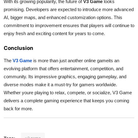
With its growing popularity, the future of
V3 Game
looks
promising. Developers are expected to introduce more advanced
AI, bigger maps, and enhanced customization options. This
commitment to improvement ensures that players will continue to
enjoy fresh and exciting content for years to come.
Conclusion
The
V3 Game
is more than just another online gameits an
evolving platform that offers entertainment, competition, and
community. Its impressive graphics, engaging gameplay, and
diverse modes make it a must-try for gamers worldwide.
Whether youre playing to relax, compete, or socialize, V3 Game
delivers a complete gaming experience that keeps you coming
back for more.