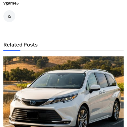
vgame5
Related Posts