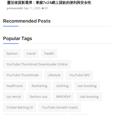
靈活借貸新選擇：掌握7x24網上貸款的便利與安全性
primecredit
Sep 11, 2025
81
Recommended Posts
Popular Tags
fashion
travel
health
YouTube Thumbnail Downloader Online
YouTube Thumbnails
Lifestyle
YouTube SEO
healthcare
Marketing
clothing
taxi booking
car rental
fashion usa
MMOEXP
cab booking
Cricket Betting ID
YouTube Growth Hacks