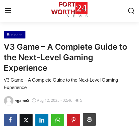
Business
Home
V3 Game – A Complete Guide to
Contact
the Next-Level Gaming
Experience
Press Release
V3 Game – A Complete Guide to the Next-Level Gaming
Privacy Policy
Experience
About
vgame5
Aug 12, 2025 - 02:46
5
News Network
Submit Press Release