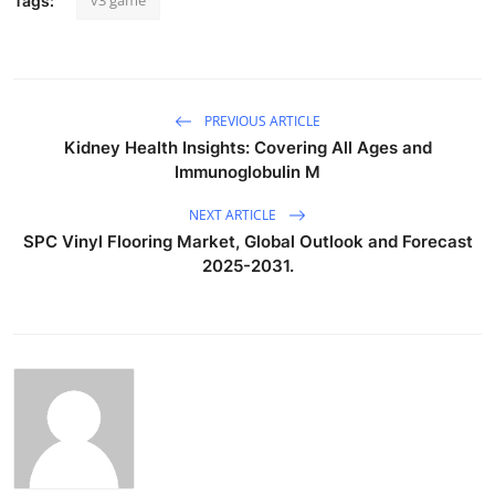
v3 game
Tags:
PREVIOUS ARTICLE
Kidney Health Insights: Covering All Ages and
Immunoglobulin M
NEXT ARTICLE
SPC Vinyl Flooring Market, Global Outlook and Forecast
2025-2031.