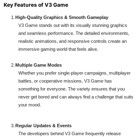
Key Features of V3 Game
1.
High-Quality Graphics & Smooth Gameplay
V3 Game stands out with its visually stunning graphics
and seamless performance. The detailed environments,
realistic animations, and responsive controls create an
immersive gaming world that feels alive.
2.
Multiple Game Modes
Whether you prefer single-player campaigns, multiplayer
battles, or cooperative missions, V3 Game has
something for everyone. The variety ensures that you
never get bored and can always find a challenge that suits
your mood.
3.
Regular Updates & Events
The developers behind V3 Game frequently release