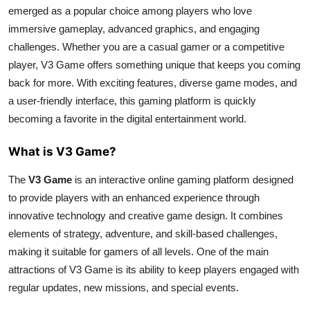
emerged as a popular choice among players who love
Top 10
immersive gameplay, advanced graphics, and engaging
How To
challenges. Whether you are a casual gamer or a competitive
player, V3 Game offers something unique that keeps you coming
Support Number
back for more. With exciting features, diverse game modes, and
a user-friendly interface, this gaming platform is quickly
becoming a favorite in the digital entertainment world.
What is V3 Game?
The
V3 Game
is an interactive online gaming platform designed
to provide players with an enhanced experience through
innovative technology and creative game design. It combines
elements of strategy, adventure, and skill-based challenges,
making it suitable for gamers of all levels. One of the main
attractions of V3 Game is its ability to keep players engaged with
regular updates, new missions, and special events.