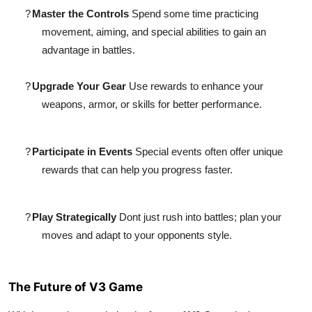
?
Master the Controls
Spend some time practicing
movement, aiming, and special abilities to gain an
advantage in battles.
?
Upgrade Your Gear
Use rewards to enhance your
weapons, armor, or skills for better performance.
?
Participate in Events
Special events often offer unique
rewards that can help you progress faster.
?
Play Strategically
Dont just rush into battles; plan your
moves and adapt to your opponents style.
The Future of V3 Game