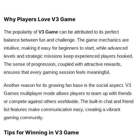
Why Players Love V3 Game
The popularity of
V3 Game
can be attributed to its perfect
balance between fun and challenge. The game mechanics are
intuitive, making it easy for beginners to start, while advanced
levels and strategic missions keep experienced players hooked.
The sense of progression, coupled with attractive rewards,
ensures that every gaming session feels meaningful.
Another reason for its growing fan base is the social aspect. V3
Games multiplayer mode allows players to team up with friends
or compete against others worldwide. The built-in chat and friend
list features make communication easy, creating a vibrant
gaming community.
Tips for Winning in V3 Game