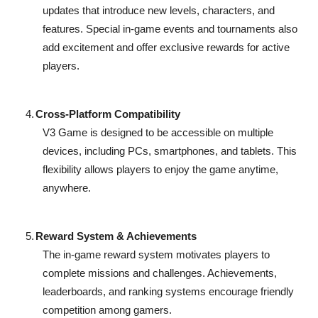
updates that introduce new levels, characters, and
features. Special in-game events and tournaments also
add excitement and offer exclusive rewards for active
players.
4.
Cross-Platform Compatibility
V3 Game is designed to be accessible on multiple
devices, including PCs, smartphones, and tablets. This
flexibility allows players to enjoy the game anytime,
anywhere.
5.
Reward System & Achievements
The in-game reward system motivates players to
complete missions and challenges. Achievements,
leaderboards, and ranking systems encourage friendly
competition among gamers.