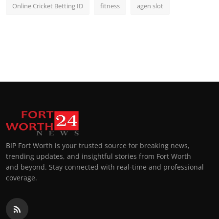
Online Cricket Betting ID
fitness
agen slot
BIP Fort Worth is your trusted source for breaking news,
trending updates, and insightful stories from Fort Worth
and beyond. Stay connected with real-time and professional
coverage.