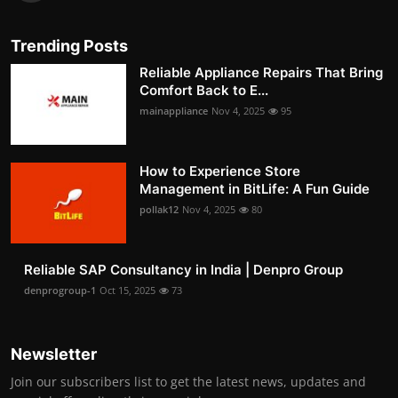
Trending Posts
Reliable Appliance Repairs That Bring
Comfort Back to E...
mainappliance
Nov 4, 2025
95
How to Experience Store
Management in BitLife: A Fun Guide
pollak12
Nov 4, 2025
80
Reliable SAP Consultancy in India | Denpro Group
denprogroup-1
Oct 15, 2025
73
Newsletter
Join our subscribers list to get the latest news, updates and