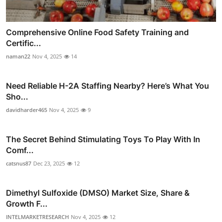
Comprehensive Online Food Safety Training and
Certific...
naman22
Nov 4, 2025
14
Need Reliable H-2A Staffing Nearby? Here’s What You
Sho...
davidharder465
Nov 4, 2025
9
The Secret Behind Stimulating Toys To Play With In
Comf...
catsnus87
Dec 23, 2025
12
Dimethyl Sulfoxide (DMSO) Market Size, Share &
Growth F...
INTELMARKETRESEARCH
Nov 4, 2025
12