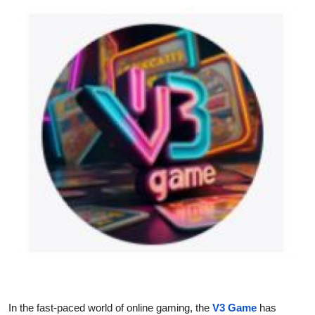
Health
Guest Posting
Advertise with US
Crypto
Business
Finance
Tech
Real Estate
General
In the fast-paced world of online gaming, the
V3 Game
has