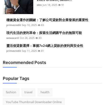
alex
Jun 18, 2025
91
穩健資金運作的關鍵：了解公司貸款對企業發展的重要性
primecredit
Sep 10, 2025
83
現代生活的便利革命：探索生活網購平台的無限可能
wewacard
Oct 28, 2025
83
靈活借貸新選擇：掌握7x24網上貸款的便利與安全性
primecredit
Sep 11, 2025
81
Recommended Posts
Popular Tags
fashion
travel
health
YouTube Thumbnail Downloader Online