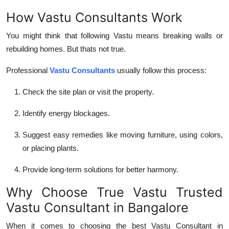
How Vastu Consultants Work
You might think that following Vastu means breaking walls or
rebuilding homes. But thats not true.
Professional
Vastu Consultants
usually follow this process:
Check the site plan
or visit the property.
Identify energy blockages
.
Suggest
easy remedies
like moving furniture, using colors,
or placing plants.
Provide
long-term solutions
for better harmony.
Why Choose True Vastu Trusted
Vastu Consultant in Bangalore
When it comes to choosing the best
Vastu Consultant in