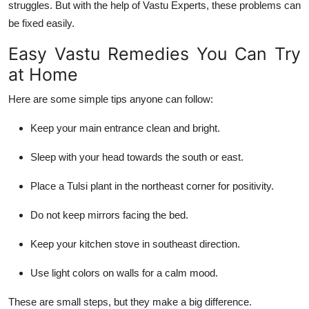
struggles. But with the help of
Vastu Experts
, these problems can
be fixed easily.
Easy Vastu Remedies You Can Try
at Home
Here are some simple tips anyone can follow:
Keep your
main entrance clean and bright
.
Sleep with your
head towards the south or east
.
Place a
Tulsi plant in the northeast
corner for positivity.
Do not keep
mirrors facing the bed
.
Keep your
kitchen stove in southeast direction
.
Use
light colors
on walls for a calm mood.
These are small steps, but they make a big difference.