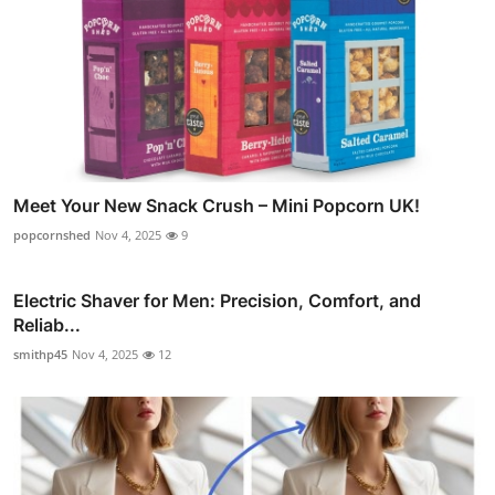
Meet Your New Snack Crush – Mini Popcorn UK!
popcornshed
Nov 4, 2025
9
Electric Shaver for Men: Precision, Comfort, and
Reliab...
smithp45
Nov 4, 2025
12