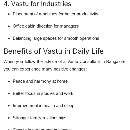
4. Vastu for Industries
Placement of machines for better productivity
Office cabin direction for managers
Balancing large spaces for smooth operations
Benefits of Vastu in Daily Life
When you follow the advice of a
Vastu Consultant in Bangalore
,
you can experience many positive changes:
Peace and harmony at home
Better focus in studies and work
Improvement in health and sleep
Stronger family relationships
Growth in career and business