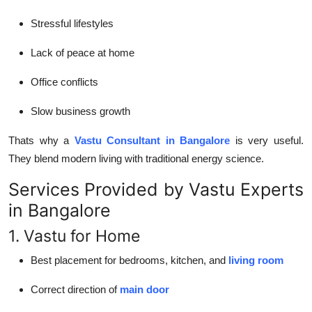
Stressful lifestyles
Lack of peace at home
Office conflicts
Slow business growth
Thats why a
Vastu Consultant in Bangalore
is very useful.
They blend modern living with traditional energy science.
Services Provided by Vastu Experts
in Bangalore
1. Vastu for Home
Best placement for bedrooms, kitchen, and
living room
Correct direction of
main door