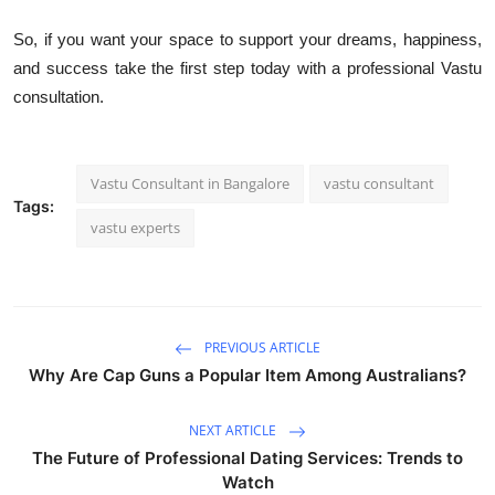
So, if you want your space to support your dreams, happiness,
and success take the first step today with a professional Vastu
consultation.
Vastu Consultant in Bangalore
vastu consultant
Tags:
vastu experts
PREVIOUS ARTICLE
Why Are Cap Guns a Popular Item Among Australians?
NEXT ARTICLE
The Future of Professional Dating Services: Trends to
Watch