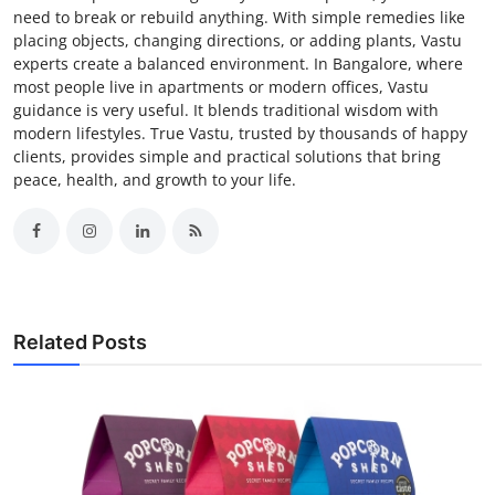
need to break or rebuild anything. With simple remedies like
placing objects, changing directions, or adding plants, Vastu
experts create a balanced environment. In Bangalore, where
most people live in apartments or modern offices, Vastu
guidance is very useful. It blends traditional wisdom with
modern lifestyles. True Vastu, trusted by thousands of happy
clients, provides simple and practical solutions that bring
peace, health, and growth to your life.
Related Posts