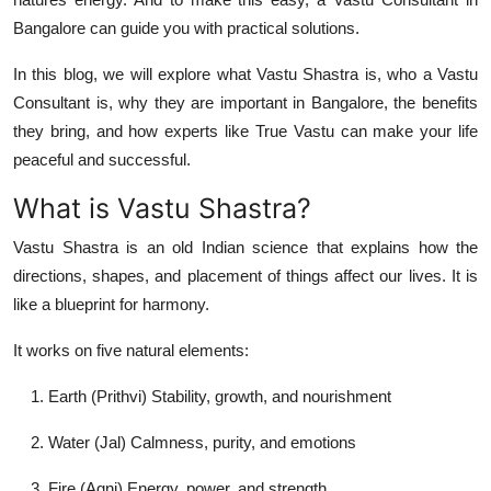
Top 10
Bangalore
can guide you with practical solutions.
How To
In this blog, we will explore what Vastu Shastra is, who a Vastu
Consultant is, why they are important in Bangalore, the benefits
Support Number
they bring, and how experts like
True Vastu
can make your life
peaceful and successful.
What is Vastu Shastra?
Vastu Shastra is an old Indian science that explains how the
directions, shapes, and placement of things affect our lives. It is
like a blueprint for harmony.
It works on
five natural elements
:
Earth (Prithvi)
Stability, growth, and nourishment
Water (Jal)
Calmness, purity, and emotions
Fire (Agni)
Energy, power, and strength