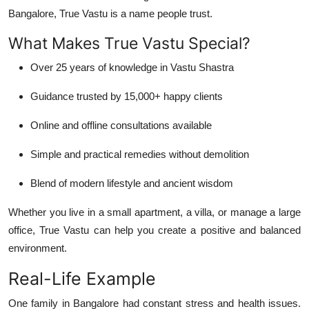
Bangalore
, True Vastu is a name people trust.
What Makes True Vastu Special?
Over 25 years of knowledge in Vastu Shastra
Guidance trusted by
15,000+ happy clients
Online and offline consultations available
Simple and practical remedies without demolition
Blend of modern lifestyle and ancient wisdom
Whether you live in a small apartment, a villa, or manage a large
office,
True Vastu
can help you create a positive and balanced
environment.
Real-Life Example
One family in Bangalore had constant stress and health issues.