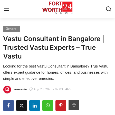
General
Home
Vastu Consultant in Bangalore |
Press Release
Trusted Vastu Experts – True
Vastu
Contact
Looking for the best Vastu Consultant in Bangalore? True Vastu
Privacy Policy
offers expert guidance for homes, offices, and businesses with
simple and effective remedies.
About
truevastu
Aug 23, 2025 - 02:03
5
News Network
Health