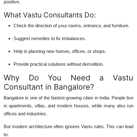
positive.
What Vastu Consultants Do:
Check the
direction
of your rooms, entrance, and furniture.
Suggest
remedies
to fix imbalances.
Help in planning new homes, offices, or shops.
Provide
practical solutions
without demolition.
Why Do You Need a Vastu
Consultant in Bangalore?
Bangalore is one of the fastest-growing cities in India. People live
in apartments, villas, and modern houses, while many also run
offices and industries.
But modern architecture often ignores Vastu rules. This can lead
to: