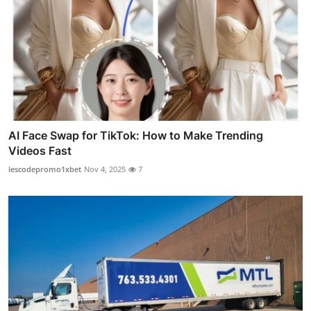
AI Face Swap for TikTok: How to Make Trending
Videos Fast
lescodepromo1xbet
Nov 4, 2025
7