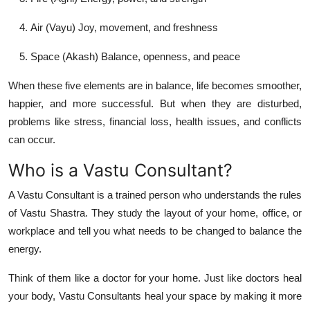
Air (Vayu)
Joy, movement, and freshness
Space (Akash)
Balance, openness, and peace
When these five elements are in balance, life becomes smoother,
happier, and more successful. But when they are disturbed,
problems like stress, financial loss, health issues, and conflicts
can occur.
Who is a Vastu Consultant?
A
Vastu Consultant
is a trained person who understands the rules
of Vastu Shastra. They study the layout of your home, office, or
workplace and tell you what needs to be changed to balance the
energy.
Think of them like a doctor for your home. Just like doctors heal
your body, Vastu Consultants heal your space by making it more