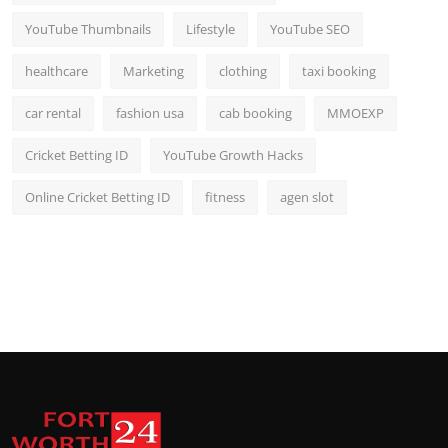
YouTube Thumbnails
Lifestyle
YouTube SEO
healthcare
Marketing
clothing
taxi booking
car rental
fashion usa
cab booking
MMOEXP
Cricket Betting ID
YouTube Growth Hacks
Online Cricket Betting ID
fitness
agen slot