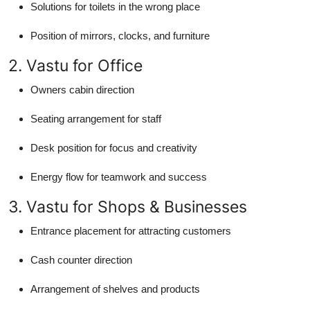
Solutions for toilets in the wrong place
Position of mirrors, clocks, and furniture
2. Vastu for Office
Owners cabin direction
Seating arrangement for staff
Desk position for focus and creativity
Energy flow for teamwork and success
3. Vastu for Shops & Businesses
Entrance placement for attracting customers
Cash counter direction
Arrangement of shelves and products