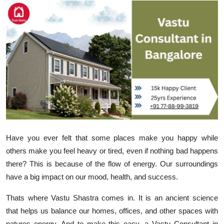
Submit Press Release
Guest Posting
Crypto
Advertise with US
Business
Finance
Have you ever felt that some places make you happy while
others make you feel heavy or tired, even if nothing bad happens
Tech
there? This is because of the flow of energy. Our surroundings
have a big impact on our mood, health, and success.
Real Estate
Thats where
Vastu Shastra
comes in. It is an ancient science
General
that helps us balance our homes, offices, and other spaces with
natures energy. And to make this easy, a
Vastu Consultant in