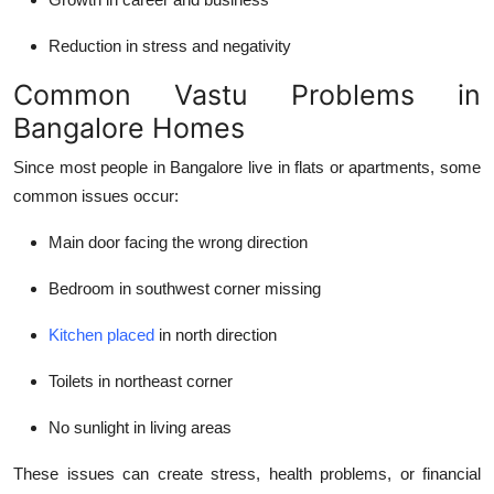
Reduction in stress and negativity
Common Vastu Problems in
Bangalore Homes
Since most people in Bangalore live in flats or apartments, some
common issues occur:
Main door facing the wrong direction
Bedroom in southwest corner missing
Kitchen placed
in north direction
Toilets in northeast corner
No sunlight in living areas
These issues can create stress, health problems, or financial