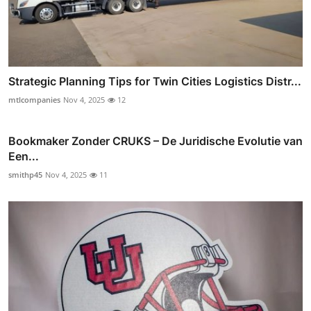
Strategic Planning Tips for Twin Cities Logistics Distr...
mtlcompanies
Nov 4, 2025
12
Bookmaker Zonder CRUKS – De Juridische Evolutie van
Een...
smithp45
Nov 4, 2025
11