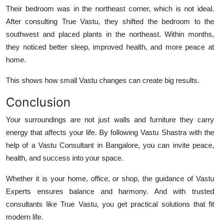
Their bedroom was in the northeast corner, which is not ideal.
After consulting
True Vastu
, they shifted the bedroom to the
southwest and placed plants in the northeast. Within months,
they noticed better sleep, improved health, and more peace at
home.
This shows how small Vastu changes can create big results.
Conclusion
Your surroundings are not just walls and furniture they carry
energy that affects your life. By following Vastu Shastra with the
help of a
Vastu Consultant in Bangalore
, you can invite peace,
health, and success into your space.
Whether it is your home, office, or shop, the guidance of
Vastu
Experts
ensures balance and harmony. And with trusted
consultants like
True Vastu
, you get practical solutions that fit
modern life.