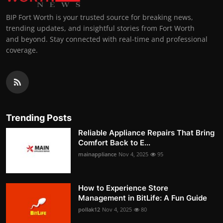
BIP Fort Worth is your trusted source for breaking news,
trending updates, and insightful stories from Fort Worth
and beyond. Stay connected with real-time and professional
coverage.
Trending Posts
Reliable Appliance Repairs That Bring
Comfort Back to E...
mainappliance
Nov 4, 2025
95
How to Experience Store
Management in BitLife: A Fun Guide
pollak12
Nov 4, 2025
80