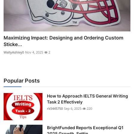
Maximizing Impact: Designing and Ordering Custom
Sticke...
WallyAshley0
Nov 4, 2025
2
Popular Posts
How to Approach IELTS General Writing
Task 2 Effectively
rk5445750
Sep 6, 2025
220
BrightFunded Reports Exceptional Q1
2025 Growth, Settin...