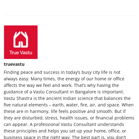
truevastu
Finding peace and success in today’s busy city life is not
always easy. Many times, the energy of our home or office
affects the way we feel and work. That’s why having the
guidance of a Vastu Consultant in Bangalore is important.
Vastu Shastra is the ancient Indian science that balances the
five natural elements – earth, water, fire, air, and space. When
these are in harmony, life feels positive and smooth. But if
they are disturbed, stress, health issues, or financial problems
can appear. A professional Vastu Consultant understands
these principles and helps you set up your home, office, or
business space in the right way. The best part is, you don’t