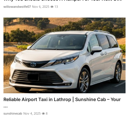
willowandwolfe07
Nov 6, 2025
13
Reliable Airport Taxi in Lathrop | Sunshine Cab – Your
...
sunshinecab
Nov 4, 2025
8