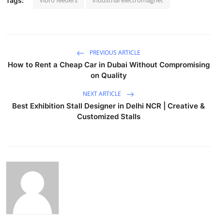
Tags:
PREVIOUS ARTICLE
How to Rent a Cheap Car in Dubai Without Compromising
on Quality
NEXT ARTICLE
Best Exhibition Stall Designer in Delhi NCR | Creative &
Customized Stalls