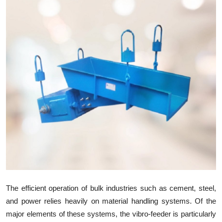
Health
Guest Posting
Advertise with US
Crypto
Business
Finance
Tech
Real Estate
The efficient operation of bulk industries such as cement, steel,
and power relies heavily on material handling systems. Of the
General
major elements of these systems, the vibro-feeder is particularly