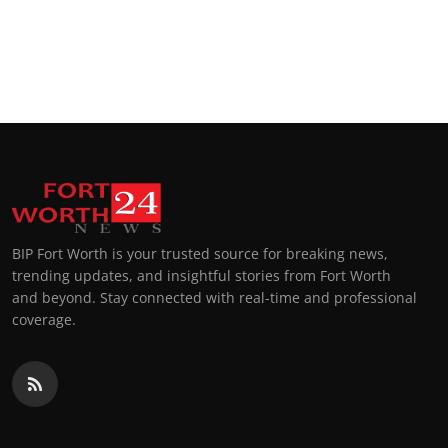
BIP Fort Worth is your trusted source for breaking news,
trending updates, and insightful stories from Fort Worth
and beyond. Stay connected with real-time and professional
coverage.