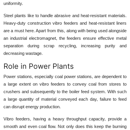
uniformity.
Steel plants like to handle abrasive and heat-resistant materials.
Heavy-duty construction
vibro feeders
and heat-resistant liners
are a must here. Apart from this, along with being used alongside
an industrial electromagnet, the feeders ensure effective metal
separation during scrap recycling, increasing purity and
decreasing wastage.
Role in Power Plants
Power stations, especially coal power stations, are dependent to
a large extent on vibro feeders to convey coal from stores to
crushers and subsequently to the boiler feed system. With such
a large quantity of material conveyed each day, failure to feed
can disrupt energy production.
Vibro feeders
, having a heavy throughput capacity, provide a
smooth and even coal flow. Not only does this keep the burning