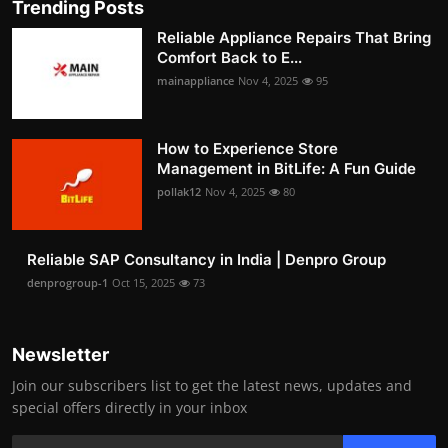
Trending Posts
Reliable Appliance Repairs That Bring
Comfort Back to E...
mainappliance
Nov 4, 2025
95
How to Experience Store
Management in BitLife: A Fun Guide
pollak12
Nov 4, 2025
80
Reliable SAP Consultancy in India | Denpro Group
denprogroup-1
Oct 15, 2025
73
Newsletter
Join our subscribers list to get the latest news, updates and
special offers directly in your inbox