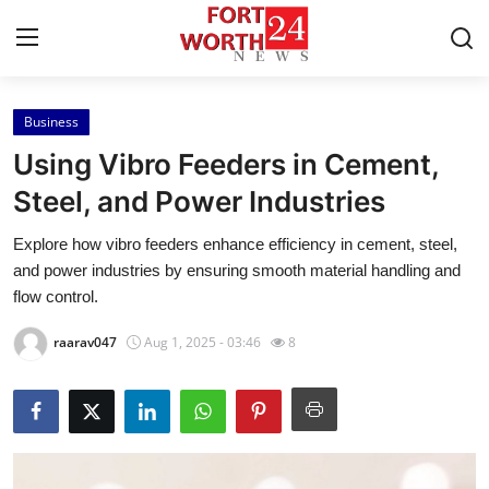
Business
Home
Using Vibro Feeders in Cement,
Contact
Steel, and Power Industries
Explore how vibro feeders enhance efficiency in cement, steel,
Press Release
and power industries by ensuring smooth material handling and
flow control.
Privacy Policy
raarav047
Aug 1, 2025 - 03:46
8
About
News Network
Submit Press Release