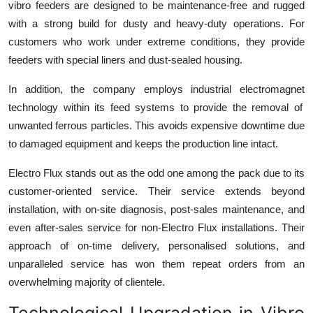
vibro feeders are designed to be maintenance-free and rugged
with a strong build for dusty and heavy-duty operations. For
customers who work under extreme conditions, they provide
feeders with special liners and dust-sealed housing.
In addition, the company employs
industrial electromagnet
technology within its feed systems to provide the removal of
unwanted ferrous particles. This avoids expensive downtime due
to damaged equipment and keeps the production line intact.
Electro Flux stands out as the odd one among the pack due to its
customer-oriented service. Their service extends beyond
installation, with on-site diagnosis, post-sales maintenance, and
even after-sales service for non-Electro Flux installations. Their
approach of on-time delivery, personalised solutions, and
unparalleled service has won them repeat orders from an
overwhelming majority of clientele.
Technological Upgradation in Vibro