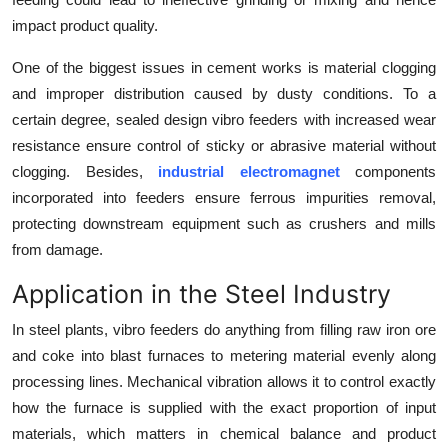
impact product quality.
One of the biggest issues in cement works is material clogging
and improper distribution caused by dusty conditions. To a
certain degree, sealed design vibro feeders with increased wear
resistance ensure control of sticky or abrasive material without
clogging. Besides,
industrial electromagnet
components
incorporated into feeders ensure ferrous impurities removal,
protecting downstream equipment such as crushers and mills
from damage.
Application in the Steel Industry
In steel plants, vibro feeders do anything from filling raw iron ore
and coke into blast furnaces to metering material evenly along
processing lines. Mechanical vibration allows it to control exactly
how the furnace is supplied with the exact proportion of input
materials, which matters in chemical balance and product