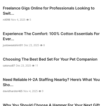
Freelance Gigs Online for Professionals Looking to
Swit...
nil098
Nov 4, 2025
5
Experience The Comfort: 100% Cotton Essentials For
Ever...
justsweatshirt01
Dec 23, 2025
8
Choosing The Best Bed Set For Your Pet Companion
catsnus87
Dec 23, 2025
11
Need Reliable H-2A Staffing Nearby? Here’s What You
Sho...
davidharder465
Nov 4, 2025
9
Why You Should Choose A Hamper For Your Next Gift