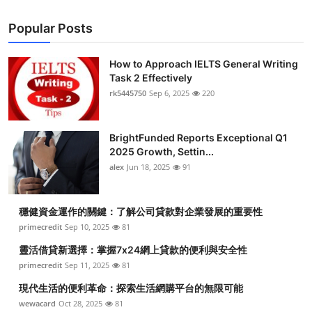
Popular Posts
How to Approach IELTS General Writing
Task 2 Effectively
rk5445750
Sep 6, 2025
220
BrightFunded Reports Exceptional Q1
2025 Growth, Settin...
alex
Jun 18, 2025
91
穩健資金運作的關鍵：了解公司貸款對企業發展的重要性
primecredit
Sep 10, 2025
81
靈活借貸新選擇：掌握7x24網上貸款的便利與安全性
primecredit
Sep 11, 2025
81
現代生活的便利革命：探索生活網購平台的無限可能
wewacard
Oct 28, 2025
81