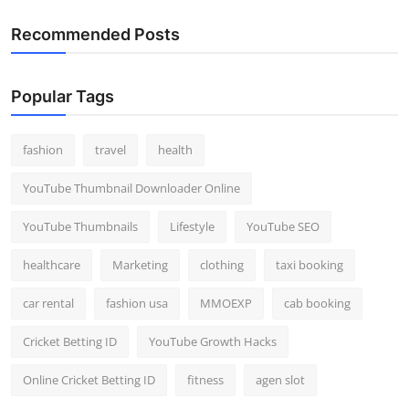
Recommended Posts
Popular Tags
fashion
travel
health
YouTube Thumbnail Downloader Online
YouTube Thumbnails
Lifestyle
YouTube SEO
healthcare
Marketing
clothing
taxi booking
car rental
fashion usa
MMOEXP
cab booking
Cricket Betting ID
YouTube Growth Hacks
Online Cricket Betting ID
fitness
agen slot