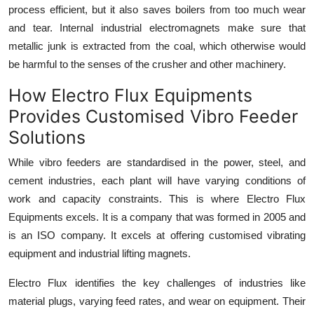
process efficient, but it also saves boilers from too much wear
and tear. Internal industrial electromagnets make sure that
metallic junk is extracted from the coal, which otherwise would
be harmful to the senses of the crusher and other machinery.
How Electro Flux Equipments
Provides Customised Vibro Feeder
Solutions
While vibro feeders are standardised in the power, steel, and
cement industries, each plant will have varying conditions of
work and capacity constraints. This is where Electro Flux
Equipments excels. It is a company that was formed in 2005 and
is an ISO company. It excels at offering customised
vibrating
equipment
and industrial lifting magnets.
Electro Flux identifies the key challenges of industries like
material plugs, varying feed rates, and wear on equipment. Their