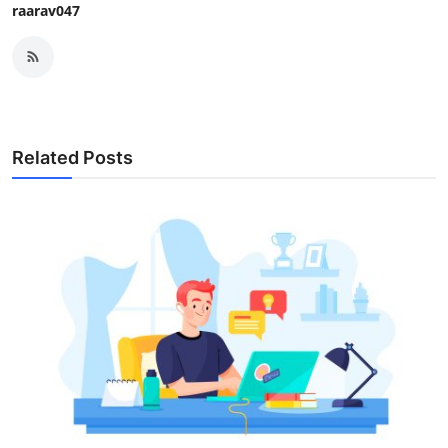
raarav047
Related Posts