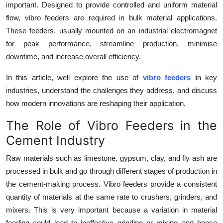
important. Designed to provide controlled and uniform material
Top 10
flow, vibro feeders are required in bulk material applications.
These feeders, usually mounted on an industrial electromagnet
How To
for peak performance, streamline production, minimise
downtime, and increase overall efficiency.
Support Number
In this article, well explore the use of
vibro feeders
i
n key
industries, understand the challenges they address, and discuss
how modern innovations are reshaping their application.
The Role of Vibro Feeders in the
Cement Industry
Raw materials such as limestone, gypsum, clay, and fly ash are
processed in bulk and go through different stages of production in
the cement-making process. Vibro feeders provide a consistent
quantity of materials at the same rate to crushers, grinders, and
mixers. This is very important because a variation in material
feeding could lead to ineffective grinding or mixing and hence