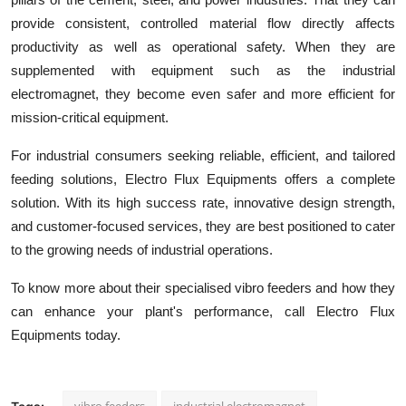
provide consistent, controlled material flow directly affects
productivity as well as operational safety. When they are
supplemented with equipment such as the industrial
electromagnet, they become even safer and more efficient for
mission-critical equipment.
For industrial consumers seeking reliable, efficient, and tailored
feeding solutions, Electro Flux Equipments offers a complete
solution. With its high success rate, innovative design strength,
and customer-focused services, they are best positioned to cater
to the growing needs of industrial operations.
To know more about their specialised vibro feeders and how they
can enhance your plant's performance, call Electro Flux
Equipments today.
vibro feeders
industrial electromagnet