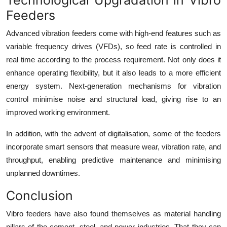
Feeders
Advanced vibration feeders come with high-end features such as
variable frequency drives (VFDs), so feed rate is controlled in
real time according to the process requirement. Not only does it
enhance operating flexibility, but it also leads to a more efficient
energy system. Next-generation mechanisms for vibration
control minimise noise and structural load, giving rise to an
improved working environment.
In addition, with the advent of digitalisation, some of the feeders
incorporate smart sensors that measure wear, vibration rate, and
throughput, enabling predictive maintenance and minimising
unplanned downtimes.
Conclusion
Vibro feeders
have also found themselves as material handling
pillars of the cement, steel, and power industries. That they can