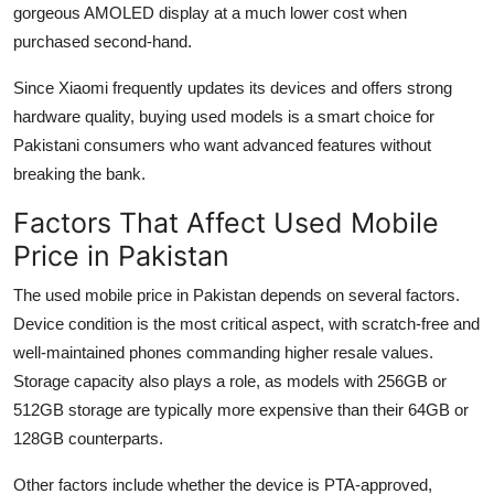
gorgeous AMOLED display at a much lower cost when
purchased second-hand.
Since Xiaomi frequently updates its devices and offers strong
hardware quality, buying used models is a smart choice for
Pakistani consumers who want advanced features without
breaking the bank.
Factors That Affect Used Mobile
Price in Pakistan
The used mobile price in Pakistan depends on several factors.
Device condition is the most critical aspect, with scratch-free and
well-maintained phones commanding higher resale values.
Storage capacity also plays a role, as models with 256GB or
512GB storage are typically more expensive than their 64GB or
128GB counterparts.
Other factors include whether the device is PTA-approved,