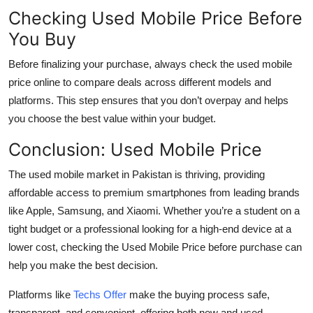
Checking Used Mobile Price Before
You Buy
Before finalizing your purchase, always check the
used mobile
price
online to compare deals across different models and
platforms. This step ensures that you don’t overpay and helps
you choose the best value within your budget.
Conclusion: Used Mobile Price
The used mobile market in Pakistan is thriving, providing
affordable access to premium smartphones from leading brands
like Apple, Samsung, and Xiaomi. Whether you’re a student on a
tight budget or a professional looking for a high-end device at a
lower cost, checking the Used Mobile Price before purchase can
help you make the best decision.
Platforms like
Techs Offer
make the buying process safe,
transparent, and convenient, offering both new and used