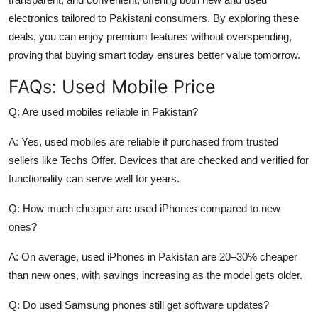
electronics tailored to Pakistani consumers. By exploring these
deals, you can enjoy premium features without overspending,
proving that buying smart today ensures better value tomorrow.
FAQs: Used Mobile Price
Q: Are used mobiles reliable in Pakistan?
A: Yes, used mobiles are reliable if purchased from trusted
sellers like Techs Offer. Devices that are checked and verified for
functionality can serve well for years.
Q: How much cheaper are used iPhones compared to new
ones?
A: On average, used iPhones in Pakistan are 20–30% cheaper
than new ones, with savings increasing as the model gets older.
Q: Do used Samsung phones still get software updates?