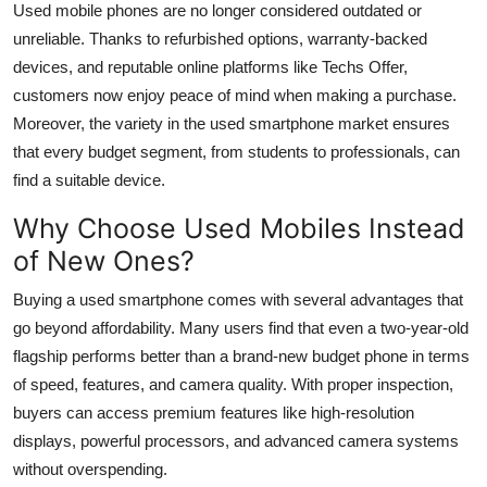
Used mobile phones are no longer considered outdated or
unreliable. Thanks to refurbished options, warranty-backed
devices, and reputable online platforms like
Techs Offer
,
customers now enjoy peace of mind when making a purchase.
Moreover, the variety in the used smartphone market ensures
that every budget segment, from students to professionals, can
find a suitable device.
Why Choose Used Mobiles Instead
of New Ones?
Buying a used smartphone comes with several advantages that
go beyond affordability. Many users find that even a two-year-old
flagship performs better than a brand-new budget phone in terms
of speed, features, and camera quality. With proper inspection,
buyers can access premium features like high-resolution
displays, powerful processors, and advanced camera systems
without overspending.