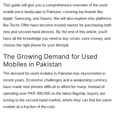
Top 10
This guide will give you a comprehensive overview of the used
mobile price landscape in Pakistan, covering top brands like
How To
Apple, Samsung, and Xiaomi. We will also explore why platforms
like Techs Offer have become trusted names for purchasing both
Support Number
new and second-hand devices. By the end of this article, you’ll
have all the knowledge you need to buy smart, save money, and
choose the right phone for your lifestyle.
The Growing Demand for Used
Mobiles in Pakistan
The demand for used mobiles in Pakistan has skyrocketed in
recent years. Economic challenges and a weakening currency
have made new phones difficult to afford for many. Instead of
spending over PKR 400,000 on the latest flagship, buyers are
turning to the second-hand market, where they can find the same
models at a fraction of the cost.