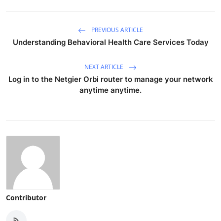
PREVIOUS ARTICLE
Understanding Behavioral Health Care Services Today
NEXT ARTICLE
Log in to the Netgier Orbi router to manage your network
anytime anytime.
Contributor