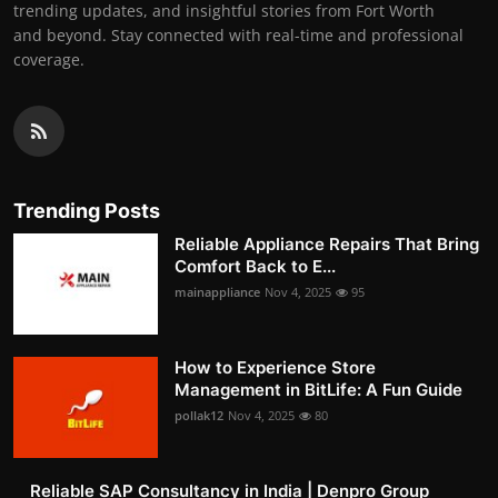
trending updates, and insightful stories from Fort Worth
and beyond. Stay connected with real-time and professional
coverage.
Trending Posts
Reliable Appliance Repairs That Bring
Comfort Back to E...
mainappliance
Nov 4, 2025
95
How to Experience Store
Management in BitLife: A Fun Guide
pollak12
Nov 4, 2025
80
Reliable SAP Consultancy in India | Denpro Group