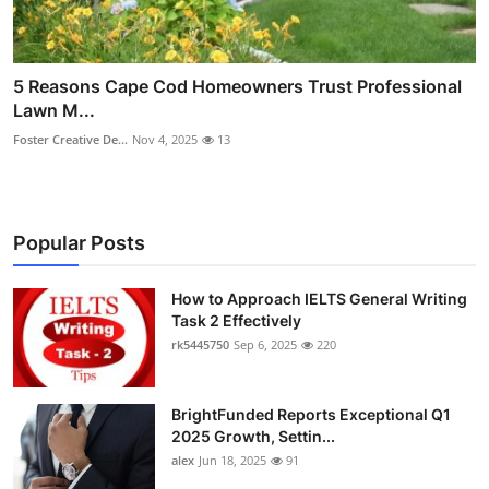
5 Reasons Cape Cod Homeowners Trust Professional
Lawn M...
Foster Creative De...
Nov 4, 2025
13
Popular Posts
How to Approach IELTS General Writing
Task 2 Effectively
rk5445750
Sep 6, 2025
220
BrightFunded Reports Exceptional Q1
2025 Growth, Settin...
alex
Jun 18, 2025
91