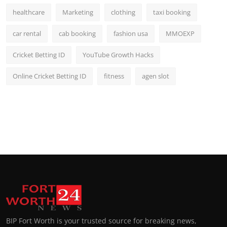
healthcare
Marketing
clothing
taxi booking
car rental
cab booking
fashion usa
MMOEXP
Cricket Betting ID
YouTube Growth Hacks
Online Cricket Betting ID
fitness
agen slot
BIP Fort Worth is your trusted source for breaking news,