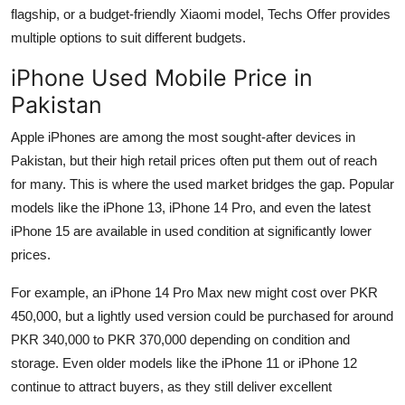
flagship, or a budget-friendly Xiaomi model, Techs Offer provides
multiple options to suit different budgets.
iPhone Used Mobile Price in
Pakistan
Apple iPhones are among the most sought-after devices in
Pakistan, but their high retail prices often put them out of reach
for many. This is where the used market bridges the gap. Popular
models like the iPhone 13, iPhone 14 Pro, and even the latest
iPhone 15 are available in used condition at significantly lower
prices.
For example, an iPhone 14 Pro Max new might cost over PKR
450,000, but a lightly used version could be purchased for around
PKR 340,000 to PKR 370,000 depending on condition and
storage. Even older models like the iPhone 11 or iPhone 12
continue to attract buyers, as they still deliver excellent