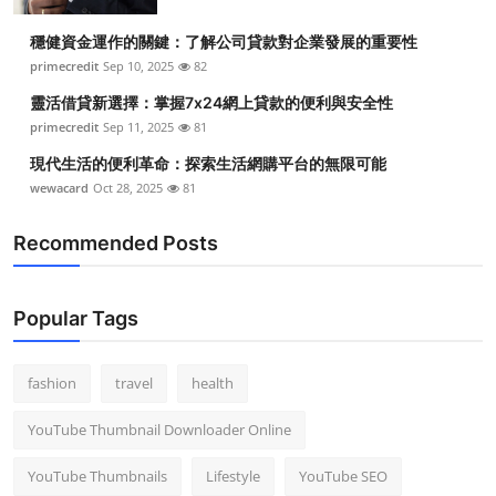
穩健資金運作的關鍵：了解公司貸款對企業發展的重要性
primecredit
Sep 10, 2025
82
靈活借貸新選擇：掌握7x24網上貸款的便利與安全性
primecredit
Sep 11, 2025
81
現代生活的便利革命：探索生活網購平台的無限可能
wewacard
Oct 28, 2025
81
Recommended Posts
Popular Tags
fashion
travel
health
YouTube Thumbnail Downloader Online
YouTube Thumbnails
Lifestyle
YouTube SEO