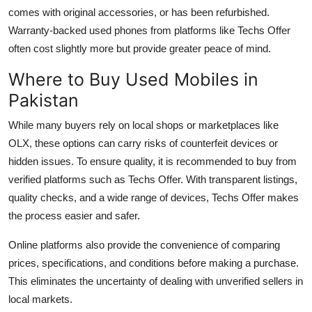
comes with original accessories, or has been refurbished.
Warranty-backed used phones from platforms like Techs Offer
often cost slightly more but provide greater peace of mind.
Where to Buy Used Mobiles in
Pakistan
While many buyers rely on local shops or marketplaces like
OLX, these options can carry risks of counterfeit devices or
hidden issues. To ensure quality, it is recommended to buy from
verified platforms such as
Techs Offer
. With transparent listings,
quality checks, and a wide range of devices, Techs Offer makes
the process easier and safer.
Online platforms also provide the convenience of comparing
prices, specifications, and conditions before making a purchase.
This eliminates the uncertainty of dealing with unverified sellers in
local markets.