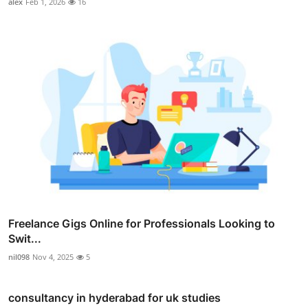
alex
Feb 1, 2026
16
Freelance Gigs Online for Professionals Looking to
Swit...
nil098
Nov 4, 2025
5
consultancy in hyderabad for uk studies