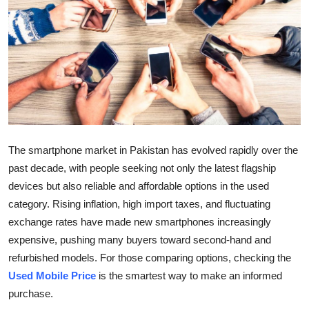
Health
Guest Posting
Advertise with US
Crypto
The smartphone market in Pakistan has evolved rapidly over the
Business
past decade, with people seeking not only the latest flagship
Finance
devices but also reliable and affordable options in the used
category. Rising inflation, high import taxes, and fluctuating
Tech
exchange rates have made new smartphones increasingly
expensive, pushing many buyers toward second-hand and
Real Estate
refurbished models. For those comparing options, checking the
Used Mobile Price
is the smartest way to make an informed
General
purchase.