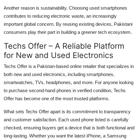
Another reason is sustainability. Choosing used smartphones
contributes to reducing electronic waste, an increasingly
important global concern. By reusing existing devices, Pakistani
consumers play their part in building a greener tech ecosystem.
Techs Offer – A Reliable Platform
for New and Used Electronics
Techs Offer
is a Pakistan-based online retailer that specializes in
both new and used electronics, including smartphones,
smartwatches, TVs, headphones, and more. For anyone looking
to purchase second-hand phones in verified condition, Techs
Offer has become one of the most trusted platforms.
What sets Techs Offer apart is its commitment to transparency
and customer satisfaction. Each used phone listed is carefully
checked, ensuring buyers get a device that is both functional and
long-lasting. Whether you want the latest iPhone, a Samsung