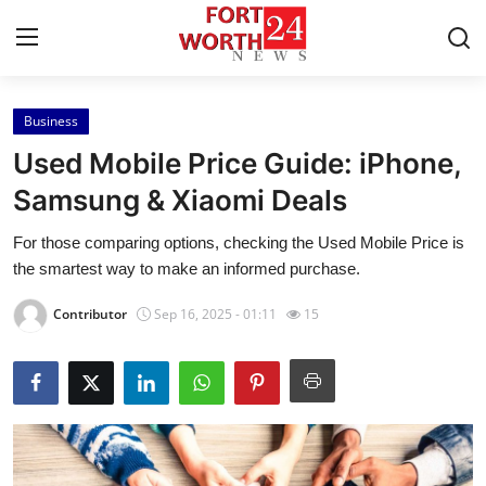
Business
Home
Used Mobile Price Guide: iPhone,
Contact
Samsung & Xiaomi Deals
For those comparing options, checking the Used Mobile Price is
Press Release
the smartest way to make an informed purchase.
Privacy Policy
Contributor
Sep 16, 2025 - 01:11
15
About
News Network
Submit Press Release