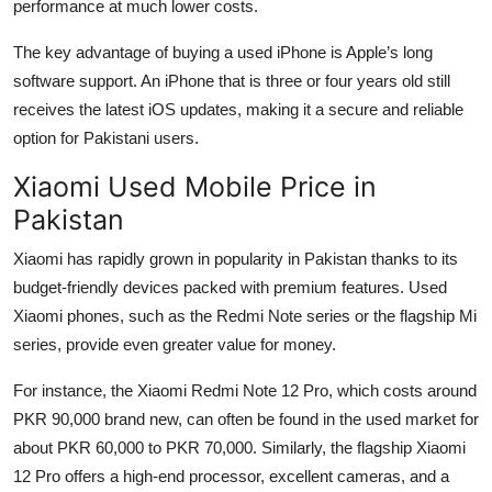
performance at much lower costs.
The key advantage of buying a used iPhone is Apple’s long
software support. An iPhone that is three or four years old still
receives the latest iOS updates, making it a secure and reliable
option for Pakistani users.
Xiaomi Used Mobile Price in
Pakistan
Xiaomi has rapidly grown in popularity in Pakistan thanks to its
budget-friendly devices packed with premium features. Used
Xiaomi phones, such as the Redmi Note series or the flagship Mi
series, provide even greater value for money.
For instance, the Xiaomi Redmi Note 12 Pro, which costs around
PKR 90,000 brand new, can often be found in the used market for
about PKR 60,000 to PKR 70,000. Similarly, the flagship Xiaomi
12 Pro offers a high-end processor, excellent cameras, and a