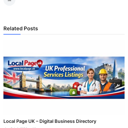
Related Posts
Local Page UK – Digital Business Directory