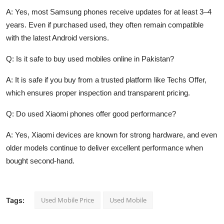
A: Yes, most Samsung phones receive updates for at least 3–4
years. Even if purchased used, they often remain compatible
with the latest Android versions.
Q: Is it safe to buy used mobiles online in Pakistan?
A: It is safe if you buy from a trusted platform like Techs Offer,
which ensures proper inspection and transparent pricing.
Q: Do used Xiaomi phones offer good performance?
A: Yes, Xiaomi devices are known for strong hardware, and even
older models continue to deliver excellent performance when
bought second-hand.
Used Mobile Price
Used Mobile
Tags: