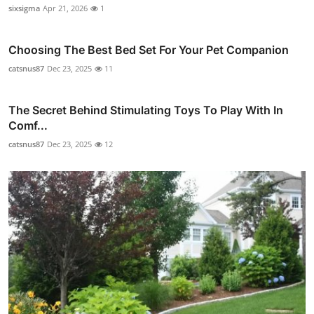
sixsigma
Apr 21, 2026
1
Choosing The Best Bed Set For Your Pet Companion
catsnus87
Dec 23, 2025
11
The Secret Behind Stimulating Toys To Play With In
Comf...
catsnus87
Dec 23, 2025
12