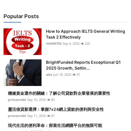
Popular Posts
How to Approach IELTS General Writing
Task 2 Effectively
rk5445750
Sep 6, 2025
220
BrightFunded Reports Exceptional Q1
2025 Growth, Settin...
alex
Jun 18, 2025
91
穩健資金運作的關鍵：了解公司貸款對企業發展的重要性
primecredit
Sep 10, 2025
82
靈活借貸新選擇：掌握7x24網上貸款的便利與安全性
primecredit
Sep 11, 2025
81
現代生活的便利革命：探索生活網購平台的無限可能