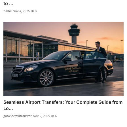
to ...
nikhil
Nov 4, 2025
8
Seamless Airport Transfers: Your Complete Guide from
Lo...
gatwicktaxitransfer
Nov 2, 2025
6