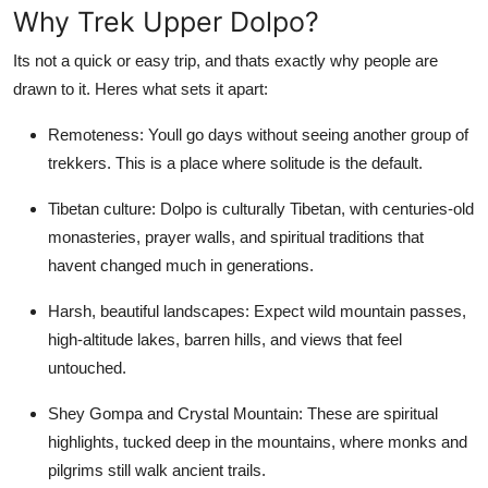
Why Trek Upper Dolpo?
Top 10
Its not a quick or easy trip, and thats exactly why people are
How To
drawn to it. Heres what sets it apart:
Support Number
Remoteness: Youll go days without seeing another group of
trekkers. This is a place where solitude is the default.
Tibetan culture: Dolpo is culturally Tibetan, with centuries-old
monasteries, prayer walls, and spiritual traditions that
havent changed much in generations.
Harsh, beautiful landscapes: Expect wild mountain passes,
high-altitude lakes, barren hills, and views that feel
untouched.
Shey Gompa and Crystal Mountain: These are spiritual
highlights, tucked deep in the mountains, where monks and
pilgrims still walk ancient trails.