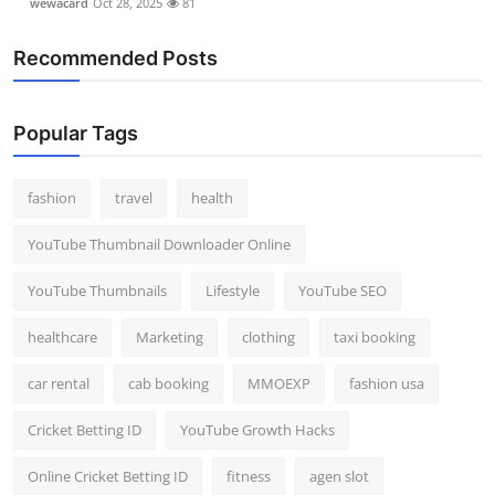
wewacard
Oct 28, 2025
81
Recommended Posts
Popular Tags
fashion
travel
health
YouTube Thumbnail Downloader Online
YouTube Thumbnails
Lifestyle
YouTube SEO
healthcare
Marketing
clothing
taxi booking
car rental
cab booking
MMOEXP
fashion usa
Cricket Betting ID
YouTube Growth Hacks
Online Cricket Betting ID
fitness
agen slot