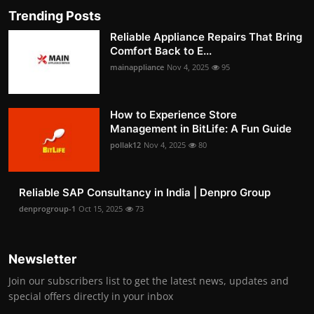
Trending Posts
Reliable Appliance Repairs That Bring
Comfort Back to E...
mainappliance
Nov 4, 2025
95
How to Experience Store
Management in BitLife: A Fun Guide
pollak12
Nov 4, 2025
80
Reliable SAP Consultancy in India | Denpro Group
denprogroup-1
Oct 15, 2025
73
Newsletter
Join our subscribers list to get the latest news, updates and
special offers directly in your inbox