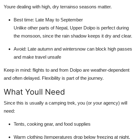
Youre dealing with high, dry terrainso seasons matter.
Best time: Late May to September
Unlike other parts of Nepal, Upper Dolpo is perfect during
the monsoon, since the rain shadow keeps it dry and clear.
Avoid: Late autumn and wintersnow can block high passes
and make travel unsafe
Keep in mind: flights to and from Dolpo are weather-dependent
and often delayed. Flexibility is part of the journey.
What Youll Need
Since this is usually a camping trek, you (or your agency) will
need:
Tents, cooking gear, and food supplies
Warm clothing (temperatures drop below freezing at night,