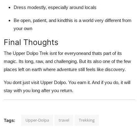
Dress modestly, especially around locals
Be open, patient, and kindthis is a world very different from
your own
Final Thoughts
The Upper Dolpo Trek isnt for everyoneand thats part of its
magic. Its long, raw, and challenging. But its also one of the few
places left on earth where adventure still feels like discovery.
You dont just visit Upper Dolpo. You earn it. And if you do, it will
stay with you long after you return.
Upper-Dolpa
travel
Trekking
Tags: