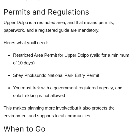
Permits and Regulations
Upper Dolpo is a restricted area, and that means permits,
paperwork, and a registered guide are mandatory.
Heres what youll need:
Restricted Area Permit for Upper Dolpo (valid for a minimum
of 10 days)
Shey Phoksundo National Park Entry Permit
You must trek with a government-registered agency, and
solo trekking is not allowed
This makes planning more involvedbut it also protects the
environment and supports local communities.
When to Go