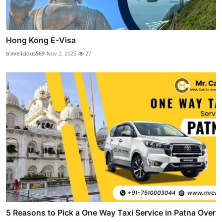
Hong Kong E-Visa
travelicious569
Nov 2, 2025
27
5 Reasons to Pick a One Way Taxi Service in Patna Over