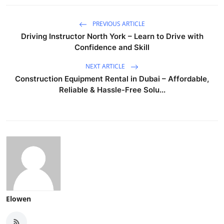
PREVIOUS ARTICLE
Driving Instructor North York – Learn to Drive with
Confidence and Skill
NEXT ARTICLE
Construction Equipment Rental in Dubai – Affordable,
Reliable & Hassle-Free Solu...
Elowen