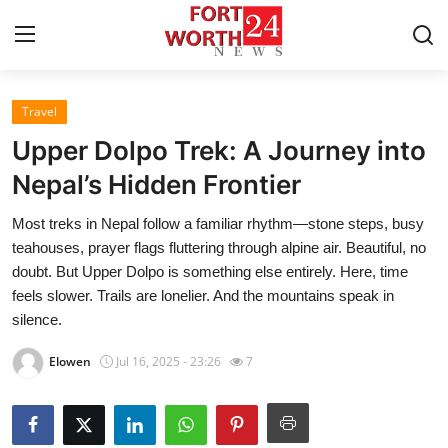
Travel
Home
Upper Dolpo Trek: A Journey into
Press Release
Nepal’s Hidden Frontier
Most treks in Nepal follow a familiar rhythm—stone steps, busy
Contact
teahouses, prayer flags fluttering through alpine air. Beautiful, no
doubt. But Upper Dolpo is something else entirely. Here, time
Privacy Policy
feels slower. Trails are lonelier. And the mountains speak in
silence.
About
Elowen
Jul 16, 2025 - 23:26
7
News Network
Health