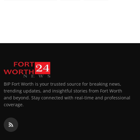
BIP Fort Worth is your trusted source for breaking news,
trending updates, and insightful stories from Fort Worth
and beyond. Stay connected with real-time and professional
coverage.