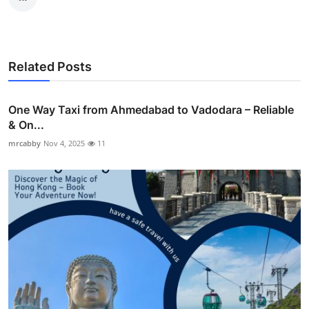
Related Posts
One Way Taxi from Ahmedabad to Vadodara – Reliable
& On...
mrcabby
Nov 4, 2025
11