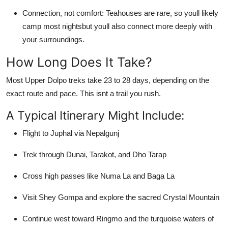
Connection, not comfort: Teahouses are rare, so youll likely
camp most nightsbut youll also connect more deeply with
your surroundings.
How Long Does It Take?
Most Upper Dolpo treks take 23 to 28 days, depending on the
exact route and pace. This isnt a trail you rush.
A Typical Itinerary Might Include:
Flight to Juphal via Nepalgunj
Trek through Dunai, Tarakot, and Dho Tarap
Cross high passes like Numa La and Baga La
Visit Shey Gompa and explore the sacred Crystal Mountain
Continue west toward Ringmo and the turquoise waters of