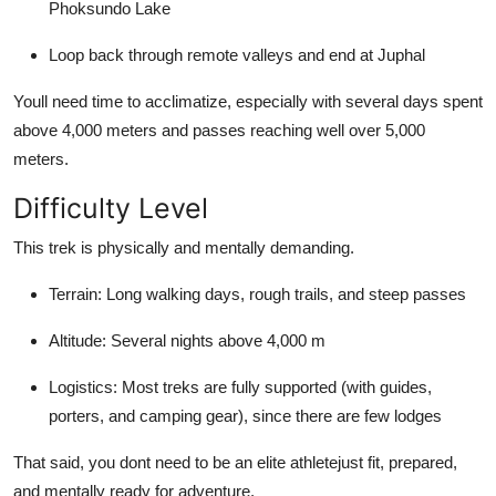
Phoksundo Lake
Loop back through remote valleys and end at Juphal
Youll need time to acclimatize, especially with several days spent
above 4,000 meters and passes reaching well over 5,000
meters.
Difficulty Level
This trek is physically and mentally demanding.
Terrain: Long walking days, rough trails, and steep passes
Altitude: Several nights above 4,000 m
Logistics: Most treks are fully supported (with guides,
porters, and camping gear), since there are few lodges
That said, you dont need to be an elite athletejust fit, prepared,
and mentally ready for adventure.