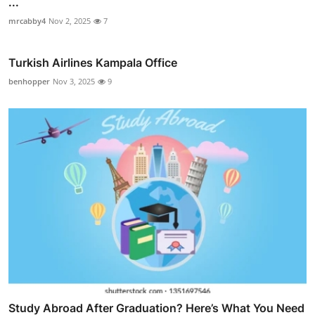
...
mrcabby4
Nov 2, 2025
7
Turkish Airlines Kampala Office
benhopper
Nov 3, 2025
9
Study Abroad After Graduation? Here’s What You Need