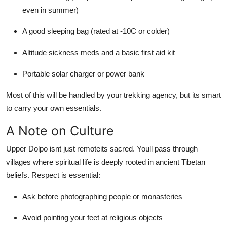
even in summer)
A good sleeping bag (rated at -10C or colder)
Altitude sickness meds and a basic first aid kit
Portable solar charger or power bank
Most of this will be handled by your trekking agency, but its smart
to carry your own essentials.
A Note on Culture
Upper Dolpo isnt just remoteits sacred. Youll pass through
villages where spiritual life is deeply rooted in ancient Tibetan
beliefs. Respect is essential:
Ask before photographing people or monasteries
Avoid pointing your feet at religious objects