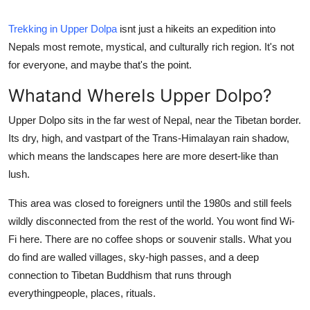
Submit Press Release
Trekking in Upper Dolpa
isnt just a hikeits an expedition into
Nepals most remote, mystical, and culturally rich region. It's not
Guest Posting
for everyone, and maybe that's the point.
Crypto
Whatand WhereIs Upper Dolpo?
Advertise with US
Upper Dolpo sits in the far west of Nepal, near the Tibetan border.
Its dry, high, and vastpart of the Trans-Himalayan rain shadow,
Business
which means the landscapes here are more desert-like than
lush.
Finance
This area was closed to foreigners until the 1980s and still feels
Tech
wildly disconnected from the rest of the world. You wont find Wi-
Fi here. There are no coffee shops or souvenir stalls. What you
Real Estate
do find are walled villages, sky-high passes, and a deep
connection to Tibetan Buddhism that runs through
General
everythingpeople, places, rituals.