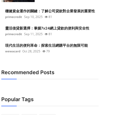
穩健資金運作的關鍵：了解公司貸款對企業發展的重要性
primecredit
Sep 10, 2025
81
靈活借貸新選擇：掌握7x24網上貸款的便利與安全性
primecredit
Sep 11, 2025
81
現代生活的便利革命：探索生活網購平台的無限可能
wewacard
Oct 28, 2025
79
Recommended Posts
Popular Tags