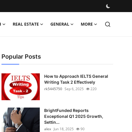
H
REAL ESTATE
GENERAL
MORE
Popular Posts
How to Approach IELTS General
Writing Task 2 Effectively
rk5445750
Sep 6, 2025
220
BrightFunded Reports
Exceptional Q1 2025 Growth,
Settin...
alex
Jun 18, 2025
90