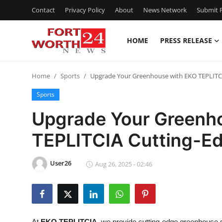
Contact
Privacy Policy
About
News Network
Submit P
HOME
PRESS RELEASE
Home
Home
Sports
Upgrade Your Greenhouse with EKO TEPLITC
Press Release
Sports
Contact
Upgrade Your Greenh
TEPLITCIA Cutting-E
Privacy Policy
About
User26
Aug 26, 2025 - 02:46
News Network
Health
At
EKO TEPLITCIA
, we provide cutting-edge greenhouse s