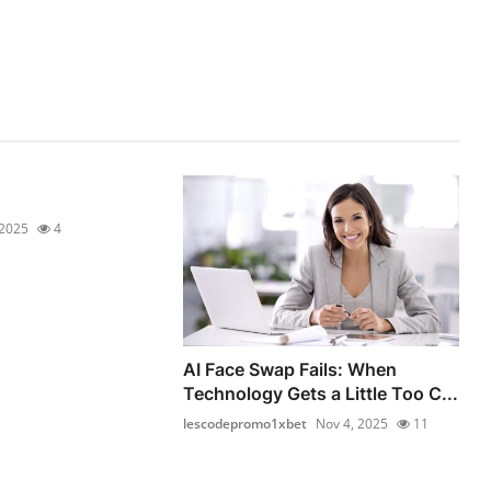
 2025
4
AI Face Swap Fails: When
Technology Gets a Little Too C...
lescodepromo1xbet
Nov 4, 2025
11