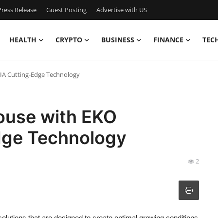
ress Release
Guest Posting
Advertise with US
HEALTH
CRYPTO
BUSINESS
FINANCE
TEC
IA Cutting-Edge Technology
ouse with EKO
dge Technology
2
olutions that are designed to create optimal growing conditions