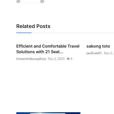
Related Posts
Efficient and Comfortable Travel
sakong toto
Solutions with 21 Seat...
JaxDrak01
Nov 2,
hireaminibussydney
Nov 2, 2025
4