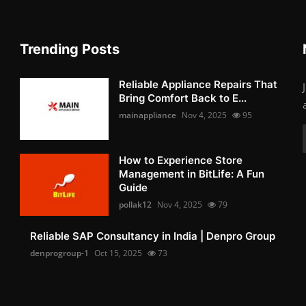
Trending Posts
Reliable Appliance Repairs That
Bring Comfort Back to E...
mainappliance
Nov 4, 2025
95
How to Experience Store
Management in BitLife: A Fun
Guide
pollak12
Nov 4, 2025
79
Reliable SAP Consultancy in India | Denpro Group
denprogroup-1
Oct 15, 2025
73