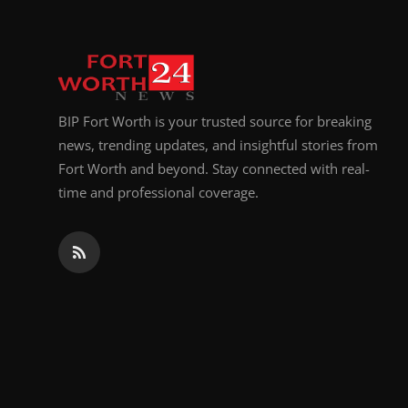
BIP Fort Worth is your trusted source for breaking
news, trending updates, and insightful stories from
Fort Worth and beyond. Stay connected with real-
time and professional coverage.