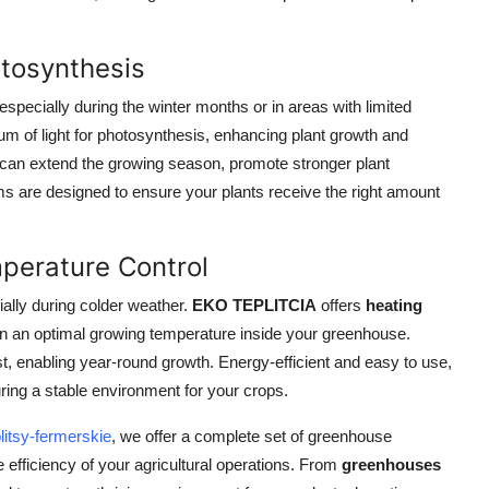
otosynthesis
, especially during the winter months or in areas with limited
um of light for photosynthesis, enhancing plant growth and
 can extend the growing season, promote stronger plant
s are designed to ensure your plants receive the right amount
perature Control
ially during colder weather.
EKO TEPLITCIA
offers
heating
ain an optimal growing temperature inside your greenhouse.
, enabling year-round growth. Energy-efficient and easy to use,
ring a stable environment for your crops.
litsy-fermerskie
, we offer a complete set of greenhouse
 efficiency of your agricultural operations. From
greenhouses