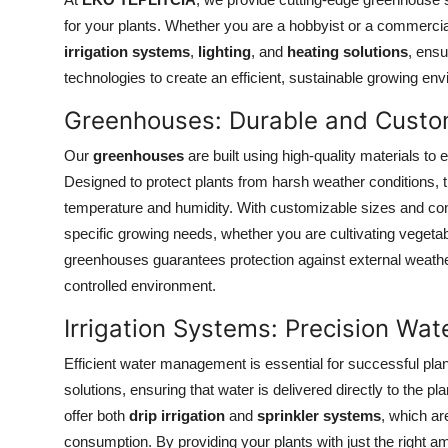
Submit Press Release
for your plants. Whether you are a hobbyist or a commerci
irrigation systems
,
lighting
, and
heating solutions
, ensu
Guest Posting
technologies to create an efficient, sustainable growing en
Greenhouses: Durable and Custom
Crypto
Our
greenhouses
are built using high-quality materials to 
Advertise with US
Designed to protect plants from harsh weather conditions, the
temperature and humidity. With customizable sizes and con
Business
specific growing needs, whether you are cultivating vegetabl
greenhouses guarantees protection against external weather
Finance
controlled environment.
Tech
Irrigation Systems: Precision Wat
Efficient water management is essential for successful pla
Real Estate
solutions, ensuring that water is delivered directly to the 
General
offer both
drip irrigation
and
sprinkler systems
, which ar
consumption. By providing your plants with just the right am