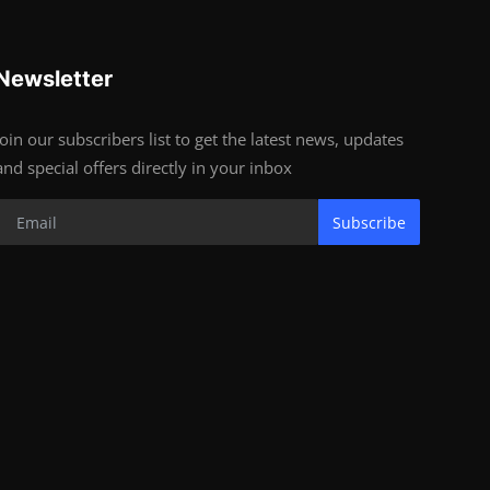
Newsletter
Join our subscribers list to get the latest news, updates
and special offers directly in your inbox
Subscribe