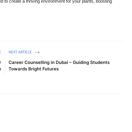
ed to create a thriving environment for your plants, boosting
E
NEXT ARTICLE
r
Career Counselling in Dubai – Guiding Students
e
Towards Bright Futures