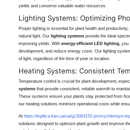
Top 10
yields and conserve valuable water resources.
Lighting Systems: Optimizing Ph
How To
Proper lighting is essential for plant health and productivity
Support Number
natural light. Our
lighting systems
provide the ideal spectr
improving yields. With
energy-efficient LED lighting
, you
development, and reduce energy costs. Our lighting system
of light, regardless of the time of year or location.
Heating Systems: Consistent Tem
Temperature control is crucial for plant development, espec
systems
that provide consistent, reliable warmth to maint
These systems ensure your plants stay protected from frost
our heating solutions minimize operational costs while ensu
At
https://teplitca.kiev.ua/ua/g13063192-promyshlennye-tep
solutions designed to optimize plant growth and improve the