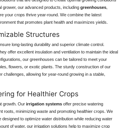
al grower, our advanced products, including
greenhouses
,
re your crops thrive year-round. We combine the latest
vironment that promotes plant health and maximizes yields.
izable Structures
ensure long-lasting durability and superior climate control.
y offer excellent insulation and ventilation to maintain the ideal
figurations, our greenhouses can be tailored to meet your
es, flowers, or exotic plants. The sturdy construction of our
 challenges, allowing for year-round growing in a stable,
ering for Healthier Crops
nt growth. Our
irrigation systems
offer precise watering
plant roots, minimizing waste and promoting healthier crops. We
e designed to optimize water distribution while reducing water
ount of water, our irrigation solutions help to maximize crop