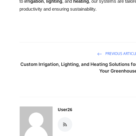
to
irrigation
,
lighting
, and
heating
, our systems are tailor
productivity and ensuring sustainability.
PREVIOUS ARTICL
Custom Irrigation, Lighting, and Heating Solutions fo
Your Greenhous
User26