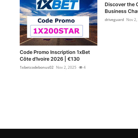
Discover the 
Business Chau
driveguard
Nov 2,
Code Promo Inscription 1xBet
Côte d'Ivoire 2026 | €130
1xbetcodebonus02
Nov 2, 2025
4