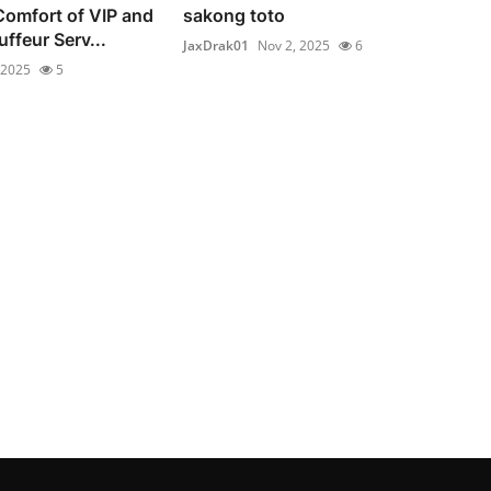
Comfort of VIP and
sakong toto
ffeur Serv...
JaxDrak01
Nov 2, 2025
6
 2025
5