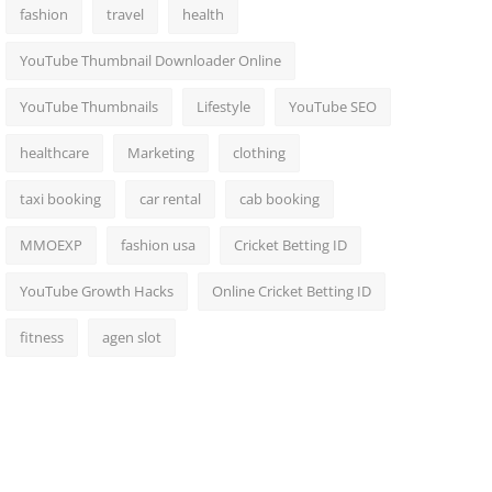
fashion
travel
health
YouTube Thumbnail Downloader Online
YouTube Thumbnails
Lifestyle
YouTube SEO
healthcare
Marketing
clothing
taxi booking
car rental
cab booking
MMOEXP
fashion usa
Cricket Betting ID
YouTube Growth Hacks
Online Cricket Betting ID
fitness
agen slot