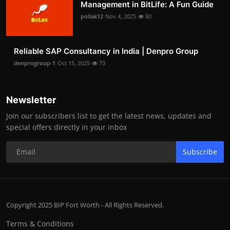
Management in BitLife: A Fun Guide
pollak12
Nov 4, 2025
80
Reliable SAP Consultancy in India | Denpro Group
denprogroup-1
Oct 15, 2025
73
Newsletter
Join our subscribers list to get the latest news, updates and
special offers directly in your inbox
Subscribe
Copyright 2025 BIP Fort Worth - All Rights Reserved.
Terms & Conditions