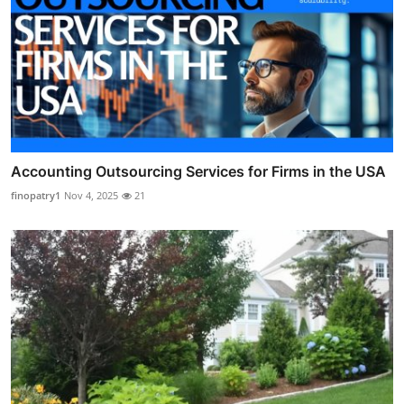
Accounting Outsourcing Services for Firms in the USA
finopatry1
Nov 4, 2025
21