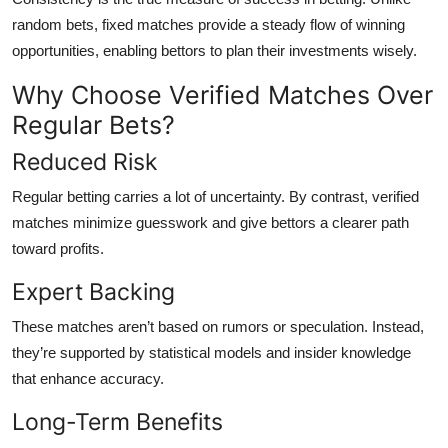
random bets, fixed matches provide a steady flow of winning
opportunities, enabling bettors to plan their investments wisely.
Why Choose Verified Matches Over
Regular Bets?
Reduced Risk
Regular betting carries a lot of uncertainty. By contrast, verified
matches minimize guesswork and give bettors a clearer path
toward profits.
Expert Backing
These matches aren’t based on rumors or speculation. Instead,
they’re supported by statistical models and insider knowledge
that enhance accuracy.
Long-Term Benefits