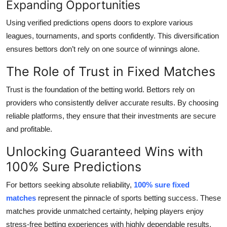
Expanding Opportunities
Using verified predictions opens doors to explore various
leagues, tournaments, and sports confidently. This diversification
ensures bettors don’t rely on one source of winnings alone.
The Role of Trust in Fixed Matches
Trust is the foundation of the betting world. Bettors rely on
providers who consistently deliver accurate results. By choosing
reliable platforms, they ensure that their investments are secure
and profitable.
Unlocking Guaranteed Wins with
100% Sure Predictions
For bettors seeking absolute reliability,
100% sure fixed
matches
represent the pinnacle of sports betting success. These
matches provide unmatched certainty, helping players enjoy
stress-free betting experiences with highly dependable results.