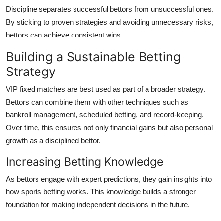
Discipline separates successful bettors from unsuccessful ones.
By sticking to proven strategies and avoiding unnecessary risks,
bettors can achieve consistent wins.
Building a Sustainable Betting
Strategy
VIP fixed matches are best used as part of a broader strategy.
Bettors can combine them with other techniques such as
bankroll management, scheduled betting, and record-keeping.
Over time, this ensures not only financial gains but also personal
growth as a disciplined bettor.
Increasing Betting Knowledge
As bettors engage with expert predictions, they gain insights into
how sports betting works. This knowledge builds a stronger
foundation for making independent decisions in the future.