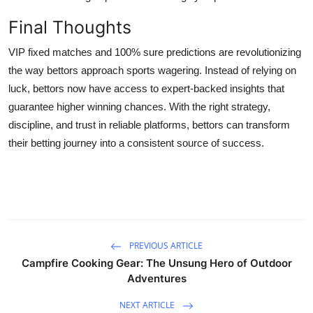
Final Thoughts
VIP fixed matches and 100% sure predictions are revolutionizing
the way bettors approach sports wagering. Instead of relying on
luck, bettors now have access to expert-backed insights that
guarantee higher winning chances. With the right strategy,
discipline, and trust in reliable platforms, bettors can transform
their betting journey into a consistent source of success.
PREVIOUS ARTICLE
Campfire Cooking Gear: The Unsung Hero of Outdoor
Adventures
NEXT ARTICLE