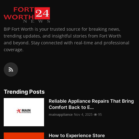
BIP Fort Worth is your trusted source for breaking news,
trending updates, and insightful stories from Fort Worth
and beyond. Stay connected with real-time and professional
coverage.
Trending Posts
Reliable Appliance Repairs That Bring
Comfort Back to E...
mainappliance
Nov 4, 2025
95
How to Experience Store