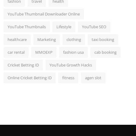
fashion
travel
health
YouTube Thumbnail Downloader Online
YouTube Thumbnails
Lifestyle
YouTube SEO
healthcare
Marketing
clothing
taxi booking
car rental
MMOEXP
fashion usa
cab booking
Cricket Betting ID
YouTube Growth Hacks
Online Cricket Betting ID
fitness
agen slot