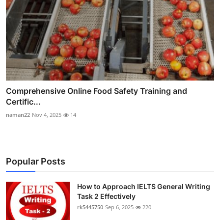
Comprehensive Online Food Safety Training and
Certific...
naman22
Nov 4, 2025
14
Popular Posts
How to Approach IELTS General Writing
Task 2 Effectively
rk5445750
Sep 6, 2025
220