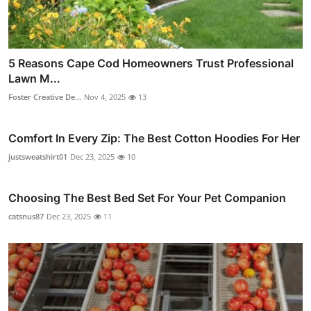
5 Reasons Cape Cod Homeowners Trust Professional
Lawn M...
Foster Creative De...
Nov 4, 2025
13
Comfort In Every Zip: The Best Cotton Hoodies For Her
justsweatshirt01
Dec 23, 2025
10
Choosing The Best Bed Set For Your Pet Companion
catsnus87
Dec 23, 2025
11