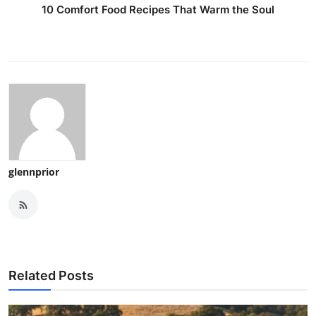
10 Comfort Food Recipes That Warm the Soul
glennprior
Related Posts