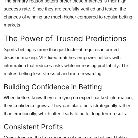
The primary reason bettors prefer these matches is their high
success rate. Since they are carefully verified and tested, the
chances of winning are much higher compared to regular betting
markets.
The Power of Trusted Predictions
Sports betting is more than just luck—it requires informed
decision-making. VIP fixed matches empower bettors with
information that reduces risks while increasing profitability. This
makes betting less stressful and more rewarding.
Building Confidence in Betting
When bettors know they’re relying on expert-backed information,
their confidence grows. They can place bets strategically rather
than emotionally, which often leads to better long-term results.
Consistent Profits
Consistency is the true measure of success in betting. Unlike