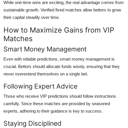
While one-time wins are exciting, the real advantage comes from
sustainable growth. Verified fixed matches allow bettors to grow
their capital steadily over time.
How to Maximize Gains from VIP
Matches
Smart Money Management
Even with reliable predictions, smart money management is
crucial. Bettors should allocate funds wisely, ensuring that they
never overextend themselves on a single bet.
Following Expert Advice
Those who receive VIP predictions should follow instructions
carefully. Since these matches are provided by seasoned
experts, adhering to their guidance is key to success.
Staying Disciplined