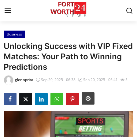
Business
Home
Unlocking Success with VIP Fixed
Contact
Matches: Your Path to Winning
Predictions
Press Release
glennprior
Sep 20, 2025 - 06:38
Sep 20, 2025 - 06:41
5
Privacy Policy
About
News Network
Submit Press Release