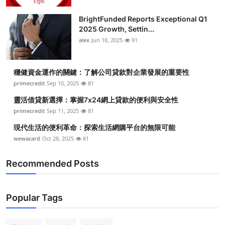
BrightFunded Reports Exceptional Q1
2025 Growth, Settin...
alex
Jun 18, 2025
91
穩健資金運作的關鍵：了解公司貸款對企業發展的重要性
primecredit
Sep 10, 2025
81
靈活借貸新選擇：掌握7x24網上貸款的便利與安全性
primecredit
Sep 11, 2025
81
現代生活的便利革命：探索生活網購平台的無限可能
wewacard
Oct 28, 2025
81
Recommended Posts
Popular Tags