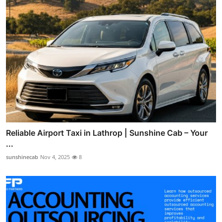
Reliable Airport Taxi in Lathrop | Sunshine Cab – Your
...
sunshinecab
Nov 4, 2025
8