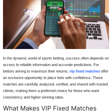
Health
Guest Posting
Advertise with US
Crypto
Business
In the dynamic world of sports betting, success often depends on
access to reliable information and accurate predictions. For
Finance
bettors aiming to maximize their returns,
vip fixed matches
offer
an exclusive opportunity to place bets with confidence. These
Tech
matches are carefully analyzed, verified, and shared with trusted
clients, making them a preferred choice for those who want
Real Estate
consistency and higher winning rates.
General
What Makes VIP Fixed Matches