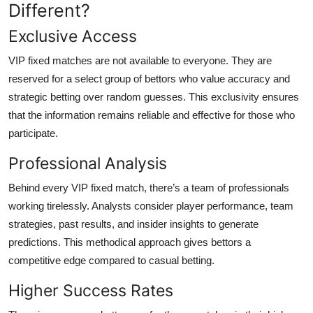
Different?
Top 10
Exclusive Access
How To
VIP fixed matches are not available to everyone. They are
reserved for a select group of bettors who value accuracy and
Support Number
strategic betting over random guesses. This exclusivity ensures
that the information remains reliable and effective for those who
participate.
Professional Analysis
Behind every VIP fixed match, there’s a team of professionals
working tirelessly. Analysts consider player performance, team
strategies, past results, and insider insights to generate
predictions. This methodical approach gives bettors a
competitive edge compared to casual betting.
Higher Success Rates