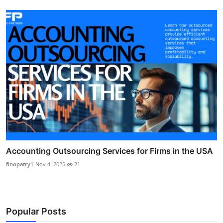
Accounting Outsourcing Services for Firms in the USA
finopatry1
Nov 4, 2025
21
Popular Posts