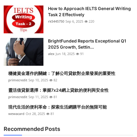
How to Approach IELTS General Writing
Task 2 Effectively
rk5445750
Sep 6, 2025
220
BrightFunded Reports Exceptional Q1
2025 Growth, Settin...
alex
Jun 18, 2025
91
穩健資金運作的關鍵：了解公司貸款對企業發展的重要性
primecredit
Sep 10, 2025
82
靈活借貸新選擇：掌握7x24網上貸款的便利與安全性
primecredit
Sep 11, 2025
81
現代生活的便利革命：探索生活網購平台的無限可能
wewacard
Oct 28, 2025
81
Recommended Posts