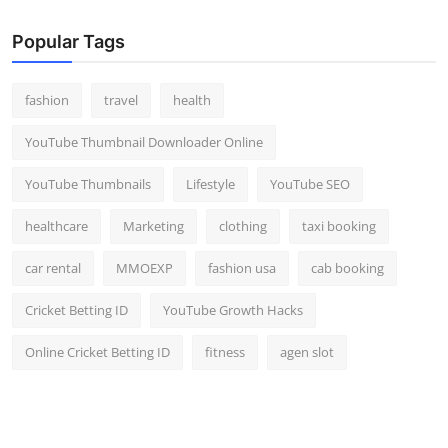
Popular Tags
fashion
travel
health
YouTube Thumbnail Downloader Online
YouTube Thumbnails
Lifestyle
YouTube SEO
healthcare
Marketing
clothing
taxi booking
car rental
MMOEXP
fashion usa
cab booking
Cricket Betting ID
YouTube Growth Hacks
Online Cricket Betting ID
fitness
agen slot