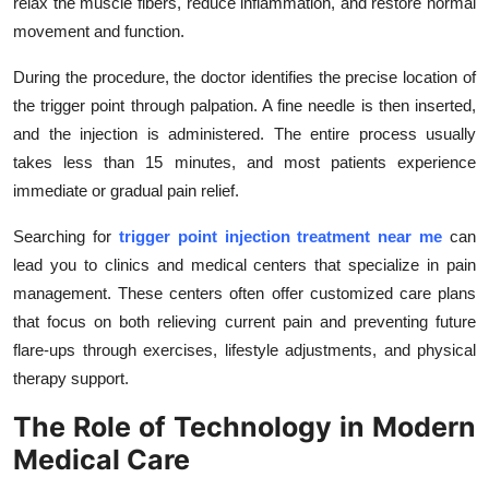
relax the muscle fibers, reduce inflammation, and restore normal
movement and function.
During the procedure, the doctor identifies the precise location of
the trigger point through palpation. A fine needle is then inserted,
and the injection is administered. The entire process usually
takes less than 15 minutes, and most patients experience
immediate or gradual pain relief.
Searching for
trigger point injection treatment near me
can
lead you to clinics and medical centers that specialize in pain
management. These centers often offer customized care plans
that focus on both relieving current pain and preventing future
flare-ups through exercises, lifestyle adjustments, and physical
therapy support.
The Role of Technology in Modern
Medical Care