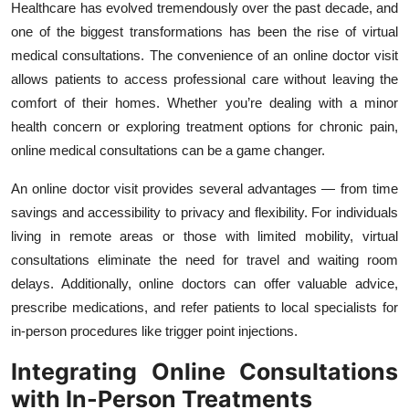
Healthcare has evolved tremendously over the past decade, and
one of the biggest transformations has been the rise of virtual
medical consultations. The convenience of an online doctor visit
allows patients to access professional care without leaving the
comfort of their homes. Whether you’re dealing with a minor
health concern or exploring treatment options for chronic pain,
online medical consultations can be a game changer.
An online doctor visit provides several advantages — from time
savings and accessibility to privacy and flexibility. For individuals
living in remote areas or those with limited mobility, virtual
consultations eliminate the need for travel and waiting room
delays. Additionally, online doctors can offer valuable advice,
prescribe medications, and refer patients to local specialists for
in-person procedures like trigger point injections.
Integrating Online Consultations
with In-Person Treatments