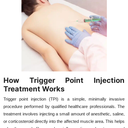
Top 10
How To
Support Number
How Trigger Point Injection
Treatment Works
Trigger point injection (TPI) is a simple, minimally invasive
procedure performed by qualified healthcare professionals. The
treatment involves injecting a small amount of anesthetic, saline,
or corticosteroid directly into the affected muscle area. This helps