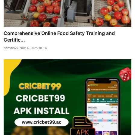
Comprehensive Online Food Safety Training and
Certific...
naman22
Nov 4, 2025
14