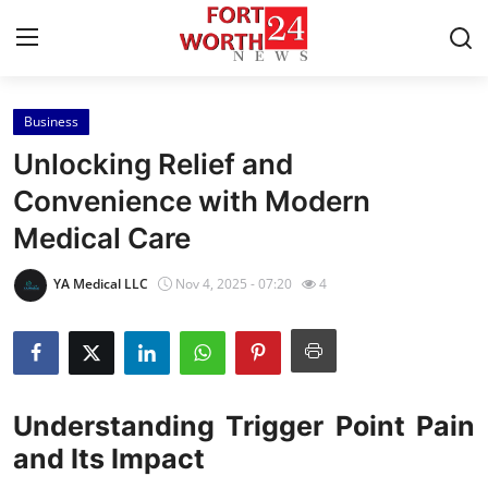
Business
Home
Unlocking Relief and
Contact
Convenience with Modern
Medical Care
Press Release
YA Medical LLC
Nov 4, 2025 - 07:20
4
Privacy Policy
About
News Network
Understanding Trigger Point Pain
and Its Impact
Submit Press Release