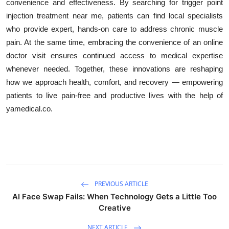
convenience and effectiveness. By searching for trigger point
injection treatment near me, patients can find local specialists
who provide expert, hands-on care to address chronic muscle
pain. At the same time, embracing the convenience of an online
doctor visit ensures continued access to medical expertise
whenever needed. Together, these innovations are reshaping
how we approach health, comfort, and recovery — empowering
patients to live pain-free and productive lives with the help of
yamedical.co.
PREVIOUS ARTICLE
AI Face Swap Fails: When Technology Gets a Little Too
Creative
NEXT ARTICLE