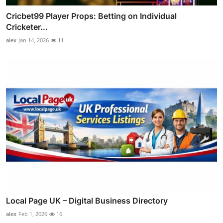
Cricbet99 Player Props: Betting on Individual
Cricketer...
alex
Jan 14, 2026
11
Local Page UK – Digital Business Directory
alex
Feb 1, 2026
16