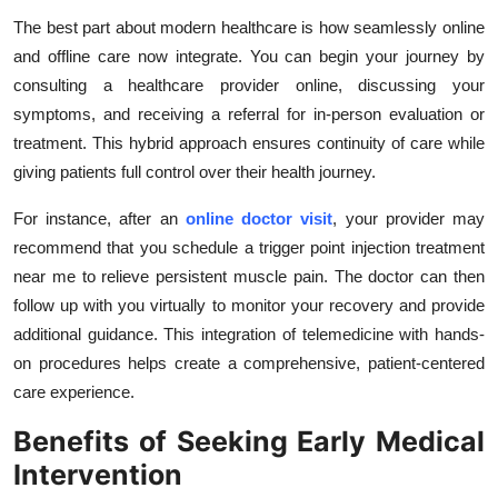
The best part about modern healthcare is how seamlessly online
and offline care now integrate. You can begin your journey by
consulting a healthcare provider online, discussing your
symptoms, and receiving a referral for in-person evaluation or
treatment. This hybrid approach ensures continuity of care while
giving patients full control over their health journey.
For instance, after an
online doctor visit
, your provider may
recommend that you schedule a trigger point injection treatment
near me to relieve persistent muscle pain. The doctor can then
follow up with you virtually to monitor your recovery and provide
additional guidance. This integration of telemedicine with hands-
on procedures helps create a comprehensive, patient-centered
care experience.
Benefits of Seeking Early Medical
Intervention