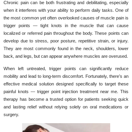
Chronic pain can be both frustrating and debilitating, especially
Health
when it interferes with your ability to perform daily tasks. One of
the most common yet often overlooked causes of muscle pain is
Guest Posting
trigger points — tight knots in the muscle that can cause
localized or referred pain throughout the body. These points can
Advertise with US
develop due to stress, poor posture, repetitive strain, or injury.
They are most commonly found in the neck, shoulders, lower
Crypto
back, and legs, but can appear anywhere muscles are overused.
Business
When left untreated, trigger points can significantly reduce
mobility and lead to long-term discomfort. Fortunately, there’s an
Finance
effective medical solution designed specifically to target these
painful knots — trigger point injection treatment near me. This
Tech
therapy has become a trusted option for patients seeking quick
and lasting relief without relying solely on oral medications or
Real Estate
surgery.
General