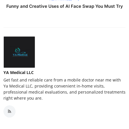
Funny and Creative Uses of AI Face Swap You Must Try
YA Medical LLC
Get fast and reliable care from a mobile doctor near me with
Ya Medical LLC, providing convenient in-home visits,
professional medical evaluations, and personalized treatments
right where you are.