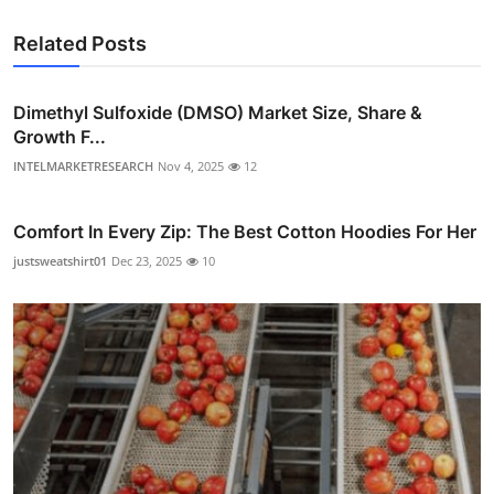
Related Posts
Dimethyl Sulfoxide (DMSO) Market Size, Share &
Growth F...
INTELMARKETRESEARCH
Nov 4, 2025
12
Comfort In Every Zip: The Best Cotton Hoodies For Her
justsweatshirt01
Dec 23, 2025
10