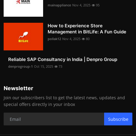
mainappliance
Nov 4, 2025
95
How to Experience Store
Management in BitLife: A Fun Guide
pollak12
Nov 4, 2025
80
Reliable SAP Consultancy in India | Denpro Group
denprogroup-1
Oct 15, 2025
73
Newsletter
Join our subscribers list to get the latest news, updates and
special offers directly in your inbox
Subscribe