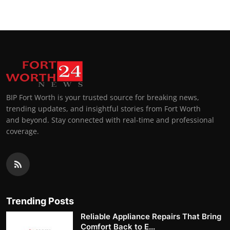
BIP Fort Worth is your trusted source for breaking news,
trending updates, and insightful stories from Fort Worth
and beyond. Stay connected with real-time and professional
coverage.
Trending Posts
Reliable Appliance Repairs That Bring
Comfort Back to E...