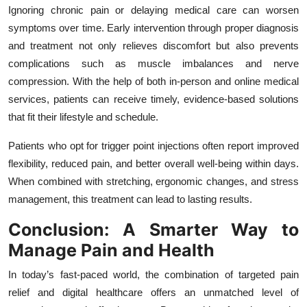
Ignoring chronic pain or delaying medical care can worsen
symptoms over time. Early intervention through proper diagnosis
and treatment not only relieves discomfort but also prevents
complications such as muscle imbalances and nerve
compression. With the help of both in-person and online medical
services, patients can receive timely, evidence-based solutions
that fit their lifestyle and schedule.
Patients who opt for trigger point injections often report improved
flexibility, reduced pain, and better overall well-being within days.
When combined with stretching, ergonomic changes, and stress
management, this treatment can lead to lasting results.
Conclusion: A Smarter Way to
Manage Pain and Health
In today’s fast-paced world, the combination of targeted pain
relief and digital healthcare offers an unmatched level of