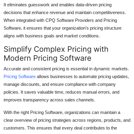
It eliminates guesswork and enables data-driven pricing
Top 10
decisions that enhance revenue and maintain competitiveness.
How To
When integrated with CPQ Software Providers and Pricing
Software, it ensures that your organization’s pricing structure
Support Number
aligns with business goals and market conditions.
Simplify Complex Pricing with
Modern Pricing Software
Accurate and consistent pricing is essential in dynamic markets.
Pricing Software
allows businesses to automate pricing updates,
manage discounts, and ensure compliance with company
policies. It saves valuable time, reduces manual errors, and
improves transparency across sales channels.
With the right Pricing Software, organizations can maintain a
clear overview of pricing strategies across regions, products, and
customers. This ensures that every deal contributes to the