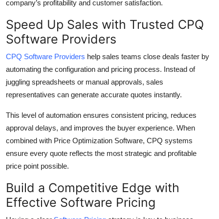
company’s profitability and customer satisfaction.
Speed Up Sales with Trusted CPQ
Software Providers
CPQ Software Providers
help sales teams close deals faster by
automating the configuration and pricing process. Instead of
juggling spreadsheets or manual approvals, sales
representatives can generate accurate quotes instantly.
This level of automation ensures consistent pricing, reduces
approval delays, and improves the buyer experience. When
combined with Price Optimization Software, CPQ systems
ensure every quote reflects the most strategic and profitable
price point possible.
Build a Competitive Edge with
Effective Software Pricing