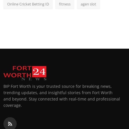
Online Cricket Betting ID
fitness
agen slot
BIP Fort Worth is your trusted source for breaking news,
trending updates, and insightful stories from Fort Worth
and beyond. Stay connected with real-time and professional
coverage.