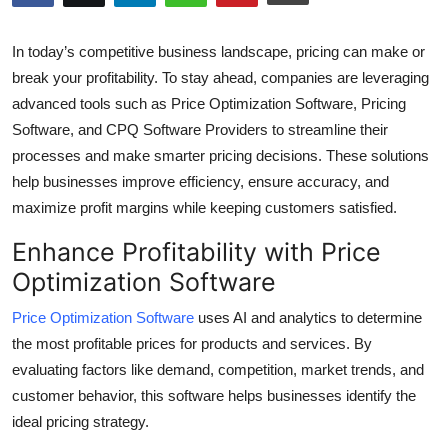
Health
In today’s competitive business landscape, pricing can make or
Guest Posting
break your profitability. To stay ahead, companies are leveraging
advanced tools such as Price Optimization Software, Pricing
Advertise with US
Software, and CPQ Software Providers to streamline their
processes and make smarter pricing decisions. These solutions
Crypto
help businesses improve efficiency, ensure accuracy, and
maximize profit margins while keeping customers satisfied.
Business
Enhance Profitability with Price
Finance
Optimization Software
Tech
Price Optimization Software
uses AI and analytics to determine
the most profitable prices for products and services. By
Real Estate
evaluating factors like demand, competition, market trends, and
customer behavior, this software helps businesses identify the
General
ideal pricing strategy.