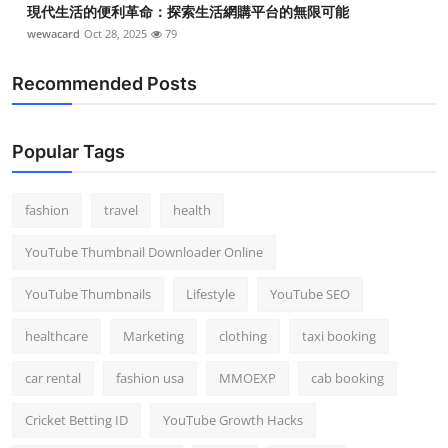
現代生活的便利革命：探索生活網購平台的無限可能
wewacard
Oct 28, 2025
79
Recommended Posts
Popular Tags
fashion
travel
health
YouTube Thumbnail Downloader Online
YouTube Thumbnails
Lifestyle
YouTube SEO
healthcare
Marketing
clothing
taxi booking
car rental
fashion usa
MMOEXP
cab booking
Cricket Betting ID
YouTube Growth Hacks