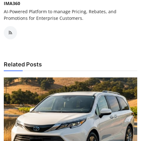
IMA360
AI-Powered Platform to manage Pricing, Rebates, and
Promotions for Enterprise Customers.
Related Posts