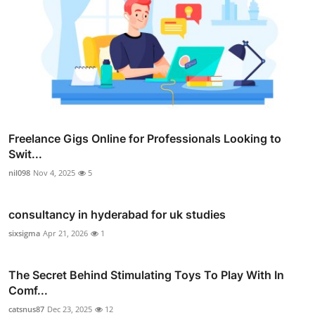
Freelance Gigs Online for Professionals Looking to
Swit...
nil098
Nov 4, 2025
5
consultancy in hyderabad for uk studies
sixsigma
Apr 21, 2026
1
The Secret Behind Stimulating Toys To Play With In
Comf...
catsnus87
Dec 23, 2025
12