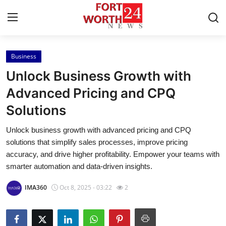
Business
Home
Unlock Business Growth with
Contact
Advanced Pricing and CPQ
Solutions
Press Release
Unlock business growth with advanced pricing and CPQ
Privacy Policy
solutions that simplify sales processes, improve pricing
accuracy, and drive higher profitability. Empower your teams with
About
smarter automation and data-driven insights.
IMA360
Oct 8, 2025 - 03:22
2
News Network
Submit Press Release