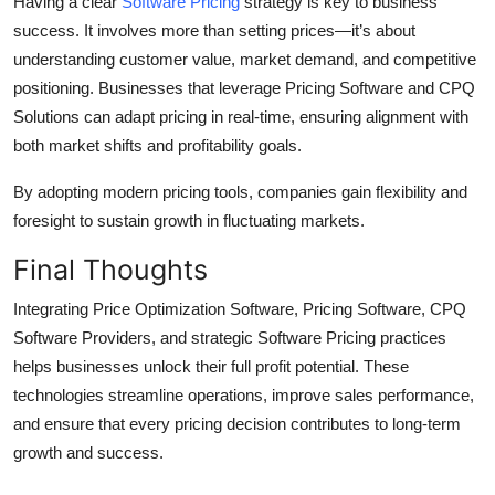
Having a clear
Software Pricing
strategy is key to business
success. It involves more than setting prices—it’s about
understanding customer value, market demand, and competitive
positioning. Businesses that leverage Pricing Software and CPQ
Solutions can adapt pricing in real-time, ensuring alignment with
both market shifts and profitability goals.
By adopting modern pricing tools, companies gain flexibility and
foresight to sustain growth in fluctuating markets.
Final Thoughts
Integrating Price Optimization Software, Pricing Software, CPQ
Software Providers, and strategic Software Pricing practices
helps businesses unlock their full profit potential. These
technologies streamline operations, improve sales performance,
and ensure that every pricing decision contributes to long-term
growth and success.