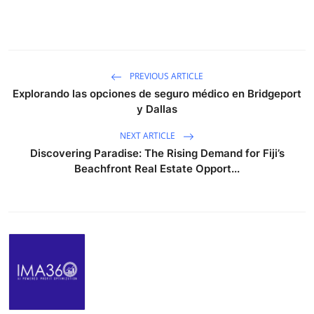
PREVIOUS ARTICLE
Explorando las opciones de seguro médico en Bridgeport
y Dallas
NEXT ARTICLE
Discovering Paradise: The Rising Demand for Fiji’s
Beachfront Real Estate Opport...