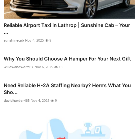
Reliable Airport Taxi in Lathrop | Sunshine Cab – Your
...
sunshinecab
Nov 4, 2025
8
Why You Should Choose A Hamper For Your Next Gift
willowandwolfe07
Nov 6, 2025
13
Need Reliable H-2A Staffing Nearby? Here’s What You
Sho...
davidharder465
Nov 4, 2025
9