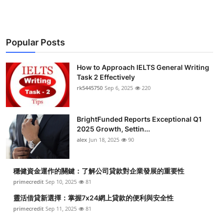
Popular Posts
How to Approach IELTS General Writing
Task 2 Effectively
rk5445750
Sep 6, 2025
220
BrightFunded Reports Exceptional Q1
2025 Growth, Settin...
alex
Jun 18, 2025
90
穩健資金運作的關鍵：了解公司貸款對企業發展的重要性
primecredit
Sep 10, 2025
81
靈活借貸新選擇：掌握7x24網上貸款的便利與安全性
primecredit
Sep 11, 2025
81