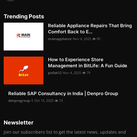
Trending Posts
Reliable Appliance Repairs That Bring
Comfort Back to E...
mainappliance
Nov 4, 2025
95
How to Experience Store
Management in BitLife: A Fun Guide
pollak12
Nov 4, 2025
79
Reliable SAP Consultancy in India | Denpro Group
denprogroup-1
Oct 15, 2025
73
Newsletter
Join our subscribers list to get the latest news, updates and