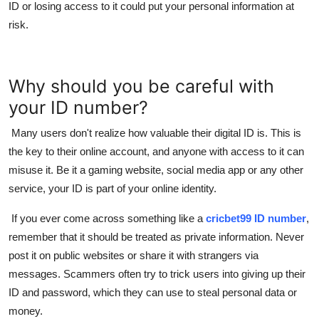
ID or losing access to it could put your personal information at
risk.
Why should you be careful with
your ID number?
Many users don't realize how valuable their digital ID is. This is
the key to their online account, and anyone with access to it can
misuse it. Be it a gaming website, social media app or any other
service, your ID is part of your online identity.
If you ever come across something like a
cricbet99 ID number
,
remember that it should be treated as private information. Never
post it on public websites or share it with strangers via
messages. Scammers often try to trick users into giving up their
ID and password, which they can use to steal personal data or
money.