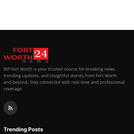
BIP Fort Worth is your trusted source for breaking news,
trending updates, and insightful stories from Fort Worth
and beyond. Stay connected with real-time and professional
coverage.
Trending Posts