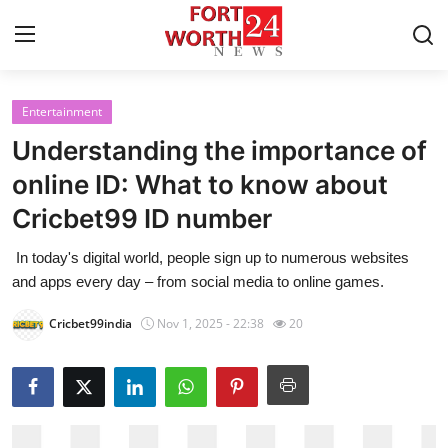
Entertainment
Home
Understanding the importance of
Contact
online ID: What to know about
Cricbet99 ID number
Press Release
In today's digital world, people sign up to numerous websites
Privacy Policy
and apps every day – from social media to online games.
About
Cricbet99india
Nov 1, 2025 - 22:38
20
News Network
Submit Press Release