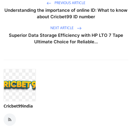
PREVIOUS ARTICLE
Understanding the importance of online ID: What to know
about Cricbet99 ID number
NEXT ARTICLE
Superior Data Storage Efficiency with HP LTO 7 Tape
Ultimate Choice for Reliable...
Cricbet99india