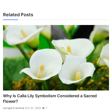
Related Posts
Why Is Calla Lily Symbolism Considered a Sacred
Flower?
ourspirit animal
Oct 31, 2025
7