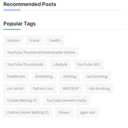
Recommended Posts
Popular Tags
fashion
travel
health
YouTube Thumbnail Downloader Online
YouTube Thumbnails
Lifestyle
YouTube SEO
healthcare
Marketing
clothing
taxi booking
car rental
fashion usa
MMOEXP
cab booking
Cricket Betting ID
YouTube Growth Hacks
Online Cricket Betting ID
fitness
agen slot