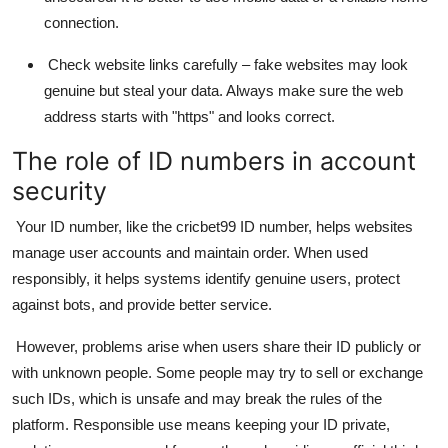
connection.
Check website links carefully
– fake websites may look
genuine but steal your data. Always make sure the web
address starts with "https" and looks correct.
The role of ID numbers in account
security
Your ID number, like the cricbet99 ID number, helps websites
manage user accounts and maintain order. When used
responsibly, it helps systems identify genuine users, protect
against bots, and provide better service.
However, problems arise when users share their ID publicly or
with unknown people. Some people may try to sell or exchange
such IDs, which is unsafe and may break the rules of the
platform. Responsible use means keeping your ID private,