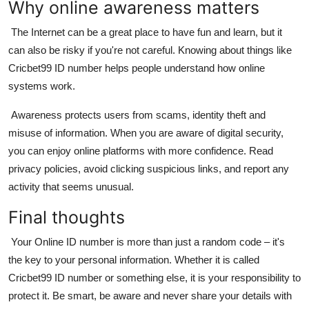
Why online awareness matters
The Internet can be a great place to have fun and learn, but it
can also be risky if you're not careful. Knowing about things like
Cricbet99 ID number helps people understand how online
systems work.
Awareness protects users from scams, identity theft and
misuse of information. When you are aware of digital security,
you can enjoy online platforms with more confidence. Read
privacy policies, avoid clicking suspicious links, and report any
activity that seems unusual.
Final thoughts
Your Online ID number is more than just a random code – it's
the key to your personal information. Whether it is called
Cricbet99 ID number or something else, it is your responsibility to
protect it. Be smart, be aware and never share your details with