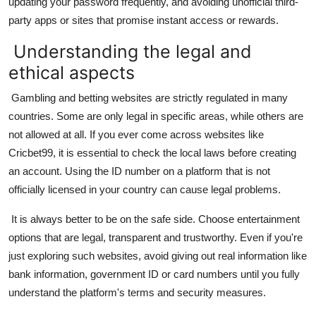
updating your password frequently, and avoiding unofficial third-
party apps or sites that promise instant access or rewards.
Understanding the legal and
ethical aspects
Gambling and betting websites are strictly regulated in many
countries. Some are only legal in specific areas, while others are
not allowed at all. If you ever come across websites like
Cricbet99, it is essential to check the local laws before creating
an account. Using the ID number on a platform that is not
officially licensed in your country can cause legal problems.
It is always better to be on the safe side. Choose entertainment
options that are legal, transparent and trustworthy. Even if you're
just exploring such websites, avoid giving out real information like
bank information, government ID or card numbers until you fully
understand the platform's terms and security measures.