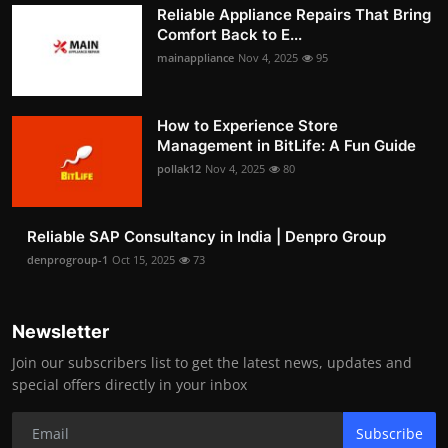
Reliable Appliance Repairs That Bring
Comfort Back to E...
mainappliance
Nov 4, 2025
95
How to Experience Store
Management in BitLife: A Fun Guide
pollak12
Nov 4, 2025
80
Reliable SAP Consultancy in India | Denpro Group
denprogroup-1
Oct 15, 2025
73
Newsletter
Join our subscribers list to get the latest news, updates and
special offers directly in your inbox
Subscribe