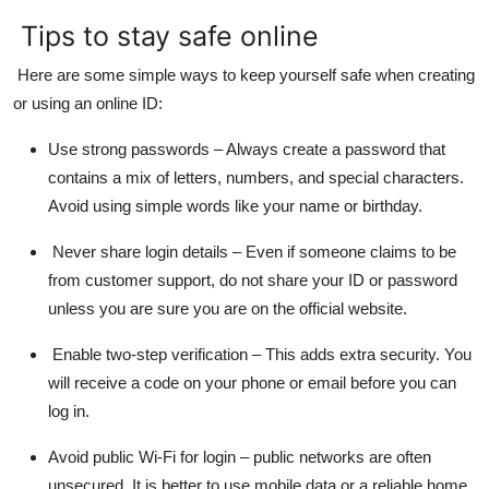
Tips to stay safe online
Here are some simple ways to keep yourself safe when creating
or using an online ID:
Use strong passwords
– Always create a password that
contains a mix of letters, numbers, and special characters.
Avoid using simple words like your name or birthday.
Never share login details
– Even if someone claims to be
from customer support, do not share your ID or password
unless you are sure you are on the official website.
Enable two-step verification
– This adds extra security. You
will receive a code on your phone or email before you can
log in.
Avoid public Wi-Fi for login
– public networks are often
unsecured. It is better to use mobile data or a reliable home