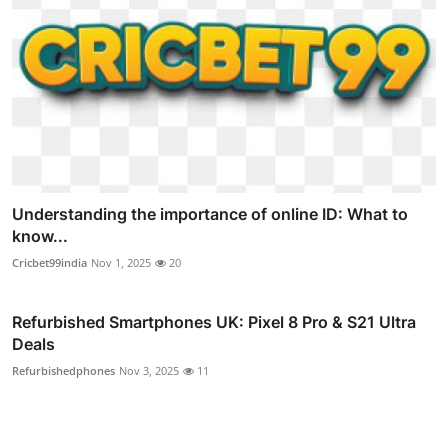
Understanding the importance of online ID: What to
know...
Cricbet99india
Nov 1, 2025
20
Refurbished Smartphones UK: Pixel 8 Pro & S21 Ultra
Deals
Refurbishedphones
Nov 3, 2025
11