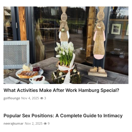
What Activities Make After Work Hamburg Special?
golflounge
Nov 4, 2025
3
Popular Sex Positions: A Complete Guide to Intimacy
neerajkumar
Nov 2, 2025
9