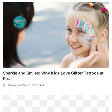
Sparkle and Smiles: Why Kids Love Glitter Tattoos at
Pa...
bubblemania5
Nov 1, 2025
4