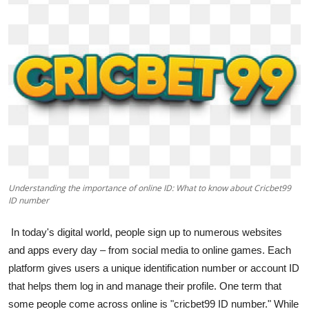
Health
Guest Posting
Advertise with US
Crypto
Business
Finance
Understanding the importance of online ID: What to know about Cricbet99
ID number
Tech
In today's digital world, people sign up to numerous websites
and apps every day – from social media to online games. Each
Real Estate
platform gives users a unique identification number or account ID
that helps them log in and manage their profile. One term that
General
some people come across online is "cricbet99 ID number." While