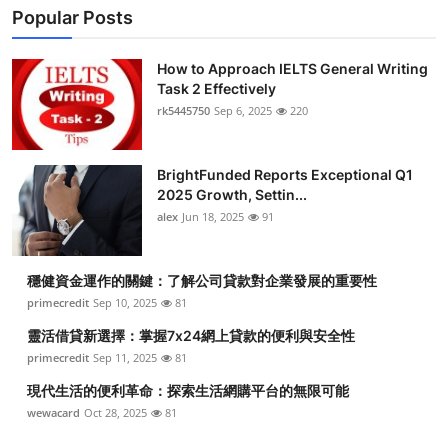
Popular Posts
How to Approach IELTS General Writing
Task 2 Effectively
rk5445750
Sep 6, 2025
220
BrightFunded Reports Exceptional Q1
2025 Growth, Settin...
alex
Jun 18, 2025
91
穩健資金運作的關鍵：了解公司貸款對企業發展的重要性
primecredit
Sep 10, 2025
81
靈活借貸新選擇：掌握7x24網上貸款的便利與安全性
primecredit
Sep 11, 2025
81
現代生活的便利革命：探索生活網購平台的無限可能
wewacard
Oct 28, 2025
81