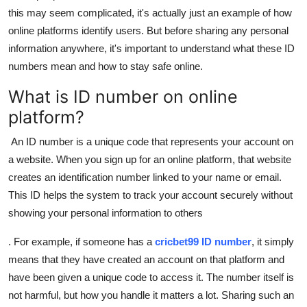
Top 10
this may seem complicated, it's actually just an example of how
online platforms identify users. But before sharing any personal
How To
information anywhere, it's important to understand what these ID
numbers mean and how to stay safe online.
Support Number
What is ID number on online
platform?
An ID number is a unique code that represents your account on
a website. When you sign up for an online platform, that website
creates an identification number linked to your name or email.
This ID helps the system to track your account securely without
showing your personal information to others
. For example, if someone has a
cricbet99 ID number
, it simply
means that they have created an account on that platform and
have been given a unique code to access it. The number itself is
not harmful, but how you handle it matters a lot. Sharing such an