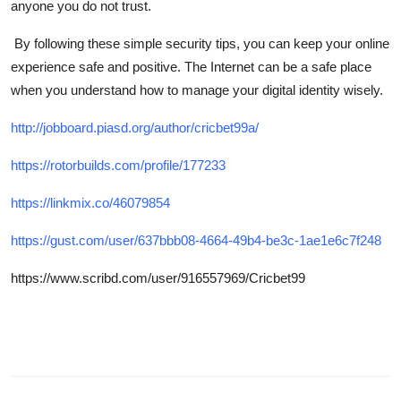
anyone you do not trust.
By following these simple security tips, you can keep your online
experience safe and positive. The Internet can be a safe place
when you understand how to manage your digital identity wisely.
http://jobboard.piasd.org/author/cricbet99a/
https://rotorbuilds.com/profile/177233
https://linkmix.co/46079854
https://gust.com/user/637bbb08-4664-49b4-be3c-1ae1e6c7f248
https://www.scribd.com/user/916557969/Cricbet99