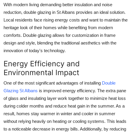
With modern living demanding better insulation and noise
reduction, double glazing in St Albans provides an ideal solution.
Local residents face rising energy costs and want to maintain the
heritage look of their homes while benefiting from modern
comforts. Double glazing allows for customization in frame
design and style, blending the traditional aesthetics with the
innovation of today's technology.
Energy Efficiency and
Environmental Impact
One of the most significant advantages of installing
Double
Glazing St Albans
is improved energy efficiency. The extra pane
of glass and insulating layer work together to minimize heat loss
during colder months and reduce heat gain in the summer. As a
result, homes stay warmer in winter and cooler in summer
without relying heavily on heating or cooling systems. This leads
to a noticeable decrease in energy bills. Additionally, by reducing