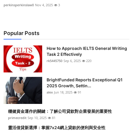
perkinsperkinslaw0
Nov 4, 2025
3
Popular Posts
How to Approach IELTS General Writing
Task 2 Effectively
rk5445750
Sep 6, 2025
220
BrightFunded Reports Exceptional Q1
2025 Growth, Settin...
alex
Jun 18, 2025
91
穩健資金運作的關鍵：了解公司貸款對企業發展的重要性
primecredit
Sep 10, 2025
81
靈活借貸新選擇：掌握7x24網上貸款的便利與安全性