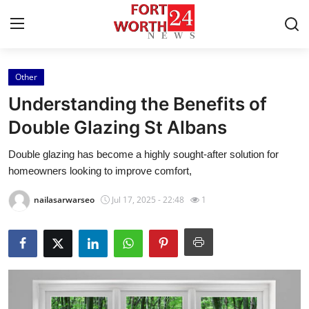
Other
Home
Understanding the Benefits of
Contact
Double Glazing St Albans
Double glazing has become a highly sought-after solution for
Press Release
homeowners looking to improve comfort,
Privacy Policy
nailasarwarseo
Jul 17, 2025 - 22:48
1
About
News Network
Submit Press Release