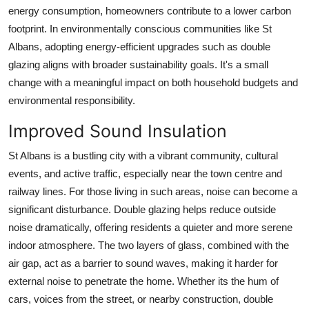
energy consumption, homeowners contribute to a lower carbon
footprint. In environmentally conscious communities like St
Albans, adopting energy-efficient upgrades such as double
glazing aligns with broader sustainability goals. It's a small
change with a meaningful impact on both household budgets and
environmental responsibility.
Improved Sound Insulation
St Albans is a bustling city with a vibrant community, cultural
events, and active traffic, especially near the town centre and
railway lines. For those living in such areas, noise can become a
significant disturbance. Double glazing helps reduce outside
noise dramatically, offering residents a quieter and more serene
indoor atmosphere. The two layers of glass, combined with the
air gap, act as a barrier to sound waves, making it harder for
external noise to penetrate the home. Whether its the hum of
cars, voices from the street, or nearby construction, double