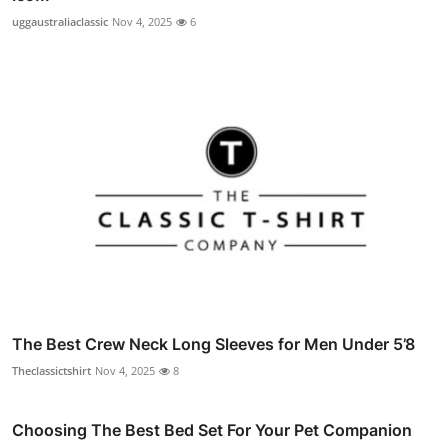
uggaustraliaclassic
Nov 4, 2025
6
The Best Crew Neck Long Sleeves for Men Under 5’8
Theclassictshirt
Nov 4, 2025
8
Choosing The Best Bed Set For Your Pet Companion