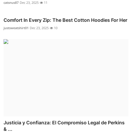
catsnus87
Dec 23, 2025
11
Comfort In Every Zip: The Best Cotton Hoodies For Her
justsweatshirt01
Dec 23, 2025
10
Justicia y Confianza: El Compromiso Legal de Perkins
& ...