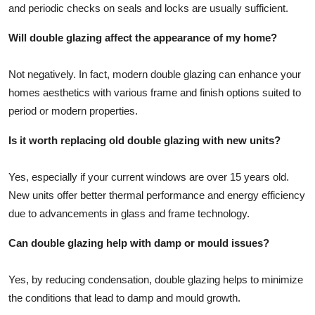
and periodic checks on seals and locks are usually sufficient.
Will double glazing affect the appearance of my home?
Not negatively. In fact, modern double glazing can enhance your
homes aesthetics with various frame and finish options suited to
period or modern properties.
Is it worth replacing old double glazing with new units?
Yes, especially if your current windows are over 15 years old.
New units offer better thermal performance and energy efficiency
due to advancements in glass and frame technology.
Can double glazing help with damp or mould issues?
Yes, by reducing condensation, double glazing helps to minimize
the conditions that lead to damp and mould growth.