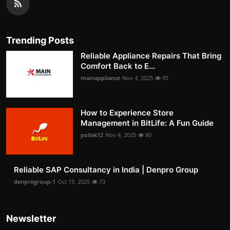
Trending Posts
Reliable Appliance Repairs That Bring
Comfort Back to E...
mainappliance
Nov 4, 2025
95
How to Experience Store
Management in BitLife: A Fun Guide
pollak12
Nov 4, 2025
80
Reliable SAP Consultancy in India | Denpro Group
denprogroup-1
Oct 15, 2025
73
Newsletter