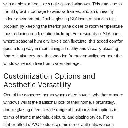
with a cold surface, like single-glazed windows. This can lead to
mould growth, damage to window frames, and an unhealthy
indoor environment. Double glazing St Albans minimizes this
problem by keeping the interior pane closer to room temperature,
thus reducing condensation build-up. For residents of St Albans,
where seasonal humidity levels can fluctuate, this added comfort
goes a long way in maintaining a healthy and visually pleasing
home. It also ensures that wooden frames or wallpaper near the
windows remain free from water damage.
Customization Options and
Aesthetic Versatility
One of the concerns homeowners often have is whether modern
windows will fit the traditional look of their home. Fortunately,
double glazing offers a wide range of customization options in
terms of frame materials, colours, and glazing styles. From
timber-effect uPVC to sleek aluminium or authentic wooden