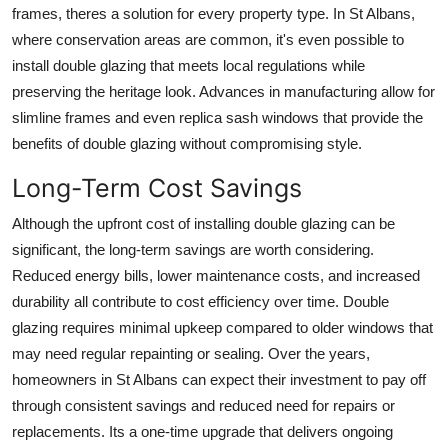
frames, theres a solution for every property type. In St Albans,
where conservation areas are common, it's even possible to
install double glazing that meets local regulations while
preserving the heritage look. Advances in manufacturing allow for
slimline frames and even replica sash windows that provide the
benefits of double glazing without compromising style.
Long-Term Cost Savings
Although the upfront cost of installing double glazing can be
significant, the long-term savings are worth considering.
Reduced energy bills, lower maintenance costs, and increased
durability all contribute to cost efficiency over time. Double
glazing requires minimal upkeep compared to older windows that
may need regular repainting or sealing. Over the years,
homeowners in St Albans can expect their investment to pay off
through consistent savings and reduced need for repairs or
replacements. Its a one-time upgrade that delivers ongoing