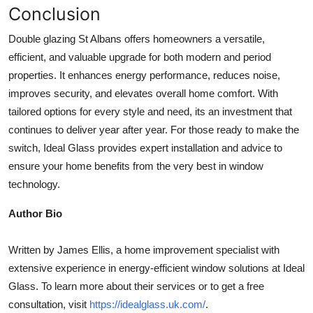
Conclusion
Double glazing St Albans offers homeowners a versatile,
efficient, and valuable upgrade for both modern and period
properties. It enhances energy performance, reduces noise,
improves security, and elevates overall home comfort. With
tailored options for every style and need, its an investment that
continues to deliver year after year. For those ready to make the
switch, Ideal Glass provides expert installation and advice to
ensure your home benefits from the very best in window
technology.
Author Bio
Written by James Ellis, a home improvement specialist with
extensive experience in energy-efficient window solutions at Ideal
Glass. To learn more about their services or to get a free
consultation, visit
https://idealglass.uk.com/
.