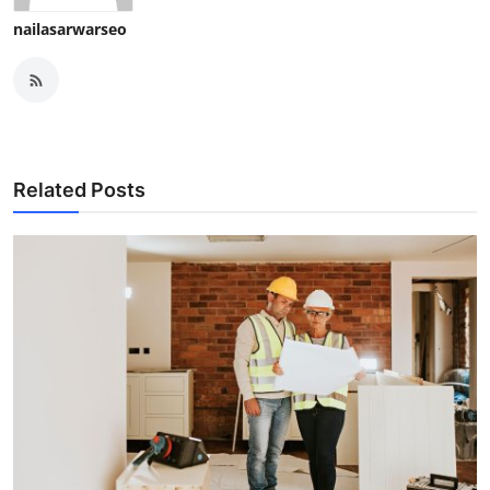
nailasarwarseo
Related Posts