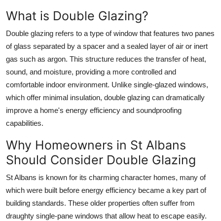
Top 10
What is Double Glazing?
How To
Double glazing refers to a type of window that features two panes
of glass separated by a spacer and a sealed layer of air or inert
Support Number
gas such as argon. This structure reduces the transfer of heat,
sound, and moisture, providing a more controlled and
comfortable indoor environment. Unlike single-glazed windows,
which offer minimal insulation, double glazing can dramatically
improve a home's energy efficiency and soundproofing
capabilities.
Why Homeowners in St Albans
Should Consider Double Glazing
St Albans is known for its charming character homes, many of
which were built before energy efficiency became a key part of
building standards. These older properties often suffer from
draughty single-pane windows that allow heat to escape easily.