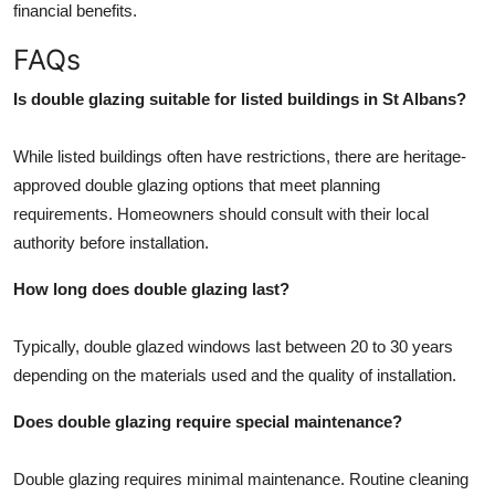
financial benefits.
FAQs
Is double glazing suitable for listed buildings in St Albans?
While listed buildings often have restrictions, there are heritage-
approved double glazing options that meet planning
requirements. Homeowners should consult with their local
authority before installation.
How long does double glazing last?
Typically, double glazed windows last between 20 to 30 years
depending on the materials used and the quality of installation.
Does double glazing require special maintenance?
Double glazing requires minimal maintenance. Routine cleaning