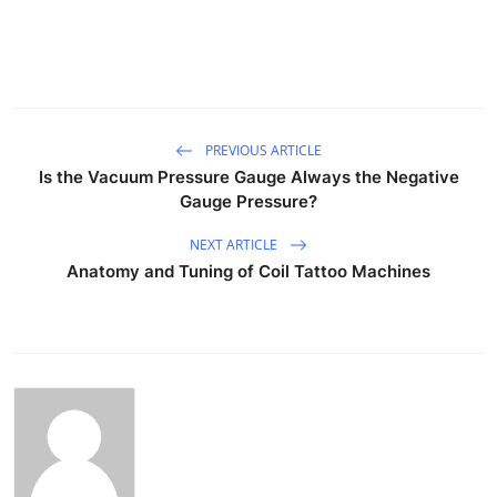
PREVIOUS ARTICLE
Is the Vacuum Pressure Gauge Always the Negative
Gauge Pressure?
NEXT ARTICLE
Anatomy and Tuning of Coil Tattoo Machines