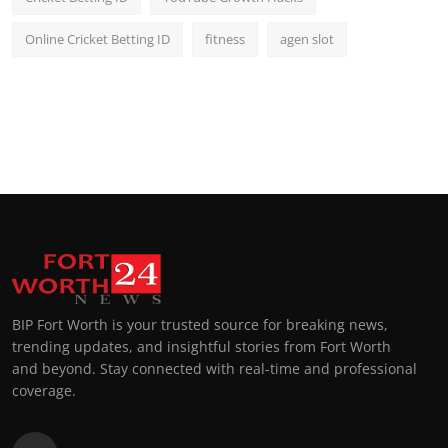
Online Cricket Betting ID
fitness
agen slot
BIP Fort Worth is your trusted source for breaking news,
trending updates, and insightful stories from Fort Worth
and beyond. Stay connected with real-time and professional
coverage.