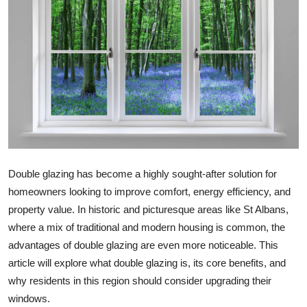
Health
Guest Posting
Advertise with US
Crypto
Business
Double glazing has become a highly sought-after solution for
Finance
homeowners looking to improve comfort, energy efficiency, and
property value. In historic and picturesque areas like St Albans,
Tech
where a mix of traditional and modern housing is common, the
advantages of double glazing are even more noticeable. This
Real Estate
article will explore what double glazing is, its core benefits, and
why residents in this region should consider upgrading their
General
windows.