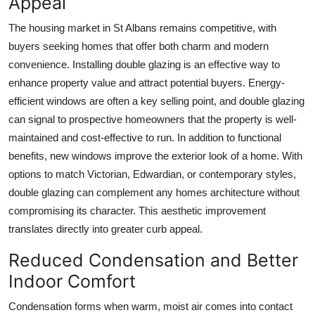
Appeal
The housing market in St Albans remains competitive, with
buyers seeking homes that offer both charm and modern
convenience. Installing double glazing is an effective way to
enhance property value and attract potential buyers. Energy-
efficient windows are often a key selling point, and double glazing
can signal to prospective homeowners that the property is well-
maintained and cost-effective to run. In addition to functional
benefits, new windows improve the exterior look of a home. With
options to match Victorian, Edwardian, or contemporary styles,
double glazing can complement any homes architecture without
compromising its character. This aesthetic improvement
translates directly into greater curb appeal.
Reduced Condensation and Better
Indoor Comfort
Condensation forms when warm, moist air comes into contact