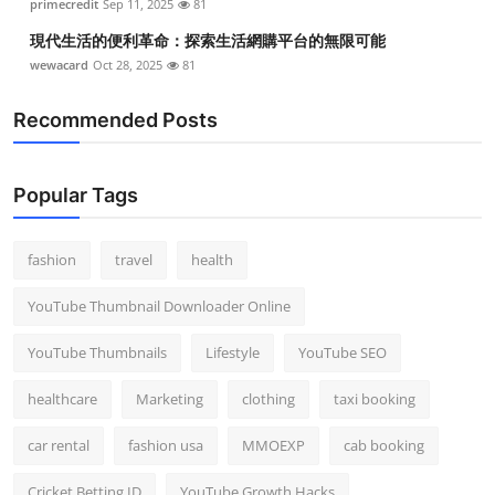
primecredit
Sep 11, 2025
81
現代生活的便利革命：探索生活網購平台的無限可能
wewacard
Oct 28, 2025
81
Recommended Posts
Popular Tags
fashion
travel
health
YouTube Thumbnail Downloader Online
YouTube Thumbnails
Lifestyle
YouTube SEO
healthcare
Marketing
clothing
taxi booking
car rental
fashion usa
MMOEXP
cab booking
Cricket Betting ID
YouTube Growth Hacks