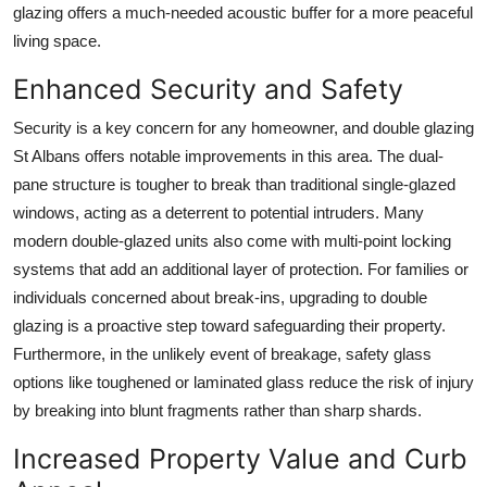
glazing offers a much-needed acoustic buffer for a more peaceful
living space.
Enhanced Security and Safety
Security is a key concern for any homeowner, and double glazing
St Albans offers notable improvements in this area. The dual-
pane structure is tougher to break than traditional single-glazed
windows, acting as a deterrent to potential intruders. Many
modern double-glazed units also come with multi-point locking
systems that add an additional layer of protection. For families or
individuals concerned about break-ins, upgrading to double
glazing is a proactive step toward safeguarding their property.
Furthermore, in the unlikely event of breakage, safety glass
options like toughened or laminated glass reduce the risk of injury
by breaking into blunt fragments rather than sharp shards.
Increased Property Value and Curb