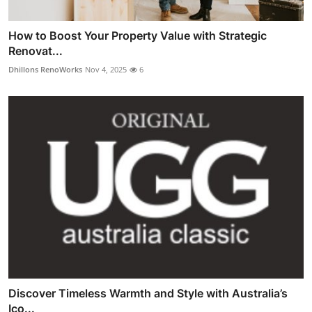
How to Boost Your Property Value with Strategic
Renovat...
Dhillons RenoWorks
Nov 4, 2025
6
Discover Timeless Warmth and Style with Australia’s
Ico...