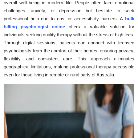
overall well-being in modern life. People often face emotional
Health
challenges, anxiety, or depression but hesitate to seek
professional help due to cost or accessibility barriers. A
bulk
Guest Posting
billing psychologist online
offers a valuable solution for
individuals seeking quality therapy without the stress of high fees.
Advertise with US
Through digital sessions, patients can connect with licensed
psychologists from the comfort of their homes, ensuring privacy,
Crypto
flexibility, and consistent care. This approach eliminates
geographical limitations, making professional therapy accessible
Business
even for those living in remote or rural parts of Australia.
Finance
Tech
Real Estate
General