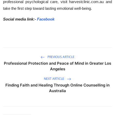
professional psychological care, visit harvestclinic.com.au and
take the first step toward lasting emotional well-being.
Social media link:-
Facebook
PREVIOUS ARTICLE
Professional Protection and Peace of Mind in Greater Los
Angeles
NEXT ARTICLE
Finding Faith and Healing Through Online Counselling in
Australia