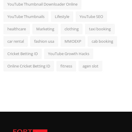
YouTube Thumbnail Downloader Online
YouTube Thumbnails
Lifestyle
YouTube SEO
healthcare
Marketing
clothing
taxi booking
car rental
fashion usa
MMOEXP
cab booking
Cricket Betting ID
YouTube Growth Hacks
Online Cricket Betting ID
fitness
agen slot