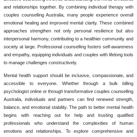
and relationships together. By combining individual therapy with
couples counselling Australia, many people experience overall
emotional healing and improved mental clarity. These combined
approaches strengthen not only personal resilience but also
interpersonal harmony, contributing to a healthier community and
society at large. Professional counselling fosters self-awareness
and empathy, equipping individuals and couples with lifelong tools
to manage challenges constructively.
Mental health support should be inclusive, compassionate, and
accessible to everyone. Whether through a bulk billing
psychologist online or through transformative couples counselling
Australia, individuals and partners can find renewed strength,
balance, and emotional stability. The path to better mental health
begins with reaching out for help and trusting qualified
professionals who understand the complexities of human
emotions and relationships. To explore comprehensive and