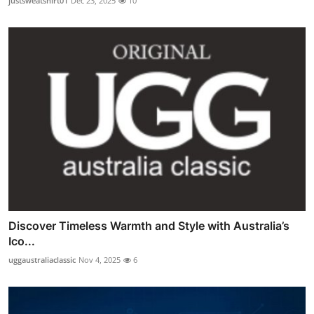
justsweatshirt01
Dec 23, 2025
10
Discover Timeless Warmth and Style with Australia’s
Ico...
uggaustraliaclassic
Nov 4, 2025
6