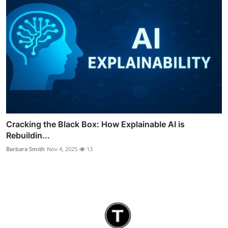
Cracking the Black Box: How Explainable AI is
Rebuildin...
Barbara Smith
Nov 4, 2025
13