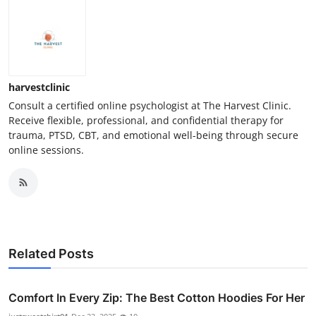
harvestclinic
Consult a certified online psychologist at The Harvest Clinic.
Receive flexible, professional, and confidential therapy for
trauma, PTSD, CBT, and emotional well-being through secure
online sessions.
Related Posts
Comfort In Every Zip: The Best Cotton Hoodies For Her