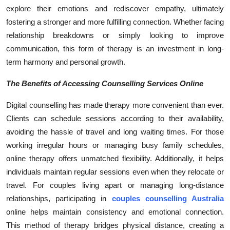
explore their emotions and rediscover empathy, ultimately
fostering a stronger and more fulfilling connection. Whether facing
relationship breakdowns or simply looking to improve
communication, this form of therapy is an investment in long-
term harmony and personal growth.
The Benefits of Accessing Counselling Services Online
Digital counselling has made therapy more convenient than ever.
Clients can schedule sessions according to their availability,
avoiding the hassle of travel and long waiting times. For those
working irregular hours or managing busy family schedules,
online therapy offers unmatched flexibility. Additionally, it helps
individuals maintain regular sessions even when they relocate or
travel. For couples living apart or managing long-distance
relationships, participating in
couples counselling Australia
online helps maintain consistency and emotional connection.
This method of therapy bridges physical distance, creating a