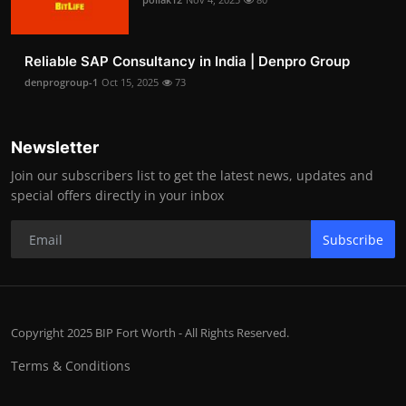
Reliable SAP Consultancy in India | Denpro Group
denprogroup-1
Oct 15, 2025
73
Newsletter
Join our subscribers list to get the latest news, updates and
special offers directly in your inbox
Subscribe
Copyright 2025 BIP Fort Worth - All Rights Reserved.
Terms & Conditions