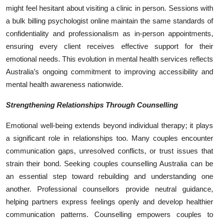
might feel hesitant about visiting a clinic in person. Sessions with
a bulk billing psychologist online maintain the same standards of
confidentiality and professionalism as in-person appointments,
ensuring every client receives effective support for their
emotional needs. This evolution in mental health services reflects
Australia’s ongoing commitment to improving accessibility and
mental health awareness nationwide.
Strengthening Relationships Through Counselling
Emotional well-being extends beyond individual therapy; it plays
a significant role in relationships too. Many couples encounter
communication gaps, unresolved conflicts, or trust issues that
strain their bond. Seeking couples counselling Australia can be
an essential step toward rebuilding and understanding one
another. Professional counsellors provide neutral guidance,
helping partners express feelings openly and develop healthier
communication patterns. Counselling empowers couples to