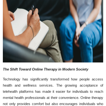
Top 10
How To
Support Number
The Shift Toward Online Therapy in Modern Society
Technology has significantly transformed how people access
health and wellness services. The growing acceptance of
telehealth platforms has made it easier for individuals to reach
mental health professionals at their convenience. Online therapy
not only provides comfort but also encourages individuals who