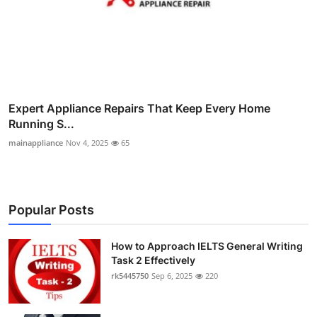
Expert Appliance Repairs That Keep Every Home
Running S...
mainappliance
Nov 4, 2025
65
Popular Posts
How to Approach IELTS General Writing
Task 2 Effectively
rk5445750
Sep 6, 2025
220