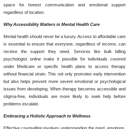
space for honest communication and emotional support
regardless of location.
Why Accessibility Matters in Mental Health Care
Mental health should never be a luxury. Access to affordable care
is essential to ensure that everyone, regardless of income, can
receive the support they need. Services like bulk billing
psychologist online make it possible for individuals covered
under Medicare or specific health plans to access therapy
without financial strain. This not only promotes early intervention
but also helps prevent more severe emotional or psychological
issues from developing. When therapy becomes accessible and
stigma-free, individuals are more likely to seek help before
problems escalate.
Embracing a Holistic Approach to Wellness
Effective counselling involves understanding the mind, emotions,