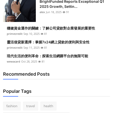
BrightFunded Reports Exceptional Q1
2025 Growth, Settin...
alex
Jun 18, 2025
91
穩健資金運作的關鍵：了解公司貸款對企業發展的重要性
primecredit
Sep 10, 2025
81
靈活借貸新選擇：掌握7x24網上貸款的便利與安全性
primecredit
Sep 11, 2025
81
現代生活的便利革命：探索生活網購平台的無限可能
wewacard
Oct 28, 2025
81
Recommended Posts
Popular Tags
fashion
travel
health