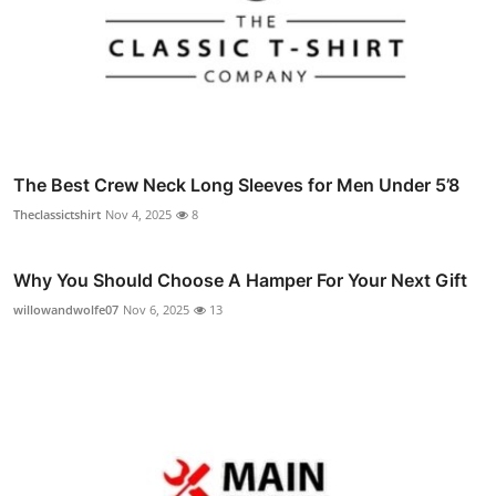
The Best Crew Neck Long Sleeves for Men Under 5’8
Theclassictshirt
Nov 4, 2025
8
Why You Should Choose A Hamper For Your Next Gift
willowandwolfe07
Nov 6, 2025
13