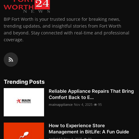
BIP Fort Worth is your trusted source for breaking news,
trending updates, and insightful stories from Fort Worth
and beyond. Stay connected with real-time and professional
coverage.
Trending Posts
Reliable Appliance Repairs That Bring
Comfort Back to E...
mainappliance
Nov 4, 2025
95
How to Experience Store
Management in BitLife: A Fun Guide
pollak12
Nov 4, 2025
80