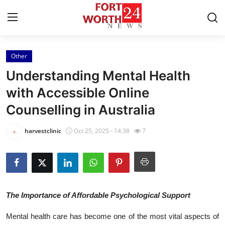
Other
Home
Understanding Mental Health
Contact
with Accessible Online
Counselling in Australia
Press Release
harvestclinic
Oct 25, 2025 - 14:38
7
Privacy Policy
About
News Network
The Importance of Affordable Psychological Support
Submit Press Release
Mental health care has become one of the most vital aspects of