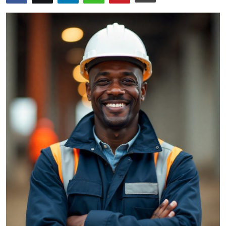
Submit Press Release
Guest Posting
Crypto
Advertise with US
Business
Finance
Tech
Real Estate
General