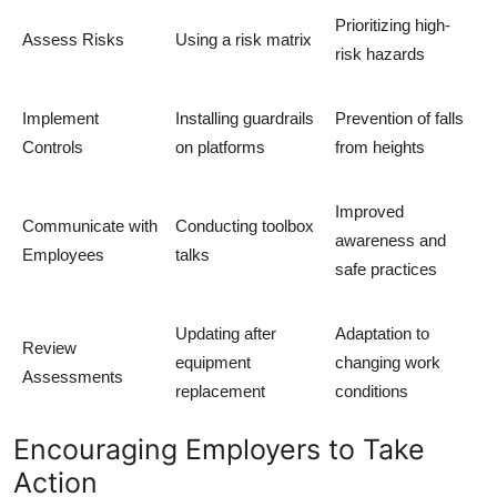
Prioritizing high-
Assess Risks
Using a risk matrix
risk hazards
Implement
Installing guardrails
Prevention of falls
Controls
on platforms
from heights
Improved
Communicate with
Conducting toolbox
awareness and
Employees
talks
safe practices
Updating after
Adaptation to
Review
equipment
changing work
Assessments
replacement
conditions
Encouraging Employers to Take
Action