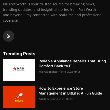
BIP Fort Worth is your trusted source for breaking news,
trending updates, and insightful stories from Fort Worth
and beyond. Stay connected with real-time and professional
coverage.
Trending Posts
Reliable Appliance Repairs That Bring
Comfort Back to E...
mainappliance
Nov 4, 2025
95
How to Experience Store
Management in BitLife: A Fun Guide
pollak12
Nov 4, 2025
80