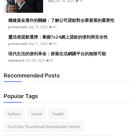
alex
Jun 18, 2025
91
穩健資金運作的關鍵：了解公司貸款對企業發展的重要性
primecredit
Sep 10, 2025
81
靈活借貸新選擇：掌握7x24網上貸款的便利與安全性
primecredit
Sep 11, 2025
81
現代生活的便利革命：探索生活網購平台的無限可能
wewacard
Oct 28, 2025
81
Recommended Posts
Popular Tags
fashion
travel
health
YouTube Thumbnail Downloader Online