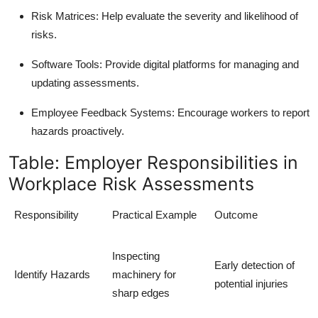
Risk Matrices: Help evaluate the severity and likelihood of
risks.
Software Tools: Provide digital platforms for managing and
updating assessments.
Employee Feedback Systems: Encourage workers to report
hazards proactively.
Table: Employer Responsibilities in
Workplace Risk Assessments
Responsibility
Practical Example
Outcome
Inspecting
Early detection of
Identify Hazards
machinery for
potential injuries
sharp edges