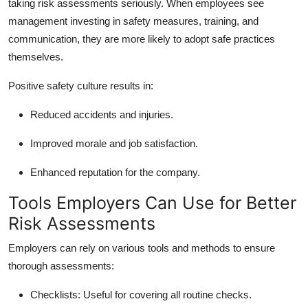
taking risk assessments seriously. When employees see
management investing in safety measures, training, and
communication, they are more likely to adopt safe practices
themselves.
Positive safety culture results in:
Reduced accidents and injuries.
Improved morale and job satisfaction.
Enhanced reputation for the company.
Tools Employers Can Use for Better
Risk Assessments
Employers can rely on various tools and methods to ensure
thorough assessments:
Checklists: Useful for covering all routine checks.