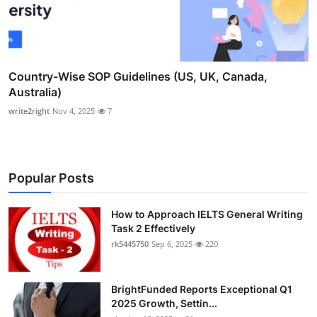
Country-Wise SOP Guidelines (US, UK, Canada,
Australia)
write2right
Nov 4, 2025
7
Popular Posts
How to Approach IELTS General Writing
Task 2 Effectively
rk5445750
Sep 6, 2025
220
BrightFunded Reports Exceptional Q1
2025 Growth, Settin...