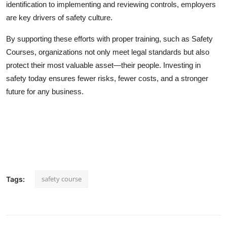
identification to implementing and reviewing controls, employers
are key drivers of safety culture.
By supporting these efforts with proper training, such as Safety
Courses, organizations not only meet legal standards but also
protect their most valuable asset—their people. Investing in
safety today ensures fewer risks, fewer costs, and a stronger
future for any business.
safety course
Tags: