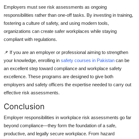
Employers must see risk assessments as ongoing
responsibilities rather than one-off tasks. By investing in training,
fostering a culture of safety, and using modern tools,
organizations can create safer workplaces while staying
compliant with regulations.
📌 If you are an employer or professional aiming to strengthen
your knowledge, enrolling in
safety courses in Pakistan
can be
an excellent step toward compliance and workplace safety
excellence. These programs are designed to give both
employers and safety officers the expertise needed to carry out
effective risk assessments.
Conclusion
Employer responsibilities in workplace risk assessments go far
beyond compliance—they form the foundation of a safe,
productive, and legally secure workplace. From hazard