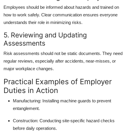
Employees should be informed about hazards and trained on
how to work safely. Clear communication ensures everyone
understands their role in minimizing risks.
5. Reviewing and Updating
Assessments
Risk assessments should not be static documents. They need
regular reviews, especially after accidents, near-misses, or
major workplace changes.
Practical Examples of Employer
Duties in Action
Manufacturing: Installing machine guards to prevent
entanglement.
Construction: Conducting site-specific hazard checks
before daily operations.