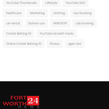
YouTube Thumbnails
Lifestyle
YouTube SEO
healthcare
Marketing
clothing
taxi booking
car rental
fashion usa
MMOEXP
cab booking
Cricket Betting ID
YouTube Growth Hacks
Online Cricket Betting ID
fitness
agen slot