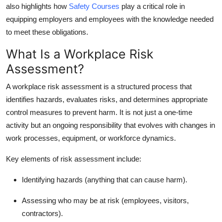
also highlights how
Safety Courses
play a critical role in
equipping employers and employees with the knowledge needed
to meet these obligations.
What Is a Workplace Risk
Assessment?
A workplace risk assessment is a structured process that
identifies hazards, evaluates risks, and determines appropriate
control measures to prevent harm. It is not just a one-time
activity but an ongoing responsibility that evolves with changes in
work processes, equipment, or workforce dynamics.
Key elements of risk assessment include:
Identifying hazards (anything that can cause harm).
Assessing who may be at risk (employees, visitors,
contractors).