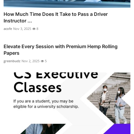
How Much Time Does It Take to Pass a Driver
Instructor ...
acofe
Nov 3, 2025
8
Elevate Every Session with Premium Hemp Rolling
Papers
greenbudz
Nov 2, 2025
5