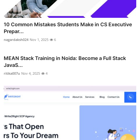
10 Common Mistakes Students Make in CS Executive
Prepar...
nagardaksh024
Nov 1, 2025
6
MEAN Stack Training in Noida: Become a Full Stack
JavaS...
ritika007u
Nov 4, 2025
4