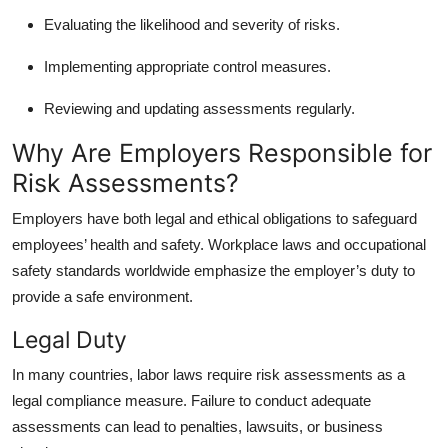
Evaluating the likelihood and severity of risks.
Implementing appropriate control measures.
Reviewing and updating assessments regularly.
Why Are Employers Responsible for
Risk Assessments?
Employers have both legal and ethical obligations to safeguard
employees’ health and safety. Workplace laws and occupational
safety standards worldwide emphasize the employer’s duty to
provide a safe environment.
Legal Duty
In many countries, labor laws require risk assessments as a
legal compliance measure. Failure to conduct adequate
assessments can lead to penalties, lawsuits, or business