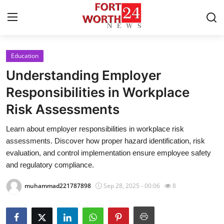
Education
Home
Understanding Employer
Press Release
Responsibilities in Workplace
Risk Assessments
Contact
Learn about employer responsibilities in workplace risk
Privacy Policy
assessments. Discover how proper hazard identification, risk
evaluation, and control implementation ensure employee safety
About
and regulatory compliance.
muhammad221787898
Sep 28, 2025 - 00:06
8
News Network
Health