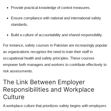
Provide practical knowledge of control measures.
Ensure compliance with national and international safety
standards.
Build a culture of accountability and shared responsibility.
For instance, safety courses in Pakistan are increasingly popular
as organizations recognize the need to train their staff in
occupational health and safety principles. These courses
empower both managers and workers to contribute effectively to
risk assessments.
The Link Between Employer
Responsibilities and Workplace
Culture
A workplace culture that prioritizes safety begins with employers