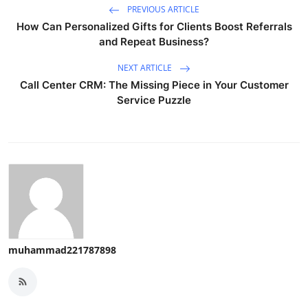
PREVIOUS ARTICLE
How Can Personalized Gifts for Clients Boost Referrals
and Repeat Business?
NEXT ARTICLE
Call Center CRM: The Missing Piece in Your Customer
Service Puzzle
muhammad221787898