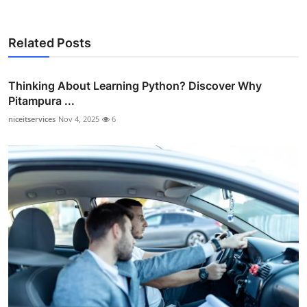
Related Posts
Thinking About Learning Python? Discover Why
Pitampura ...
niceitservices
Nov 4, 2025
6