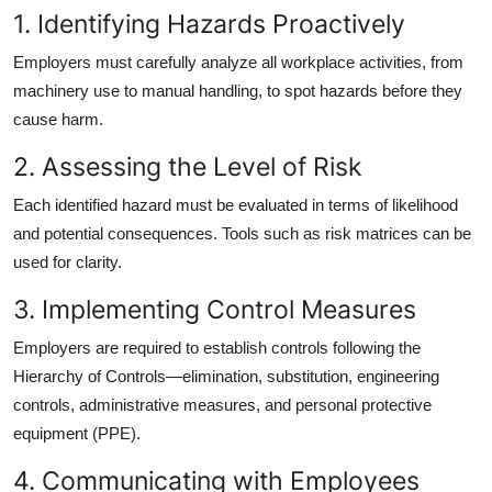
1. Identifying Hazards Proactively
Employers must carefully analyze all workplace activities, from
machinery use to manual handling, to spot hazards before they
cause harm.
2. Assessing the Level of Risk
Each identified hazard must be evaluated in terms of likelihood
and potential consequences. Tools such as risk matrices can be
used for clarity.
3. Implementing Control Measures
Employers are required to establish controls following the
Hierarchy of Controls—elimination, substitution, engineering
controls, administrative measures, and personal protective
equipment (PPE).
4. Communicating with Employees