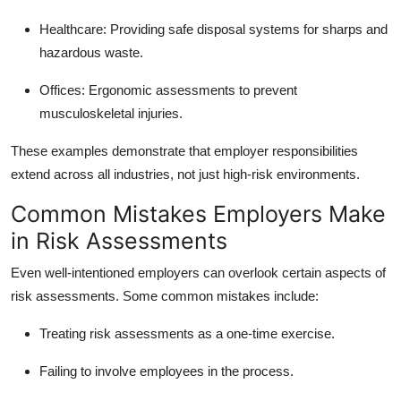
Healthcare: Providing safe disposal systems for sharps and
hazardous waste.
Offices: Ergonomic assessments to prevent
musculoskeletal injuries.
These examples demonstrate that employer responsibilities
extend across all industries, not just high-risk environments.
Common Mistakes Employers Make
in Risk Assessments
Even well-intentioned employers can overlook certain aspects of
risk assessments. Some common mistakes include:
Treating risk assessments as a one-time exercise.
Failing to involve employees in the process.