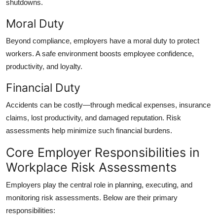
shutdowns.
Moral Duty
Beyond compliance, employers have a moral duty to protect
workers. A safe environment boosts employee confidence,
productivity, and loyalty.
Financial Duty
Accidents can be costly—through medical expenses, insurance
claims, lost productivity, and damaged reputation. Risk
assessments help minimize such financial burdens.
Core Employer Responsibilities in
Workplace Risk Assessments
Employers play the central role in planning, executing, and
monitoring risk assessments. Below are their primary
responsibilities: