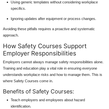
Using generic templates without considering workplace
specifics.
Ignoring updates after equipment or process changes.
Avoiding these pitfalls requires a proactive and systematic
approach.
How Safety Courses Support
Employer Responsibilities
Employers cannot always manage safety responsibilities alone.
Training and education play a vital role in ensuring everyone
understands workplace risks and how to manage them. This is
where
Safety Courses come in.
Benefits of Safety Courses:
Teach employers and employees about hazard
identification.