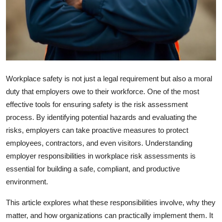
Top 10
How To
Support Number
Workplace safety is not just a legal requirement but also a moral
duty that employers owe to their workforce. One of the most
effective tools for ensuring safety is the risk assessment
process. By identifying potential hazards and evaluating the
risks, employers can take proactive measures to protect
employees, contractors, and even visitors. Understanding
employer responsibilities in workplace risk assessments is
essential for building a safe, compliant, and productive
environment.
This article explores what these responsibilities involve, why they
matter, and how organizations can practically implement them. It