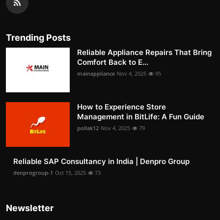
Trending Posts
Reliable Appliance Repairs That Bring
Comfort Back to E...
mainappliance
Nov 4, 2025
95
How to Experience Store
Management in BitLife: A Fun Guide
pollak12
Nov 4, 2025
79
Reliable SAP Consultancy in India | Denpro Group
denprogroup-1
Oct 15, 2025
73
Newsletter