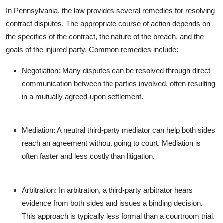
In Pennsylvania, the law provides several remedies for resolving
contract disputes. The appropriate course of action depends on
the specifics of the contract, the nature of the breach, and the
goals of the injured party. Common remedies include:
Negotiation: Many disputes can be resolved through direct
communication between the parties involved, often resulting
in a mutually agreed-upon settlement.
Mediation: A neutral third-party mediator can help both sides
reach an agreement without going to court. Mediation is
often faster and less costly than litigation.
Arbitration: In arbitration, a third-party arbitrator hears
evidence from both sides and issues a binding decision.
This approach is typically less formal than a courtroom trial.