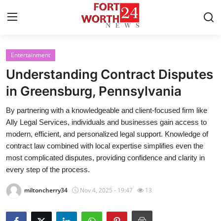
Entertainment
Home
Understanding Contract Disputes
Contact
in Greensburg, Pennsylvania
By partnering with a knowledgeable and client-focused firm like
Press Release
Ally Legal Services, individuals and businesses gain access to
modern, efficient, and personalized legal support. Knowledge of
Privacy Policy
contract law combined with local expertise simplifies even the
most complicated disputes, providing confidence and clarity in
About
every step of the process.
News Network
miltoncherry34
Nov 4, 2025 - 19:47
13
Submit Press Release