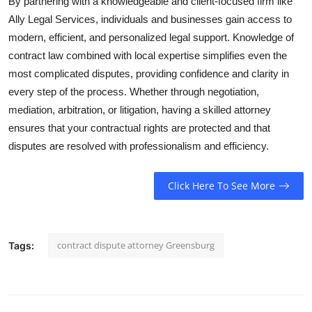
By partnering with a knowledgeable and client-focused firm like
Ally Legal Services, individuals and businesses gain access to
modern, efficient, and personalized legal support. Knowledge of
contract law combined with local expertise simplifies even the
most complicated disputes, providing confidence and clarity in
every step of the process. Whether through negotiation,
mediation, arbitration, or litigation, having a skilled attorney
ensures that your contractual rights are protected and that
disputes are resolved with professionalism and efficiency.
Click Here To See More
contract dispute attorney Greensburg
Tags: