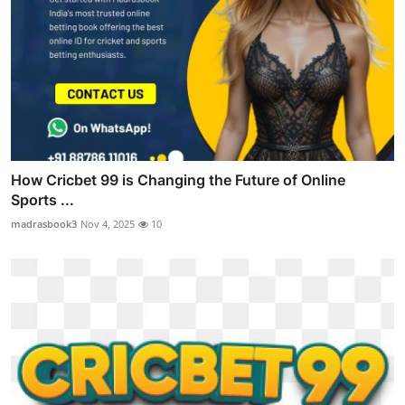
How Cricbet 99 is Changing the Future of Online
Sports ...
madrasbook3
Nov 4, 2025
10