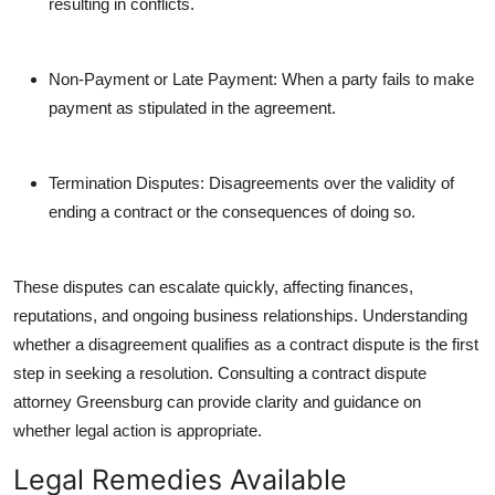
resulting in conflicts.
Non-Payment or Late Payment: When a party fails to make
payment as stipulated in the agreement.
Termination Disputes: Disagreements over the validity of
ending a contract or the consequences of doing so.
These disputes can escalate quickly, affecting finances,
reputations, and ongoing business relationships. Understanding
whether a disagreement qualifies as a contract dispute is the first
step in seeking a resolution. Consulting a contract dispute
attorney Greensburg can provide clarity and guidance on
whether legal action is appropriate.
Legal Remedies Available