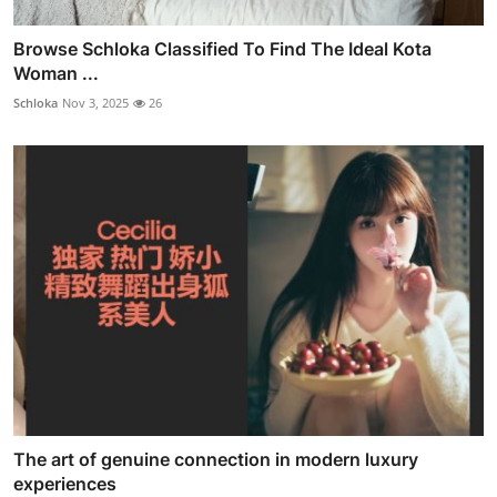
Browse Schloka Classified To Find The Ideal Kota
Woman ...
Schloka
Nov 3, 2025
26
The art of genuine connection in modern luxury
experiences