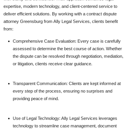
expertise, modern technology, and client-centered service to
deliver efficient solutions. By working with a contract dispute
attorney Greensburg from Ally Legal Services, clients benefit
from:
Comprehensive Case Evaluation: Every case is carefully
assessed to determine the best course of action. Whether
the dispute can be resolved through negotiation, mediation,
or litigation, clients receive clear guidance.
Transparent Communication: Clients are kept informed at
every step of the process, ensuring no surprises and
providing peace of mind.
Use of Legal Technology: Ally Legal Services leverages
technology to streamline case management, document