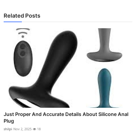
Related Posts
Just Proper And Accurate Details About Silicone Anal
Plug
shilpi
Nov 2, 2025
18