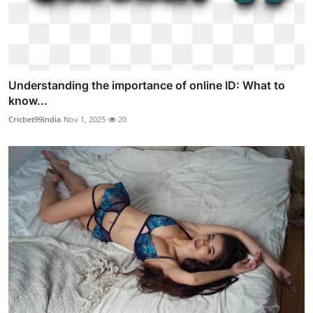
Understanding the importance of online ID: What to
know...
Cricbet99india
Nov 1, 2025
20