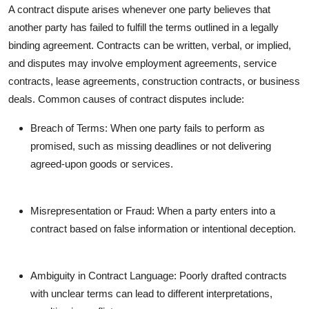
A contract dispute arises whenever one party believes that
Top 10
another party has failed to fulfill the terms outlined in a legally
How To
binding agreement. Contracts can be written, verbal, or implied,
and disputes may involve employment agreements, service
Support Number
contracts, lease agreements, construction contracts, or business
deals. Common causes of contract disputes include:
Breach of Terms: When one party fails to perform as
promised, such as missing deadlines or not delivering
agreed-upon goods or services.
Misrepresentation or Fraud: When a party enters into a
contract based on false information or intentional deception.
Ambiguity in Contract Language: Poorly drafted contracts
with unclear terms can lead to different interpretations,