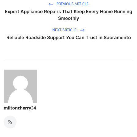
PREVIOUS ARTICLE
Expert Appliance Repairs That Keep Every Home Running
Smoothly
NEXT ARTICLE
Reliable Roadside Support You Can Trust in Sacramento
miltoncherry34