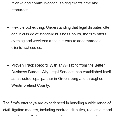
review, and communication, saving clients time and
resources.
Flexible Scheduling: Understanding that legal disputes often
occur outside of standard business hours, the firm offers
evening and weekend appointments to accommodate
clients’ schedules.
Proven Track Record: With an A+ rating from the Better
Business Bureau, Ally Legal Services has established itself
as a trusted legal partner in Greensburg and throughout
Westmoreland County.
The firm’s attorneys are experienced in handling a wide range of
civil litigation matters, including contract disputes, real estate and