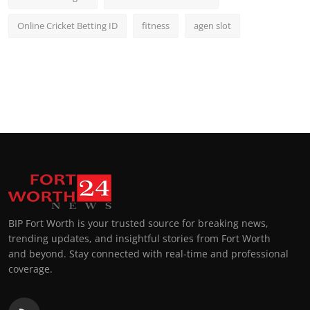
Online Cricket Betting ID
fitness
agen slot
BIP Fort Worth is your trusted source for breaking news,
trending updates, and insightful stories from Fort Worth
and beyond. Stay connected with real-time and professional
coverage.