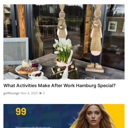
What Activities Make After Work Hamburg Special?
golflounge
Nov 4, 2025
3