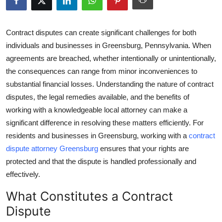
Health
Contract disputes can create significant challenges for both
Guest Posting
individuals and businesses in Greensburg, Pennsylvania. When
agreements are breached, whether intentionally or unintentionally,
Advertise with US
the consequences can range from minor inconveniences to
substantial financial losses. Understanding the nature of contract
Crypto
disputes, the legal remedies available, and the benefits of
Business
working with a knowledgeable local attorney can make a
significant difference in resolving these matters efficiently. For
Finance
residents and businesses in Greensburg, working with a
contract
dispute attorney Greensburg
ensures that your rights are
Tech
protected and that the dispute is handled professionally and
effectively.
Real Estate
What Constitutes a Contract
General
Dispute