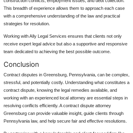
construction conflicts, employment issues, and debt collection.
This breadth of experience allows them to approach each case
with a comprehensive understanding of the law and practical
strategies for resolution.
Working with Ally Legal Services ensures that clients not only
receive expert legal advice but also a supportive and responsive
team dedicated to achieving the best possible outcome.
Conclusion
Contract disputes in Greensburg, Pennsylvania, can be complex,
stressful, and potentially costly. Understanding what constitutes a
contract dispute, knowing the legal remedies available, and
working with an experienced local attorney are essential steps in
resolving conflicts efficiently. A contract dispute attorney
Greensburg can provide valuable insight, guide clients through
Pennsylvania law, and help secure fair and effective resolutions.