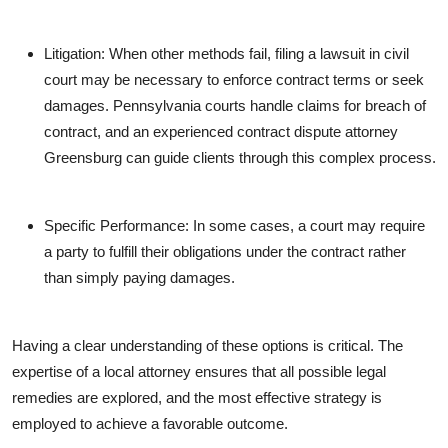
Litigation: When other methods fail, filing a lawsuit in civil
court may be necessary to enforce contract terms or seek
damages. Pennsylvania courts handle claims for breach of
contract, and an experienced contract dispute attorney
Greensburg can guide clients through this complex process.
Specific Performance: In some cases, a court may require
a party to fulfill their obligations under the contract rather
than simply paying damages.
Having a clear understanding of these options is critical. The
expertise of a local attorney ensures that all possible legal
remedies are explored, and the most effective strategy is
employed to achieve a favorable outcome.