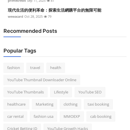
primecredit
Sep 11, 2025
81
現代生活的便利革命：探索生活網購平台的無限可能
wewacard
Oct 28, 2025
79
Recommended Posts
Popular Tags
fashion
travel
health
YouTube Thumbnail Downloader Online
YouTube Thumbnails
Lifestyle
YouTube SEO
healthcare
Marketing
clothing
taxi booking
car rental
fashion usa
MMOEXP
cab booking
Cricket Betting ID
YouTube Growth Hacks