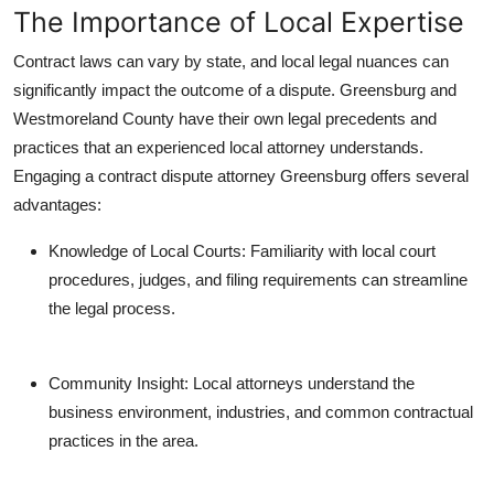
The Importance of Local Expertise
Contract laws can vary by state, and local legal nuances can
significantly impact the outcome of a dispute. Greensburg and
Westmoreland County have their own legal precedents and
practices that an experienced local attorney understands.
Engaging a contract dispute attorney Greensburg offers several
advantages:
Knowledge of Local Courts: Familiarity with local court
procedures, judges, and filing requirements can streamline
the legal process.
Community Insight: Local attorneys understand the
business environment, industries, and common contractual
practices in the area.