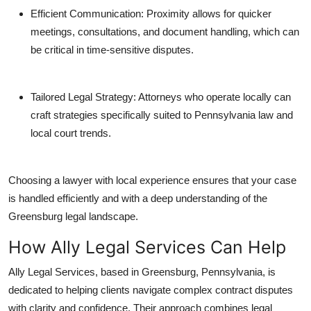
Efficient Communication: Proximity allows for quicker
meetings, consultations, and document handling, which can
be critical in time-sensitive disputes.
Tailored Legal Strategy: Attorneys who operate locally can
craft strategies specifically suited to Pennsylvania law and
local court trends.
Choosing a lawyer with local experience ensures that your case
is handled efficiently and with a deep understanding of the
Greensburg legal landscape.
How Ally Legal Services Can Help
Ally Legal Services, based in Greensburg, Pennsylvania, is
dedicated to helping clients navigate complex contract disputes
with clarity and confidence. Their approach combines legal