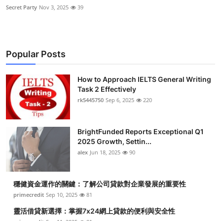
Secret Party
Nov 3, 2025
39
Popular Posts
How to Approach IELTS General Writing
Task 2 Effectively
rk5445750
Sep 6, 2025
220
BrightFunded Reports Exceptional Q1
2025 Growth, Settin...
alex
Jun 18, 2025
90
穩健資金運作的關鍵：了解公司貸款對企業發展的重要性
primecredit
Sep 10, 2025
81
靈活借貸新選擇：掌握7x24網上貸款的便利與安全性