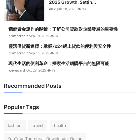
2025 Growth, Settin...
alex
Jun 18, 2025
90
穩健資金運作的關鍵：了解公司貸款對企業發展的重要性
primecredit
Sep 10, 2025
81
靈活借貸新選擇：掌握7x24網上貸款的便利與安全性
primecredit
Sep 11, 2025
81
現代生活的便利革命：探索生活網購平台的無限可能
wewacard
Oct 28, 2025
79
Recommended Posts
Popular Tags
fashion
travel
health
YouTube Thumbnail Downloader Online