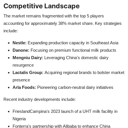
Competitive Landscape
The market remains fragmented with the top 5 players
accounting for approximately 38% market share. Key strategies
include:
Nestle:
Expanding production capacity in Southeast Asia
Danone:
Focusing on premium functional milk products
Mengniu Dairy:
Leveraging China's domestic dairy
resurgence
Lactalis Group:
Acquiring regional brands to bolster market
presence
Arla Foods:
Pioneering carbon-neutral dairy initiatives
Recent industry developments include:
FrieslandCampina's 2023 launch of a UHT milk facility in
Nigeria
Fonterra's partnership with Alibaba to enhance China