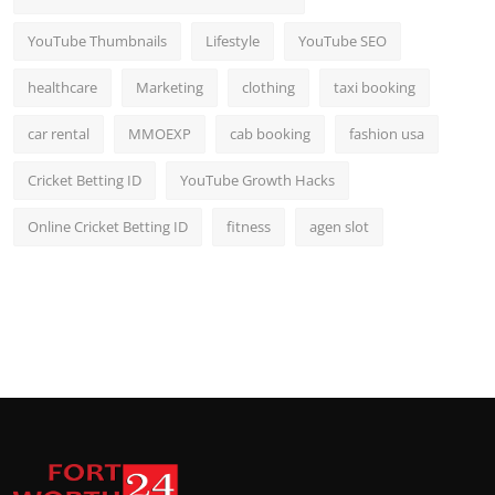
YouTube Thumbnails
Lifestyle
YouTube SEO
healthcare
Marketing
clothing
taxi booking
car rental
MMOEXP
cab booking
fashion usa
Cricket Betting ID
YouTube Growth Hacks
Online Cricket Betting ID
fitness
agen slot