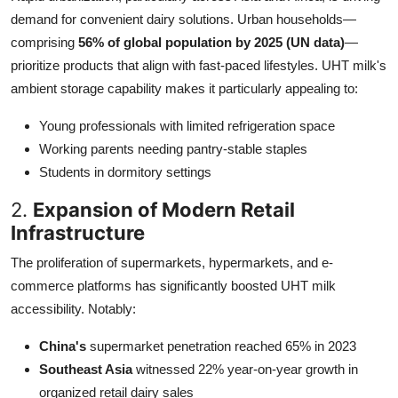
demand for convenient dairy solutions. Urban households—
comprising
56% of global population by 2025 (UN data)
—
prioritize products that align with fast-paced lifestyles. UHT milk's
ambient storage capability makes it particularly appealing to:
Young professionals with limited refrigeration space
Working parents needing pantry-stable staples
Students in dormitory settings
2.
Expansion of Modern Retail
Infrastructure
The proliferation of supermarkets, hypermarkets, and e-
commerce platforms has significantly boosted UHT milk
accessibility. Notably:
China's
supermarket penetration reached 65% in 2023
Southeast Asia
witnessed 22% year-on-year growth in
organized retail dairy sales