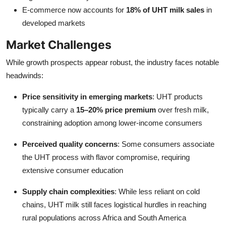
E-commerce now accounts for
18% of UHT milk sales
in
developed markets
Market Challenges
While growth prospects appear robust, the industry faces notable
headwinds:
Price sensitivity in emerging markets
: UHT products
typically carry a
15–20% price premium
over fresh milk,
constraining adoption among lower-income consumers
Perceived quality concerns
: Some consumers associate
the UHT process with flavor compromise, requiring
extensive consumer education
Supply chain complexities
: While less reliant on cold
chains, UHT milk still faces logistical hurdles in reaching
rural populations across Africa and South America