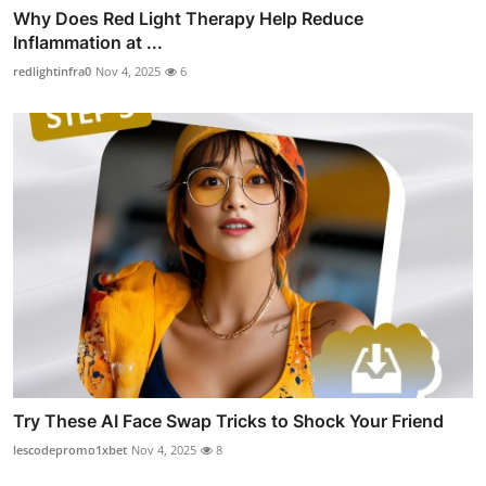
Why Does Red Light Therapy Help Reduce
Inflammation at ...
redlightinfra0
Nov 4, 2025
6
Try These AI Face Swap Tricks to Shock Your Friend
lescodepromo1xbet
Nov 4, 2025
8