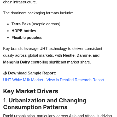
chain infrastructure.
Top 10
The dominant packaging formats include:
How To
Tetra Paks
(aseptic cartons)
Support Number
HDPE bottles
Flexible pouches
Key brands leverage UHT technology to deliver consistent
quality across global markets, with
Nestle, Danone, and
Mengniu Dairy
controlling significant market share.
📥
Download Sample Report
:
UHT White Milk Market - View in Detailed Research Report
Key Market Drivers
1.
Urbanization and Changing
Consumption Patterns
Rapid urbanization, particularly across Asia and Africa, is driving