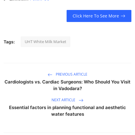
Click Here To See More
UHT White Milk Market
Tags:
PREVIOUS ARTICLE
Cardiologists vs. Cardiac Surgeons: Who Should You Visit
in Vadodara?
NEXT ARTICLE
Essential factors in planning functional and aesthetic
water features