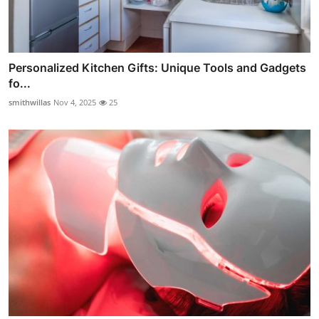
Personalized Kitchen Gifts: Unique Tools and Gadgets
fo...
smithwillas
Nov 4, 2025
25