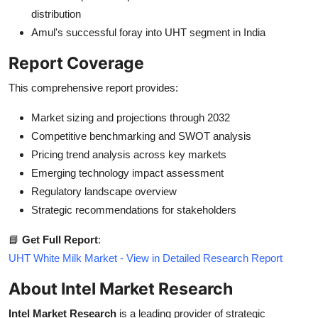
distribution
Amul's successful foray into UHT segment in India
Report Coverage
This comprehensive report provides:
Market sizing and projections through 2032
Competitive benchmarking and SWOT analysis
Pricing trend analysis across key markets
Emerging technology impact assessment
Regulatory landscape overview
Strategic recommendations for stakeholders
📘
Get Full Report
:
UHT White Milk Market - View in Detailed Research Report
About Intel Market Research
Intel Market Research
is a leading provider of strategic