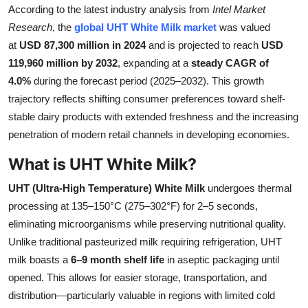
According to the latest industry analysis from
Intel Market
Submit Press Release
Research
, the
global UHT White Milk market
was valued
at
USD 87,300 million in 2024
and is projected to reach
USD
Guest Posting
119,960 million by 2032
, expanding at a
steady CAGR of
4.0%
during the forecast period (2025–2032). This growth
Crypto
trajectory reflects shifting consumer preferences toward shelf-
stable dairy products with extended freshness and the increasing
Advertise with US
penetration of modern retail channels in developing economies.
Business
What is UHT White Milk?
Finance
UHT (Ultra-High Temperature) White Milk
undergoes thermal
processing at 135–150°C (275–302°F) for 2–5 seconds,
Tech
eliminating microorganisms while preserving nutritional quality.
Unlike traditional pasteurized milk requiring refrigeration, UHT
Real Estate
milk boasts a
6–9 month shelf life
in aseptic packaging until
opened. This allows for easier storage, transportation, and
General
distribution—particularly valuable in regions with limited cold