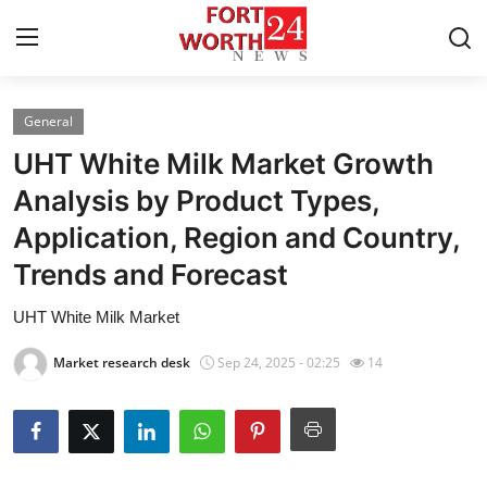
General
Home
UHT White Milk Market Growth
Press Release
Analysis by Product Types,
Application, Region and Country,
Contact
Trends and Forecast
Privacy Policy
UHT White Milk Market
About
Market research desk
Sep 24, 2025 - 02:25
14
News Network
Health