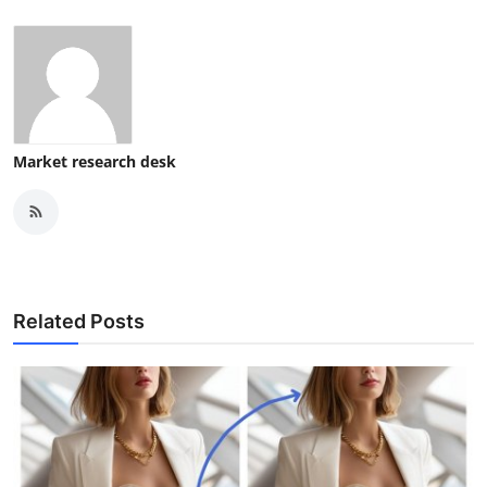
Market research desk
Related Posts