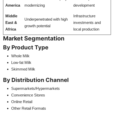
America
modernizing
development
Middle
Infrastructure
Underpenetrated with high
East &
investments and
growth potential
Africa
local production
Market Segmentation
By Product Type
Whole Milk
Low-fat Milk
Skimmed Milk
By Distribution Channel
Supermarkets/Hypermarkets
Convenience Stores
Online Retail
Other Retail Formats