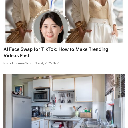
AI Face Swap for TikTok: How to Make Trending
Videos Fast
lescodepromo1xbet
Nov 4, 2025
7