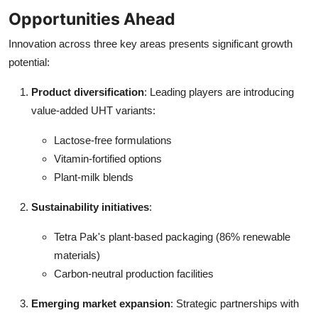
Opportunities Ahead
Innovation across three key areas presents significant growth
potential:
Product diversification
: Leading players are introducing
value-added UHT variants:
Lactose-free formulations
Vitamin-fortified options
Plant-milk blends
Sustainability initiatives
:
Tetra Pak's plant-based packaging (86% renewable
materials)
Carbon-neutral production facilities
Emerging market expansion
: Strategic partnerships with