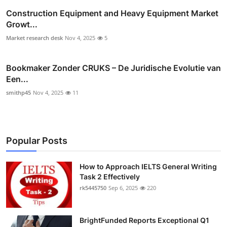
Construction Equipment and Heavy Equipment Market
Growt...
Market research desk
Nov 4, 2025
5
Bookmaker Zonder CRUKS – De Juridische Evolutie van
Een...
smithp45
Nov 4, 2025
11
Popular Posts
How to Approach IELTS General Writing
Task 2 Effectively
rk5445750
Sep 6, 2025
220
BrightFunded Reports Exceptional Q1