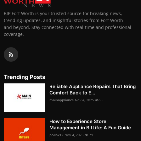
BIP Fort Worth is your trusted source for breaking news,
trending updates, and insightful stories from Fort Worth
and beyond. Stay connected with real-time and professional
coverage.
Trending Posts
Reliable Appliance Repairs That Bring
Comfort Back to E...
mainappliance
Nov 4, 2025
95
How to Experience Store
Management in BitLife: A Fun Guide
pollak12
Nov 4, 2025
79