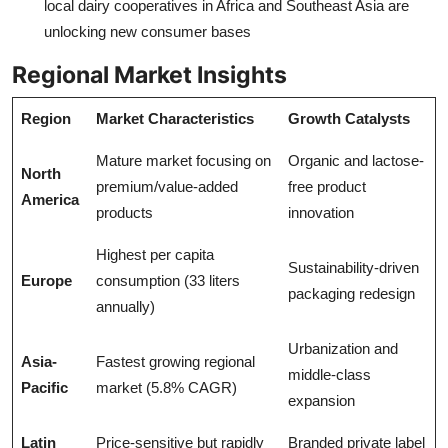
local dairy cooperatives in Africa and Southeast Asia are
unlocking new consumer bases
Regional Market Insights
Region
Market Characteristics
Growth Catalysts
Mature market focusing on
Organic and lactose-
North
premium/value-added
free product
America
products
innovation
Highest per capita
Sustainability-driven
Europe
consumption (33 liters
packaging redesign
annually)
Urbanization and
Asia-
Fastest growing regional
middle-class
Pacific
market (5.8% CAGR)
expansion
Latin
Price-sensitive but rapidly
Branded private label