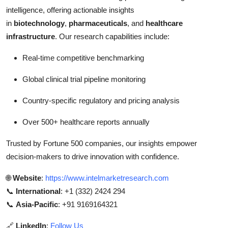
intelligence, offering actionable insights
in
biotechnology
,
pharmaceuticals
, and
healthcare
infrastructure
. Our research capabilities include:
Real-time competitive benchmarking
Global clinical trial pipeline monitoring
Country-specific regulatory and pricing analysis
Over 500+ healthcare reports annually
Trusted by Fortune 500 companies, our insights empower
decision-makers to drive innovation with confidence.
🌐
Website
:
https://www.intelmarketresearch.com
📞
International
: +1 (332) 2424 294
📞
Asia-Pacific
: +91 9169164321
🔗
LinkedIn
:
Follow Us