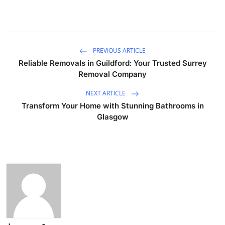
PREVIOUS ARTICLE
Reliable Removals in Guildford: Your Trusted Surrey
Removal Company
NEXT ARTICLE
Transform Your Home with Stunning Bathrooms in
Glasgow