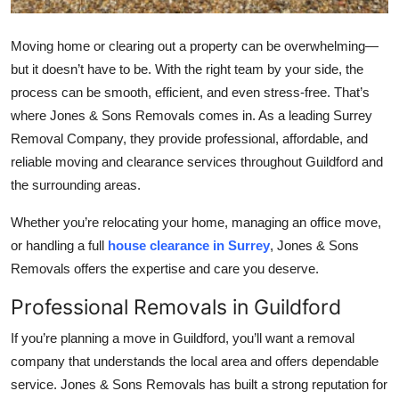
Top 10
Moving home or clearing out a property can be overwhelming—
How To
but it doesn’t have to be. With the right team by your side, the
process can be smooth, efficient, and even stress-free. That’s
Support Number
where Jones & Sons Removals comes in. As a leading Surrey
Removal Company, they provide professional, affordable, and
reliable moving and clearance services throughout Guildford and
the surrounding areas.
Whether you’re relocating your home, managing an office move,
or handling a full
house clearance in Surrey
, Jones & Sons
Removals offers the expertise and care you deserve.
Professional Removals in Guildford
If you’re planning a move in Guildford, you’ll want a removal
company that understands the local area and offers dependable
service. Jones & Sons Removals has built a strong reputation for