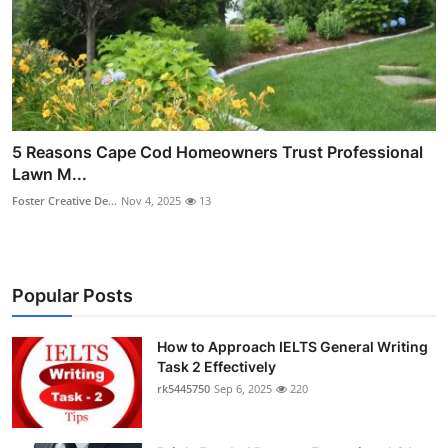
5 Reasons Cape Cod Homeowners Trust Professional
Lawn M...
Foster Creative De...
Nov 4, 2025
13
Popular Posts
How to Approach IELTS General Writing
Task 2 Effectively
rk5445750
Sep 6, 2025
220