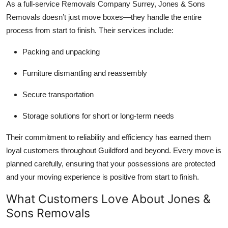
As a full-service Removals Company Surrey, Jones & Sons
Removals doesn’t just move boxes—they handle the entire
process from start to finish. Their services include:
Packing and unpacking
Furniture dismantling and reassembly
Secure transportation
Storage solutions for short or long-term needs
Their commitment to reliability and efficiency has earned them
loyal customers throughout Guildford and beyond. Every move is
planned carefully, ensuring that your possessions are protected
and your moving experience is positive from start to finish.
What Customers Love About Jones &
Sons Removals