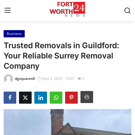
Business
Home
Trusted Removals in Guildford:
Contact
Your Reliable Surrey Removal
Company
Press Release
dgsquares0
Nov 3, 2025 - 19:07
3
Privacy Policy
About
News Network
Submit Press Release