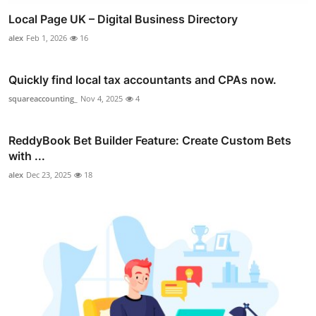
Local Page UK – Digital Business Directory
alex
Feb 1, 2026
16
Quickly find local tax accountants and CPAs now.
squareaccounting_
Nov 4, 2025
4
ReddyBook Bet Builder Feature: Create Custom Bets
with ...
alex
Dec 23, 2025
18