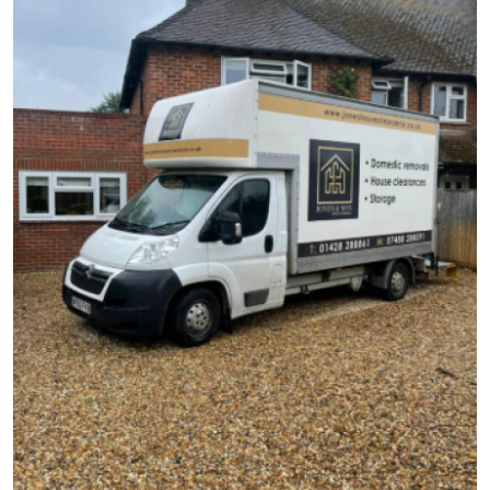
Health
Guest Posting
Advertise with US
Crypto
Business
Finance
Tech
Real Estate
General