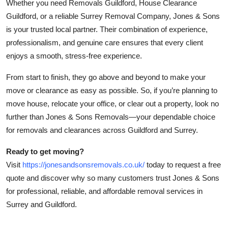
Whether you need Removals Guildford, House Clearance
Guildford, or a reliable Surrey Removal Company, Jones & Sons
is your trusted local partner. Their combination of experience,
professionalism, and genuine care ensures that every client
enjoys a smooth, stress-free experience.
From start to finish, they go above and beyond to make your
move or clearance as easy as possible. So, if you’re planning to
move house, relocate your office, or clear out a property, look no
further than Jones & Sons Removals—your dependable choice
for removals and clearances across Guildford and Surrey.
Ready to get moving?
Visit
https://jonesandsonsremovals.co.uk/
today to request a free
quote and discover why so many customers trust Jones & Sons
for professional, reliable, and affordable removal services in
Surrey and Guildford.