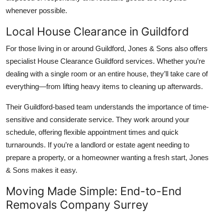
whenever possible.
Local House Clearance in Guildford
For those living in or around Guildford, Jones & Sons also offers
specialist House Clearance Guildford services. Whether you’re
dealing with a single room or an entire house, they’ll take care of
everything—from lifting heavy items to cleaning up afterwards.
Their Guildford-based team understands the importance of time-
sensitive and considerate service. They work around your
schedule, offering flexible appointment times and quick
turnarounds. If you’re a landlord or estate agent needing to
prepare a property, or a homeowner wanting a fresh start, Jones
& Sons makes it easy.
Moving Made Simple: End-to-End
Removals Company Surrey