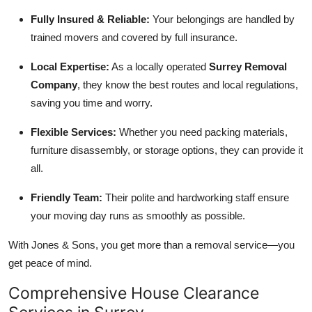
Fully Insured & Reliable:
Your belongings are handled by
trained movers and covered by full insurance.
Local Expertise:
As a locally operated
Surrey Removal
Company
, they know the best routes and local regulations,
saving you time and worry.
Flexible Services:
Whether you need packing materials,
furniture disassembly, or storage options, they can provide it
all.
Friendly Team:
Their polite and hardworking staff ensure
your moving day runs as smoothly as possible.
With Jones & Sons, you get more than a removal service—you
get peace of mind.
Comprehensive House Clearance