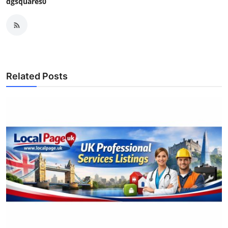
dgsquares0
Related Posts