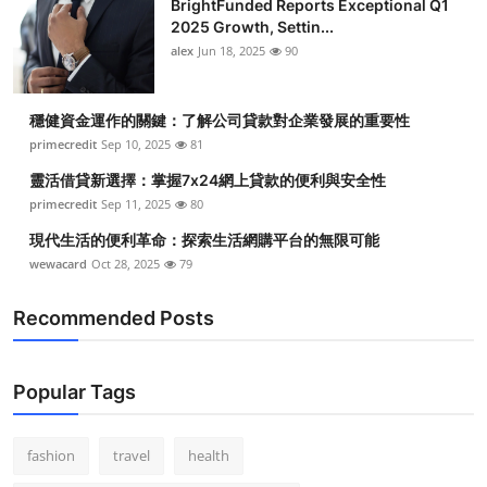
BrightFunded Reports Exceptional Q1
2025 Growth, Settin...
alex
Jun 18, 2025
90
穩健資金運作的關鍵：了解公司貸款對企業發展的重要性
primecredit
Sep 10, 2025
81
靈活借貸新選擇：掌握7x24網上貸款的便利與安全性
primecredit
Sep 11, 2025
80
現代生活的便利革命：探索生活網購平台的無限可能
wewacard
Oct 28, 2025
79
Recommended Posts
Popular Tags
fashion
travel
health