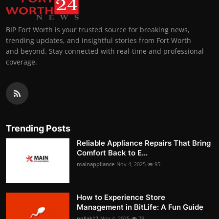
BIP Fort Worth is your trusted source for breaking news,
trending updates, and insightful stories from Fort Worth
and beyond. Stay connected with real-time and professional
coverage.
Trending Posts
Reliable Appliance Repairs That Bring
Comfort Back to E...
mainappliance
Nov 4, 2025
95
How to Experience Store
Management in BitLife: A Fun Guide
pollak12
Nov 4, 2025
79