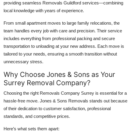
providing seamless Removals Guildford services—combining
local knowledge with years of experience.
From small apartment moves to large family relocations, the
team handles every job with care and precision. Their service
includes everything from professional packing and secure
transportation to unloading at your new address. Each move is
tailored to your needs, ensuring a smooth transition without
unnecessary stress.
Why Choose Jones & Sons as Your
Surrey Removal Company?
Choosing the right Removals Company Surrey is essential for a
hassle-free move. Jones & Sons Removals stands out because
of their dedication to customer satisfaction, professional
standards, and competitive prices.
Here’s what sets them apart: