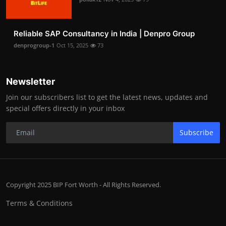
Reliable SAP Consultancy in India | Denpro Group
denprogroup-1
Oct 15, 2025
73
Newsletter
Join our subscribers list to get the latest news, updates and
special offers directly in your inbox
Subscribe
Copyright 2025 BIP Fort Worth - All Rights Reserved.
Terms & Conditions