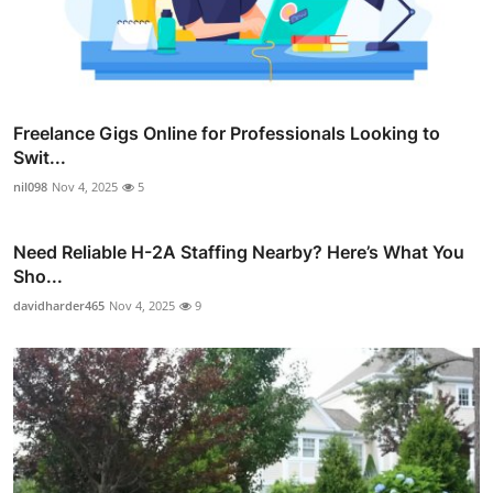
Freelance Gigs Online for Professionals Looking to
Swit...
nil098
Nov 4, 2025
5
Need Reliable H-2A Staffing Nearby? Here’s What You
Sho...
davidharder465
Nov 4, 2025
9