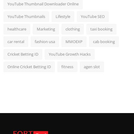
YouTube Thumbnail Downloader Online
YouTube Thumbnails
Lifestyle
YouTube SEO
healthcare
Marketing
clothing
taxi booking
car rental
fashion usa
MMOEXP
cab booking
Cricket Betting ID
YouTube Growth Hacks
Online Cricket Betting ID
fitness
agen slot