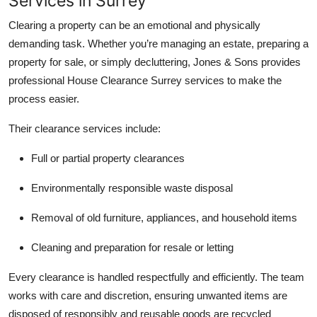
Services in Surrey
Clearing a property can be an emotional and physically
demanding task. Whether you’re managing an estate, preparing a
property for sale, or simply decluttering, Jones & Sons provides
professional House Clearance Surrey services to make the
process easier.
Their clearance services include:
Full or partial property clearances
Environmentally responsible waste disposal
Removal of old furniture, appliances, and household items
Cleaning and preparation for resale or letting
Every clearance is handled respectfully and efficiently. The team
works with care and discretion, ensuring unwanted items are
disposed of responsibly and reusable goods are recycled