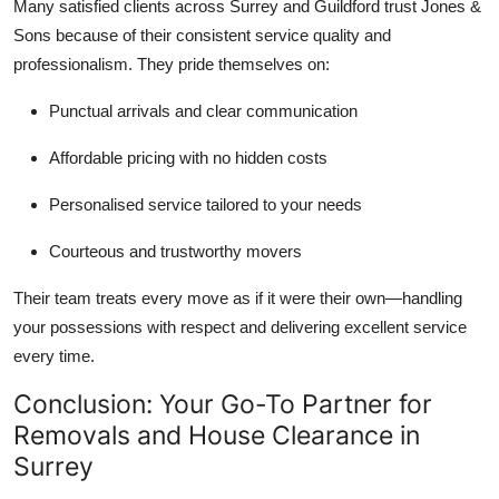
Many satisfied clients across Surrey and Guildford trust Jones &
Sons because of their consistent service quality and
professionalism. They pride themselves on:
Punctual arrivals and clear communication
Affordable pricing with no hidden costs
Personalised service tailored to your needs
Courteous and trustworthy movers
Their team treats every move as if it were their own—handling
your possessions with respect and delivering excellent service
every time.
Conclusion: Your Go-To Partner for
Removals and House Clearance in
Surrey