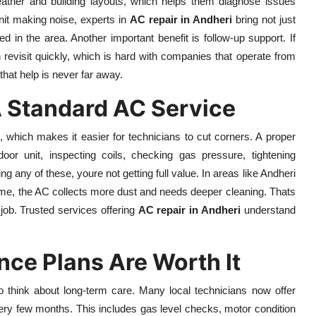
ather and building layouts, which helps them diagnose issues
unit making noise, experts in
AC repair in Andheri
bring not just
 in the area. Another important benefit is follow-up support. If
 revisit quickly, which is hard with companies that operate from
that help is never far away.
A Standard AC Service
which makes it easier for technicians to cut corners. A proper
oor unit, inspecting coils, checking gas pressure, tightening
ing any of these, youre not getting full value. In areas like Andheri
ome, the AC collects more dust and needs deeper cleaning. Thats
job. Trusted services offering
AC repair in Andheri
understand
ce Plans Are Worth It
to think about long-term care. Many local technicians now offer
ery few months. This includes gas level checks, motor condition