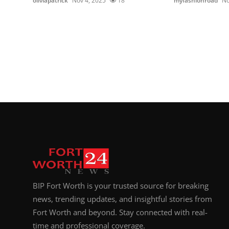
oliviapatrick
Nov 4, 2025
18
myfashionroad
No
BIP Fort Worth is your trusted source for breaking
news, trending updates, and insightful stories from
Fort Worth and beyond. Stay connected with real-
time and professional coverage.