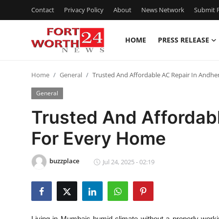
Contact
Privacy Policy
About
News Network
Submit P
HOME
PRESS RELEASE
Home
Home
General
Trusted And Affordable AC Repair In Andhe
Press Release
General
Contact
Trusted And Affordabl
For Every Home
Privacy Policy
About
buzzplace
Jul 24, 2025 - 02:19
News Network
Health
Living in Mumbais humid climate without a properly workin