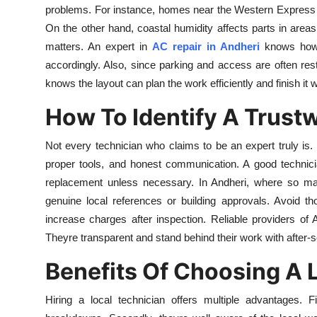
problems. For instance, homes near the Western Express Hi
Top 10
On the other hand, coastal humidity affects parts in are
How To
matters. An expert in
AC repair in Andheri
knows how 
accordingly. Also, since parking and access are often restr
Support Number
knows the layout can plan the work efficiently and finish it 
How To Identify A Trust
Not every technician who claims to be an expert truly is.
proper tools, and honest communication. A good technici
replacement unless necessary. In Andheri, where so man
genuine local references or building approvals. Avoid t
increase charges after inspection. Reliable providers of
Theyre transparent and stand behind their work with after-s
Benefits Of Choosing A L
Hiring a local technician offers multiple advantages. F