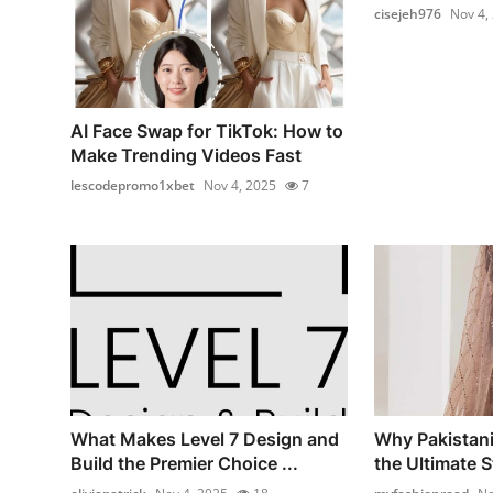
cisejeh976
Nov 4,
AI Face Swap for TikTok: How to
Make Trending Videos Fast
lescodepromo1xbet
Nov 4, 2025
7
What Makes Level 7 Design and
Why Pakistani
Build the Premier Choice ...
the Ultimate St