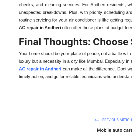
checks, and cleaning services. For Andheri residents, w
unexpected breakdowns. Plus, with priority scheduling a
routine servicing for your air conditioner is like getting 
AC repair in Andheri
often offer these plans at budget-frie
Final Thoughts: Choose 
Your home should be your place of peace, not a battle with
luxury but a necessity in a city like Mumbai. Especially in
AC repair in Andheri
can make all the difference. Dont wai
timely action, and go for reliable technicians who understan
PREVIOUS ARTICL
Mobile auto car