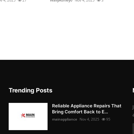
v 4, 2025
27
WallyAshley0
Nov 4, 2025
3
Trending Posts
Reliable Appliance Repairs That
Bring Comfort Back to E...
mainappliance
Nov 4, 2025
95