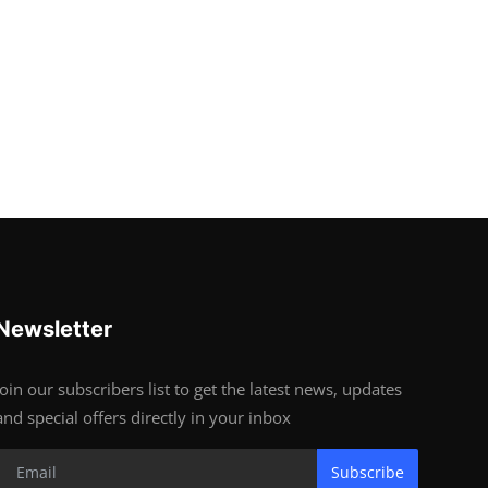
Newsletter
Join our subscribers list to get the latest news, updates
and special offers directly in your inbox
Subscribe