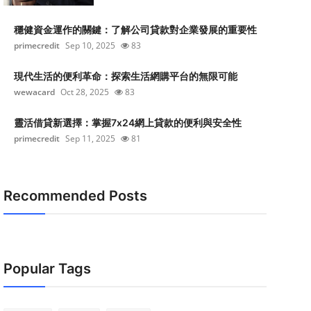
穩健資金運作的關鍵：了解公司貸款對企業發展的重要性
primecredit
Sep 10, 2025
83
現代生活的便利革命：探索生活網購平台的無限可能
wewacard
Oct 28, 2025
83
靈活借貸新選擇：掌握7x24網上貸款的便利與安全性
primecredit
Sep 11, 2025
81
Recommended Posts
Popular Tags