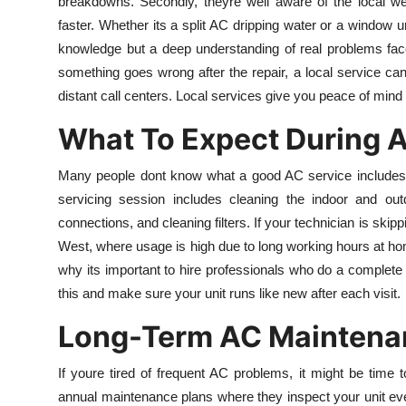
breakdowns. Secondly, theyre well aware of the local we
faster. Whether its a split AC dripping water or a window 
knowledge but a deep understanding of real problems faced
something goes wrong after the repair, a local service can
distant call centers. Local services give you peace of mind 
What To Expect During 
Many people dont know what a good AC service includes, 
servicing session includes cleaning the indoor and outd
connections, and cleaning filters. If your technician is skipp
West, where usage is high due to long working hours at h
why its important to hire professionals who do a complete 
this and make sure your unit runs like new after each visit.
Long-Term AC Maintenan
If youre tired of frequent AC problems, it might be time 
annual maintenance plans where they inspect your unit ev