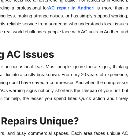
ding a professional for
AC repair in Andheri
is more than a
oling less, making strange noises, or has simply stopped working,
pairits reliable service from someone who understands local issues
 the real-world challenges people face with AC units in Andheri and
ng AC Issues
, or an occasional leak. Most people ignore these signs, thinking
mall fix into a costly breakdown. From my 20 years of experience,
eaning could have saved a compressor. And when the compressor
r ACs warning signs not only shortens the lifespan of your unit but
l for help, the lesser you spend later. Quick action and timely
Repairs Unique?
owers, and busy commercial spaces. Each area faces unique AC