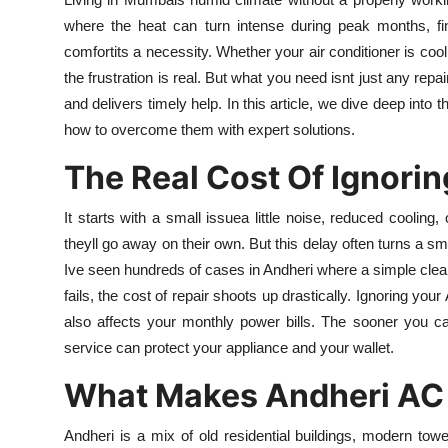
Submit Press Release
where the heat can turn intense during peak months, fin
comfortits a necessity. Whether your air conditioner is co
Guest Posting
the frustration is real. But what you need isnt just any re
and delivers timely help. In this article, we dive deep into
Crypto
how to overcome them with expert solutions.
The Real Cost Of Ignori
Advertise with US
It starts with a small issuea little noise, reduced cooling
Business
theyll go away on their own. But this delay often turns a s
Finance
Ive seen hundreds of cases in Andheri where a simple cl
fails, the cost of repair shoots up drastically. Ignoring you
Tech
also affects your monthly power bills. The sooner you cal
service can protect your appliance and your wallet.
Real Estate
What Makes Andheri AC 
General
Andheri is a mix of old residential buildings, modern t