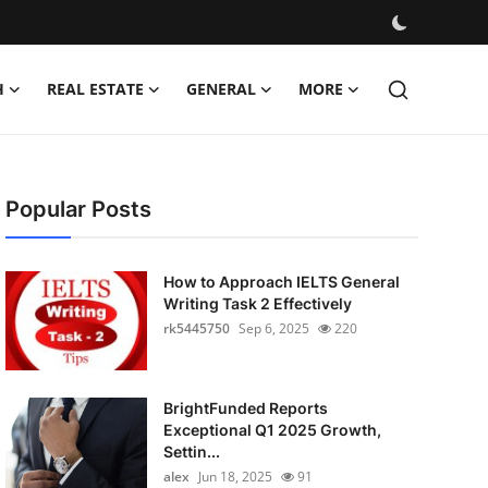
H
REAL ESTATE
GENERAL
MORE
Popular Posts
How to Approach IELTS General
Writing Task 2 Effectively
rk5445750
Sep 6, 2025
220
BrightFunded Reports
Exceptional Q1 2025 Growth,
Settin...
alex
Jun 18, 2025
91