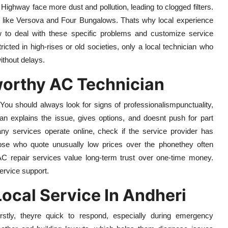
ghway face more dust and pollution, leading to clogged filters.
as like Versova and Four Bungalows. Thats why local experience
to deal with these specific problems and customize service
icted in high-rises or old societies, only a local technician who
without delays.
worthy AC Technician
 You should always look for signs of professionalismpunctuality,
an explains the issue, gives options, and doesnt push for part
y services operate online, check if the service provider has
hose who quote unusually low prices over the phonethey often
 AC repair services value long-term trust over one-time money.
ervice support.
ocal Service In Andheri
irstly, theyre quick to respond, especially during emergency