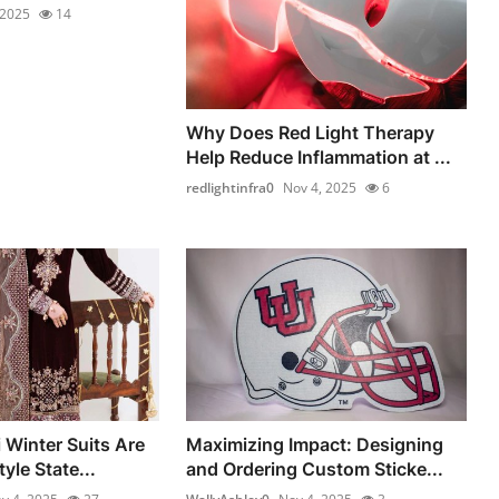
 2025
14
Why Does Red Light Therapy
Help Reduce Inflammation at ...
redlightinfra0
Nov 4, 2025
6
 Winter Suits Are
Maximizing Impact: Designing
yle State...
and Ordering Custom Sticke...