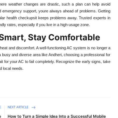
here weather changes are drastic, such a plan can help avoid
nd emergency support, youre always ahead of problems. Getting
regular health checkupsit keeps problems away. Trusted experts in
ndly rates, especially if you live in a high-usage zone.
Smart, Stay Comfortable
 heat and discomfort. A well-functioning AC system is no longer a
 a busy and diverse area like Andheri, choosing a professional for
t for your AC to fail completely. Recognize the early signs, take
d local needs.
E
NEXT ARTICLE
e
How to Turn a Simple Idea Into a Successful Mobile