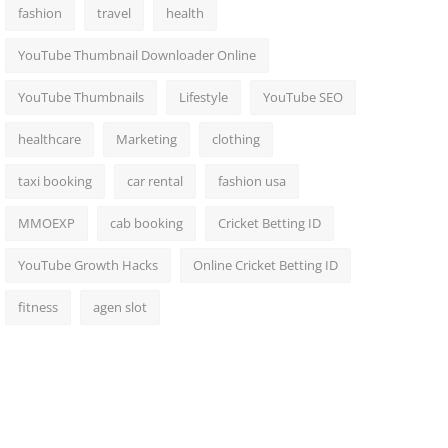
fashion
travel
health
YouTube Thumbnail Downloader Online
YouTube Thumbnails
Lifestyle
YouTube SEO
healthcare
Marketing
clothing
taxi booking
car rental
fashion usa
MMOEXP
cab booking
Cricket Betting ID
YouTube Growth Hacks
Online Cricket Betting ID
fitness
agen slot