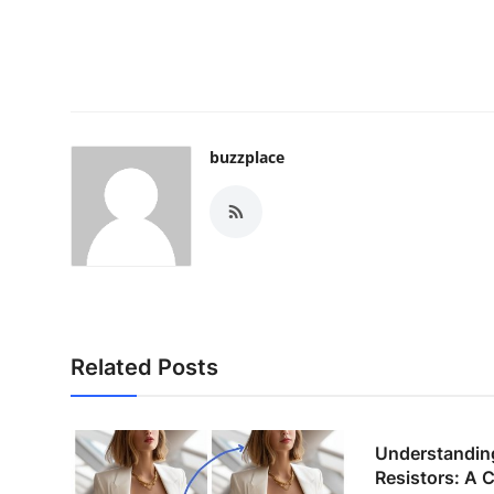
buzzplace
Related Posts
Understandin
Resistors: A 