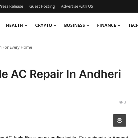
ress Release
Guest Posting
Advertise with US
HEALTH
CRYPTO
BUSINESS
FINANCE
TEC
ri For Every Home
e AC Repair In Andheri
3
g AC feels like a never-ending battle. For residents in Andheri,