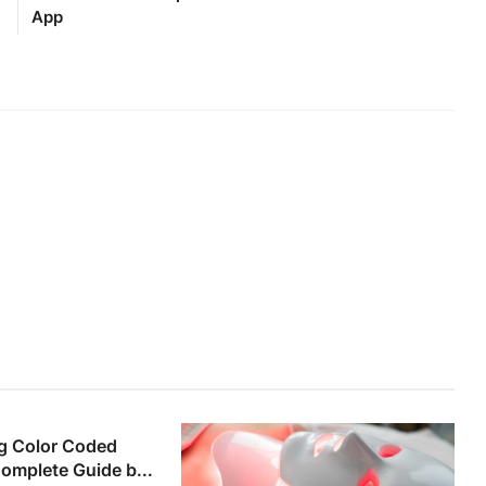
App
g Color Coded
Complete Guide b...