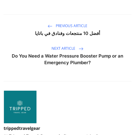
PREVIOUS ARTICLE
أفضل 10 منتجعات وفنادق في باتايا
NEXT ARTICLE
Do You Need a Water Pressure Booster Pump or an
Emergency Plumber?
trippedtravelgear