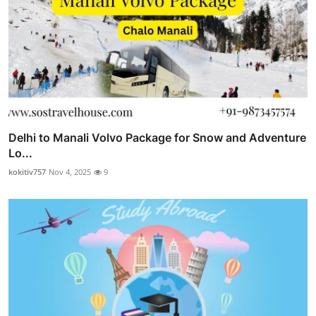
Delhi to Manali Volvo Package for Snow and Adventure
Lo...
kokitiv757
Nov 4, 2025
9