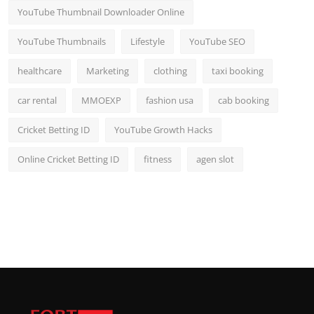
YouTube Thumbnail Downloader Online
YouTube Thumbnails
Lifestyle
YouTube SEO
healthcare
Marketing
clothing
taxi booking
car rental
MMOEXP
fashion usa
cab booking
Cricket Betting ID
YouTube Growth Hacks
Online Cricket Betting ID
fitness
agen slot