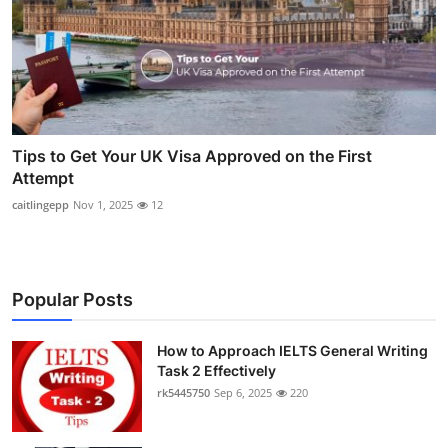
Tips to Get Your UK Visa Approved on the First
Attempt
caitlingepp
Nov 1, 2025
12
Popular Posts
How to Approach IELTS General Writing
Task 2 Effectively
rk5445750
Sep 6, 2025
220