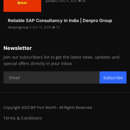
pollak12
Nov 4, 2025
80
Reliable SAP Consultancy in India | Denpro Group
denprogroup-1
Oct 15, 2025
73
Newsletter
Join our subscribers list to get the latest news, updates and
special offers directly in your inbox
Subscribe
Copyright 2025 BIP Fort Worth - All Rights Reserved.
Terms & Conditions