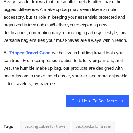
Every traveler knows that the smallest details often make the
biggest difference. A make up bag may seem like a simple
accessory, but its role in keeping your essentials protected and
organized is invaluable. Whether you’re exploring new
destinations, commuting daily, or managing a busy lifestyle, this
versatile bag ensures your must-haves are always within reach.
At
Tripped Travel Gear
, we believe in building travel tools you
can trust. From compression cubes to toiletry organizers, and
yes, the humble make up bag, our products are designed with
one mission: to make travel easier, smarter, and more enjoyable
—for travelers, by travelers.
Click Here To See More
packing cubes for travel
backpacks for travel
Tags: