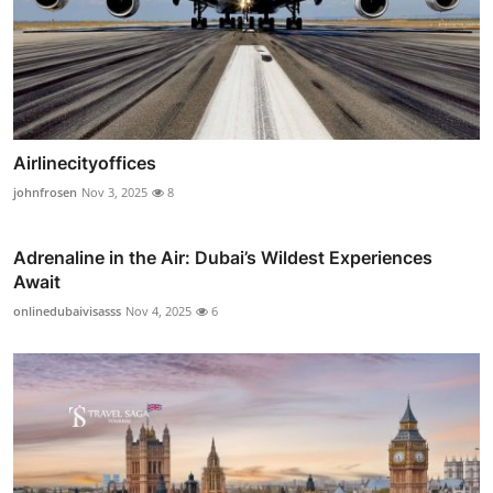
Airlinecityoffices
johnfrosen
Nov 3, 2025
8
Adrenaline in the Air: Dubai’s Wildest Experiences
Await
onlinedubaivisasss
Nov 4, 2025
6