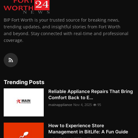
BIP Fort Worth is your trusted source for breaking news,
trending updates, and insightful stories from Fort Worth
and beyond. Stay connected with real-time and professional
coverage.
Trending Posts
Reliable Appliance Repairs That Bring
Comfort Back to E...
mainappliance
Nov 4, 2025
95
How to Experience Store
Management in BitLife: A Fun Guide