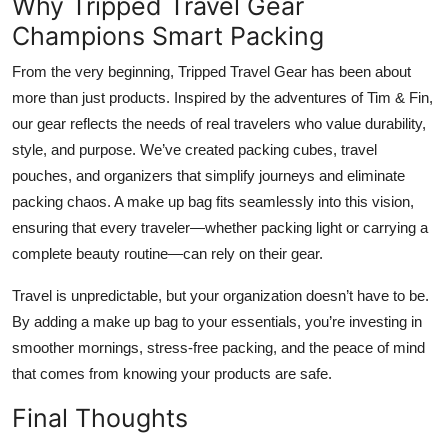
Why Tripped Travel Gear
Champions Smart Packing
From the very beginning, Tripped Travel Gear has been about
more than just products. Inspired by the adventures of Tim & Fin,
our gear reflects the needs of real travelers who value durability,
style, and purpose. We’ve created packing cubes, travel
pouches, and organizers that simplify journeys and eliminate
packing chaos. A make up bag fits seamlessly into this vision,
ensuring that every traveler—whether packing light or carrying a
complete beauty routine—can rely on their gear.
Travel is unpredictable, but your organization doesn’t have to be.
By adding a make up bag to your essentials, you’re investing in
smoother mornings, stress-free packing, and the peace of mind
that comes from knowing your products are safe.
Final Thoughts