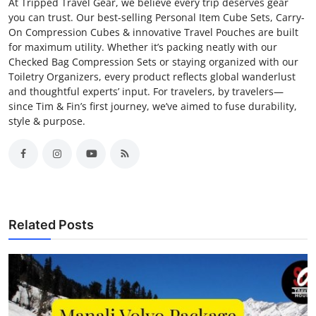
At Tripped Travel Gear, we believe every trip deserves gear
you can trust. Our best-selling Personal Item Cube Sets, Carry-
On Compression Cubes & innovative Travel Pouches are built
for maximum utility. Whether it’s packing neatly with our
Checked Bag Compression Sets or staying organized with our
Toiletry Organizers, every product reflects global wanderlust
and thoughtful experts’ input. For travelers, by travelers—
since Tim & Fin’s first journey, we’ve aimed to fuse durability,
style & purpose.
Related Posts