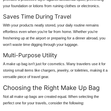
your foundation or lotions from ruining clothes or electronics.
Saves Time During Travel
With your products neatly stored, your daily routine remains
effortless even when you’re far from home. Whether you’re
freshening up at the airport or preparing for a dinner abroad, you
won’t waste time digging through your luggage.
Multi-Purpose Utility
A make up bag isn’t just for cosmetics. Many travelers use it for
storing small items like chargers, jewelry, or toiletries, making it a
versatile piece of travel gear.
Choosing the Right Make Up Bag
Not all make up bags are created equal. When selecting the
perfect one for your travels, consider the following: