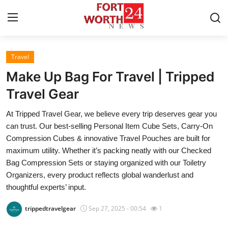
Travel
Home
Make Up Bag For Travel | Tripped
Contact
Travel Gear
At Tripped Travel Gear, we believe every trip deserves gear you
Press Release
can trust. Our best-selling Personal Item Cube Sets, Carry-On
Compression Cubes & innovative Travel Pouches are built for
Privacy Policy
maximum utility. Whether it’s packing neatly with our Checked
Bag Compression Sets or staying organized with our Toiletry
About
Organizers, every product reflects global wanderlust and
thoughtful experts’ input.
News Network
trippedtravelgear
Sep 27, 2025 - 00:54
1
Submit Press Release