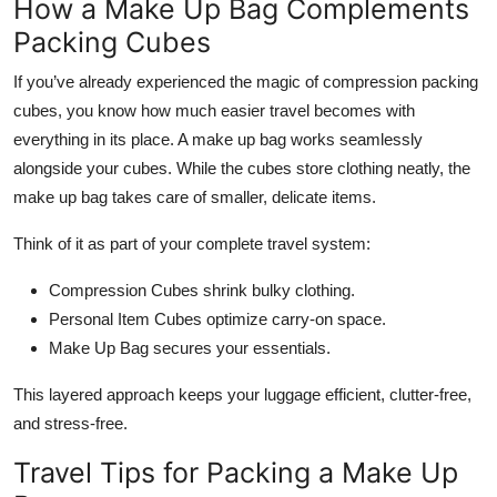
How a Make Up Bag Complements
Packing Cubes
If you’ve already experienced the magic of compression packing
cubes, you know how much easier travel becomes with
everything in its place. A make up bag works seamlessly
alongside your cubes. While the cubes store clothing neatly, the
make up bag takes care of smaller, delicate items.
Think of it as part of your complete travel system:
Compression Cubes shrink bulky clothing.
Personal Item Cubes optimize carry-on space.
Make Up Bag secures your essentials.
This layered approach keeps your luggage efficient, clutter-free,
and stress-free.
Travel Tips for Packing a Make Up