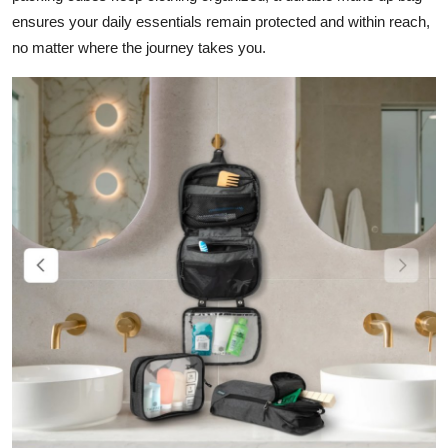
Top 10
ensures your daily essentials remain protected and within reach,
no matter where the journey takes you.
How To
Support Number