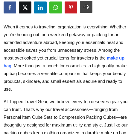
Health
Guest Posting
When it comes to traveling, organization is everything. Whether
you’re heading out for a weekend getaway or packing for an
Advertise with US
extended adventure abroad, keeping your essentials neat and
accessible saves you from unnecessary stress. Among the
Crypto
most overlooked yet crucial items for travelers is the
make up
Business
bag
. More than just a pouch for cosmetics, a high-quality make
up bag becomes a versatile companion that keeps your beauty
Finance
products, skincare, and small essentials secure and ready to
use.
Tech
At Tripped Travel Gear, we believe every trip deserves gear you
can trust. That’s why our travel accessories—ranging from
Real Estate
Personal Item Cube Sets to Compression Packing Cubes—are
General
thoughtfully designed for maximum utility and style. Just like our
packing cubes keep clothing organized, a durable make up bag