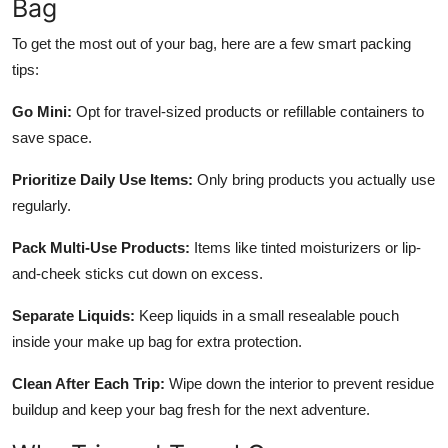
Bag
To get the most out of your bag, here are a few smart packing
tips:
Go Mini:
Opt for travel-sized products or refillable containers to
save space.
Prioritize Daily Use Items:
Only bring products you actually use
regularly.
Pack Multi-Use Products:
Items like tinted moisturizers or lip-
and-cheek sticks cut down on excess.
Separate Liquids:
Keep liquids in a small resealable pouch
inside your make up bag for extra protection.
Clean After Each Trip:
Wipe down the interior to prevent residue
buildup and keep your bag fresh for the next adventure.