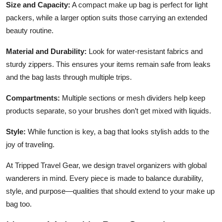
Size and Capacity:
A compact make up bag is perfect for light
packers, while a larger option suits those carrying an extended
beauty routine.
Material and Durability:
Look for water-resistant fabrics and
sturdy zippers. This ensures your items remain safe from leaks
and the bag lasts through multiple trips.
Compartments:
Multiple sections or mesh dividers help keep
products separate, so your brushes don’t get mixed with liquids.
Style:
While function is key, a bag that looks stylish adds to the
joy of traveling.
At Tripped Travel Gear, we design travel organizers with global
wanderers in mind. Every piece is made to balance durability,
style, and purpose—qualities that should extend to your make up
bag too.