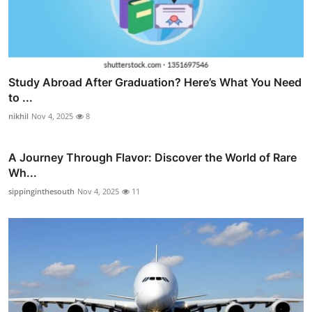
Study Abroad After Graduation? Here’s What You Need
to ...
nikhil
Nov 4, 2025
8
A Journey Through Flavor: Discover the World of Rare
Wh...
sippinginthesouth
Nov 4, 2025
11