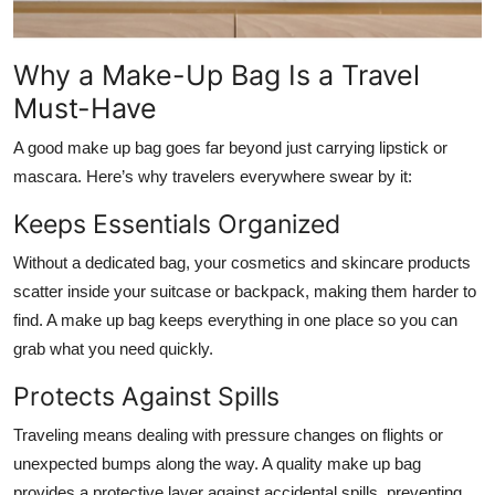
Why a Make-Up Bag Is a Travel
Must-Have
A good make up bag goes far beyond just carrying lipstick or
mascara. Here’s why travelers everywhere swear by it:
Keeps Essentials Organized
Without a dedicated bag, your cosmetics and skincare products
scatter inside your suitcase or backpack, making them harder to
find. A make up bag keeps everything in one place so you can
grab what you need quickly.
Protects Against Spills
Traveling means dealing with pressure changes on flights or
unexpected bumps along the way. A quality make up bag
provides a protective layer against accidental spills, preventing