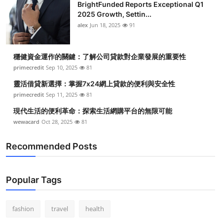
BrightFunded Reports Exceptional Q1
2025 Growth, Settin...
alex
Jun 18, 2025
91
穩健資金運作的關鍵：了解公司貸款對企業發展的重要性
primecredit
Sep 10, 2025
81
靈活借貸新選擇：掌握7x24網上貸款的便利與安全性
primecredit
Sep 11, 2025
81
現代生活的便利革命：探索生活網購平台的無限可能
wewacard
Oct 28, 2025
81
Recommended Posts
Popular Tags
fashion
travel
health