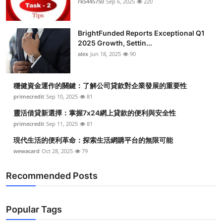
rk5445750
Sep 6, 2025
220
Health
BrightFunded Reports Exceptional Q1
Guest Posting
2025 Growth, Settin...
alex
Jun 18, 2025
90
Advertise with US
Crypto
穩健資金運作的關鍵：了解公司貸款對企業發展的重要性
primecredit
Sep 10, 2025
81
Business
靈活借貸新選擇：掌握7x24網上貸款的便利與安全性
primecredit
Sep 11, 2025
81
Finance
現代生活的便利革命：探索生活網購平台的無限可能
wewacard
Oct 28, 2025
79
Tech
Recommended Posts
Real Estate
General
Popular Tags