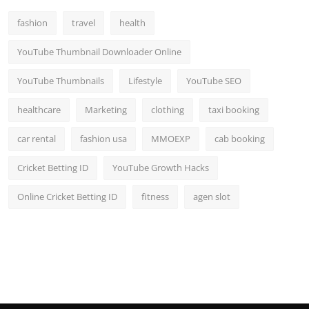
Top 10
fashion
travel
health
How To
YouTube Thumbnail Downloader Online
Support Number
YouTube Thumbnails
Lifestyle
YouTube SEO
healthcare
Marketing
clothing
taxi booking
car rental
fashion usa
MMOEXP
cab booking
Cricket Betting ID
YouTube Growth Hacks
Online Cricket Betting ID
fitness
agen slot