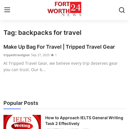
Tag: backpacks for travel
Home
Make Up Bag For Travel | Tripped Travel Gear
Contact
trippedtravelgear
Sep 27, 2025
1
At Tripped Travel Gear, we believe every trip deserves gear
Press Release
you can trust. Our b...
Privacy Policy
About
Popular Posts
News Network
How to Approach IELTS General Writing
Submit Press Release
Task 2 Effectively