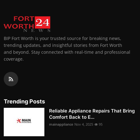
BIP Fort Worth is your trusted source for breaking news,
trending updates, and insightful stories from Fort Worth
and beyond. Stay connected with real-time and professional
coverage.
Trending Posts
Reliable Appliance Repairs That Bring
Comfort Back to E...
mainappliance
Nov 4, 2025
95