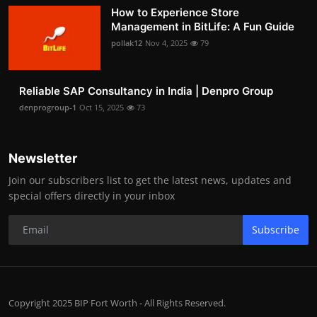
How to Experience Store
Management in BitLife: A Fun Guide
pollak12
Nov 4, 2025
79
Reliable SAP Consultancy in India | Denpro Group
denprogroup-1
Oct 15, 2025
73
Newsletter
Join our subscribers list to get the latest news, updates and
special offers directly in your inbox
Subscribe
Copyright 2025 BIP Fort Worth - All Rights Reserved.