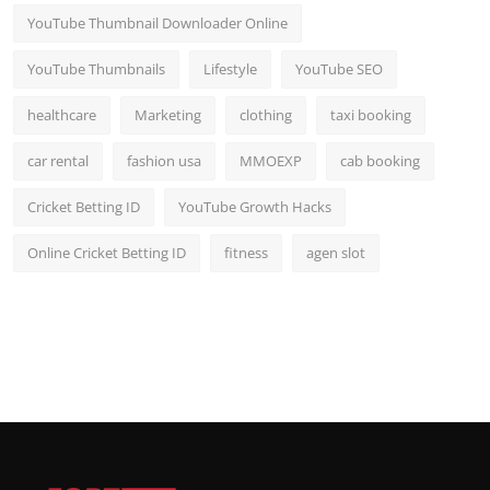
YouTube Thumbnail Downloader Online
YouTube Thumbnails
Lifestyle
YouTube SEO
healthcare
Marketing
clothing
taxi booking
car rental
fashion usa
MMOEXP
cab booking
Cricket Betting ID
YouTube Growth Hacks
Online Cricket Betting ID
fitness
agen slot