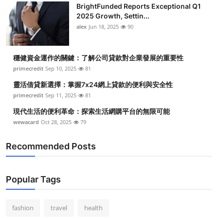
BrightFunded Reports Exceptional Q1
2025 Growth, Settin...
alex
Jun 18, 2025
90
穩健資金運作的關鍵：了解公司貸款對企業發展的重要性
primecredit
Sep 10, 2025
81
靈活借貸新選擇：掌握7x24網上貸款的便利與安全性
primecredit
Sep 11, 2025
81
現代生活的便利革命：探索生活網購平台的無限可能
wewacard
Oct 28, 2025
79
Recommended Posts
Popular Tags
fashion
travel
health