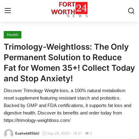
Health
Home
Trimology-Weightloss: The Only
Contact
Permanent Solution to Reduce
Fat for Women 35+! Collect Today
Press Release
and Stop Anxiety!
Privacy Policy
Discover Trimology Weight-loss, a 100% natural metabolism
reset supplement featuring resistant starch and probiotics.
About
Backed by GMP and FDA certifications, it supports fat loss and
digestive health. Discover its benefits and order today from
News Network
https://trimology-weightloss.com/
Submit Press Release
Evaheld45biU
Sep 24, 2025 - 18:31
5