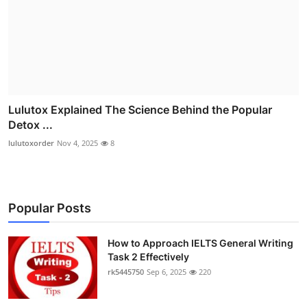
Lulutox Explained The Science Behind the Popular
Detox ...
lulutoxorder
Nov 4, 2025
8
Popular Posts
How to Approach IELTS General Writing
Task 2 Effectively
rk5445750
Sep 6, 2025
220