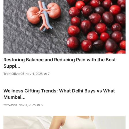
Restoring Balance and Reducing Pain with the Best
Suppl...
TrentOliver93
Nov 4, 2025
7
Wellness Gifting Trends: What Delhi Buys vs What
Mumbai...
tattvaseo
Nov 4, 2025
3