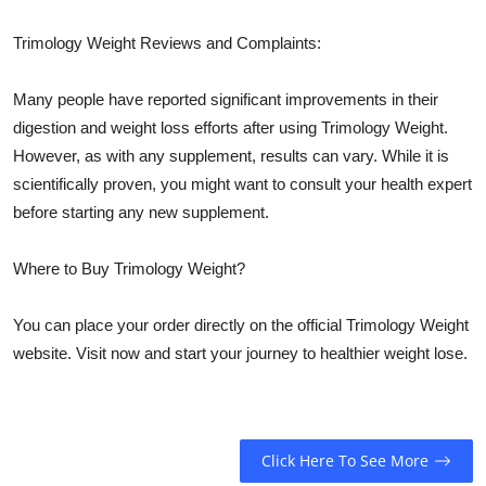
Trimology Weight Reviews and Complaints:
Many people have reported significant improvements in their
digestion and weight loss efforts after using Trimology Weight.
However, as with any supplement, results can vary. While it is
scientifically proven, you might want to consult your health expert
before starting any new supplement.
Where to Buy Trimology Weight?
You can place your order directly on the official Trimology Weight
website. Visit now and start your journey to healthier weight lose.
Click Here To See More