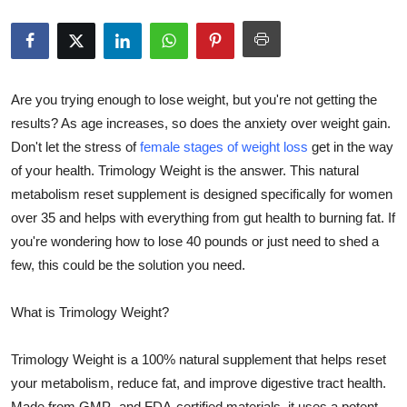
Health
Guest Posting
Are you trying enough to lose weight, but you're not getting the
Advertise with US
results? As age increases, so does the anxiety over weight gain.
Don't let the stress of
female stages of weight loss
get in the way
Crypto
of your health. Trimology Weight is the answer. This natural
metabolism reset supplement is designed specifically for women
Business
over 35 and helps with everything from gut health to burning fat. If
you're wondering how to lose 40 pounds or just need to shed a
Finance
few, this could be the solution you need.
Tech
What is Trimology Weight?
Real Estate
Trimology Weight is a 100% natural supplement that helps reset
General
your metabolism, reduce fat, and improve digestive tract health.
Made from GMP- and FDA-certified materials, it uses a potent