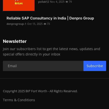
pollak12
Nov 4, 2025
79
Reliable SAP Consultancy in India | Denpro Group
denprogroup-1
Oct 15, 2025
73
Newsletter
Join our subscribers list to get the latest news, updates and
special offers directly in your inbox
Subscribe
Copyright 2025 BIP Fort Worth - All Rights Reserved.
Terms & Conditions