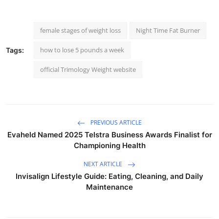
female stages of weight loss
Night Time Fat Burner
how to lose 5 pounds a week
Tags:
official Trimology Weight website
PREVIOUS ARTICLE
Evaheld Named 2025 Telstra Business Awards Finalist for
Championing Health
NEXT ARTICLE
Invisalign Lifestyle Guide: Eating, Cleaning, and Daily
Maintenance