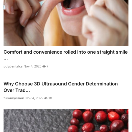
Comfort and convenience rolled into one straight smile
...
pdgdentalca
Nov 4, 2025
7
Why Choose 3D Ultrasound Gender Determination
Over Trad...
tummyvision
Nov 4, 2025
10