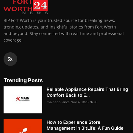
BIP Fort Worth is your trusted source for breaking news,
trending updates, and insightful stories from Fort Worth
and beyond. Stay connected with real-time and professional
coverage.
Trending Posts
Reliable Appliance Repairs That Bring
Comfort Back to E...
mainappliance
Nov 4, 2025
95
How to Experience Store
Management in BitLife: A Fun Guide