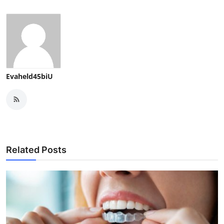
Evaheld45biU
Related Posts