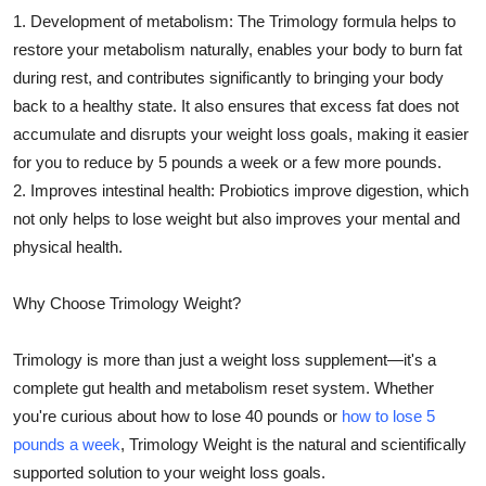
1. Development of metabolism: The Trimology formula helps to
restore your metabolism naturally, enables your body to burn fat
during rest, and contributes significantly to bringing your body
back to a healthy state. It also ensures that excess fat does not
accumulate and disrupts your weight loss goals, making it easier
for you to reduce by 5 pounds a week or a few more pounds.
2. Improves intestinal health: Probiotics improve digestion, which
not only helps to lose weight but also improves your mental and
physical health.
Why Choose Trimology Weight?
Trimology is more than just a weight loss supplement—it's a
complete gut health and metabolism reset system. Whether
you're curious about how to lose 40 pounds or
how to lose 5
pounds a week
, Trimology Weight is the natural and scientifically
supported solution to your weight loss goals.