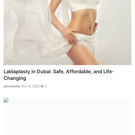
Labiaplasty in Dubai: Safe, Affordable, and Life-
Changing
jameswilly
Nov 4, 2025
5