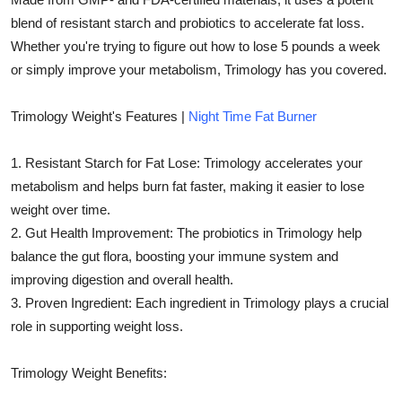
Top 10
blend of resistant starch and probiotics to accelerate fat loss.
Whether you're trying to figure out how to lose 5 pounds a week
How To
or simply improve your metabolism, Trimology has you covered.
Support Number
Trimology Weight's Features |
Night Time Fat Burner
1. Resistant Starch for Fat Lose: Trimology accelerates your
metabolism and helps burn fat faster, making it easier to lose
weight over time.
2. Gut Health Improvement: The probiotics in Trimology help
balance the gut flora, boosting your immune system and
improving digestion and overall health.
3. Proven Ingredient: Each ingredient in Trimology plays a crucial
role in supporting weight loss.
Trimology Weight Benefits: