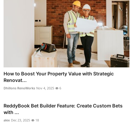
How to Boost Your Property Value with Strategic
Renovat...
Dhillons RenoWorks
Nov 4, 2025
6
ReddyBook Bet Builder Feature: Create Custom Bets
with ...
alex
Dec 23, 2025
18