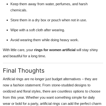
Keep them away from water, perfumes, and harsh
chemicals.
Store them in a dry box or pouch when not in use.
Wipe with a soft cloth after wearing.
Avoid wearing them while doing heavy work.
With little care, your
rings for women artificial
will stay shiny
and beautiful for a long time.
Final Thoughts
Artificial rings are no longer just budget alternatives – they are
now a fashion statement. From stone-studded designs to
oxidized and floral styles, there are countless options to choose
from this year. Whether you want something simple for daily
wear or bold for a party, artificial rings can add the perfect charm