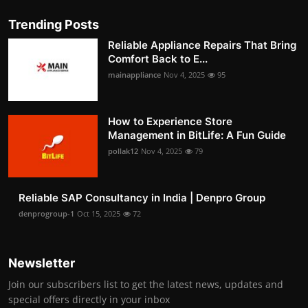
Trending Posts
Reliable Appliance Repairs That Bring
Comfort Back to E...
mainappliance
Nov 4, 2025
95
How to Experience Store
Management in BitLife: A Fun Guide
pollak12
Nov 4, 2025
79
Reliable SAP Consultancy in India | Denpro Group
denprogroup-1
Oct 15, 2025
72
Newsletter
Join our subscribers list to get the latest news, updates and
special offers directly in your inbox