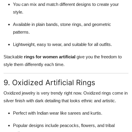
You can mix and match different designs to create your
style.
Available in plain bands, stone rings, and geometric
patterns.
Lightweight, easy to wear, and suitable for all outfits.
Stackable
rings for women artificial
give you the freedom to
style them differently each time.
9. Oxidized Artificial Rings
Oxidized jewelry is very trendy right now. Oxidized rings come in
silver finish with dark detailing that looks ethnic and artistic.
Perfect with Indian wear like sarees and kurtis.
Popular designs include peacocks, flowers, and tribal