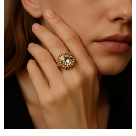
Health
Guest Posting
Advertise with US
Crypto
Business
Finance
Tech
Real Estate
General