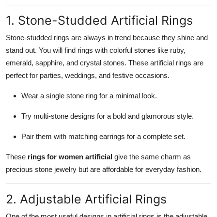
1. Stone-Studded Artificial Rings
Stone-studded rings are always in trend because they shine and
stand out. You will find rings with colorful stones like ruby,
emerald, sapphire, and crystal stones. These artificial rings are
perfect for parties, weddings, and festive occasions.
Wear a single stone ring for a minimal look.
Try multi-stone designs for a bold and glamorous style.
Pair them with matching earrings for a complete set.
These
rings for women artificial
give the same charm as
precious stone jewelry but are affordable for everyday fashion.
2. Adjustable Artificial Rings
One of the most useful designs in artificial rings is the adjustable