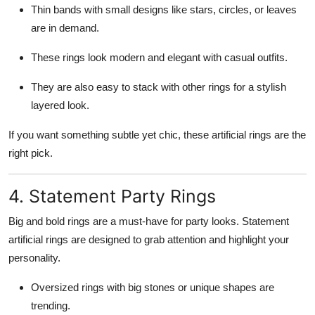
Thin bands with small designs like stars, circles, or leaves
are in demand.
These rings look modern and elegant with casual outfits.
They are also easy to stack with other rings for a stylish
layered look.
If you want something subtle yet chic, these artificial rings are the
right pick.
4. Statement Party Rings
Big and bold rings are a must-have for party looks. Statement
artificial rings are designed to grab attention and highlight your
personality.
Oversized rings with big stones or unique shapes are
trending.