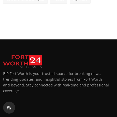
BIP Fort Worth is your trusted source for breaking news,
trending updates, and insightful stories from Fort Worth
and beyond. Stay connected with real-time and professional
coverage.