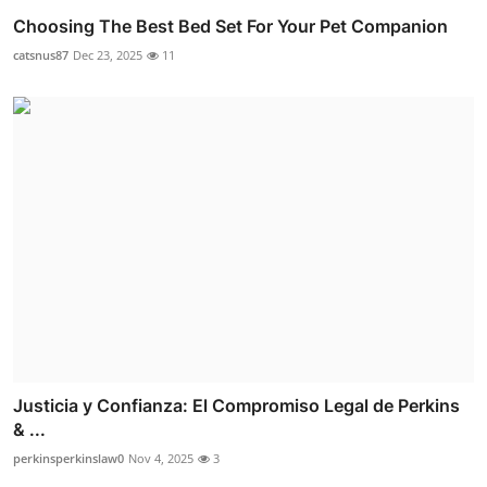
Choosing The Best Bed Set For Your Pet Companion
catsnus87
Dec 23, 2025
11
Justicia y Confianza: El Compromiso Legal de Perkins
& ...
perkinsperkinslaw0
Nov 4, 2025
3