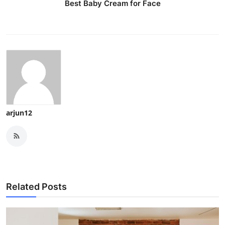
Best Baby Cream for Face
arjun12
Related Posts