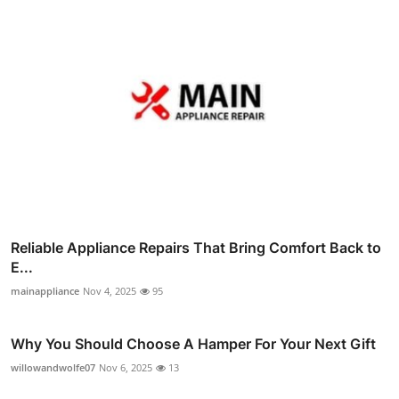
Reliable Appliance Repairs That Bring Comfort Back to
E...
mainappliance
Nov 4, 2025
95
Why You Should Choose A Hamper For Your Next Gift
willowandwolfe07
Nov 6, 2025
13