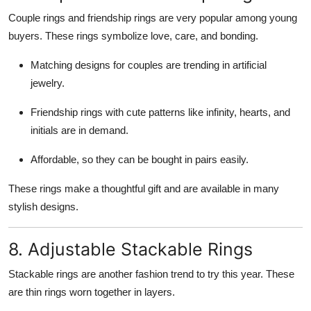
Couple rings and friendship rings are very popular among young
buyers. These rings symbolize love, care, and bonding.
Matching designs for couples are trending in artificial
jewelry.
Friendship rings with cute patterns like infinity, hearts, and
initials are in demand.
Affordable, so they can be bought in pairs easily.
These rings make a thoughtful gift and are available in many
stylish designs.
8. Adjustable Stackable Rings
Stackable rings are another fashion trend to try this year. These
are thin rings worn together in layers.