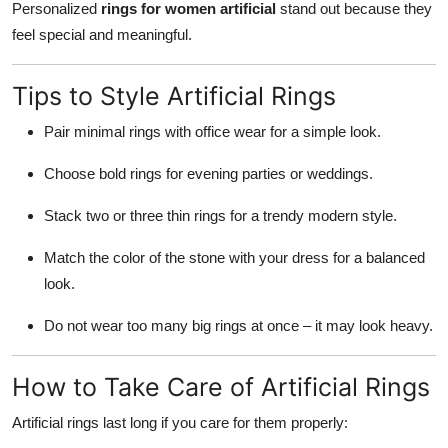
Personalized
rings for women artificial
stand out because they
feel special and meaningful.
Tips to Style Artificial Rings
Pair minimal rings with office wear for a simple look.
Choose bold rings for evening parties or weddings.
Stack two or three thin rings for a trendy modern style.
Match the color of the stone with your dress for a balanced
look.
Do not wear too many big rings at once – it may look heavy.
How to Take Care of Artificial Rings
Artificial rings last long if you care for them properly: