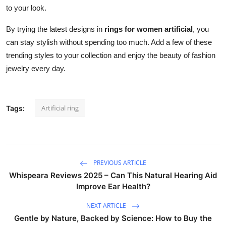
to your look.
By trying the latest designs in
rings for women artificial
, you
can stay stylish without spending too much. Add a few of these
trending styles to your collection and enjoy the beauty of fashion
jewelry every day.
Artificial ring
Tags:
PREVIOUS ARTICLE
Whispeara Reviews 2025 – Can This Natural Hearing Aid
Improve Ear Health?
NEXT ARTICLE
Gentle by Nature, Backed by Science: How to Buy the