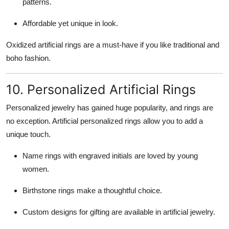
patterns.
Affordable yet unique in look.
Oxidized artificial rings are a must-have if you like traditional and
boho fashion.
10. Personalized Artificial Rings
Personalized jewelry has gained huge popularity, and rings are
no exception. Artificial personalized rings allow you to add a
unique touch.
Name rings with engraved initials are loved by young
women.
Birthstone rings make a thoughtful choice.
Custom designs for gifting are available in artificial jewelry.