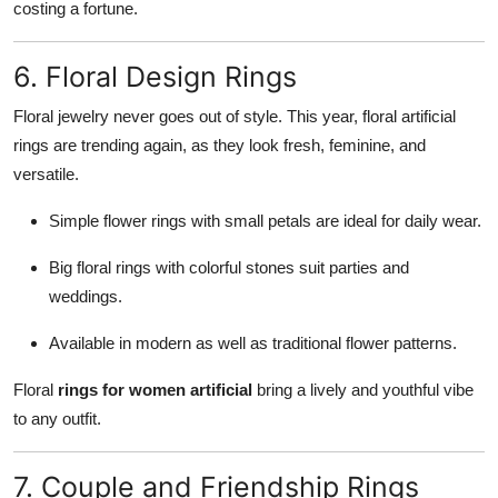
costing a fortune.
6. Floral Design Rings
Floral jewelry never goes out of style. This year, floral artificial
rings are trending again, as they look fresh, feminine, and
versatile.
Simple flower rings with small petals are ideal for daily wear.
Big floral rings with colorful stones suit parties and
weddings.
Available in modern as well as traditional flower patterns.
Floral
rings for women artificial
bring a lively and youthful vibe
to any outfit.
7. Couple and Friendship Rings