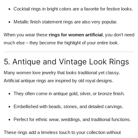
Cocktail rings in bright colors are a favorite for festive looks.
Metallic finish statement rings are also very popular.
When you wear these
rings for women artificial
, you don’t need
much else – they become the highlight of your entire look.
5. Antique and Vintage Look Rings
Many women love jewelry that looks traditional yet classy.
Artificial antique rings are inspired by old royal designs.
They often come in antique gold, silver, or bronze finish.
Embellished with beads, stones, and detailed carvings.
Perfect for ethnic wear, weddings, and traditional functions.
These rings add a timeless touch to your collection without