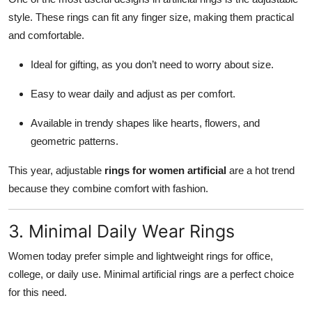
style. These rings can fit any finger size, making them practical
and comfortable.
Ideal for gifting, as you don’t need to worry about size.
Easy to wear daily and adjust as per comfort.
Available in trendy shapes like hearts, flowers, and
geometric patterns.
This year, adjustable
rings for women artificial
are a hot trend
because they combine comfort with fashion.
3. Minimal Daily Wear Rings
Women today prefer simple and lightweight rings for office,
college, or daily use. Minimal artificial rings are a perfect choice
for this need.