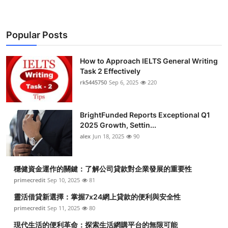
Popular Posts
How to Approach IELTS General Writing
Task 2 Effectively
rk5445750
Sep 6, 2025
220
BrightFunded Reports Exceptional Q1
2025 Growth, Settin...
alex
Jun 18, 2025
90
穩健資金運作的關鍵：了解公司貸款對企業發展的重要性
primecredit
Sep 10, 2025
81
靈活借貸新選擇：掌握7x24網上貸款的便利與安全性
primecredit
Sep 11, 2025
80
現代生活的便利革命：探索生活網購平台的無限可能