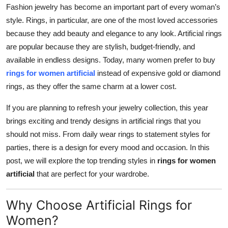
Fashion jewelry has become an important part of every woman’s
Top 10
style. Rings, in particular, are one of the most loved accessories
How To
because they add beauty and elegance to any look. Artificial rings
are popular because they are stylish, budget-friendly, and
Support Number
available in endless designs. Today, many women prefer to buy
rings for women artificial
instead of expensive gold or diamond
rings, as they offer the same charm at a lower cost.
If you are planning to refresh your jewelry collection, this year
brings exciting and trendy designs in artificial rings that you
should not miss. From daily wear rings to statement styles for
parties, there is a design for every mood and occasion. In this
post, we will explore the top trending styles in
rings for women
artificial
that are perfect for your wardrobe.
Why Choose Artificial Rings for
Women?