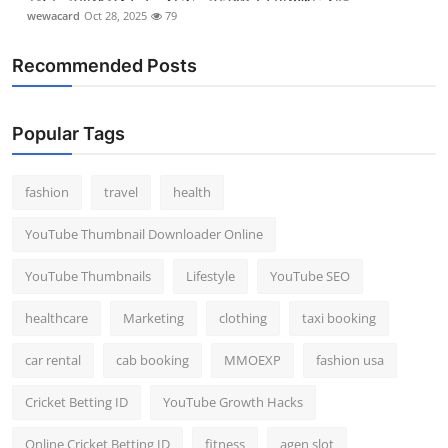
wewacard
Oct 28, 2025
79
Recommended Posts
Popular Tags
fashion
travel
health
YouTube Thumbnail Downloader Online
YouTube Thumbnails
Lifestyle
YouTube SEO
healthcare
Marketing
clothing
taxi booking
car rental
cab booking
MMOEXP
fashion usa
Cricket Betting ID
YouTube Growth Hacks
Online Cricket Betting ID
fitness
agen slot