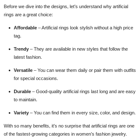
Before we dive into the designs, let’s understand why artificial
rings are a great choice:
Affordable
– Artificial rings look stylish without a high price
tag.
Trendy
– They are available in new styles that follow the
latest fashion.
Versatile
– You can wear them daily or pair them with outfits
for special occasions.
Durable
– Good-quality artificial rings last long and are easy
to maintain.
Variety
– You can find them in every size, color, and design.
With so many benefits, it’s no surprise that artificial rings are one
of the fastest-growing categories in women’s fashion jewelry.