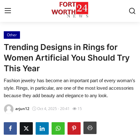
Other
Home
Trending Designs in Rings for
Contact
Women Artificial You Should Try
This Year
Press Release
Fashion jewelry has become an important part of every woman’s
Privacy Policy
style. Rings, in particular, are one of the most loved accessories
because they add beauty and elegance to any look.
About
arjun12
Oct 4, 2025 - 20:41
15
News Network
Submit Press Release