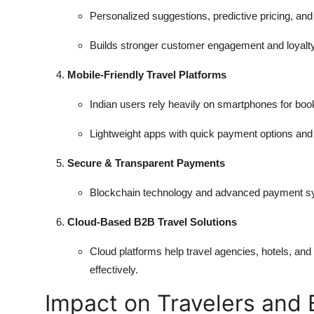
Personalized suggestions, predictive pricing, a
Builds stronger customer engagement and loyalty
Mobile-Friendly Travel Platforms
Indian users rely heavily on smartphones for boo
Lightweight apps with quick payment options and 
Secure & Transparent Payments
Blockchain technology and advanced payment sy
Cloud-Based B2B Travel Solutions
Cloud platforms help travel agencies, hotels, an
effectively.
Impact on Travelers and