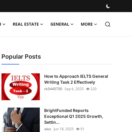
H
REAL ESTATE
GENERAL
MORE
Popular Posts
How to Approach IELTS General
Writing Task 2 Effectively
rk5445750
Sep 6, 2025
220
BrightFunded Reports
Exceptional Q1 2025 Growth,
Settin...
alex
Jun 18, 2025
91