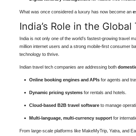
What was once considered a luxury has now become an
e
India’s Role in the Globa
India is not only one of the world’s fastest-growing travel m
million internet users and a strong mobile-first consumer ba
technology to thrive.
Indian travel tech companies are addressing both
domestic
Online booking engines and APIs
for agents and tra
Dynamic pricing systems
for rentals and hotels.
Cloud-based B2B travel software
to manage operatio
Multi-language, multi-currency support
for internat
From large-scale platforms like MakeMyTrip, Yatra, and Ea