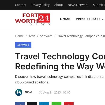
Contact
Privacy Policy
About
News Network
Submit P
HOME
PRESS RELEASE
Home
Home
Tech
Software
Travel Technology Companies in I
Contact
Software
Press Release
Travel Technology Com
Redefining the Way W
Privacy Policy
About
Discover how travel technology companies in India are tran
cloud-based solutions.
News Network
isikko
Aug 31, 2025 - 00:05
Submit Press Release