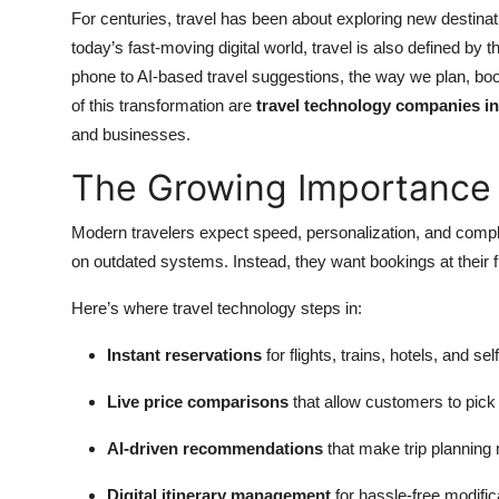
Top 10
For centuries, travel has been about exploring new destinat
today’s fast-moving digital world, travel is also defined by 
How To
phone to AI-based travel suggestions, the way we plan, bo
of this transformation are
travel technology companies in
Support Number
and businesses.
The Growing Importance 
Modern travelers expect speed, personalization, and compl
on outdated systems. Instead, they want bookings at their f
Here’s where travel technology steps in:
Instant reservations
for flights, trains, hotels, and sel
Live price comparisons
that allow customers to pick 
AI-driven recommendations
that make trip planning
Digital itinerary management
for hassle-free modifi