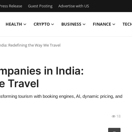
ress Release
Guest Posting
Advertise with US
HEALTH
CRYPTO
BUSINESS
FINANCE
TEC
ndia: Redefining the Way We Travel
panies in India:
e Travel
sforming tourism with booking engines, AI, dynamic pricing, and
18