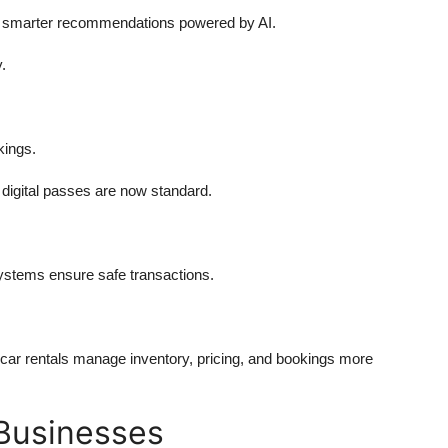
nd smarter recommendations powered by AI.
.
kings.
digital passes are now standard.
stems ensure safe transactions.
d car rentals manage inventory, pricing, and bookings more
 Businesses