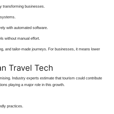
lly transforming businesses.
 systems.
ely with automated software.
ls without manual effort.
ing, and tailor-made journeys. For businesses, it means lower
an Travel Tech
mising. Industry experts estimate that tourism could contribute
utions playing a major role in this growth.
dly practices.