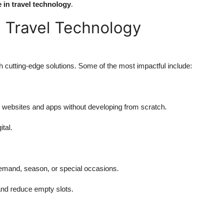
e in travel technology
.
n Travel Technology
th cutting-edge solutions. Some of the most impactful include:
o websites and apps without developing from scratch.
tal.
emand, season, or special occasions.
and reduce empty slots.