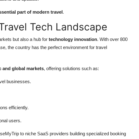
ssential part of modern travel
.
l Travel Tech Landscape
arkets but also a hub for
technology innovation
. With over 800
se, the country has the perfect environment for travel
 and global markets
, offering solutions such as:
vel businesses.
ns efficiently.
ional users.
seMyTrip to niche SaaS providers building specialized booking