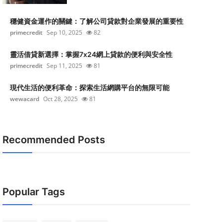
穩健資金運作的關鍵：了解公司貸款對企業發展的重要性
primecredit
Sep 10, 2025
82
靈活借貸新選擇：掌握7x24網上貸款的便利與安全性
primecredit
Sep 11, 2025
81
現代生活的便利革命：探索生活網購平台的無限可能
wewacard
Oct 28, 2025
81
Recommended Posts
Popular Tags