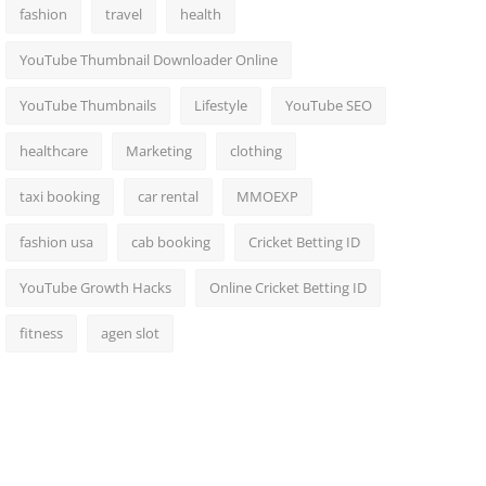
fashion
travel
health
YouTube Thumbnail Downloader Online
YouTube Thumbnails
Lifestyle
YouTube SEO
healthcare
Marketing
clothing
taxi booking
car rental
MMOEXP
fashion usa
cab booking
Cricket Betting ID
YouTube Growth Hacks
Online Cricket Betting ID
fitness
agen slot