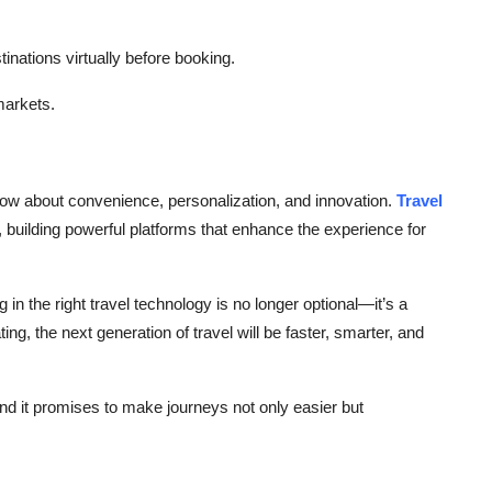
tinations virtually before booking.
 markets.
 now about convenience, personalization, and innovation.
Travel
n, building powerful platforms that enhance the experience for
g in the right travel technology is no longer optional—it’s a
ting, the next generation of travel will be faster, smarter, and
and it promises to make journeys not only easier but