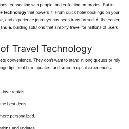
ions, connecting with people, and collecting memories. But in
the
technology
that powers it. From quick hotel bookings on your
ok, and experience journeys has been transformed. At the center
 India
, building solutions that simplify travel for millions of users
of Travel Technology
ete convenience. They don’t want to stand in long queues or rely
ingertips, real-time updates, and smooth digital experiences.
f-drive rentals.
the best deals.
 more personalized.
cations and updates.