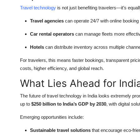
Travel technology
is not just benefiting travelers—it’s equa
Travel agencies
can operate 24/7 with online booking
Car rental operators
can manage fleets more effectiv
Hotels
can distribute inventory across multiple channe
For travelers, this means faster bookings, transparent pric
costs, higher efficiency, and global reach.
What Lies Ahead for Indi
The future of travel technology in India looks extremely pro
up to
$250 billion to India’s GDP by 2030
, with digital sol
Emerging opportunities include:
Sustainable travel solutions
that encourage eco-frien