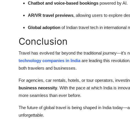
Chatbot and voice-based bookings
powered by AI.
AR/VR travel previews
, allowing users to explore des
Global adoption
of Indian travel tech in international
Conclusion
Travel has evolved far beyond the traditional journey—it’s
technology companies in India
are leading this revolutio
both travelers and businesses.
For agencies, car rentals, hotels, or tour operators, investin
business necessity
. With the pace at which India is innova
more seamless than ever before.
The future of global travel is being shaped in India today—
unforgettable.