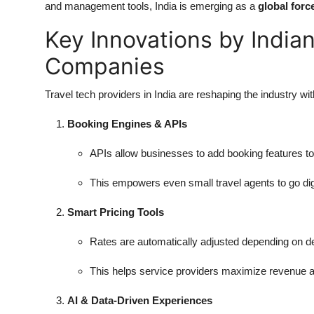
and management tools, India is emerging as a
global forc
Key Innovations by India
Companies
Travel tech providers in India are reshaping the industry wi
Booking Engines & APIs
APIs allow businesses to add booking features t
This empowers even small travel agents to go digi
Smart Pricing Tools
Rates are automatically adjusted depending on d
This helps service providers maximize revenue 
AI & Data-Driven Experiences