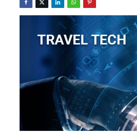
Health
Guest Posting
Advertise with US
Crypto
Business
Finance
Tech
Real Estate
General