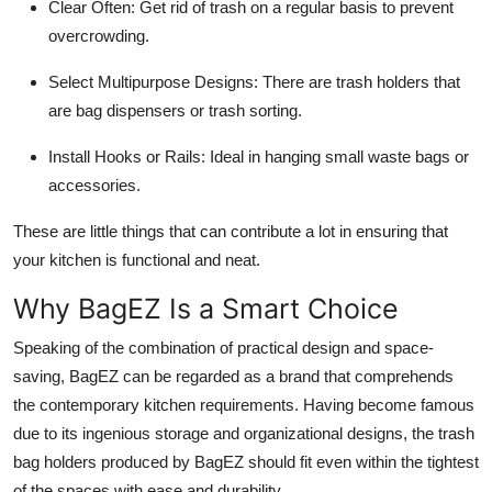
Clear Often:
Get rid of trash on a regular basis to prevent
overcrowding.
Select Multipurpose Designs:
There are trash holders that
are bag dispensers or trash sorting.
Install Hooks or Rails:
Ideal in hanging small waste bags or
accessories.
These are little things that can contribute a lot in ensuring that
your kitchen is functional and neat.
Why BagEZ Is a Smart Choice
Speaking of the combination of practical design and space-
saving, BagEZ can be regarded as a brand that comprehends
the contemporary kitchen requirements. Having become famous
due to its ingenious storage and organizational designs, the trash
bag holders produced by BagEZ should fit even within the tightest
of the spaces with ease and durability.