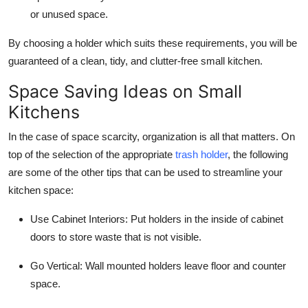
or unused space.
By choosing a holder which suits these requirements, you will be
guaranteed of a clean, tidy, and clutter-free small kitchen.
Space Saving Ideas on Small
Kitchens
In the case of space scarcity, organization is all that matters. On
top of the selection of the appropriate
trash holder
, the following
are some of the other tips that can be used to streamline your
kitchen space:
Use Cabinet Interiors:
Put holders in the inside of cabinet
doors to store waste that is not visible.
Go Vertical:
Wall mounted holders leave floor and counter
space.