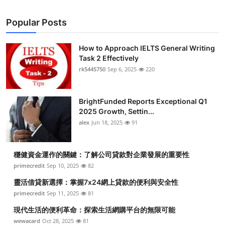
Popular Posts
How to Approach IELTS General Writing
Task 2 Effectively
rk5445750
Sep 6, 2025
220
BrightFunded Reports Exceptional Q1
2025 Growth, Settin...
alex
Jun 18, 2025
91
穩健資金運作的關鍵：了解公司貸款對企業發展的重要性
primecredit
Sep 10, 2025
82
靈活借貸新選擇：掌握7x24網上貸款的便利與安全性
primecredit
Sep 11, 2025
81
現代生活的便利革命：探索生活網購平台的無限可能
wewacard
Oct 28, 2025
81