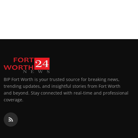
BIP Fort Worth is your trusted source for breaking news,
trending updates, and insightful stories from Fort Worth
and beyond. Stay connected with real-time and professional
coverage.