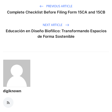
PREVIOUS ARTICLE
Complete Checklist Before Filing Form 15CA and 15CB
NEXT ARTICLE
Educación en Diseño Biofílico: Transformando Espacios
de Forma Sostenible
digiknown