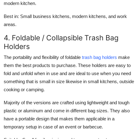
modern kitchen.
Best in:
Small business kitchens, modern kitchens, and work
areas.
4. Foldable / Collapsible Trash Bag
Holders
The portability and flexibility of foldable
trash bag holders
make
them the best products to purchase. These holders are easy to
fold and unfold when in use and are ideal to use when you need
something that is small in size likewise in small kitchens, outside
cooking or camping.
Majority of the versions are crafted using lightweight and tough
plastic or aluminum and come in different bag sizes. They also
have a portable design that makes them applicable in a
temporary setup in case of an event or barbecue.