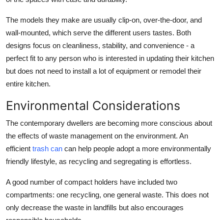
The models they make are usually clip-on, over-the-door, and
wall-mounted, which serve the different users tastes. Both
designs focus on cleanliness, stability, and convenience - a
perfect fit to any person who is interested in updating their kitchen
but does not need to install a lot of equipment or remodel their
entire kitchen.
Environmental Considerations
The contemporary dwellers are becoming more conscious about
the effects of waste management on the environment. An
efficient
trash can
can help people adopt a more environmentally
friendly lifestyle, as recycling and segregating is effortless.
A good number of compact holders have included two
compartments: one recycling, one general waste. This does not
only decrease the waste in landfills but also encourages