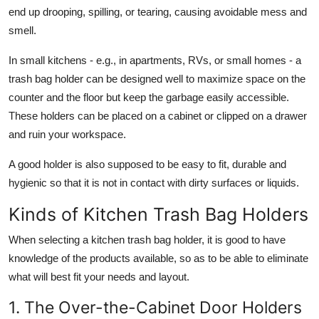
end up drooping, spilling, or tearing, causing avoidable mess and
smell.
In small kitchens - e.g., in apartments, RVs, or small homes - a
trash bag holder can be designed well to maximize space on the
counter and the floor but keep the garbage easily accessible.
These holders can be placed on a cabinet or clipped on a drawer
and ruin your workspace.
A good holder is also supposed to be easy to fit, durable and
hygienic so that it is not in contact with dirty surfaces or liquids.
Kinds of Kitchen Trash Bag Holders
When selecting a kitchen trash bag holder, it is good to have
knowledge of the products available, so as to be able to eliminate
what will best fit your needs and layout.
1. The Over-the-Cabinet Door Holders