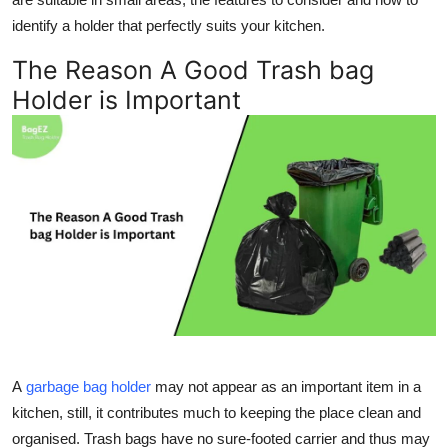
Top 10
identify a holder that perfectly suits your kitchen.
The Reason A Good Trash bag
How To
Holder is Important
Support Number
A
garbage bag holder
may not appear as an important item in a
kitchen, still, it contributes much to keeping the place clean and
organised. Trash bags have no sure-footed carrier and thus may