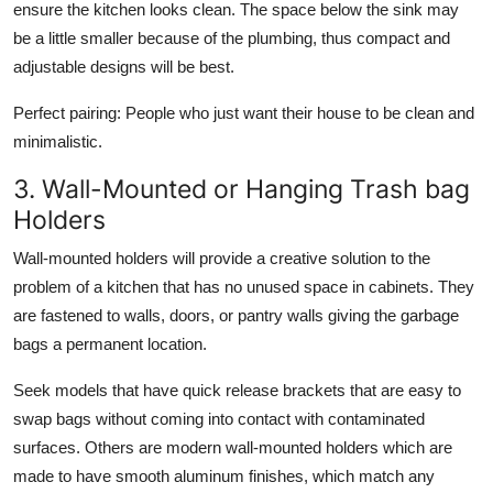
ensure the kitchen looks clean. The space below the sink may
be a little smaller because of the plumbing, thus compact and
adjustable designs will be best.
Perfect pairing:
People who just want their house to be clean and
minimalistic.
3. Wall-Mounted or Hanging Trash bag
Holders
Wall-mounted holders will provide a creative solution to the
problem of a kitchen that has no unused space in cabinets. They
are fastened to walls, doors, or pantry walls giving the garbage
bags a permanent location.
Seek models that have quick release brackets that are easy to
swap bags without coming into contact with contaminated
surfaces. Others are modern wall-mounted holders which are
made to have smooth aluminum finishes, which match any