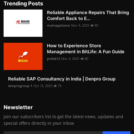
Trending Posts
Reliable Appliance Repairs That Bring
Comfort Back to E...
mainappliance
Nov 4, 2025
95
How to Experience Store
Management in BitLife: A Fun Guide
pollak12
Nov 4, 2025
80
Reliable SAP Consultancy in India | Denpro Group
denprogroup-1
Oct 15, 2025
73
Newsletter
Join our subscribers list to get the latest news, updates and
special offers directly in your inbox