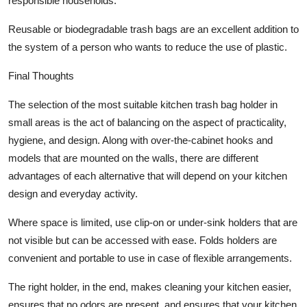
responsible households.
Reusable or biodegradable trash bags are an excellent addition to
the system of a person who wants to reduce the use of plastic.
Final Thoughts
The selection of the most suitable kitchen trash bag holder in
small areas is the act of balancing on the aspect of practicality,
hygiene, and design. Along with over-the-cabinet hooks and
models that are mounted on the walls, there are different
advantages of each alternative that will depend on your kitchen
design and everyday activity.
Where space is limited, use clip-on or under-sink holders that are
not visible but can be accessed with ease. Folds holders are
convenient and portable to use in case of flexible arrangements.
The right holder, in the end, makes cleaning your kitchen easier,
ensures that no odors are present, and ensures that your kitchen