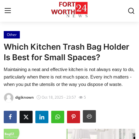
Other
Home
Which Kitchen Trash Bag Holder
Contact
Is Best for Small Spaces?
Maintaining a neat and effective kitchen is not always easy to do,
Press Release
particularly when there is not much space. Every inch matters -
when you put the utensils or the way you dispose of waste.
Privacy Policy
digiknown
Oct 18, 2025 - 23:57
5
About
News Network
Submit Press Release