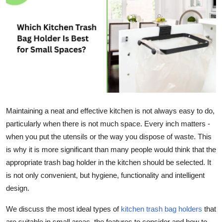
Health
Guest Posting
Advertise with US
Crypto
Business
Maintaining a neat and effective kitchen is not always easy to do,
particularly when there is not much space. Every inch matters -
Finance
when you put the utensils or the way you dispose of waste. This
is why it is more significant than many people would think that the
Tech
appropriate trash bag holder in the kitchen should be selected. It
is not only convenient, but hygiene, functionality and intelligent
Real Estate
design.
General
We discuss the most ideal types of
kitchen trash bag holders
that
are suitable in small areas, the features to consider and how to