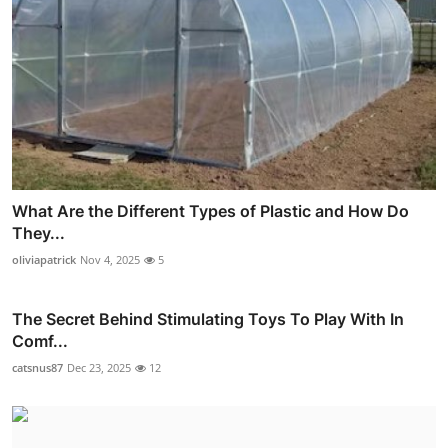
What Are the Different Types of Plastic and How Do
They...
oliviapatrick
Nov 4, 2025
5
The Secret Behind Stimulating Toys To Play With In
Comf...
catsnus87
Dec 23, 2025
12