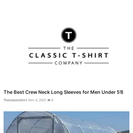
The Best Crew Neck Long Sleeves for Men Under 5’8
Theclassictshirt
Nov 4, 2025
8