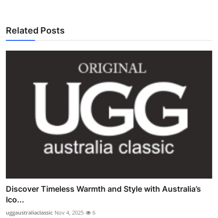
Related Posts
Discover Timeless Warmth and Style with Australia’s
Ico...
uggaustraliaclassic
Nov 4, 2025
6