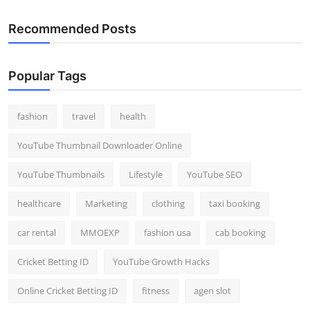
Recommended Posts
Popular Tags
fashion
travel
health
YouTube Thumbnail Downloader Online
YouTube Thumbnails
Lifestyle
YouTube SEO
healthcare
Marketing
clothing
taxi booking
car rental
MMOEXP
fashion usa
cab booking
Cricket Betting ID
YouTube Growth Hacks
Online Cricket Betting ID
fitness
agen slot