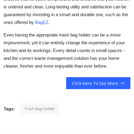
is ordered and clean. Long-lasting utility and satisfaction can be
guaranteed by investing in a smart and durable one, such as the
ones offered by
BagEZ
.
Even having the appropriate trash bag holder can be a minor
improvement, yet it can entirely change the experience of your
kitchen and its workings. Every detail counts in small spaces -
and the correct waste management solution has your home
cleaner, fresher and more enjoyable than ever before.
Click Here To See More
Trash Bag Holder
Tags: