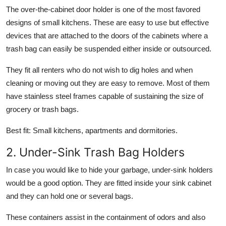
The over-the-cabinet door holder is one of the most favored
designs of small kitchens. These are easy to use but effective
devices that are attached to the doors of the cabinets where a
trash bag can easily be suspended either inside or outsourced.
They fit all renters who do not wish to dig holes and when
cleaning or moving out they are easy to remove. Most of them
have stainless steel frames capable of sustaining the size of
grocery or trash bags.
Best fit:
Small kitchens, apartments and dormitories.
2. Under-Sink Trash Bag Holders
In case you would like to hide your garbage, under-sink holders
would be a good option. They are fitted inside your sink cabinet
and they can hold one or several bags.
These containers assist in the containment of odors and also