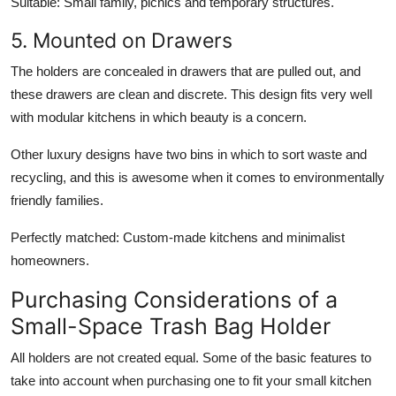
Suitable:
Small family, picnics and temporary structures.
5. Mounted on Drawers
The holders are concealed in drawers that are pulled out, and
these drawers are clean and discrete. This design fits very well
with modular kitchens in which beauty is a concern.
Other luxury designs have two bins in which to sort waste and
recycling, and this is awesome when it comes to environmentally
friendly families.
Perfectly matched:
Custom-made kitchens and minimalist
homeowners.
Purchasing Considerations of a
Small-Space Trash Bag Holder
All holders are not created equal. Some of the basic features to
take into account when purchasing one to fit your small kitchen