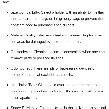
are:
Size Compatibility:
Select a holder with an ability to fit either
the standard trash bags or the grocery bags to prevent the
constant need to purchase special liners.
Material Quality:
Stainless steel and heavy-duty plastic will
not wear, be damaged by moisture, or smell.
Convenience:
Cleaning becomes convenient when one can
remove parts or polished finishes.
Odor Control:
There are lids or bag-sealing devices on
some of these that exclude bad smells.
Installation Type:
Clip-on and over-the-door are the most
appropriate types of installations in the case of renters or a
small apartment.
Space Efficiency:
Focus on models that utilize either vertical