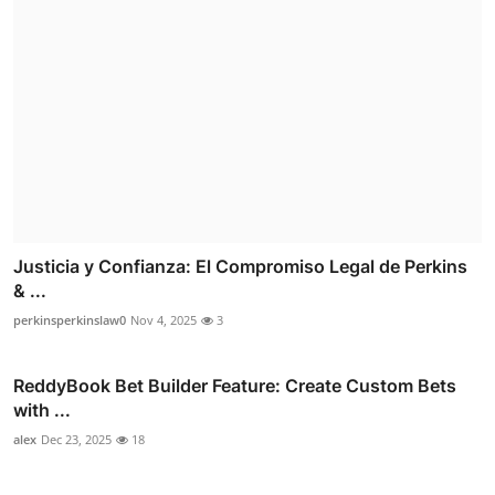
Justicia y Confianza: El Compromiso Legal de Perkins
& ...
perkinsperkinslaw0
Nov 4, 2025
3
ReddyBook Bet Builder Feature: Create Custom Bets
with ...
alex
Dec 23, 2025
18