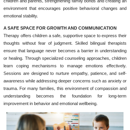
children and parents, strengthening family bonds and creating an
Top 10
environment that encourages positive behavioral changes and
emotional stability.
How To
A SAFE SPACE FOR GROWTH AND COMMUNICATION
Support Number
Therapy offers children a safe, supportive space to express their
thoughts without fear of judgment. Skilled bilingual therapists
ensure that language never becomes a barrier in understanding
or healing. Through specialized counseling approaches, children
learn coping mechanisms to manage emotions effectively.
Sessions are designed to nurture empathy, patience, and self-
awareness while addressing deeper concerns such as anxiety or
trauma. For many families, this environment of compassion and
understanding becomes the foundation for long-term
improvement in behavior and emotional wellbeing.