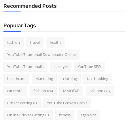
Recommended Posts
Popular Tags
fashion
travel
health
YouTube Thumbnail Downloader Online
YouTube Thumbnails
Lifestyle
YouTube SEO
healthcare
Marketing
clothing
taxi booking
car rental
fashion usa
MMOEXP
cab booking
Cricket Betting ID
YouTube Growth Hacks
Online Cricket Betting ID
fitness
agen slot