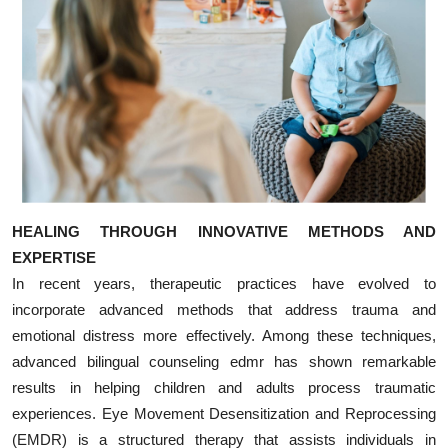
HEALING THROUGH INNOVATIVE METHODS AND
EXPERTISE
In recent years, therapeutic practices have evolved to
incorporate advanced methods that address trauma and
emotional distress more effectively. Among these techniques,
advanced bilingual counseling edmr has shown remarkable
results in helping children and adults process traumatic
experiences. Eye Movement Desensitization and Reprocessing
(EMDR) is a structured therapy that assists individuals in