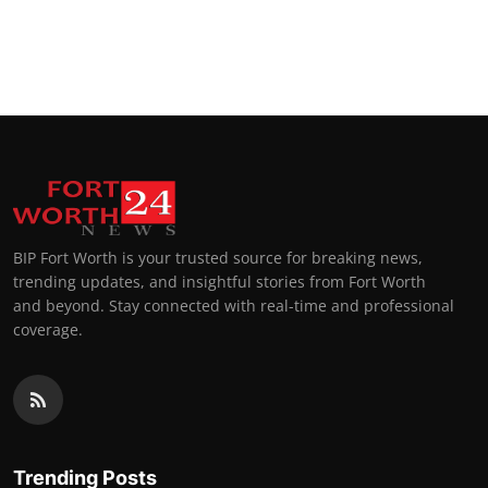
BIP Fort Worth is your trusted source for breaking news,
trending updates, and insightful stories from Fort Worth
and beyond. Stay connected with real-time and professional
coverage.
Trending Posts