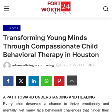
Business
Home
Transforming Young Minds
Press Release
Through Compassionate Child
Behavioral Therapy in Houston
Contact
advancedbilingualcounseling
Oct 7, 2025 - 13:45
7
Privacy Policy
About
News Network
A PATH TOWARD UNDERSTANDING AND HEALING
Every child deserves a chance to thrive emotionally and
Health
mentally, yet many face behavioral challenges that hinder their