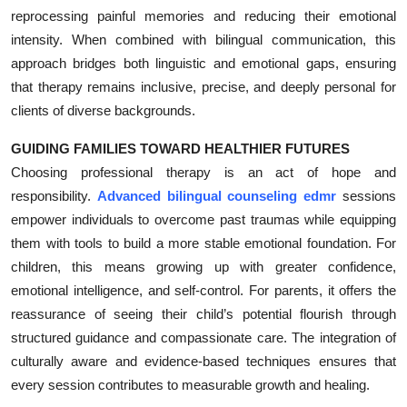
reprocessing painful memories and reducing their emotional
intensity. When combined with bilingual communication, this
approach bridges both linguistic and emotional gaps, ensuring
that therapy remains inclusive, precise, and deeply personal for
clients of diverse backgrounds.
GUIDING FAMILIES TOWARD HEALTHIER FUTURES
Choosing professional therapy is an act of hope and
responsibility.
Advanced bilingual counseling edmr
sessions
empower individuals to overcome past traumas while equipping
them with tools to build a more stable emotional foundation. For
children, this means growing up with greater confidence,
emotional intelligence, and self-control. For parents, it offers the
reassurance of seeing their child’s potential flourish through
structured guidance and compassionate care. The integration of
culturally aware and evidence-based techniques ensures that
every session contributes to measurable growth and healing.