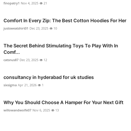
finopatry1
Nov 4, 2025
21
Comfort In Every Zip: The Best Cotton Hoodies For Her
justsweatshirt01
Dec 23, 2025
10
The Secret Behind Stimulating Toys To Play With In
Comf...
catsnus87
Dec 23, 2025
12
consultancy in hyderabad for uk studies
sixsigma
Apr 21, 2026
1
Why You Should Choose A Hamper For Your Next Gift
willowandwolfe07
Nov 6, 2025
13