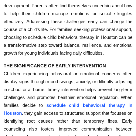
development. Parents often find themselves uncertain about how
Submit Press Release
to help their children manage emotions or social struggles
effectively. Addressing these challenges early can change the
Guest Posting
course of a child’s life. For families seeking professional support,
Crypto
choosing to schedule child behavioral therapy in Houston can be
a transformative step toward balance, resilience, and emotional
Advertise with US
growth for young individuals facing daily difficulties.
THE SIGNIFICANCE OF EARLY INTERVENTION
Business
Children experiencing behavioral or emotional concerns often
Finance
display signs through mood swings, anxiety, or difficulty adjusting
in school or at home. Timely intervention helps prevent long-term
Tech
challenges and promotes healthier emotional regulation. When
families decide to
schedule child behavioral therapy in
Real Estate
Houston
, they gain access to structured support that focuses on
identifying root causes rather than temporary fixes. Early
General
counseling also fosters improved communication between