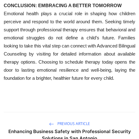
CONCLUSION: EMBRACING A BETTER TOMORROW
Emotional health plays a crucial role in shaping how children
perceive and respond to the world around them. Seeking timely
support through professional therapy ensures that behavioral and
emotional struggles do not define a child’s future. Families
looking to take this vital step can connect with Advanced Bilingual
Counseling by visiting for detailed information about available
therapy options. Choosing to schedule therapy today opens the
door to lasting emotional resilience and well-being, laying the
foundation for a brighter, healthier future for every child.
PREVIOUS ARTICLE
Enhancing Business Safety with Professional Security
Solutions in San Antonio