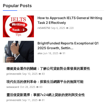
Popular Posts
How to Approach IELTS General Writing
Task 2 Effectively
rk5445750
Sep 6, 2025
220
BrightFunded Reports Exceptional Q1
2025 Growth, Settin...
alex
Jun 18, 2025
91
穩健資金運作的關鍵：了解公司貸款對企業發展的重要性
primecredit
Sep 10, 2025
83
現代生活的便利革命：探索生活網購平台的無限可能
wewacard
Oct 28, 2025
83
靈活借貸新選擇：掌握7x24網上貸款的便利與安全性
primecredit
Sep 11, 2025
81