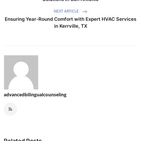
NEXT ARTICLE
Ensuring Year-Round Comfort with Expert HVAC Services
in Kerrville, TX
advancedbilingualcounseling
Related Posts