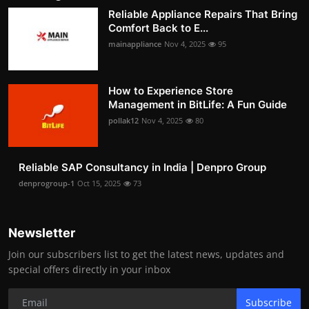
Reliable Appliance Repairs That Bring
Comfort Back to E...
mainappliance
Nov 4, 2025
95
How to Experience Store
Management in BitLife: A Fun Guide
pollak12
Nov 4, 2025
80
Reliable SAP Consultancy in India | Denpro Group
denprogroup-1
Oct 15, 2025
73
Newsletter
Join our subscribers list to get the latest news, updates and
special offers directly in your inbox
Subscribe