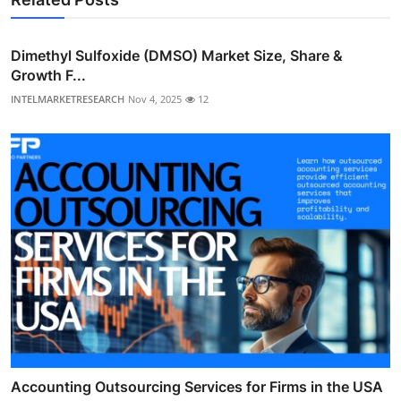
Dimethyl Sulfoxide (DMSO) Market Size, Share &
Growth F...
INTELMARKETRESEARCH
Nov 4, 2025
12
Accounting Outsourcing Services for Firms in the USA