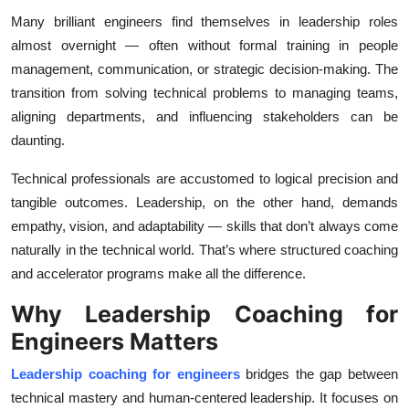
Top 10
Many brilliant engineers find themselves in leadership roles
almost overnight — often without formal training in people
How To
management, communication, or strategic decision-making. The
transition from solving technical problems to managing teams,
Support Number
aligning departments, and influencing stakeholders can be
daunting.
Technical professionals are accustomed to logical precision and
tangible outcomes. Leadership, on the other hand, demands
empathy, vision, and adaptability — skills that don’t always come
naturally in the technical world. That’s where structured coaching
and accelerator programs make all the difference.
Why Leadership Coaching for
Engineers Matters
Leadership coaching for engineers
bridges the gap between
technical mastery and human-centered leadership. It focuses on