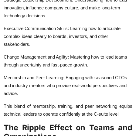
innovation, influence company culture, and make long-term
technology decisions.
Executive Communication Skills: Learning how to articulate
complex ideas clearly to boards, investors, and other
stakeholders.
Change Management and Agility: Mastering how to lead teams
through uncertainty and fast-paced growth.
Mentorship and Peer Learning: Engaging with seasoned CTOs
and industry mentors who provide real-world perspectives and
advice.
This blend of mentorship, training, and peer networking equips
technical leaders to operate confidently at the C-suite level.
The Ripple Effect on Teams and