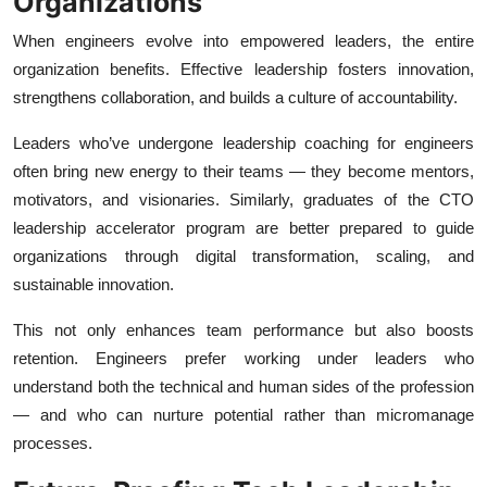
Organizations
When engineers evolve into empowered leaders, the entire
organization benefits. Effective leadership fosters innovation,
strengthens collaboration, and builds a culture of accountability.
Leaders who’ve undergone leadership coaching for engineers
often bring new energy to their teams — they become mentors,
motivators, and visionaries. Similarly, graduates of the CTO
leadership accelerator program are better prepared to guide
organizations through digital transformation, scaling, and
sustainable innovation.
This not only enhances team performance but also boosts
retention. Engineers prefer working under leaders who
understand both the technical and human sides of the profession
— and who can nurture potential rather than micromanage
processes.