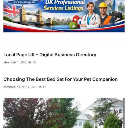
Local Page UK – Digital Business Directory
alex
Feb 1, 2026
16
Choosing The Best Bed Set For Your Pet Companion
catsnus87
Dec 23, 2025
11