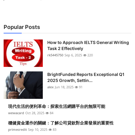
Popular Posts
How to Approach IELTS General Writing
Task 2 Effectively
rk5445750
Sep 6, 2025
220
BrightFunded Reports Exceptional Q1
2025 Growth, Settin...
alex
Jun 18, 2025
91
現代生活的便利革命：探索生活網購平台的無限可能
wewacard
Oct 28, 2025
84
穩健資金運作的關鍵：了解公司貸款對企業發展的重要性
primecredit
Sep 10, 2025
83