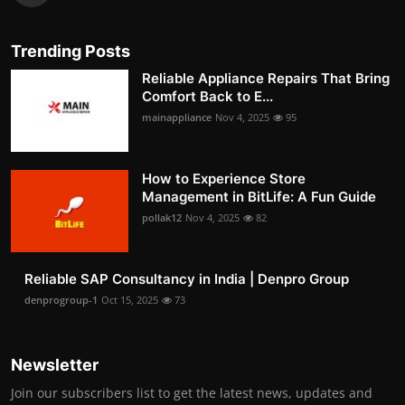
Trending Posts
Reliable Appliance Repairs That Bring
Comfort Back to E...
mainappliance
Nov 4, 2025
95
How to Experience Store
Management in BitLife: A Fun Guide
pollak12
Nov 4, 2025
82
Reliable SAP Consultancy in India | Denpro Group
denprogroup-1
Oct 15, 2025
73
Newsletter
Join our subscribers list to get the latest news, updates and