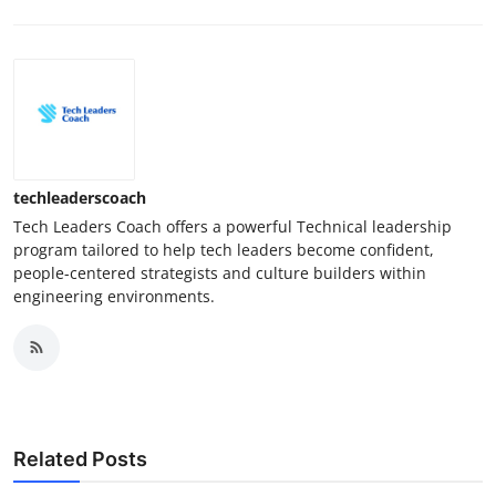
techleaderscoach
Tech Leaders Coach offers a powerful Technical leadership
program tailored to help tech leaders become confident,
people-centered strategists and culture builders within
engineering environments.
Related Posts