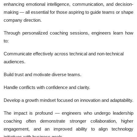
enhancing emotional intelligence, communication, and decision-
making — all essential for those aspiring to guide teams or shape
company direction.
Through personalized coaching sessions, engineers learn how
to:
Communicate effectively across technical and non-technical
audiences.
Build trust and motivate diverse teams.
Handle conflicts with confidence and clarity.
Develop a growth mindset focused on innovation and adaptability.
The impact is profound — engineers who undergo leadership
coaching often demonstrate stronger collaboration, higher
engagement, and an improved ability to align technology
initiatives with business goals.