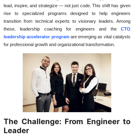
lead, inspire, and strategize — not just code. This shift has given
Health
rise to specialized programs designed to help engineers
transition from technical experts to visionary leaders. Among
Guest Posting
these, leadership coaching for engineers and the
CTO
Advertise with US
leadership accelerator program
are emerging as vital catalysts
for professional growth and organizational transformation.
Crypto
Business
Finance
Tech
Real Estate
The Challenge: From Engineer to
General
Leader