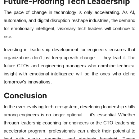
Future-Proofing Tech Leadership
The pace of change in technology is only accelerating. As AI,
automation, and digital disruption reshape industries, the demand
for emotionally intelligent, visionary tech leaders will continue to
rise.
Investing in leadership development for engineers ensures that
organizations don’t just keep up with change — they lead it. The
future CTOs and engineering managers who combine technical
insight with emotional intelligence will be the ones who define
tomorrow’s innovations.
Conclusion
In the ever-evolving tech ecosystem, developing leadership skills
among engineers is no longer optional — it’s essential. Whether
through leadership coaching for engineers or the CTO leadership
accelerator program, professionals can unlock their potential to
lead with clarity, empathy, and strategic foresight. These