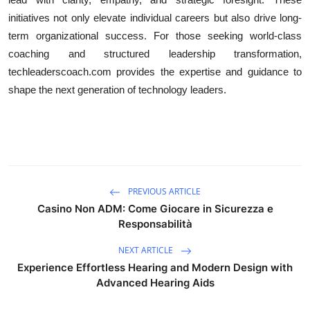
initiatives not only elevate individual careers but also drive long-
term organizational success. For those seeking world-class
coaching and structured leadership transformation,
techleaderscoach.com provides the expertise and guidance to
shape the next generation of technology leaders.
PREVIOUS ARTICLE
Casino Non ADM: Come Giocare in Sicurezza e
Responsabilità
NEXT ARTICLE
Experience Effortless Hearing and Modern Design with
Advanced Hearing Aids