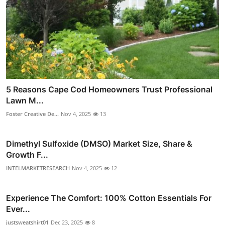
5 Reasons Cape Cod Homeowners Trust Professional
Lawn M...
Foster Creative De...
Nov 4, 2025
13
Dimethyl Sulfoxide (DMSO) Market Size, Share &
Growth F...
INTELMARKETRESEARCH
Nov 4, 2025
12
Experience The Comfort: 100% Cotton Essentials For
Ever...
justsweatshirt01
Dec 23, 2025
8