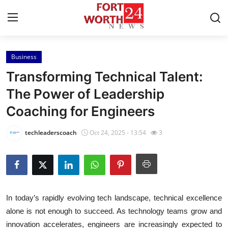
Business
Home
Transforming Technical Talent:
Contact
The Power of Leadership
Coaching for Engineers
Press Release
techleaderscoach
Oct 24, 2025 - 13:54
3
Privacy Policy
About
News Network
In today’s rapidly evolving tech landscape, technical excellence
alone is not enough to succeed. As technology teams grow and
Submit Press Release
innovation accelerates, engineers are increasingly expected to