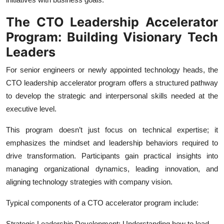
The CTO Leadership Accelerator
Program: Building Visionary Tech
Leaders
For senior engineers or newly appointed technology heads, the
CTO leadership accelerator program offers a structured pathway
to develop the strategic and interpersonal skills needed at the
executive level.
This program doesn’t just focus on technical expertise; it
emphasizes the mindset and leadership behaviors required to
drive transformation. Participants gain practical insights into
managing organizational dynamics, leading innovation, and
aligning technology strategies with company vision.
Typical components of a CTO accelerator program include:
Strategic Leadership Development: Understanding how to lead