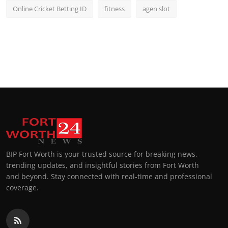
Online Cricket Betting ID
fitness
agen slot
BIP Fort Worth is your trusted source for breaking news,
trending updates, and insightful stories from Fort Worth
and beyond. Stay connected with real-time and professional
coverage.