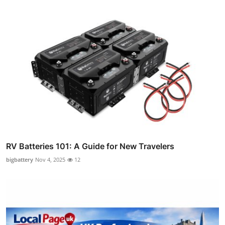
RV Batteries 101: A Guide for New Travelers
bigbattery
Nov 4, 2025
12