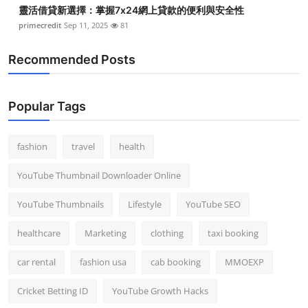
靈活借貸新選擇：掌握7x24網上貸款的便利與安全性
primecredit
Sep 11, 2025
81
Recommended Posts
Popular Tags
fashion
travel
health
YouTube Thumbnail Downloader Online
YouTube Thumbnails
Lifestyle
YouTube SEO
healthcare
Marketing
clothing
taxi booking
car rental
fashion usa
cab booking
MMOEXP
Cricket Betting ID
YouTube Growth Hacks