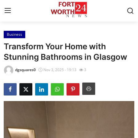
Business
Home
Transform Your Home with
Press Release
Stunning Bathrooms in Glasgow
Contact
dgsquares0
Nov 3, 2025 - 19:13
3
Privacy Policy
About
News Network
Health