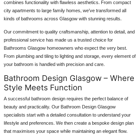
combines functionality with flawless aesthetics. From compact
city apartments to large family homes, we’ve transformed all
kinds of bathrooms across Glasgow with stunning results.
Our commitment to quality craftsmanship, attention to detail, and
professional service has made us a trusted choice for
Bathrooms Glasgow homeowners who expect the very best.
From plumbing and tiling to lighting and storage, every element of
your bathroom is handled with precision and care.
Bathroom Design Glasgow – Where
Style Meets Function
A successful bathroom design requires the perfect balance of
beauty and practicality. Our Bathroom Design Glasgow
specialists start with a detailed consultation to understand your
lifestyle and preferences. We then create a bespoke design plan
that maximises your space while maintaining an elegant flow.