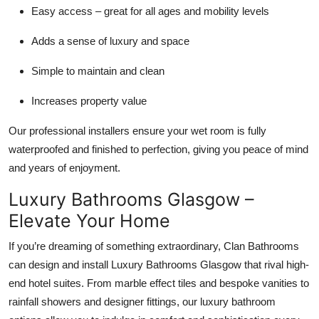
Easy access – great for all ages and mobility levels
Adds a sense of luxury and space
Simple to maintain and clean
Increases property value
Our professional installers ensure your wet room is fully
waterproofed and finished to perfection, giving you peace of mind
and years of enjoyment.
Luxury Bathrooms Glasgow –
Elevate Your Home
If you’re dreaming of something extraordinary, Clan Bathrooms
can design and install Luxury Bathrooms Glasgow that rival high-
end hotel suites. From marble effect tiles and bespoke vanities to
rainfall showers and designer fittings, our luxury bathroom