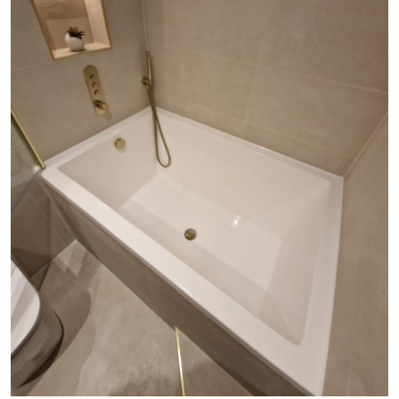
Submit Press Release
Guest Posting
Crypto
Advertise with US
Business
Finance
Tech
Real Estate
General