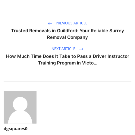
PREVIOUS ARTICLE
Trusted Removals in Guildford: Your Reliable Surrey
Removal Company
NEXT ARTICLE
How Much Time Does It Take to Pass a Driver Instructor
Training Program in Victo...
dgsquares0