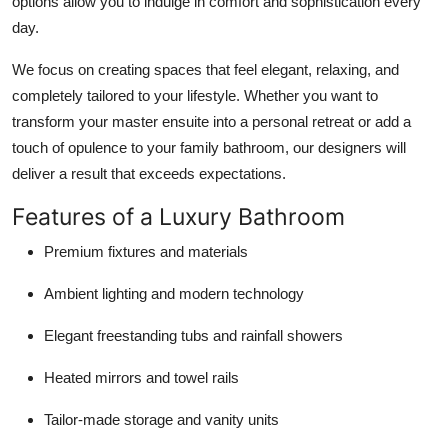
options allow you to indulge in comfort and sophistication every
day.
We focus on creating spaces that feel elegant, relaxing, and
completely tailored to your lifestyle. Whether you want to
transform your master ensuite into a personal retreat or add a
touch of opulence to your family bathroom, our designers will
deliver a result that exceeds expectations.
Features of a Luxury Bathroom
Premium fixtures and materials
Ambient lighting and modern technology
Elegant freestanding tubs and rainfall showers
Heated mirrors and towel rails
Tailor-made storage and vanity units