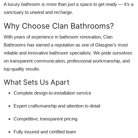
A luxury bathroom is more than just a space to get ready — it’s a
sanctuary to unwind and recharge.
Why Choose Clan Bathrooms?
With years of experience in bathroom renovation, Clan
Bathrooms has earned a reputation as one of Glasgow’s most
reliable and innovative bathroom specialists. We pride ourselves
on transparent communication, professional workmanship, and
top-quality results.
What Sets Us Apart
Complete design-to-installation service
Expert craftsmanship and attention to detail
Competitive, transparent pricing
Fully insured and certified team