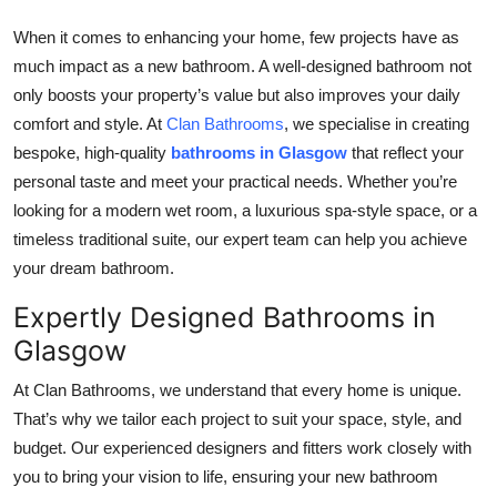
Top 10
When it comes to enhancing your home, few projects have as
much impact as a new bathroom. A well-designed bathroom not
How To
only boosts your property’s value but also improves your daily
comfort and style. At
Clan Bathrooms
, we specialise in creating
Support Number
bespoke, high-quality
bathrooms in Glasgow
that reflect your
personal taste and meet your practical needs. Whether you’re
looking for a modern wet room, a luxurious spa-style space, or a
timeless traditional suite, our expert team can help you achieve
your dream bathroom.
Expertly Designed Bathrooms in
Glasgow
At Clan Bathrooms, we understand that every home is unique.
That’s why we tailor each project to suit your space, style, and
budget. Our experienced designers and fitters work closely with
you to bring your vision to life, ensuring your new bathroom