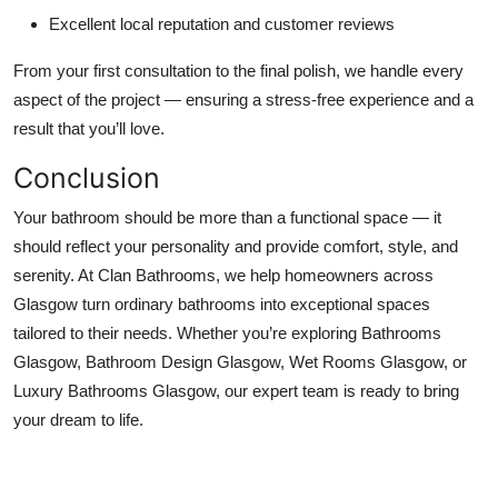
Excellent local reputation and customer reviews
From your first consultation to the final polish, we handle every
aspect of the project — ensuring a stress-free experience and a
result that you’ll love.
Conclusion
Your bathroom should be more than a functional space — it
should reflect your personality and provide comfort, style, and
serenity. At Clan Bathrooms, we help homeowners across
Glasgow turn ordinary bathrooms into exceptional spaces
tailored to their needs. Whether you’re exploring Bathrooms
Glasgow, Bathroom Design Glasgow, Wet Rooms Glasgow, or
Luxury Bathrooms Glasgow, our expert team is ready to bring
your dream to life.