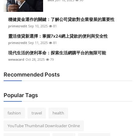
穩健資金運作的關鍵：了解公司貸款對企業發展的重要性
primecredit
Sep 10, 2025
81
靈活借貸新選擇：掌握7x24網上貸款的便利與安全性
primecredit
Sep 11, 2025
81
現代生活的便利革命：探索生活網購平台的無限可能
wewacard
Oct 28, 2025
79
Recommended Posts
Popular Tags
fashion
travel
health
YouTube Thumbnail Downloader Online