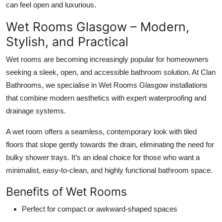
can feel open and luxurious.
Wet Rooms Glasgow – Modern,
Stylish, and Practical
Wet rooms are becoming increasingly popular for homeowners
seeking a sleek, open, and accessible bathroom solution. At Clan
Bathrooms, we specialise in Wet Rooms Glasgow installations
that combine modern aesthetics with expert waterproofing and
drainage systems.
A wet room offers a seamless, contemporary look with tiled
floors that slope gently towards the drain, eliminating the need for
bulky shower trays. It’s an ideal choice for those who want a
minimalist, easy-to-clean, and highly functional bathroom space.
Benefits of Wet Rooms
Perfect for compact or awkward-shaped spaces