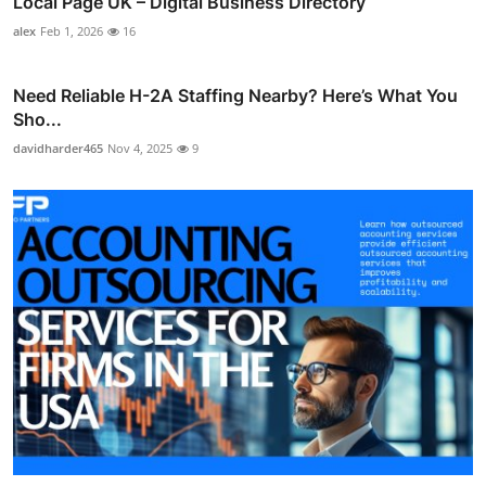
Local Page UK – Digital Business Directory
alex
Feb 1, 2026
16
Need Reliable H-2A Staffing Nearby? Here’s What You
Sho...
davidharder465
Nov 4, 2025
9