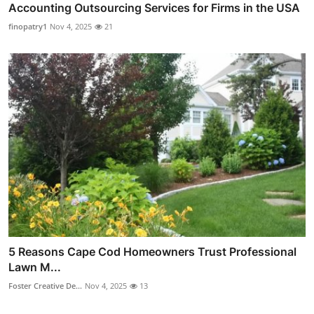
Accounting Outsourcing Services for Firms in the USA
finopatry1
Nov 4, 2025
21
5 Reasons Cape Cod Homeowners Trust Professional
Lawn M...
Foster Creative De...
Nov 4, 2025
13