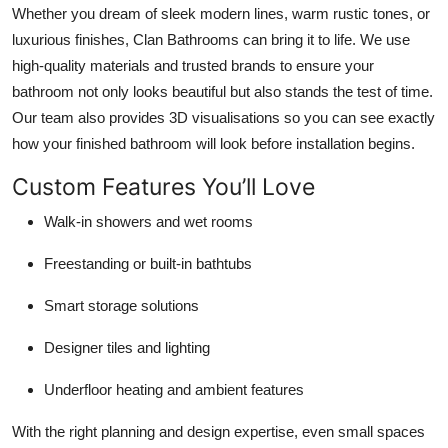
Whether you dream of sleek modern lines, warm rustic tones, or
luxurious finishes, Clan Bathrooms can bring it to life. We use
high-quality materials and trusted brands to ensure your
bathroom not only looks beautiful but also stands the test of time.
Our team also provides 3D visualisations so you can see exactly
how your finished bathroom will look before installation begins.
Custom Features You’ll Love
Walk-in showers and wet rooms
Freestanding or built-in bathtubs
Smart storage solutions
Designer tiles and lighting
Underfloor heating and ambient features
With the right planning and design expertise, even small spaces