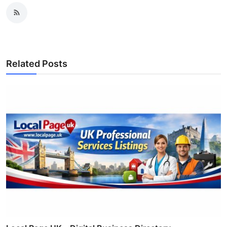
Related Posts