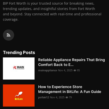
BIP Fort Worth is your trusted source for breaking news,
trending updates, and insightful stories from Fort Worth
and beyond. Stay connected with real-time and professional
coverage.
Trending Posts
Reliable Appliance Repairs That Bring
Comfort Back to E...
mainappliance
Nov 4, 2025
95
How to Experience Store
Management in BitLife: A Fun Guide
pollak12
Nov 4, 2025
79