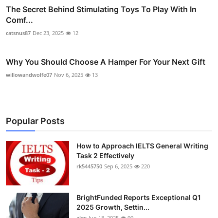
The Secret Behind Stimulating Toys To Play With In
Comf...
catsnus87
Dec 23, 2025
12
Why You Should Choose A Hamper For Your Next Gift
willowandwolfe07
Nov 6, 2025
13
Popular Posts
How to Approach IELTS General Writing
Task 2 Effectively
rk5445750
Sep 6, 2025
220
BrightFunded Reports Exceptional Q1
2025 Growth, Settin...
alex
Jun 18, 2025
90