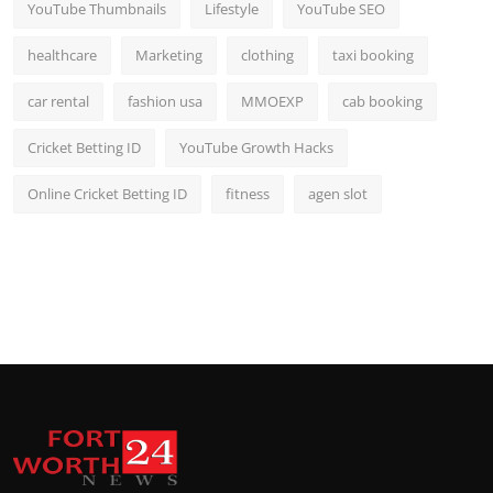
YouTube Thumbnails
Lifestyle
YouTube SEO
healthcare
Marketing
clothing
taxi booking
car rental
fashion usa
MMOEXP
cab booking
Cricket Betting ID
YouTube Growth Hacks
Online Cricket Betting ID
fitness
agen slot