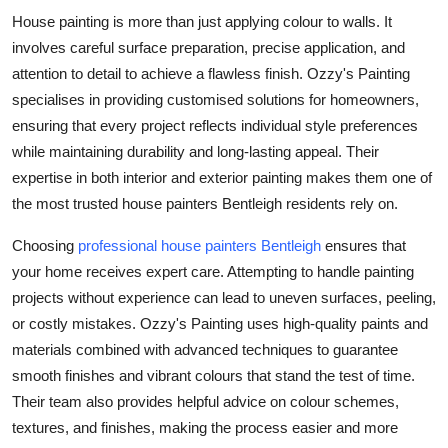
Top 10
House painting is more than just applying colour to walls. It
involves careful surface preparation, precise application, and
How To
attention to detail to achieve a flawless finish. Ozzy's Painting
specialises in providing customised solutions for homeowners,
Support Number
ensuring that every project reflects individual style preferences
while maintaining durability and long-lasting appeal. Their
expertise in both interior and exterior painting makes them one of
the most trusted house painters Bentleigh residents rely on.
Choosing
professional house painters Bentleigh
ensures that
your home receives expert care. Attempting to handle painting
projects without experience can lead to uneven surfaces, peeling,
or costly mistakes. Ozzy's Painting uses high-quality paints and
materials combined with advanced techniques to guarantee
smooth finishes and vibrant colours that stand the test of time.
Their team also provides helpful advice on colour schemes,
textures, and finishes, making the process easier and more