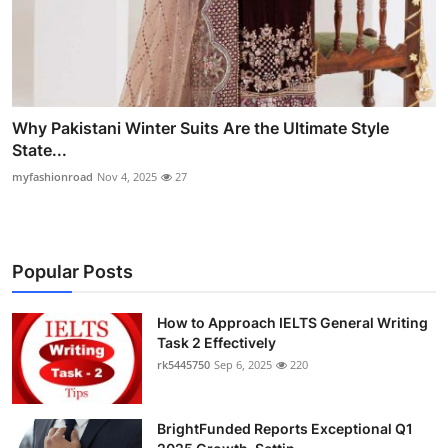
Why Pakistani Winter Suits Are the Ultimate Style
State...
myfashionroad
Nov 4, 2025
27
Popular Posts
How to Approach IELTS General Writing
Task 2 Effectively
rk5445750
Sep 6, 2025
220
BrightFunded Reports Exceptional Q1