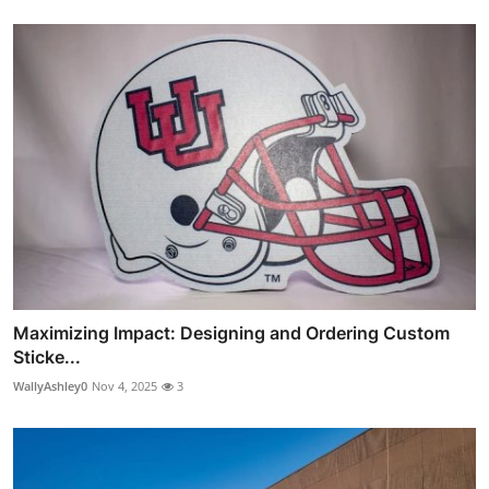
Maximizing Impact: Designing and Ordering Custom
Sticke...
WallyAshley0
Nov 4, 2025
3