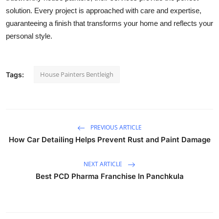
solution. Every project is approached with care and expertise,
guaranteeing a finish that transforms your home and reflects your
personal style.
House Painters Bentleigh
Tags:
PREVIOUS ARTICLE
How Car Detailing Helps Prevent Rust and Paint Damage
NEXT ARTICLE
Best PCD Pharma Franchise In Panchkula