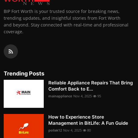
BIP Fort Worth is your trusted source for breaking news,
trending updates, and insightful stories from Fort Worth
and beyond. Stay connected with real-time and professional
coverage.
Trending Posts
Reliable Appliance Repairs That Bring
Comfort Back to E...
mainappliance
Nov 4, 2025
95
How to Experience Store
Management in BitLife: A Fun Guide
pollak12
Nov 4, 2025
80