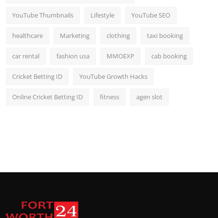
YouTube Thumbnails
Lifestyle
YouTube SEO
healthcare
Marketing
clothing
taxi booking
car rental
fashion usa
MMOEXP
cab booking
Cricket Betting ID
YouTube Growth Hacks
Online Cricket Betting ID
fitness
agen slot