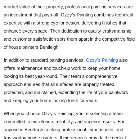
market value of their property, professional painting services are
an investment that pays off. Ozzy's Painting combines technical
expertise with a strong eye for design, delivering finishes that
enhance every space. Their dedication to quality craftsmanship
and customer satisfaction sets them apart in the competitive field
of house painters Bentleigh.
In addition to standard painting services,
Ozzy's Painting
also
offers maintenance and touch-up work to keep your home
looking its best year-round. Their team’s comprehensive
approach ensures that all surfaces are properly treated,
protected, and maintained, extending the life of your paintwork
and keeping your home looking fresh for years.
When you choose Ozzy's Painting, you’re selecting a team
committed to excellence, reliability, and superior results. For
anyone in Bentleigh seeking professional, experienced, and
trustworthy house painters, their services provide the perfect