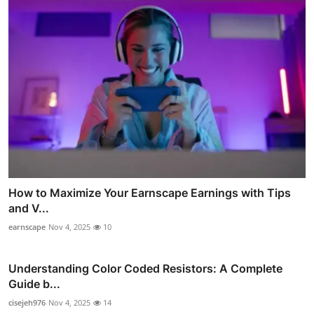
How to Maximize Your Earnscape Earnings with Tips
and V...
earnscape
Nov 4, 2025
10
Understanding Color Coded Resistors: A Complete
Guide b...
cisejeh976
Nov 4, 2025
14