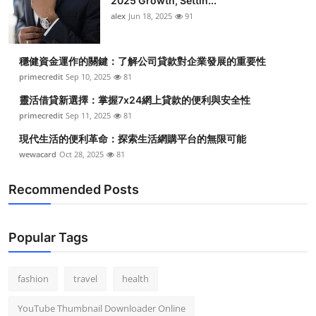
2025 Growth, Settin...
alex
Jun 18, 2025
91
穩健資金運作的關鍵：了解公司貸款對企業發展的重要性
primecredit
Sep 10, 2025
81
靈活借貸新選擇：掌握7x24網上貸款的便利與安全性
primecredit
Sep 11, 2025
81
現代生活的便利革命：探索生活網購平台的無限可能
wewacard
Oct 28, 2025
81
Recommended Posts
Popular Tags
fashion
travel
health
YouTube Thumbnail Downloader Online