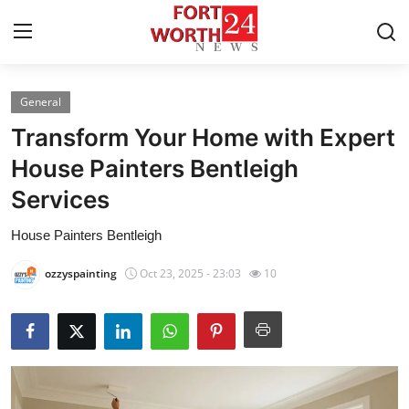
General
Home
Transform Your Home with Expert
Press Release
House Painters Bentleigh
Services
Contact
House Painters Bentleigh
Privacy Policy
ozzyspainting
Oct 23, 2025 - 23:03
10
About
News Network
Health