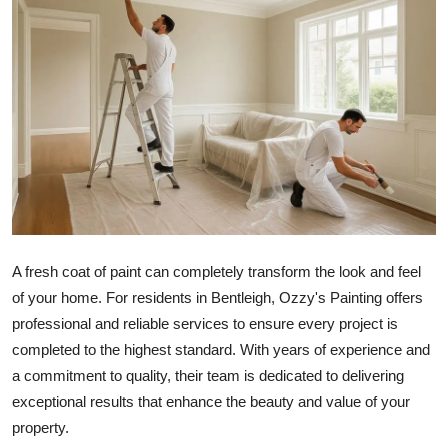
Submit Press Release
Guest Posting
Crypto
Advertise with US
Business
Finance
A fresh coat of paint can completely transform the look and feel
of your home. For residents in Bentleigh, Ozzy's Painting offers
Tech
professional and reliable services to ensure every project is
completed to the highest standard. With years of experience and
Real Estate
a commitment to quality, their team is dedicated to delivering
exceptional results that enhance the beauty and value of your
General
property.