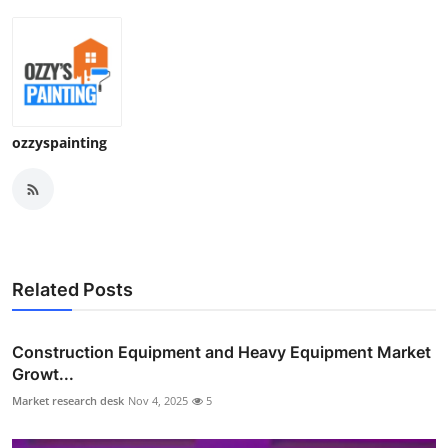
ozzyspainting
Related Posts
Construction Equipment and Heavy Equipment Market
Growt...
Market research desk
Nov 4, 2025
5