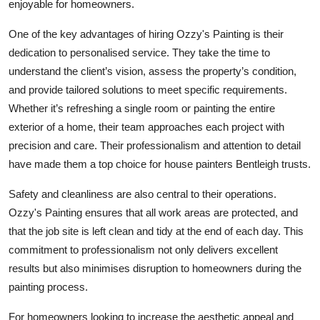
enjoyable for homeowners.
One of the key advantages of hiring Ozzy's Painting is their
dedication to personalised service. They take the time to
understand the client’s vision, assess the property’s condition,
and provide tailored solutions to meet specific requirements.
Whether it’s refreshing a single room or painting the entire
exterior of a home, their team approaches each project with
precision and care. Their professionalism and attention to detail
have made them a top choice for house painters Bentleigh trusts.
Safety and cleanliness are also central to their operations.
Ozzy's Painting ensures that all work areas are protected, and
that the job site is left clean and tidy at the end of each day. This
commitment to professionalism not only delivers excellent
results but also minimises disruption to homeowners during the
painting process.
For homeowners looking to increase the aesthetic appeal and