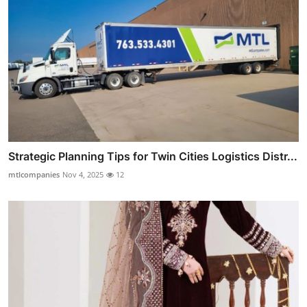
Strategic Planning Tips for Twin Cities Logistics Distr...
mtlcompanies
Nov 4, 2025
12