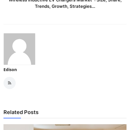
Trends, Growth, Strategies...
Edison
Related Posts