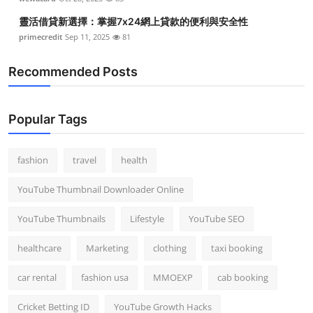
靈活借貸新選擇：掌握7x24網上貸款的便利與安全性
primecredit
Sep 11, 2025
81
Recommended Posts
Popular Tags
fashion
travel
health
YouTube Thumbnail Downloader Online
YouTube Thumbnails
Lifestyle
YouTube SEO
healthcare
Marketing
clothing
taxi booking
car rental
fashion usa
MMOEXP
cab booking
Cricket Betting ID
YouTube Growth Hacks