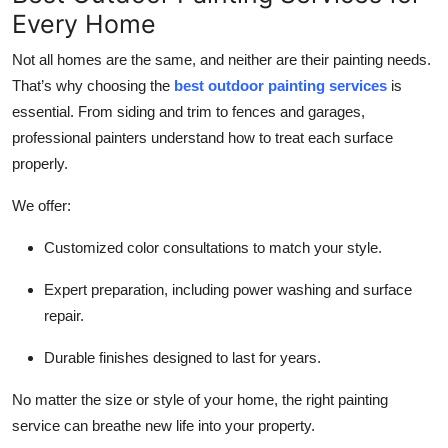
Every Home
Not all homes are the same, and neither are their painting needs.
That’s why choosing the
best outdoor painting services
is
essential. From siding and trim to fences and garages,
professional painters understand how to treat each surface
properly.
We offer:
Customized color consultations to match your style.
Expert preparation, including power washing and surface
repair.
Durable finishes designed to last for years.
No matter the size or style of your home, the right painting
service can breathe new life into your property.