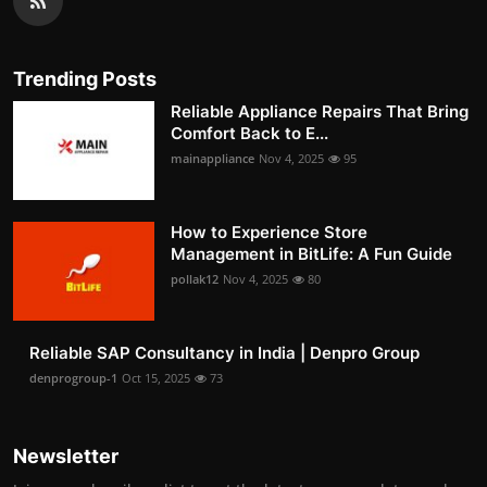
Trending Posts
Reliable Appliance Repairs That Bring
Comfort Back to E...
mainappliance
Nov 4, 2025
95
How to Experience Store
Management in BitLife: A Fun Guide
pollak12
Nov 4, 2025
80
Reliable SAP Consultancy in India | Denpro Group
denprogroup-1
Oct 15, 2025
73
Newsletter