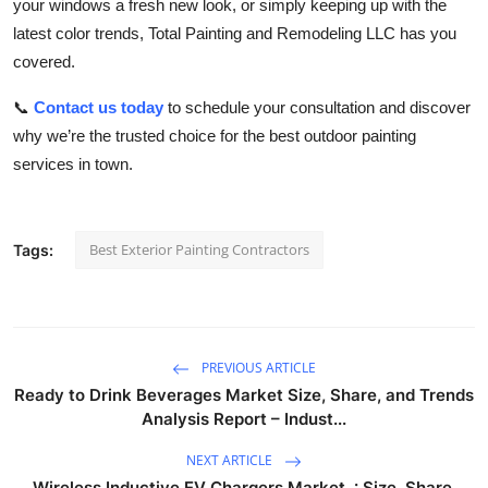
your windows a fresh new look, or simply keeping up with the
latest color trends, Total Painting and Remodeling LLC has you
covered.
📞
Contact us today
to schedule your consultation and discover
why we’re the trusted choice for the best outdoor painting
services in town.
Best Exterior Painting Contractors
Tags:
PREVIOUS ARTICLE
Ready to Drink Beverages Market Size, Share, and Trends
Analysis Report – Indust...
NEXT ARTICLE
Wireless Inductive EV Chargers Market : Size, Share,