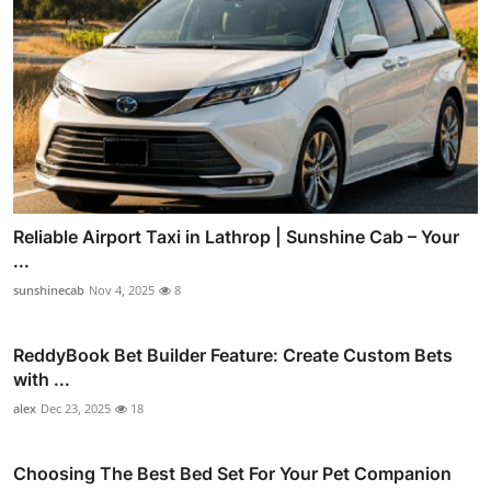
Reliable Airport Taxi in Lathrop | Sunshine Cab – Your
...
sunshinecab
Nov 4, 2025
8
ReddyBook Bet Builder Feature: Create Custom Bets
with ...
alex
Dec 23, 2025
18
Choosing The Best Bed Set For Your Pet Companion