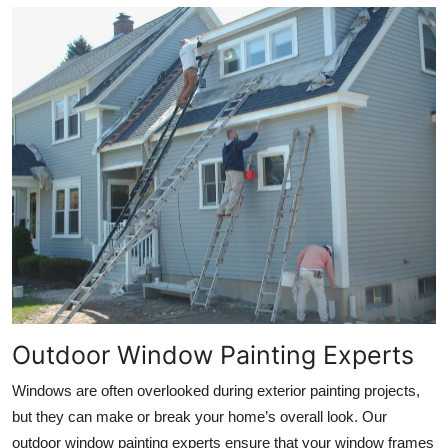
Outdoor Window Painting Experts
Windows are often overlooked during exterior painting projects,
but they can make or break your home’s overall look. Our
outdoor window painting experts ensure that your window frames