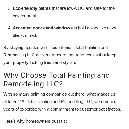
Eco-friendly paints
that are low-VOC and safe for the
environment.
Accented doors and windows
in bold colors like navy,
black, or red.
By staying updated with these trends, Total Painting and
Remodeling LLC delivers modern, on-trend results that keep
your property looking fresh and stylish.
Why Choose Total Painting and
Remodeling LLC?
With so many painting companies out there, what makes us
different? At Total Painting and Remodeling LLC, we combine
years of expertise with a commitment to customer satisfaction.
Here’s why homeowners trust us: