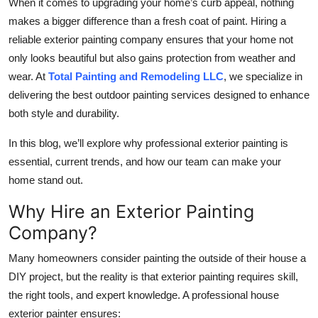
When it comes to upgrading your home’s curb appeal, nothing
Submit Press Release
makes a bigger difference than a fresh coat of paint. Hiring a
reliable exterior painting company ensures that your home not
Guest Posting
only looks beautiful but also gains protection from weather and
wear. At
Total Painting and Remodeling LLC
, we specialize in
Crypto
delivering the best outdoor painting services designed to enhance
both style and durability.
Advertise with US
In this blog, we’ll explore why professional exterior painting is
Business
essential, current trends, and how our team can make your
home stand out.
Finance
Why Hire an Exterior Painting
Tech
Company?
Many homeowners consider painting the outside of their house a
Real Estate
DIY project, but the reality is that exterior painting requires skill,
General
the right tools, and expert knowledge. A professional house
exterior painter ensures: