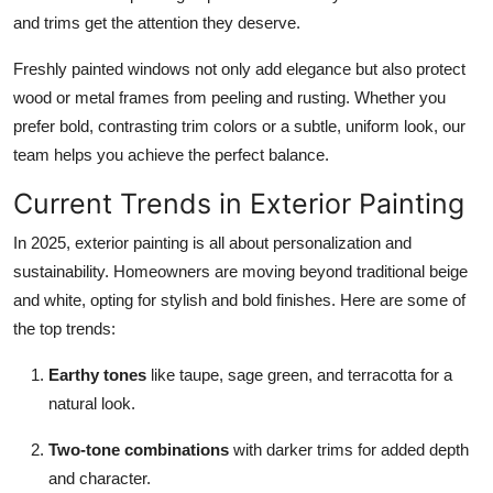
and trims get the attention they deserve.
Freshly painted windows not only add elegance but also protect
wood or metal frames from peeling and rusting. Whether you
prefer bold, contrasting trim colors or a subtle, uniform look, our
team helps you achieve the perfect balance.
Current Trends in Exterior Painting
In 2025, exterior painting is all about personalization and
sustainability. Homeowners are moving beyond traditional beige
and white, opting for stylish and bold finishes. Here are some of
the top trends:
Earthy tones
like taupe, sage green, and terracotta for a
natural look.
Two-tone combinations
with darker trims for added depth
and character.