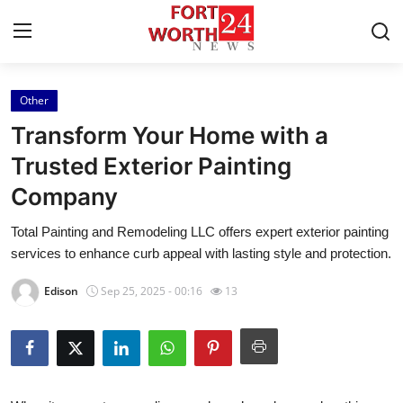
Other
Home
Transform Your Home with a
Press Release
Trusted Exterior Painting
Company
Contact
Total Painting and Remodeling LLC offers expert exterior painting
Privacy Policy
services to enhance curb appeal with lasting style and protection.
About
Edison
Sep 25, 2025 - 00:16
13
News Network
Health