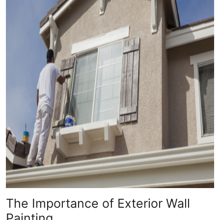
The Importance of Exterior Wall
Painting