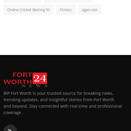
Online Cricket Betting ID
fitness
agen slot
BIP Fort Worth is your trusted source for breaking news,
trending updates, and insightful stories from Fort Worth
and beyond. Stay connected with real-time and professional
coverage.