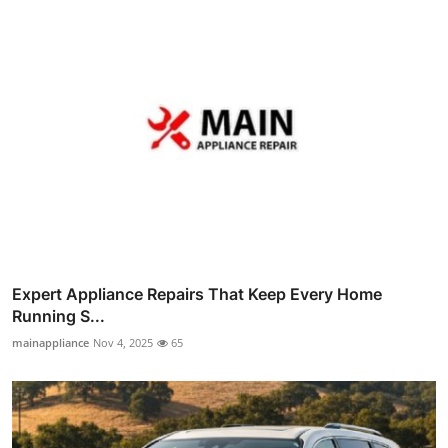
Expert Appliance Repairs That Keep Every Home
Running S...
mainappliance
Nov 4, 2025
65