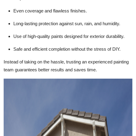
Top 10
Even coverage and flawless finishes.
How To
Long-lasting protection against sun, rain, and humidity.
Support Number
Use of high-quality paints designed for exterior durability.
Safe and efficient completion without the stress of DIY.
Instead of taking on the hassle, trusting an experienced painting
team guarantees better results and saves time.