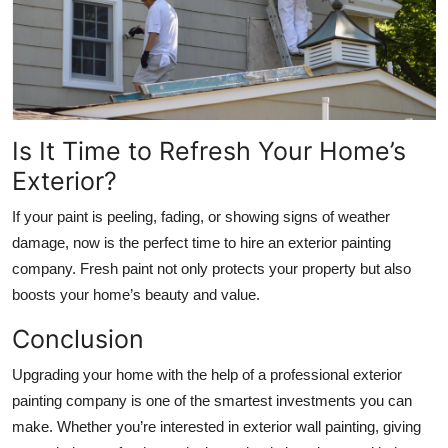
Is It Time to Refresh Your Home’s
Exterior?
If your paint is peeling, fading, or showing signs of weather
damage, now is the perfect time to hire an exterior painting
company. Fresh paint not only protects your property but also
boosts your home’s beauty and value.
Conclusion
Upgrading your home with the help of a professional exterior
painting company is one of the smartest investments you can
make. Whether you’re interested in exterior wall painting, giving