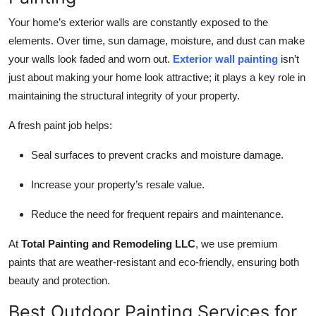
Your home’s exterior walls are constantly exposed to the
elements. Over time, sun damage, moisture, and dust can make
your walls look faded and worn out.
Exterior wall painting
isn’t
just about making your home look attractive; it plays a key role in
maintaining the structural integrity of your property.
A fresh paint job helps:
Seal surfaces to prevent cracks and moisture damage.
Increase your property’s resale value.
Reduce the need for frequent repairs and maintenance.
At
Total Painting and Remodeling LLC
, we use premium
paints that are weather-resistant and eco-friendly, ensuring both
beauty and protection.
Best Outdoor Painting Services for