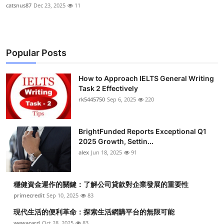
catsnus87
Dec 23, 2025
11
Popular Posts
How to Approach IELTS General Writing
Task 2 Effectively
rk5445750
Sep 6, 2025
220
BrightFunded Reports Exceptional Q1
2025 Growth, Settin...
alex
Jun 18, 2025
91
穩健資金運作的關鍵：了解公司貸款對企業發展的重要性
primecredit
Sep 10, 2025
83
現代生活的便利革命：探索生活網購平台的無限可能
wewacard
Oct 28, 2025
83