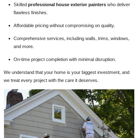
Skilled
professional house exterior painters
who deliver
flawless finishes.
Affordable pricing without compromising on quality.
Comprehensive services, including walls, trims, windows,
and more.
On-time project completion with minimal disruption.
We understand that your home is your biggest investment, and
we treat every project with the care it deserves.