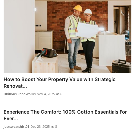
How to Boost Your Property Value with Strategic
Renovat...
Dhillons RenoWorks
Nov 4, 2025
6
Experience The Comfort: 100% Cotton Essentials For
Ever...
justsweatshirt01
Dec 23, 2025
8