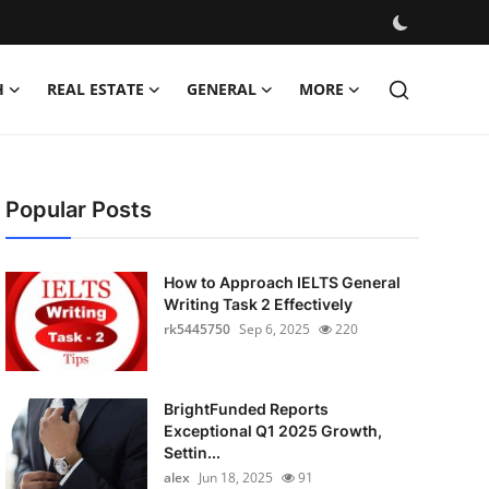
H
REAL ESTATE
GENERAL
MORE
Popular Posts
How to Approach IELTS General
Writing Task 2 Effectively
rk5445750
Sep 6, 2025
220
BrightFunded Reports
Exceptional Q1 2025 Growth,
Settin...
alex
Jun 18, 2025
91