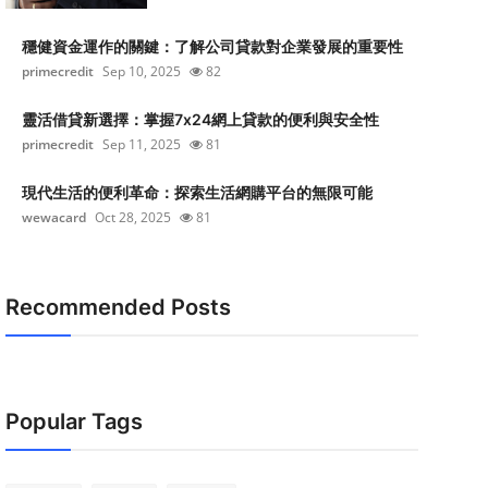
穩健資金運作的關鍵：了解公司貸款對企業發展的重要性
primecredit
Sep 10, 2025
82
靈活借貸新選擇：掌握7x24網上貸款的便利與安全性
primecredit
Sep 11, 2025
81
現代生活的便利革命：探索生活網購平台的無限可能
wewacard
Oct 28, 2025
81
Recommended Posts
Popular Tags