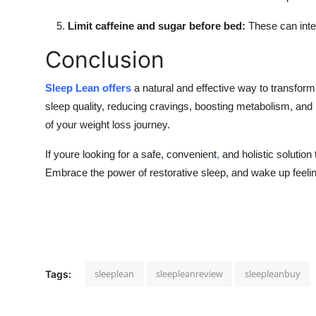
Limit caffeine and sugar before bed:
These can inter
Conclusion
Sleep Lean offers
a natural and effective way to transform
sleep quality, reducing cravings, boosting metabolism, and b
of your weight loss journey.
If youre looking for a safe, convenient
,
and holistic solutio
Embrace the power of restorative sleep, and wake up feelin
sleeplean
sleepleanreview
sleepleanbuy
Tags: