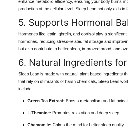
enhance metabolic efficiency, ensuring your body burns mor
production at the cellular level, Sleep Lean not only aids in
5. Supports Hormonal Ba
Hormones like leptin, ghrelin, and cortisol play a significa
hormones, reducing stress-related fat storage and improvin
but also contribute to better sleep, improved mood, and over
6. Natural Ingredients fo
Sleep Lean is made with natural, plant-based ingredients t
that rely on stimulants or harsh chemicals, Sleep Lean wor
include:
Green Tea Extract:
Boosts metabolism and fat oxidat
L-Theanine:
Promotes relaxation and deep sleep.
Chamomile:
Calms the mind for better sleep quality.