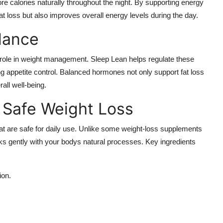
e calories naturally throughout the night. By supporting energy
 fat loss but also improves overall energy levels during the day.
lance
nt role in weight management. Sleep Lean helps regulate these
g appetite control. Balanced hormones not only support fat loss
all well-being.
r Safe Weight Loss
hat are safe for daily use. Unlike some weight-loss supplements
ks gently with your bodys natural processes. Key ingredients
ion.