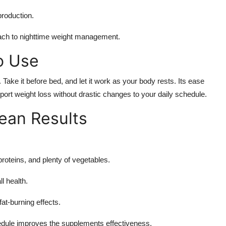
production.
oach to nighttime weight management.
o Use
. Take it before bed, and let it work as your body rests. Its ease
upport weight loss without drastic changes to your daily schedule.
ean Results
roteins, and plenty of vegetables.
l health.
at-burning effects.
edule improves the supplements effectiveness.