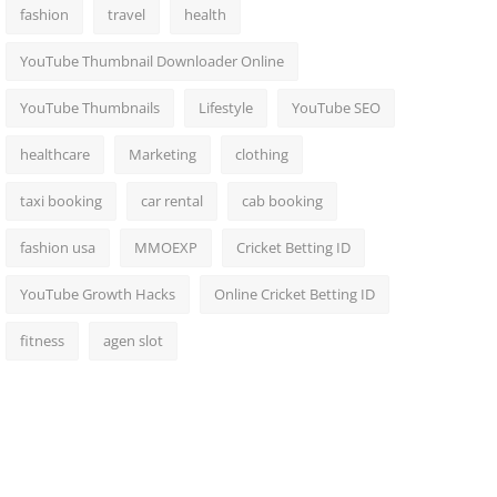
fashion
travel
health
YouTube Thumbnail Downloader Online
YouTube Thumbnails
Lifestyle
YouTube SEO
healthcare
Marketing
clothing
taxi booking
car rental
cab booking
fashion usa
MMOEXP
Cricket Betting ID
YouTube Growth Hacks
Online Cricket Betting ID
fitness
agen slot