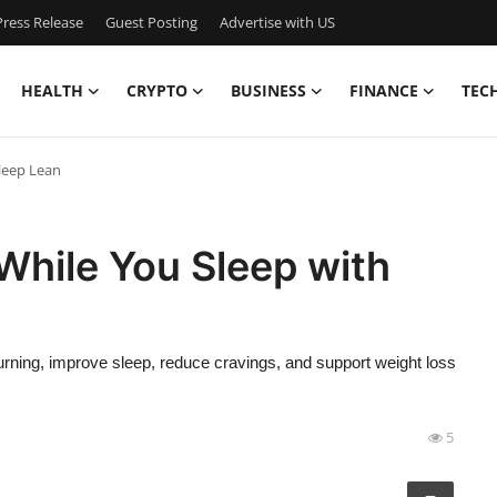
ress Release
Guest Posting
Advertise with US
HEALTH
CRYPTO
BUSINESS
FINANCE
TEC
leep Lean
While You Sleep with
urning, improve sleep, reduce cravings, and support weight loss
5