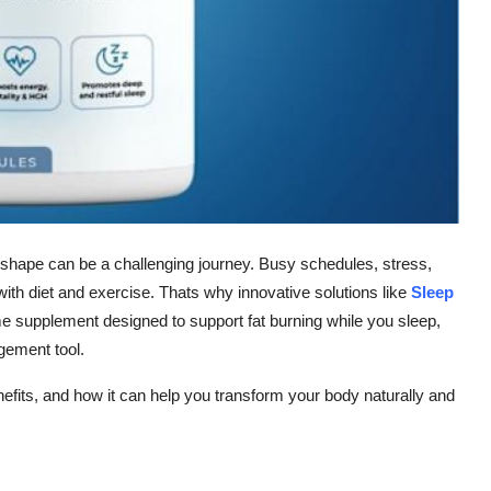
 shape can be a challenging journey. Busy schedules, stress,
t with diet and exercise. Thats why innovative solutions like
Sleep
ime supplement designed to support fat burning while you sleep,
gement tool.
enefits, and how it can help you transform your body naturally and