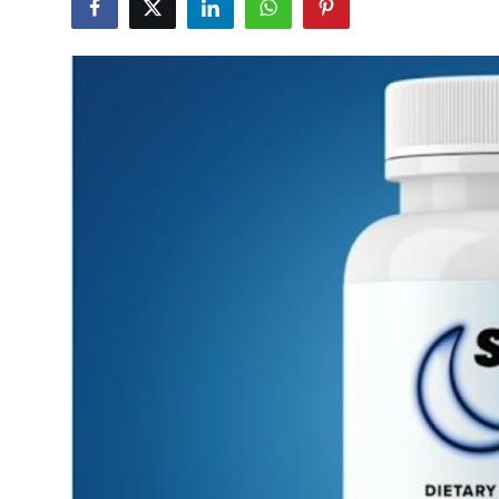
Health
Guest Posting
Crypto
Advertise with US
Business
Finance
Tech
Real Estate
General