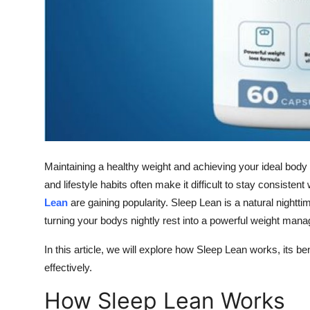
Top 10
How To
Support Number
Maintaining a healthy weight and achieving your ideal body
and lifestyle habits often make it difficult to stay consisten
Lean
are gaining popularity. Sleep Lean is a natural nightt
turning your bodys nightly rest into a powerful weight mana
In this article, we will explore how Sleep Lean works, its b
effectively.
How Sleep Lean Works