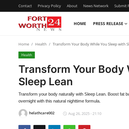
Contact
Privacy Policy
About
News Network
Submit P
HOME
PRESS RELEASE
Home
Home
Health
Transform Your Body While You Sleep with S
Press Release
Health
Contact
Transform Your Body 
Sleep Lean
Privacy Policy
About
Transform your body naturally with Sleep Lean. Boost fat b
overnight with this natural nighttime formula.
News Network
helathcare002
Aug 26, 2025 - 21:10
Submit Press Release