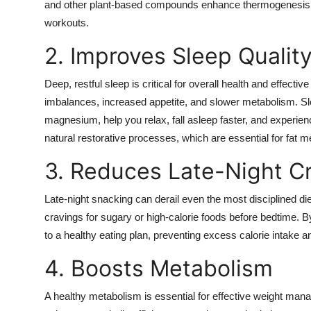
and other plant-based compounds enhance thermogenesis an
workouts.
2. Improves Sleep Qualit
Deep, restful sleep is critical for overall health and effe
imbalances, increased appetite, and slower metabolism. S
magnesium, help you relax, fall asleep faster, and experie
natural restorative processes, which are essential for fat 
3. Reduces Late-Night C
Late-night snacking can derail even the most disciplined 
cravings for sugary or high-calorie foods before bedtime. By
to a healthy eating plan, preventing excess calorie intake a
4. Boosts Metabolism
A healthy metabolism is essential for effective weight man