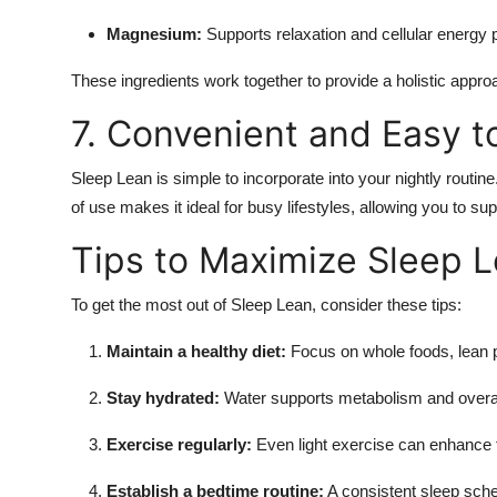
Magnesium:
Supports relaxation and cellular energy 
These ingredients work together to provide a holistic appr
7. Convenient and Easy t
Sleep Lean is simple to incorporate into your nightly routine
of use makes it ideal for busy lifestyles, allowing you to s
Tips to Maximize Sleep L
To get the most out of Sleep Lean, consider these tips:
Maintain a healthy diet:
Focus on whole foods, lean p
Stay hydrated:
Water supports metabolism and overal
Exercise regularly:
Even light exercise can enhance f
Establish a bedtime routine:
A consistent sleep sch