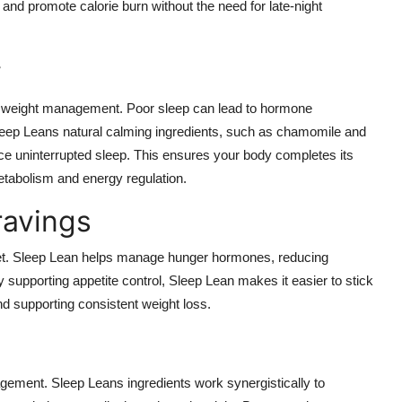
d promote calorie burn without the need for late-night
y
ctive weight management. Poor sleep can lead to hormone
leep Leans natural calming ingredients, such as chamomile and
nce uninterrupted sleep. This ensures your body completes its
metabolism and energy regulation.
ravings
diet. Sleep Lean helps manage hunger hormones, reducing
 supporting appetite control, Sleep Lean makes it easier to stick
nd supporting consistent weight loss.
agement. Sleep Leans ingredients work synergistically to