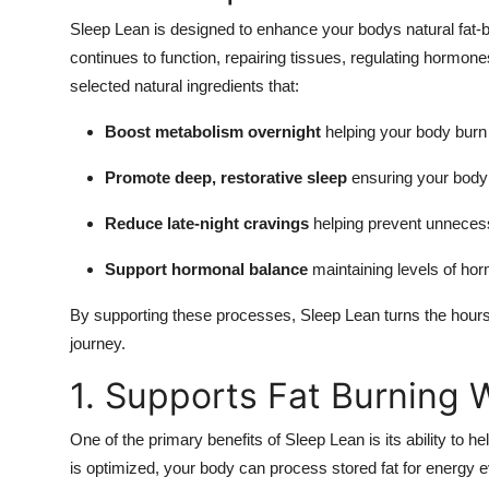
Sleep Lean is designed to enhance your bodys natural fat-
continues to function, repairing tissues, regulating hormo
selected natural ingredients that:
Boost metabolism overnight
helping your body burn 
Promote deep, restorative sleep
ensuring your body 
Reduce late-night cravings
helping prevent unnecess
Support hormonal balance
maintaining levels of horm
By supporting these processes, Sleep Lean turns the hours 
journey.
1. Supports Fat Burning 
One of the primary benefits of Sleep Lean is its ability to 
is optimized, your body can process stored fat for energy ev