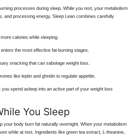
burning processes during sleep. While you rest, your metabolism
nes, and processing energy. Sleep Lean combines carefully
more calories while sleeping.
enters the most effective fat-burning stages.
ary snacking that can sabotage weight loss.
ones like leptin and ghrelin to regulate appetite.
you spend asleep into an active part of your weight loss
While You Sleep
help your body burn fat naturally overnight. When your metabolism
en while at rest. Ingredients like green tea extract, L-theanine,