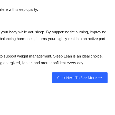
fere with sleep quality.
 your body while you sleep. By supporting fat burning, improving
alancing hormones, it turns your nightly rest into an active part
n to support weight management, Sleep Lean is an ideal choice.
g energized, lighter, and more confident every day.
Click Here To See More