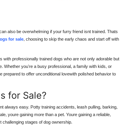
 can also be overwhelming if your furry friend isnt trained. Thats
ogs for sale
, choosing to skip the early chaos and start off with
 with professionally trained dogs who are not only adorable but
yle. Whether you're a busy professional, a family with kids, or
 prepared to offer unconditional lovewith polished behavior to
 for Sale?
nt always easy. Potty training accidents, leash pulling, barking,
ale, youre gaining more than a pet. Youre gaining a reliable,
 challenging stages of dog ownership.