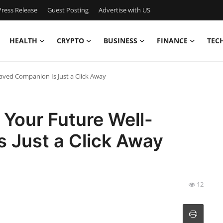
ress Release
Guest Posting
Advertise with US
HEALTH
CRYPTO
BUSINESS
FINANCE
TEC
haved Companion Is Just a Click Away
 Your Future Well-
 Just a Click Away
12