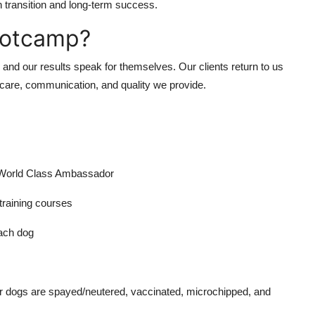
transition and long-term success.
ootcamp?
and our results speak for themselves. Our clients return to us
e care, communication, and quality we provide.
 World Class Ambassador
training courses
ach dog
Our dogs are spayed/neutered, vaccinated, microchipped, and