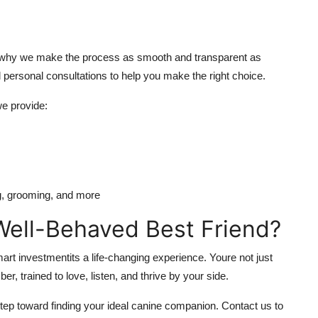
is why we make the process as smooth and transparent as
d personal consultations to help you make the right choice.
e provide:
ng, grooming, and more
ell-Behaved Best Friend?
art investmentits a life-changing experience. Youre not just
, trained to love, listen, and thrive by your side.
step toward finding your ideal canine companion. Contact us to