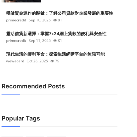
穩健資金運作的關鍵：了解公司貸款對企業發展的重要性
primecredit
Sep 10, 2025
81
靈活借貸新選擇：掌握7x24網上貸款的便利與安全性
primecredit
Sep 11, 2025
81
現代生活的便利革命：探索生活網購平台的無限可能
wewacard
Oct 28, 2025
79
Recommended Posts
Popular Tags