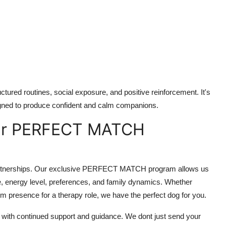
uctured routines, social exposure, and positive reinforcement. It's
igned to produce confident and calm companions.
Our PERFECT MATCH
 partnerships. Our exclusive PERFECT MATCH program allows us
yle, energy level, preferences, and family dynamics. Whether
alm presence for a therapy role, we have the perfect dog for you.
s with continued support and guidance. We dont just send your