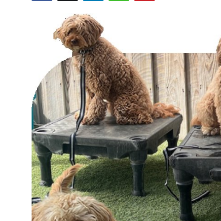
Health
Guest Posting
Advertise with US
Crypto
Business
Finance
Tech
Real Estate
General