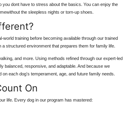
 you dont have to stress about the basics. You can enjoy the
mewithout the sleepless nights or torn-up shoes.
ferent?
-world training before becoming available through our trained
a structured environment that prepares them for family life.
 walking, and more. Using methods refined through our expert-led
lly balanced, responsive, and adaptable. And because we
sed on each dog's temperament, age, and future family needs.
 Count On
our
life. Every dog in our program has mastered: