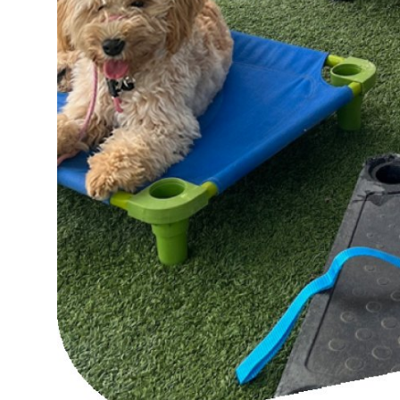
Top 10
How To
Support Number