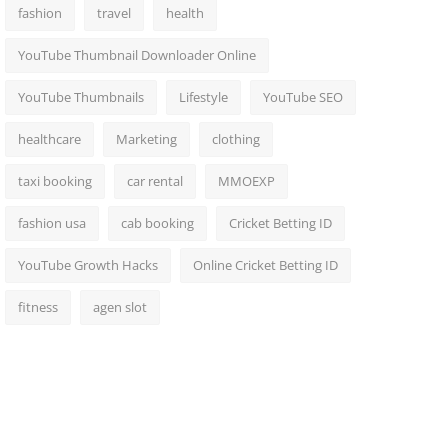
fashion
travel
health
YouTube Thumbnail Downloader Online
YouTube Thumbnails
Lifestyle
YouTube SEO
healthcare
Marketing
clothing
taxi booking
car rental
MMOEXP
fashion usa
cab booking
Cricket Betting ID
YouTube Growth Hacks
Online Cricket Betting ID
fitness
agen slot