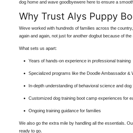
dog home and wave goodbyewere here to ensure a smooth 
Why Trust Alys Puppy B
Weve worked with hundreds of families across the country, 
again and again, not just for another dogbut because of th
What sets us apart:
Years of hands-on experience in professional training
Specialized programs like the Doodle Ambassador &
In-depth understanding of behavioral science and dog 
Customized dog training boot camp experiences for e
Ongoing training guidance for families
We also go the extra mile by handling all the essentials. 
ready to go.