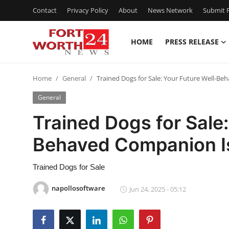
Contact
Privacy Policy
About
News Network
Submit P
HOME
PRESS RELEASE
Home
Home
General
Trained Dogs for Sale: Your Future Well-Be
Contact
General
Press Release
Trained Dogs for Sale:
Behaved Companion Is
Privacy Policy
About
Trained Dogs for Sale
napollosoftware
Jun 24, 2025 - 05:12
News Network
Submit Press Release