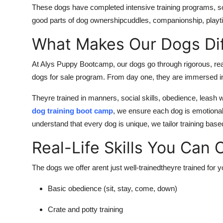
These dogs have completed intensive training programs, so
good parts of dog ownershipcuddles, companionship, playti
What Makes Our Dogs Dif
At Alys Puppy Bootcamp, our dogs go through rigorous, real
dogs for sale program. From day one, they are immersed in 
Theyre trained in manners, social skills, obedience, leash
dog training boot camp
, we ensure each dog is emotiona
understand that every dog is unique, we tailor training ba
Real-Life Skills You Can
The dogs we offer arent just well-trainedtheyre trained for
y
Basic obedience (sit, stay, come, down)
Crate and potty training