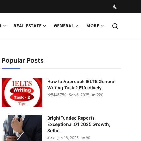
H
REAL ESTATE
GENERAL
MORE
Popular Posts
How to Approach IELTS General
Writing Task 2 Effectively
rk5445750
Sep 6, 2025
220
BrightFunded Reports
Exceptional Q1 2025 Growth,
Settin...
alex
Jun 18, 2025
90