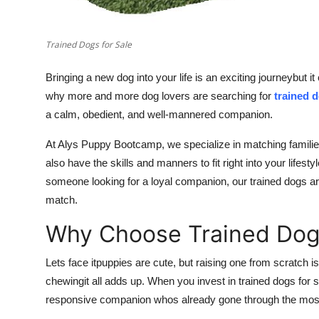
Trained Dogs for Sale
Bringing a new dog into your life is an exciting journeybut it
why more and more dog lovers are searching for
trained d
a calm, obedient, and well-mannered companion.
At Alys Puppy Bootcamp, we specialize in matching families
also have the skills and manners to fit right into your lifest
someone looking for a loyal companion, our trained dogs are
match.
Why Choose Trained Dogs
Lets face itpuppies are cute, but raising one from scratch is
chewingit all adds up. When you invest in trained dogs for s
responsive companion whos already gone through the most