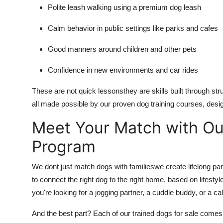
Polite leash walking using a premium dog leash
Calm behavior in public settings like parks and cafes
Good manners around children and other pets
Confidence in new environments and car rides
These are not quick lessonsthey are skills built through str
all made possible by our proven dog training courses, des
Meet Your Match with 
Program
We dont just match dogs with familieswe create lifelong
to connect the right dog to the right home, based on lifest
you're looking for a jogging partner, a cuddle buddy, or a c
And the best part? Each of our trained dogs for sale come