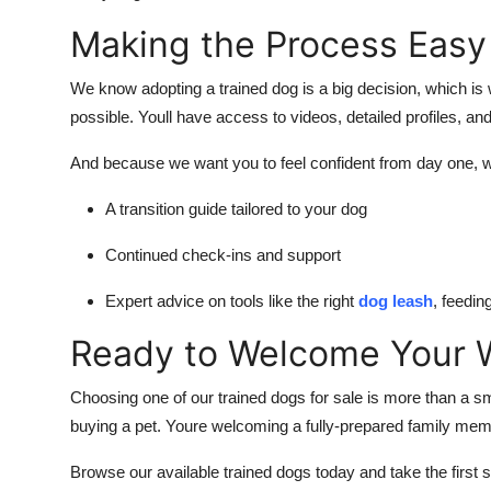
Making the Process Easy
We know adopting a trained dog is a big decision, which 
possible. Youll have access to videos, detailed profiles, an
And because we want you to feel confident from day one, w
A transition guide tailored to your dog
Continued check-ins and support
Expert advice on tools like the right
dog leash
, feedi
Ready to Welcome Your W
Choosing one of our
trained dogs for sale
is more than a sm
buying a pet. Youre welcoming a fully-prepared family member
Browse our available trained dogs today and take the first 