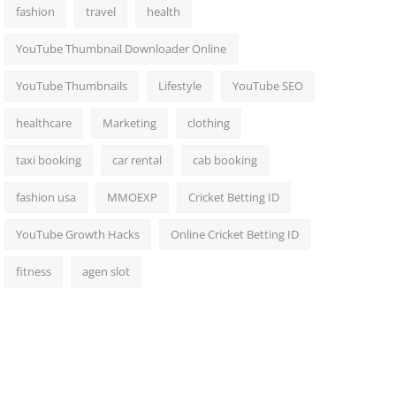
fashion
travel
health
YouTube Thumbnail Downloader Online
YouTube Thumbnails
Lifestyle
YouTube SEO
healthcare
Marketing
clothing
taxi booking
car rental
cab booking
fashion usa
MMOEXP
Cricket Betting ID
YouTube Growth Hacks
Online Cricket Betting ID
fitness
agen slot