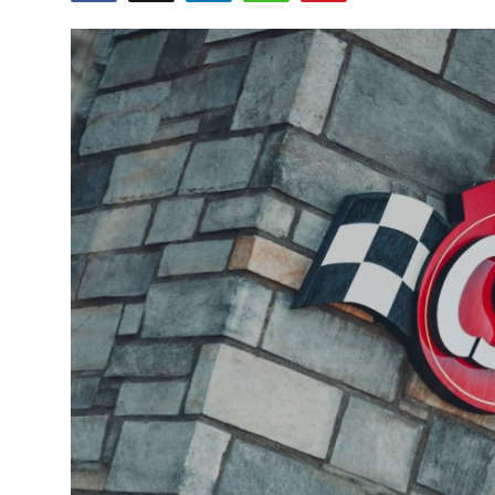
Submit Press Release
Guest Posting
Crypto
Advertise with US
Business
Finance
Tech
Real Estate
General