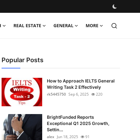
H
REAL ESTATE
GENERAL
MORE
Popular Posts
How to Approach IELTS General
Writing Task 2 Effectively
rk5445750
Sep 6, 2025
220
BrightFunded Reports
Exceptional Q1 2025 Growth,
Settin...
alex
Jun 18, 2025
91