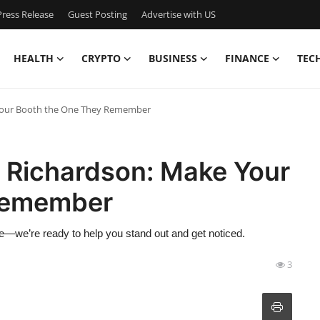
ress Release
Guest Posting
Advertise with US
HEALTH
CRYPTO
BUSINESS
FINANCE
TEC
 Your Booth the One They Remember
g Richardson: Make Your
Remember
ine—we’re ready to help you stand out and get noticed.
3