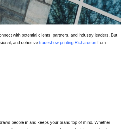
nect with potential clients, partners, and industry leaders. But
ssional, and cohesive
tradeshow printing Richardson
from
 draws people in and keeps your brand top of mind. Whether