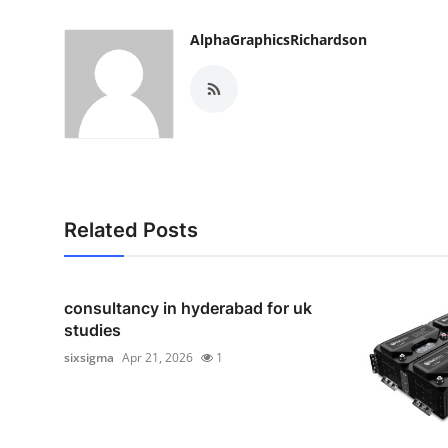
AlphaGraphicsRichardson
Related Posts
consultancy in hyderabad for uk
studies
sixsigma
Apr 21, 2026
1