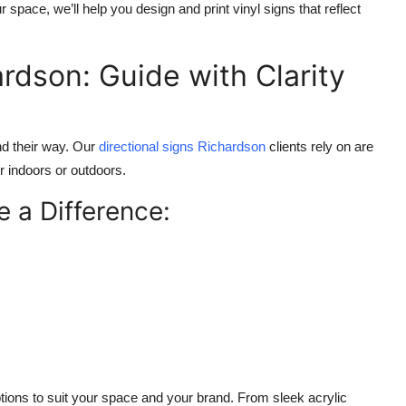
space, we’ll help you design and print vinyl signs that reflect
ardson: Guide with Clarity
nd their way. Our
directional signs Richardson
clients rely on are
r indoors or outdoors.
 a Difference:
tions to suit your space and your brand. From sleek acrylic