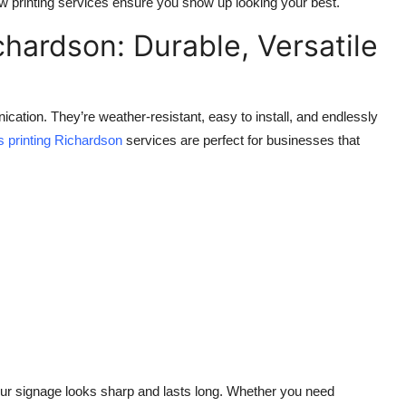
show printing services ensure you show up looking your best.
ichardson: Durable, Versatile
cation. They’re weather-resistant, easy to install, and endlessly
ns printing Richardson
services are perfect for businesses that
our signage looks sharp and lasts long. Whether you need