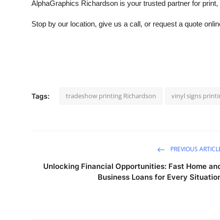
AlphaGraphics Richardson is your trusted partner for print,
Stop by our location, give us a call, or request a quote onl
tradeshow printing Richardson
vinyl signs prin
Tags:
PREVIOUS ARTICL
Unlocking Financial Opportunities: Fast Home an
Business Loans for Every Situatio