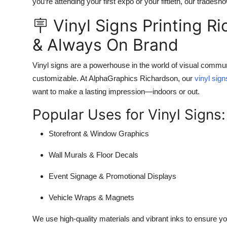
you’re attending your first expo or your fiftieth, our trade
🪧 Vinyl Signs Printing R
& Always On Brand
Vinyl signs are a powerhouse in the world of visual communi
customizable. At AlphaGraphics Richardson, our
vinyl sig
want to make a lasting impression—indoors or out.
Popular Uses for Vinyl Signs:
Storefront & Window Graphics
Wall Murals & Floor Decals
Event Signage & Promotional Displays
Vehicle Wraps & Magnets
We use high-quality materials and vibrant inks to ensure y