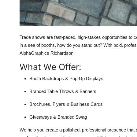
Top 10
How To
Support Number
Trade shows are fast-paced, high-stakes opportunities to con
in a sea of booths, how do you stand out? With bold, profe
AlphaGraphics Richardson.
What We Offer:
Booth Backdrops & Pop-Up Displays
Branded Table Throws & Banners
Brochures, Flyers & Business Cards
Giveaways & Branded Swag
We help you create a polished, professional presence that