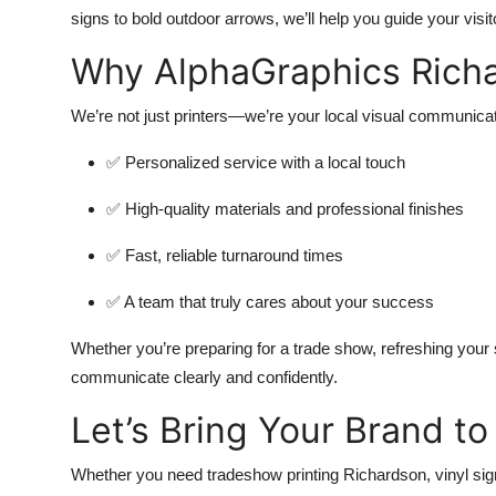
signs to bold outdoor arrows, we’ll help you guide your visi
Why AlphaGraphics Rich
We’re not just printers—we’re your local visual communicat
✅ Personalized service with a local touch
✅ High-quality materials and professional finishes
✅ Fast, reliable turnaround times
✅ A team that truly cares about your success
Whether you’re preparing for a trade show, refreshing your s
communicate clearly and confidently.
Let’s Bring Your Brand to 
Whether you need tradeshow printing Richardson, vinyl sign