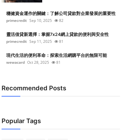
穩健資金運作的關鍵：了解公司貸款對企業發展的重要性
primecredit
Sep 10, 2025
82
靈活借貸新選擇：掌握7x24網上貸款的便利與安全性
primecredit
Sep 11, 2025
81
現代生活的便利革命：探索生活網購平台的無限可能
wewacard
Oct 28, 2025
81
Recommended Posts
Popular Tags