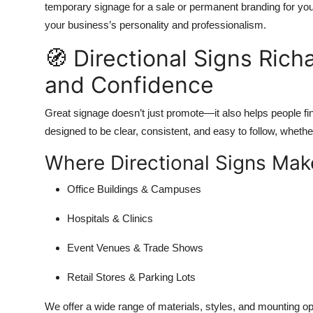
temporary signage for a sale or permanent branding for your 
your business’s personality and professionalism.
🧭 Directional Signs Rich
and Confidence
Great signage doesn’t just promote—it also helps people fi
designed to be clear, consistent, and easy to follow, whethe
Where Directional Signs Make
Office Buildings & Campuses
Hospitals & Clinics
Event Venues & Trade Shows
Retail Stores & Parking Lots
We offer a wide range of materials, styles, and mounting op