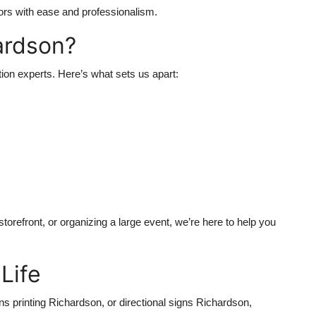
tors with ease and professionalism.
ardson?
ion experts. Here’s what sets us apart:
torefront, or organizing a large event, we’re here to help you
Life
s printing Richardson, or directional signs Richardson,