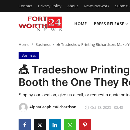
Contact
Privacy Policy
About
News Network
Submit P
HOME
PRESS RELEASE
Home
Home
Business
🎪 Tradeshow Printing Richardson: Make
Press Release
Business
Contact
🎪 Tradeshow Printin
Booth the One They 
Privacy Policy
About
Stop by our location, give us a call, or request a quote onl
AlphaGraphicsRichardson
Oct 18, 2025 - 08:48
News Network
Health