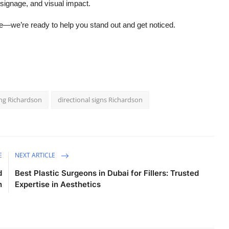
 signage, and visual impact.
ine—we’re ready to help you stand out and get noticed.
ting Richardson
directional signs Richardson
E
NEXT ARTICLE
d
Best Plastic Surgeons in Dubai for Fillers: Trusted
n
Expertise in Aesthetics