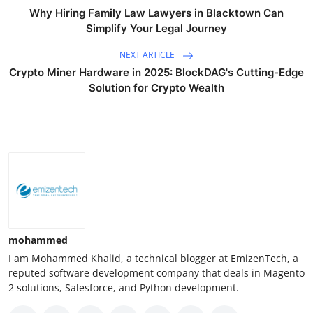
Why Hiring Family Law Lawyers in Blacktown Can
Simplify Your Legal Journey
NEXT ARTICLE
Crypto Miner Hardware in 2025: BlockDAG's Cutting-Edge
Solution for Crypto Wealth
mohammed
I am Mohammed Khalid, a technical blogger at EmizenTech, a
reputed software development company that deals in Magento
2 solutions, Salesforce, and Python development.