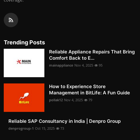
Trending Posts
Reliable Appliance Repairs That Bring
Comfort Back to E...
mainappliance
Nov 4, 2025
95
How to Experience Store
Management in BitLife: A Fun Guide
pollak12
Nov 4, 2025
79
Reliable SAP Consultancy in India | Denpro Group
denprogroup-1
Oct 15, 2025
73