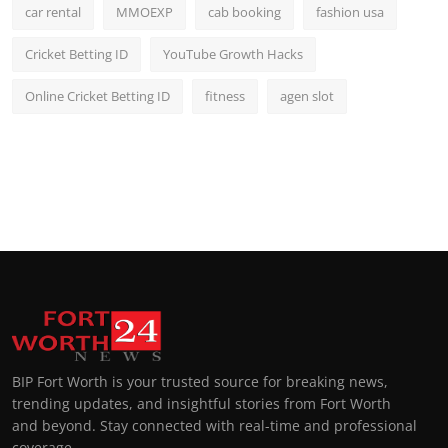
car rental
MMOEXP
cab booking
fashion usa
Cricket Betting ID
YouTube Growth Hacks
Online Cricket Betting ID
fitness
agen slot
BIP Fort Worth is your trusted source for breaking news,
trending updates, and insightful stories from Fort Worth
and beyond. Stay connected with real-time and professional
coverage.