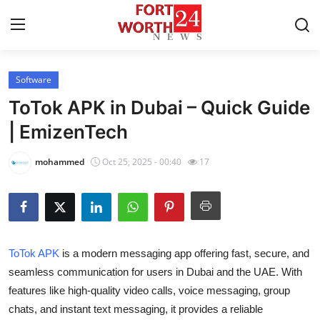
Software
Home
ToTok APK in Dubai – Quick Guide
Contact
| EmizenTech
Press Release
mohammed
Oct 25, 2025 - 00:40
17
Privacy Policy
About
ToTok APK
is a modern messaging app offering fast, secure, and
News Network
seamless communication for users in Dubai and the UAE. With
features like high-quality video calls, voice messaging, group
Submit Press Release
chats, and instant text messaging, it provides a reliable