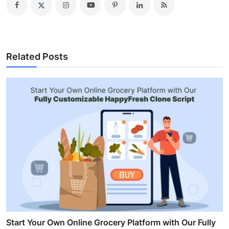
Related Posts
Start Your Own Online Grocery Platform with Our Fully