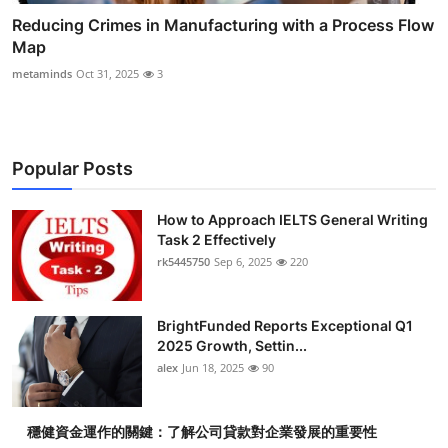
Reducing Crimes in Manufacturing with a Process Flow
Map
metaminds
Oct 31, 2025
3
Popular Posts
How to Approach IELTS General Writing
Task 2 Effectively
rk5445750
Sep 6, 2025
220
BrightFunded Reports Exceptional Q1
2025 Growth, Settin...
alex
Jun 18, 2025
90
穩健資金運作的關鍵：了解公司貸款對企業發展的重要性