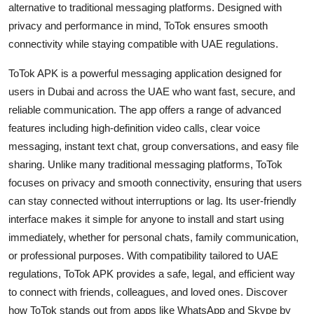
alternative to traditional messaging platforms. Designed with
Health
privacy and performance in mind, ToTok ensures smooth
connectivity while staying compatible with UAE regulations.
Guest Posting
ToTok APK is a powerful messaging application designed for
Advertise with US
users in Dubai and across the UAE who want fast, secure, and
reliable communication. The app offers a range of advanced
Crypto
features including high-definition video calls, clear voice
messaging, instant text chat, group conversations, and easy file
Business
sharing. Unlike many traditional messaging platforms, ToTok
focuses on privacy and smooth connectivity, ensuring that users
Finance
can stay connected without interruptions or lag. Its user-friendly
interface makes it simple for anyone to install and start using
Tech
immediately, whether for personal chats, family communication,
or professional purposes. With compatibility tailored to UAE
Real Estate
regulations, ToTok APK provides a safe, legal, and efficient way
General
to connect with friends, colleagues, and loved ones. Discover
how ToTok stands out from apps like WhatsApp and Skype by