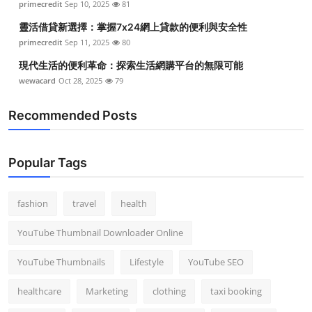
primecredit
Sep 10, 2025
81
靈活借貸新選擇：掌握7x24網上貸款的便利與安全性
primecredit
Sep 11, 2025
80
現代生活的便利革命：探索生活網購平台的無限可能
wewacard
Oct 28, 2025
79
Recommended Posts
Popular Tags
fashion
travel
health
YouTube Thumbnail Downloader Online
YouTube Thumbnails
Lifestyle
YouTube SEO
healthcare
Marketing
clothing
taxi booking