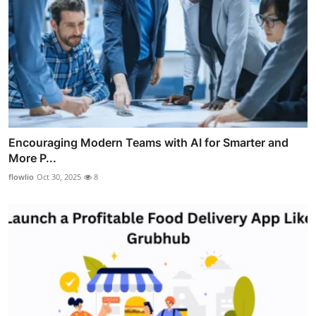
Encouraging Modern Teams with AI for Smarter and
More P...
flowlio
Oct 30, 2025
8