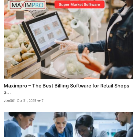
Maximpro – The Best Billing Software for Retail Shops
a...
vizo361
Oct 31, 2025
7