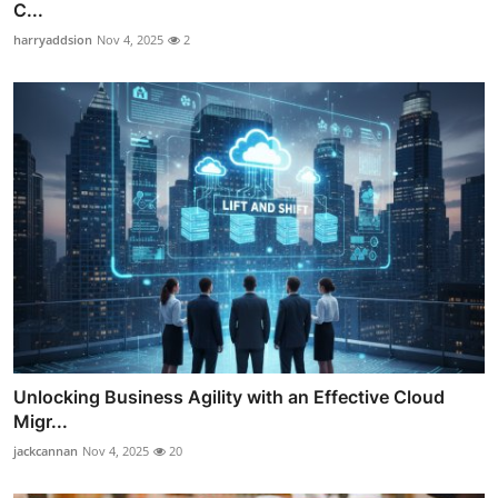
C...
harryaddsion
Nov 4, 2025
2
Unlocking Business Agility with an Effective Cloud
Migr...
jackcannan
Nov 4, 2025
20