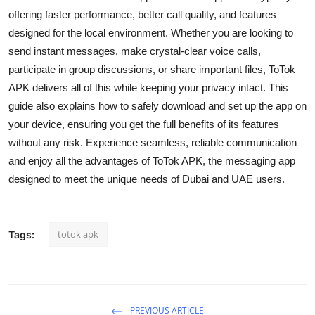
Top 10
offering faster performance, better call quality, and features
designed for the local environment. Whether you are looking to
How To
send instant messages, make crystal-clear voice calls,
participate in group discussions, or share important files, ToTok
Support Number
APK delivers all of this while keeping your privacy intact. This
guide also explains how to safely download and set up the app on
your device, ensuring you get the full benefits of its features
without any risk. Experience seamless, reliable communication
and enjoy all the advantages of ToTok APK, the messaging app
designed to meet the unique needs of Dubai and UAE users.
totok apk
Tags:
PREVIOUS ARTICLE