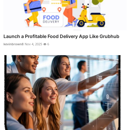
Launch a Profitable Food Delivery App Like Grubhub
kevinbrown8
Nov 4, 2025
6