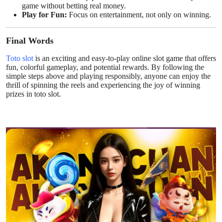
game without betting real money.
Play for Fun:
Focus on entertainment, not only on winning.
Final Words
Toto slot
is an exciting and easy-to-play online slot game that offers
fun, colorful gameplay, and potential rewards. By following the
simple steps above and playing responsibly, anyone can enjoy the
thrill of spinning the reels and experiencing the joy of winning
prizes in toto slot.