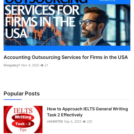
Accounting Outsourcing Services for Firms in the USA
finopatry1
Nov 4, 2025
21
Popular Posts
How to Approach IELTS General Writing
Task 2 Effectively
rk5445750
Sep 6, 2025
220