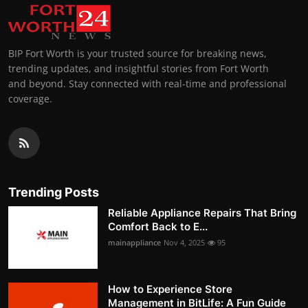
BIP Fort Worth is your trusted source for breaking news,
trending updates, and insightful stories from Fort Worth
and beyond. Stay connected with real-time and professional
coverage.
Trending Posts
Reliable Appliance Repairs That Bring
Comfort Back to E...
mainappliance
Nov 4, 2025
95
How to Experience Store
Management in BitLife: A Fun Guide