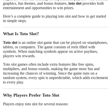
graphics, fun themes, and bonus features,
toto slot
provides both
Submit Press Release
entertainment and opportunities to win prizes.
Here’s a complete guide to playing toto slot and how to get started
Guest Posting
in simple steps.
Crypto
What Is Toto Slot?
Advertise with US
Toto slot
is an online slot game that can be played on smartphones,
tablets, or computers. The game consists of reels filled with
symbols. When matching symbols appear on active paylines,
Business
players win rewards.
Toto slot games often include extra features like free spins,
Finance
multipliers, and bonus rounds, making the game more fun and
increasing the chances of winning. Since the game runs on a
random system, every spin is unpredictable, which adds excitement
Tech
to every play.
Real Estate
Why Players Prefer Toto Slot
General
Players enjoy toto slot for several reasons: