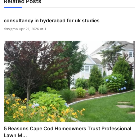
Related Posts
consultancy in hyderabad for uk studies
sixsigma
Apr 21, 2026
1
5 Reasons Cape Cod Homeowners Trust Professional
Lawn M...