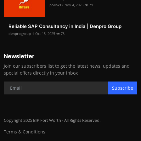
pollak12
Nov 4, 2025
79
Reliable SAP Consultancy in India | Denpro Group
denprogroup-1
Oct 15, 2025
73
Newsletter
Join our subscribers list to get the latest news, updates and
special offers directly in your inbox
Subscribe
Copyright 2025 BIP Fort Worth - All Rights Reserved.
Terms & Conditions