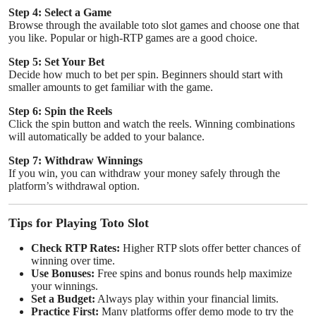
Step 4: Select a Game
Browse through the available toto slot games and choose one that
you like. Popular or high-RTP games are a good choice.
Step 5: Set Your Bet
Decide how much to bet per spin. Beginners should start with
smaller amounts to get familiar with the game.
Step 6: Spin the Reels
Click the spin button and watch the reels. Winning combinations
will automatically be added to your balance.
Step 7: Withdraw Winnings
If you win, you can withdraw your money safely through the
platform’s withdrawal option.
Tips for Playing Toto Slot
Check RTP Rates:
Higher RTP slots offer better chances of
winning over time.
Use Bonuses:
Free spins and bonus rounds help maximize
your winnings.
Set a Budget:
Always play within your financial limits.
Practice First:
Many platforms offer demo mode to try the