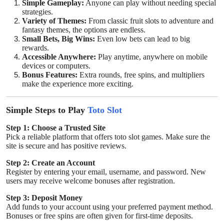
Simple Gameplay:
Anyone can play without needing special
Top 10
strategies.
Variety of Themes:
From classic fruit slots to adventure and
fantasy themes, the options are endless.
How To
Small Bets, Big Wins:
Even low bets can lead to big
rewards.
Accessible Anywhere:
Play anytime, anywhere on mobile
Support Number
devices or computers.
Bonus Features:
Extra rounds, free spins, and multipliers
make the experience more exciting.
Simple Steps to Play
Toto Slot
Step 1: Choose a Trusted Site
Pick a reliable platform that offers toto slot games. Make sure the
site is secure and has positive reviews.
Step 2: Create an Account
Register by entering your email, username, and password. New
users may receive welcome bonuses after registration.
Step 3: Deposit Money
Add funds to your account using your preferred payment method.
Bonuses or free spins are often given for first-time deposits.