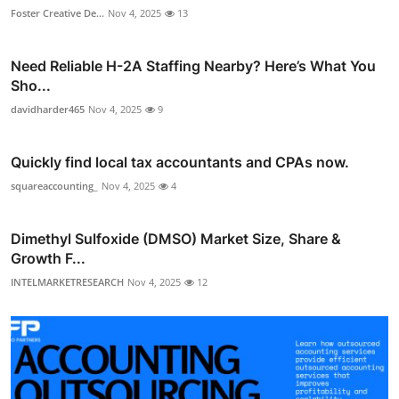
Foster Creative De...
Nov 4, 2025
13
Need Reliable H-2A Staffing Nearby? Here’s What You
Sho...
davidharder465
Nov 4, 2025
9
Quickly find local tax accountants and CPAs now.
squareaccounting_
Nov 4, 2025
4
Dimethyl Sulfoxide (DMSO) Market Size, Share &
Growth F...
INTELMARKETRESEARCH
Nov 4, 2025
12