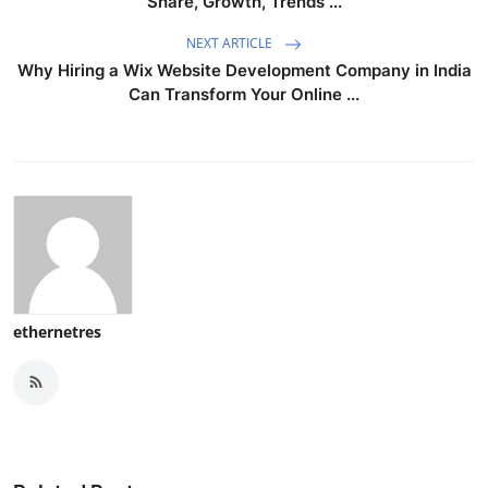
Share, Growth, Trends ...
NEXT ARTICLE
Why Hiring a Wix Website Development Company in India
Can Transform Your Online ...
ethernetres