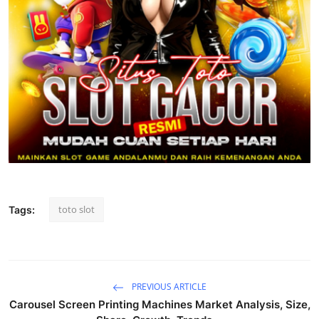
toto slot
Tags:
PREVIOUS ARTICLE
Carousel Screen Printing Machines Market Analysis, Size,