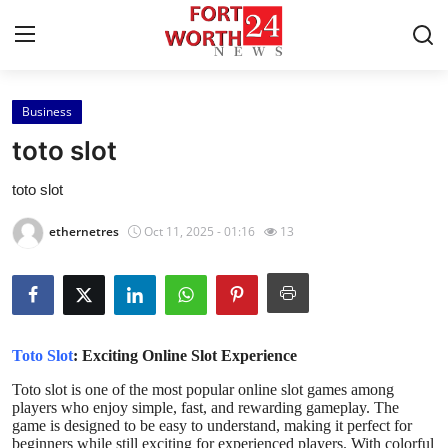
Business
Home
toto slot
Press Release
toto slot
Contact
ethernetres
Oct 11, 2025 - 01:16
13
Privacy Policy
About
Toto Slot
: Exciting Online Slot Experience
News Network
Toto slot is one of the most popular online slot games among
players who enjoy simple, fast, and rewarding gameplay. The
Health
game is designed to be easy to understand, making it perfect for
beginners while still exciting for experienced players. With colorful