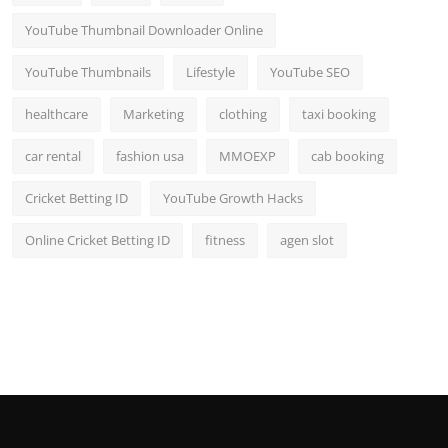
YouTube Thumbnail Downloader Online
YouTube Thumbnails
Lifestyle
YouTube SEO
healthcare
Marketing
clothing
taxi booking
car rental
fashion usa
MMOEXP
cab booking
Cricket Betting ID
YouTube Growth Hacks
Online Cricket Betting ID
fitness
agen slot