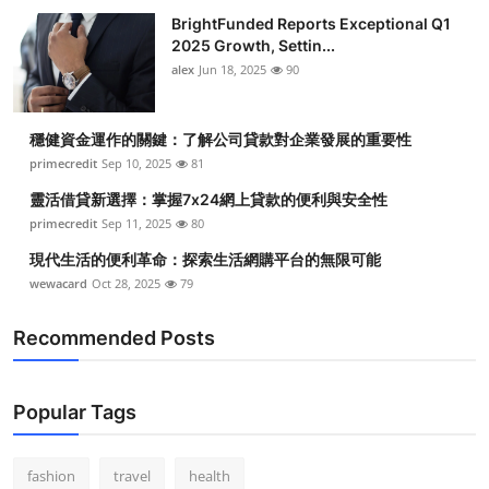
BrightFunded Reports Exceptional Q1
2025 Growth, Settin...
alex
Jun 18, 2025
90
穩健資金運作的關鍵：了解公司貸款對企業發展的重要性
primecredit
Sep 10, 2025
81
靈活借貸新選擇：掌握7x24網上貸款的便利與安全性
primecredit
Sep 11, 2025
80
現代生活的便利革命：探索生活網購平台的無限可能
wewacard
Oct 28, 2025
79
Recommended Posts
Popular Tags
fashion
travel
health