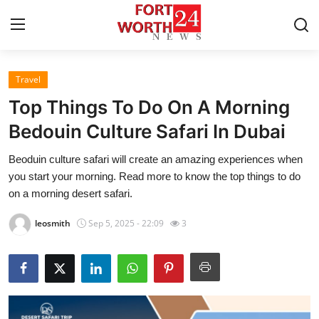
Travel
Home
Top Things To Do On A Morning
Press Release
Bedouin Culture Safari In Dubai
Beoduin culture safari will create an amazing experiences when
Contact
you start your morning. Read more to know the top things to do
on a morning desert safari.
Privacy Policy
leosmith
Sep 5, 2025 - 22:09
3
About
News Network
Health