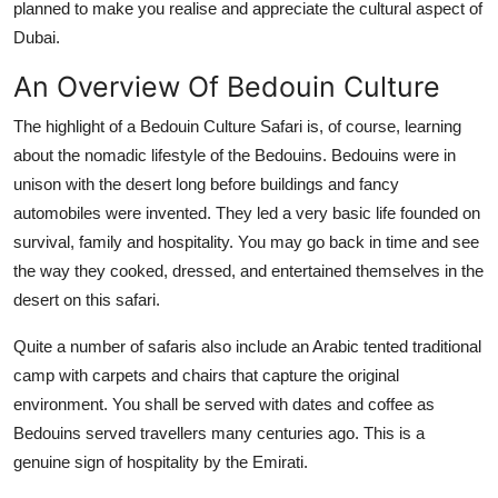
planned to make you realise and appreciate the cultural aspect of
Dubai.
An Overview Of Bedouin Culture
The highlight of a Bedouin Culture Safari is, of course, learning
about the nomadic lifestyle of the Bedouins. Bedouins were in
unison with the desert long before buildings and fancy
automobiles were invented. They led a very basic life founded on
survival, family and hospitality. You may go back in time and see
the way they cooked, dressed, and entertained themselves in the
desert on this safari.
Quite a number of safaris also include an Arabic tented traditional
camp with carpets and chairs that capture the original
environment. You shall be served with dates and coffee as
Bedouins served travellers many centuries ago. This is a
genuine sign of hospitality by the Emirati.