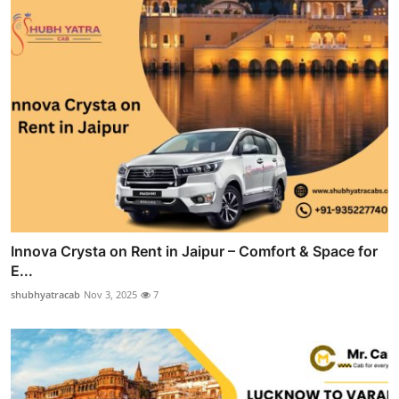
Innova Crysta on Rent in Jaipur – Comfort & Space for
E...
shubhyatracab
Nov 3, 2025
7