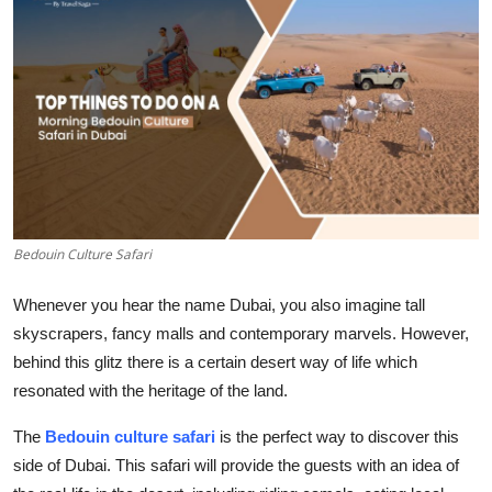
Submit Press Release
Guest Posting
Crypto
Advertise with US
Business
Bedouin Culture Safari
Finance
Whenever you hear the name Dubai, you also imagine tall
skyscrapers, fancy malls and contemporary marvels. However,
Tech
behind this glitz there is a certain desert way of life which
resonated with the heritage of the land.
Real Estate
The
Bedouin culture safari
is the perfect way to discover this
General
side of Dubai. This safari will provide the guests with an idea of