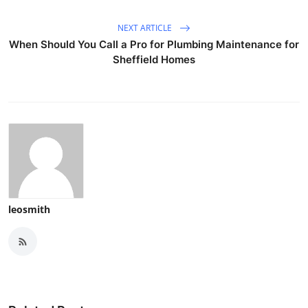
NEXT ARTICLE
When Should You Call a Pro for Plumbing Maintenance for
Sheffield Homes
leosmith