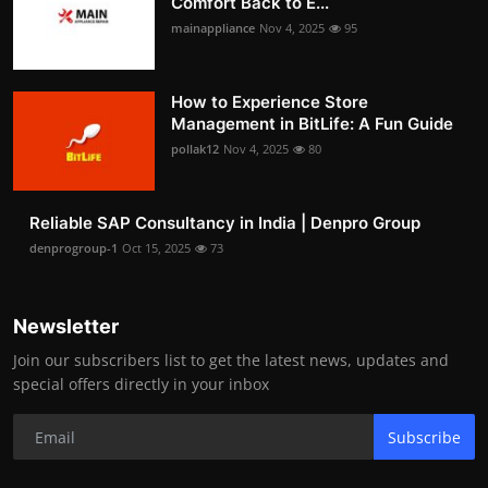
Comfort Back to E...
mainappliance
Nov 4, 2025
95
How to Experience Store
Management in BitLife: A Fun Guide
pollak12
Nov 4, 2025
80
Reliable SAP Consultancy in India | Denpro Group
denprogroup-1
Oct 15, 2025
73
Newsletter
Join our subscribers list to get the latest news, updates and
special offers directly in your inbox
Subscribe