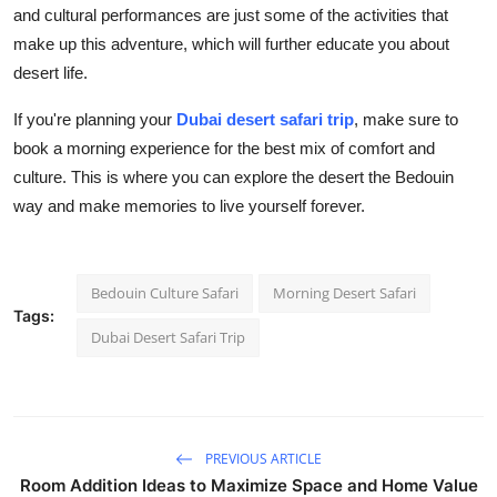
and cultural performances are just some of the activities that
make up this adventure, which will further educate you about
desert life.
If you're planning your
Dubai desert safari trip
, make sure to
book a morning experience for the best mix of comfort and
culture. This is where you can explore the desert the Bedouin
way and make memories to live yourself forever.
Bedouin Culture Safari
Morning Desert Safari
Tags:
Dubai Desert Safari Trip
PREVIOUS ARTICLE
Room Addition Ideas to Maximize Space and Home Value