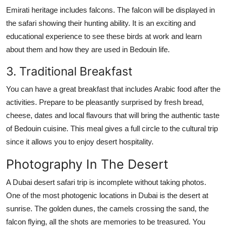
Emirati heritage includes falcons. The falcon will be displayed in
the safari showing their hunting ability. It is an exciting and
educational experience to see these birds at work and learn
about them and how they are used in Bedouin life.
3. Traditional Breakfast
You can have a great breakfast that includes Arabic food after the
activities. Prepare to be pleasantly surprised by fresh bread,
cheese, dates and local flavours that will bring the authentic taste
of Bedouin cuisine. This meal gives a full circle to the cultural trip
since it allows you to enjoy desert hospitality.
Photography In The Desert
A Dubai desert safari trip is incomplete without taking photos.
One of the most photogenic locations in Dubai is the desert at
sunrise. The golden dunes, the camels crossing the sand, the
falcon flying, all the shots are memories to be treasured. You