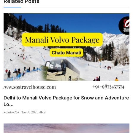
Related Posts
Delhi to Manali Volvo Package for Snow and Adventure
Lo...
kokitiv757
Nov 4, 2025
9