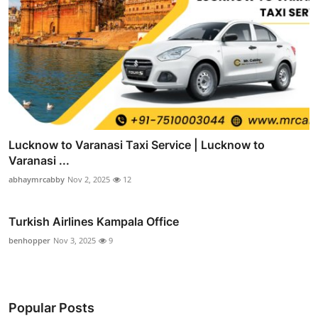
Lucknow to Varanasi Taxi Service | Lucknow to
Varanasi ...
abhaymrcabby
Nov 2, 2025
12
Turkish Airlines Kampala Office
benhopper
Nov 3, 2025
9
Popular Posts