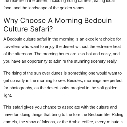
the real-life in the desert, including riding camels, eating local
Top 10
food, and the landscape of the golden sands.
How To
Why Choose A Morning Bedouin
Culture Safari?
Support Number
A Bedouin culture safari in the morning is an excellent choice for
travellers who want to enjoy the desert without the extreme heat
of the afternoon. The morning hours are less hot and noisy, and
you have an opportunity to admire the stunning scenery really.
The rising of the sun over dunes is something one would want to
get up early in the morning to see. Besides, mornings are perfect
for photography, as the desert looks magical in the soft golden
light.
This safari gives you chance to associate with the culture and
have fun doing things that bring to the fore the Bedouin life. Riding
camels, the show of falcons, or the Arabic coffee, every minute is