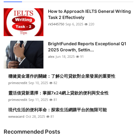
How to Approach IELTS General Writing
Task 2 Effectively
rk5445750
Sep 6, 2025
220
BrightFunded Reports Exceptional Q1
2025 Growth, Settin...
alex
Jun 18, 2025
91
穩健資金運作的關鍵：了解公司貸款對企業發展的重要性
primecredit
Sep 10, 2025
82
靈活借貸新選擇：掌握7x24網上貸款的便利與安全性
primecredit
Sep 11, 2025
81
現代生活的便利革命：探索生活網購平台的無限可能
wewacard
Oct 28, 2025
81
Recommended Posts