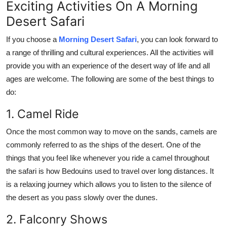
Exciting Activities On A Morning
Desert Safari
If you choose a
Morning Desert Safari
, you can look forward to
a range of thrilling and cultural experiences. All the activities will
provide you with an experience of the desert way of life and all
ages are welcome. The following are some of the best things to
do:
1. Camel Ride
Once the most common way to move on the sands, camels are
commonly referred to as the ships of the desert. One of the
things that you feel like whenever you ride a camel throughout
the safari is how Bedouins used to travel over long distances. It
is a relaxing journey which allows you to listen to the silence of
the desert as you pass slowly over the dunes.
2. Falconry Shows