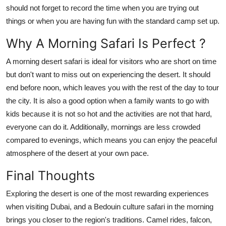
should not forget to record the time when you are trying out
things or when you are having fun with the standard camp set up.
Why A Morning Safari Is Perfect
?
A morning desert safari is ideal for visitors who are short on time
but don't want to miss out on experiencing the desert. It should
end before noon, which leaves you with the rest of the day to tour
the city. It is also a good option when a family wants to go with
kids because it is not so hot and the activities are not that hard,
everyone can do it. Additionally, mornings are less crowded
compared to evenings, which means you can enjoy the peaceful
atmosphere of the desert at your own pace.
Final Thoughts
Exploring the desert is one of the most rewarding experiences
when visiting Dubai, and a Bedouin culture safari in the morning
brings you closer to the region's traditions. Camel rides, falcon,