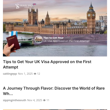
Tips to Get Your UK Visa Approved on the First
Attempt
caitlingepp
Nov 1, 2025
12
A Journey Through Flavor: Discover the World of Rare
Wh...
sippinginthesouth
Nov 4, 2025
11