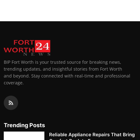
BIP Fort Worth is your trusted source for breaking news,
trending updates, and insightful stories from Fort Worth
and beyond. Stay connected with real-time and professional
coverage.
Trending Posts
Reliable Appliance Repairs That Bring