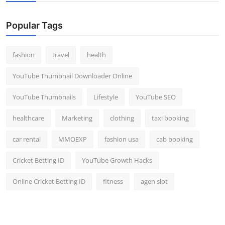
Popular Tags
fashion
travel
health
YouTube Thumbnail Downloader Online
YouTube Thumbnails
Lifestyle
YouTube SEO
healthcare
Marketing
clothing
taxi booking
car rental
MMOEXP
fashion usa
cab booking
Cricket Betting ID
YouTube Growth Hacks
Online Cricket Betting ID
fitness
agen slot