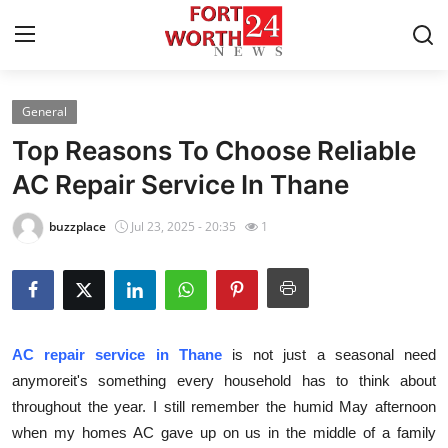
General
Home
Top Reasons To Choose Reliable
Contact
AC Repair Service In Thane
Press Release
buzzplace
Jul 23, 2025 - 20:35
1
Privacy Policy
About
AC repair service in Thane
is not just a seasonal need
News Network
anymoreit's something every household has to think about
throughout the year. I still remember the humid May afternoon
Submit Press Release
when my homes AC gave up on us in the middle of a family