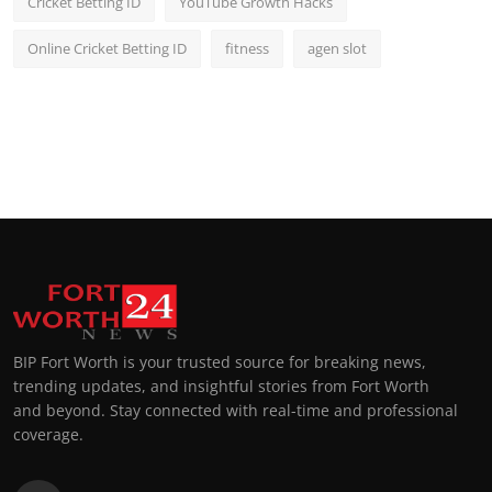
Cricket Betting ID
YouTube Growth Hacks
Online Cricket Betting ID
fitness
agen slot
BIP Fort Worth is your trusted source for breaking news,
trending updates, and insightful stories from Fort Worth
and beyond. Stay connected with real-time and professional
coverage.