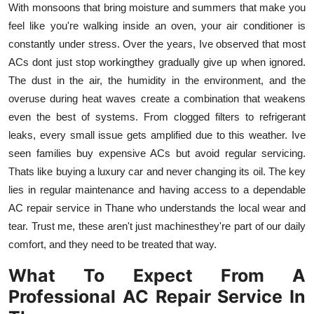
With monsoons that bring moisture and summers that make you
Top 10
feel like you're walking inside an oven, your air conditioner is
constantly under stress. Over the years, Ive observed that most
How To
ACs dont just stop workingthey gradually give up when ignored.
Support Number
The dust in the air, the humidity in the environment, and the
overuse during heat waves create a combination that weakens
even the best of systems. From clogged filters to refrigerant
leaks, every small issue gets amplified due to this weather. Ive
seen families buy expensive ACs but avoid regular servicing.
Thats like buying a luxury car and never changing its oil. The key
lies in regular maintenance and having access to a dependable
AC repair service in Thane who understands the local wear and
tear. Trust me, these aren't just machinesthey're part of our daily
comfort, and they need to be treated that way.
What To Expect From A
Professional AC Repair Service In