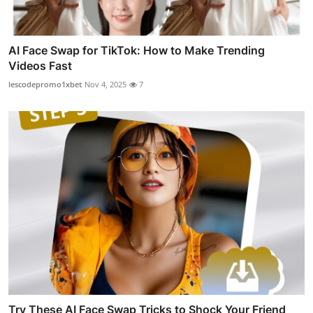
AI Face Swap for TikTok: How to Make Trending
Videos Fast
lescodepromo1xbet
Nov 4, 2025
7
Try These AI Face Swap Tricks to Shock Your Friend