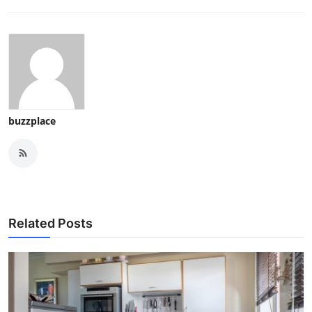
buzzplace
Related Posts