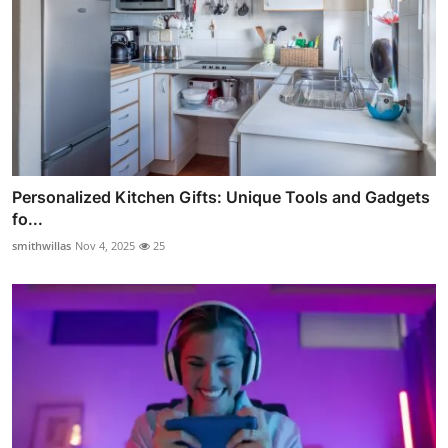
Personalized Kitchen Gifts: Unique Tools and Gadgets
fo...
smithwillas
Nov 4, 2025
25