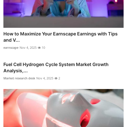
How to Maximize Your Earnscape Earnings with Tips
and V...
earnscape
Nov 4, 2025
10
Fuel Cell Hydrogen Cycle System Market Growth
Analysis,...
Market research desk
Nov 4, 2025
2