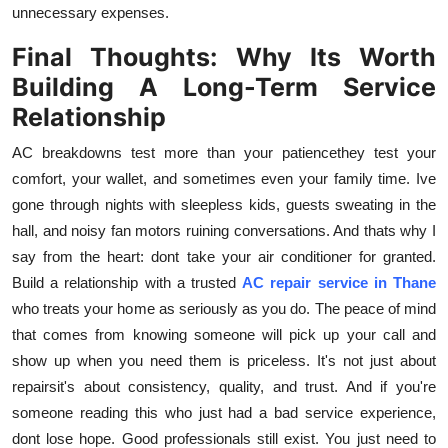
unnecessary expenses.
Final Thoughts: Why Its Worth
Building A Long-Term Service
Relationship
AC breakdowns test more than your patiencethey test your
comfort, your wallet, and sometimes even your family time. Ive
gone through nights with sleepless kids, guests sweating in the
hall, and noisy fan motors ruining conversations. And thats why I
say from the heart: dont take your air conditioner for granted.
Build a relationship with a trusted
AC repair service in Thane
who treats your home as seriously as you do. The peace of mind
that comes from knowing someone will pick up your call and
show up when you need them is priceless. It's not just about
repairsit's about consistency, quality, and trust. And if you're
someone reading this who just had a bad service experience,
dont lose hope. Good professionals still exist. You just need to