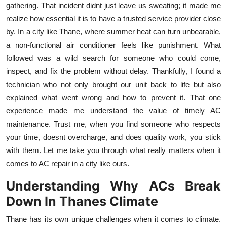
gathering. That incident didnt just leave us sweating; it made me
Health
realize how essential it is to have a trusted service provider close
by. In a city like Thane, where summer heat can turn unbearable,
Guest Posting
a non-functional air conditioner feels like punishment. What
followed was a wild search for someone who could come,
Advertise with US
inspect, and fix the problem without delay. Thankfully, I found a
technician who not only brought our unit back to life but also
Crypto
explained what went wrong and how to prevent it. That one
experience made me understand the value of timely AC
Business
maintenance. Trust me, when you find someone who respects
Finance
your time, doesnt overcharge, and does quality work, you stick
with them. Let me take you through what really matters when it
Tech
comes to AC repair in a city like ours.
Understanding Why ACs Break
Real Estate
Down In Thanes Climate
General
Thane has its own unique challenges when it comes to climate.