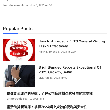
lescodepromo1xbet
Nov 4, 2025
10
Popular Posts
How to Approach IELTS General Writing
Task 2 Effectively
rk5445750
Sep 6, 2025
220
BrightFunded Reports Exceptional Q1
2025 Growth, Settin...
alex
Jun 18, 2025
90
穩健資金運作的關鍵：了解公司貸款對企業發展的重要性
primecredit
Sep 10, 2025
81
靈活借貸新選擇：掌握7x24網上貸款的便利與安全性