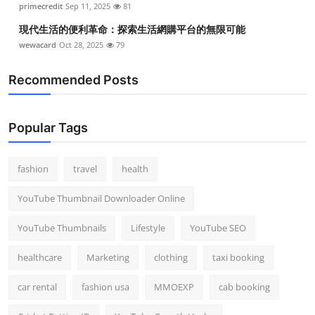
primecredit
Sep 11, 2025
81
現代生活的便利革命：探索生活網購平台的無限可能
wewacard
Oct 28, 2025
79
Recommended Posts
Popular Tags
fashion
travel
health
YouTube Thumbnail Downloader Online
YouTube Thumbnails
Lifestyle
YouTube SEO
healthcare
Marketing
clothing
taxi booking
car rental
fashion usa
MMOEXP
cab booking