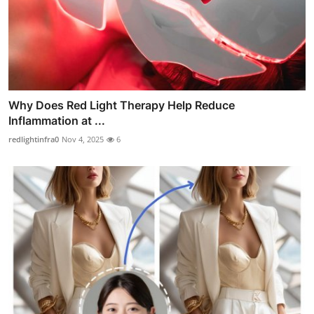
Why Does Red Light Therapy Help Reduce
Inflammation at ...
redlightinfra0
Nov 4, 2025
6