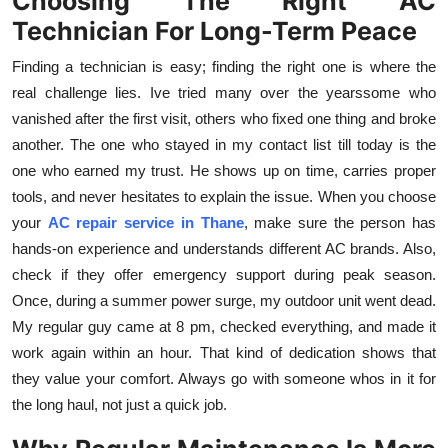
Choosing The Right AC
Technician For Long-Term Peace
Finding a technician is easy; finding the right one is where the
real challenge lies. Ive tried many over the yearssome who
vanished after the first visit, others who fixed one thing and broke
another. The one who stayed in my contact list till today is the
one who earned my trust. He shows up on time, carries proper
tools, and never hesitates to explain the issue. When you choose
your
AC repair service in Thane
, make sure the person has
hands-on experience and understands different AC brands. Also,
check if they offer emergency support during peak season.
Once, during a summer power surge, my outdoor unit went dead.
My regular guy came at 8 pm, checked everything, and made it
work again within an hour. That kind of dedication shows that
they value your comfort. Always go with someone whos in it for
the long haul, not just a quick job.