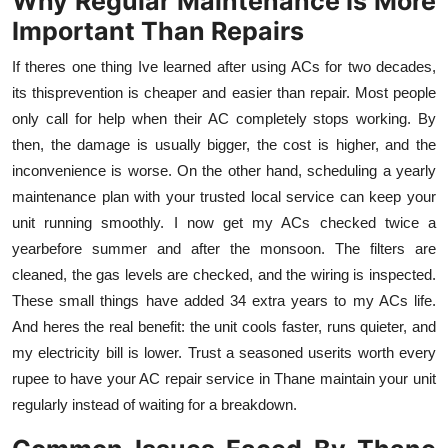
Why Regular Maintenance Is More
Important Than Repairs
If theres one thing Ive learned after using ACs for two decades,
its thisprevention is cheaper and easier than repair. Most people
only call for help when their AC completely stops working. By
then, the damage is usually bigger, the cost is higher, and the
inconvenience is worse. On the other hand, scheduling a yearly
maintenance plan with your trusted local service can keep your
unit running smoothly. I now get my ACs checked twice a
yearbefore summer and after the monsoon. The filters are
cleaned, the gas levels are checked, and the wiring is inspected.
These small things have added 34 extra years to my ACs life.
And heres the real benefit: the unit cools faster, runs quieter, and
my electricity bill is lower. Trust a seasoned userits worth every
rupee to have your AC repair service in Thane maintain your unit
regularly instead of waiting for a breakdown.