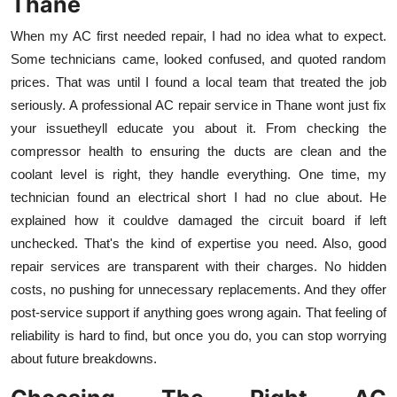
Thane
When my AC first needed repair, I had no idea what to expect.
Some technicians came, looked confused, and quoted random
prices. That was until I found a local team that treated the job
seriously. A professional AC repair service in Thane wont just fix
your issuetheyll educate you about it. From checking the
compressor health to ensuring the ducts are clean and the
coolant level is right, they handle everything. One time, my
technician found an electrical short I had no clue about. He
explained how it couldve damaged the circuit board if left
unchecked. That's the kind of expertise you need. Also, good
repair services are transparent with their charges. No hidden
costs, no pushing for unnecessary replacements. And they offer
post-service support if anything goes wrong again. That feeling of
reliability is hard to find, but once you do, you can stop worrying
about future breakdowns.