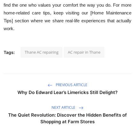
find the one who values your comfort the way you do. For more
home-related care tips, keep visiting our [Home Maintenance
Tips] section where we share real-life experiences that actually
work.
Thane AC repairing
AC repair in Thane
Tags:
PREVIOUS ARTICLE
Why Do Edward Lear’s Limericks Still Delight?
NEXT ARTICLE
The Quiet Revolution: Discover the Hidden Benefits of
Shopping at Farm Stores