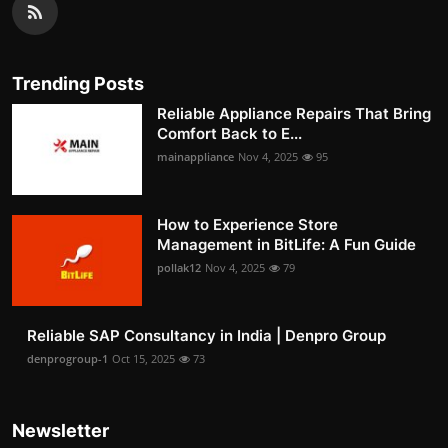
Trending Posts
Reliable Appliance Repairs That Bring
Comfort Back to E...
mainappliance
Nov 4, 2025
95
How to Experience Store
Management in BitLife: A Fun Guide
pollak12
Nov 4, 2025
79
Reliable SAP Consultancy in India | Denpro Group
denprogroup-1
Oct 15, 2025
73
Newsletter