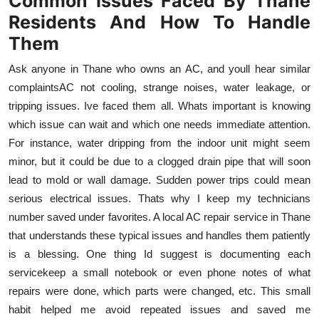
Common Issues Faced By Thane
Residents And How To Handle
Them
Ask anyone in Thane who owns an AC, and youll hear similar
complaintsAC not cooling, strange noises, water leakage, or
tripping issues. Ive faced them all. Whats important is knowing
which issue can wait and which one needs immediate attention.
For instance, water dripping from the indoor unit might seem
minor, but it could be due to a clogged drain pipe that will soon
lead to mold or wall damage. Sudden power trips could mean
serious electrical issues. Thats why I keep my technicians
number saved under favorites. A local AC repair service in Thane
that understands these typical issues and handles them patiently
is a blessing. One thing Id suggest is documenting each
servicekeep a small notebook or even phone notes of what
repairs were done, which parts were changed, etc. This small
habit helped me avoid repeated issues and saved me