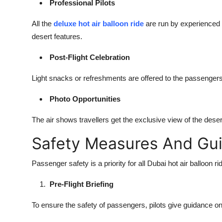
Professional Pilots
All the
deluxe hot air balloon ride
are run by experienced p
desert features.
Post-Flight Celebration
Light snacks or refreshments are offered to the passengers
Photo Opportunities
The air shows travellers get the exclusive view of the deser
Safety Measures And Gu
Passenger safety is a priority for all Dubai hot air balloon 
Pre-Flight Briefing
To ensure the safety of passengers, pilots give guidance o