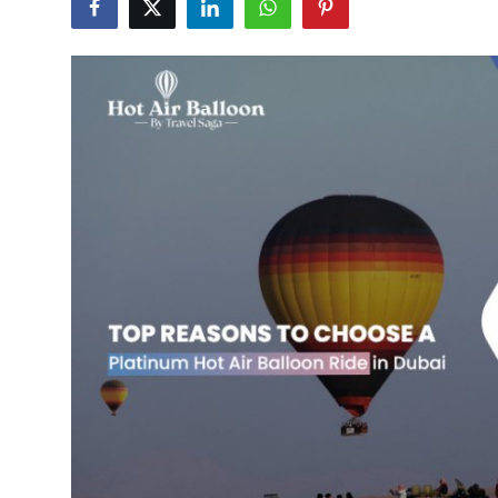
Submit Press Release
Guest Posting
Crypto
Advertise with US
Business
Finance
Tech
Real Estate
General