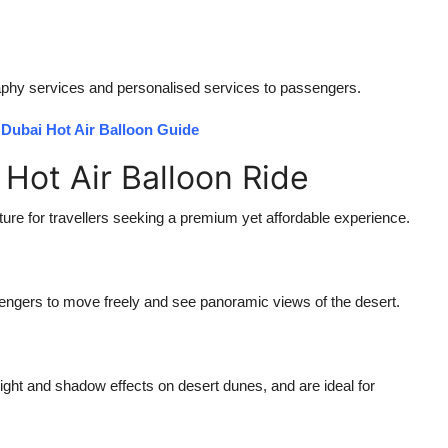
raphy services and personalised services to passengers.
Dubai Hot Air Balloon Guide
 Hot Air Balloon Ride
re for travellers seeking a premium yet affordable experience.
sengers to move freely and see panoramic views of the desert.
 light and shadow effects on desert dunes, and are ideal for