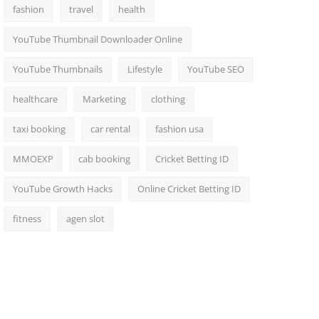
fashion
travel
health
YouTube Thumbnail Downloader Online
YouTube Thumbnails
Lifestyle
YouTube SEO
healthcare
Marketing
clothing
taxi booking
car rental
fashion usa
MMOEXP
cab booking
Cricket Betting ID
YouTube Growth Hacks
Online Cricket Betting ID
fitness
agen slot