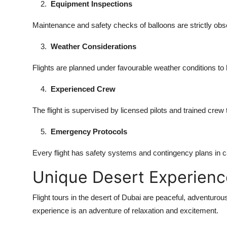
Equipment Inspections
Maintenance and safety checks of balloons are strictly obs
Weather Considerations
Flights are planned under favourable weather conditions to
Experienced Crew
The flight is supervised by licensed pilots and trained crew
Emergency Protocols
Every flight has safety systems and contingency plans in 
Unique Desert Experienc
Flight tours in the desert of Dubai are peaceful, adventurous
experience is an adventure of relaxation and excitement.