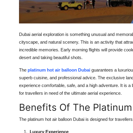
Top 10
How To
Support Number
Dubai aerial exploration is something unusual and memorable
cityscape, and natural scenery. This is an activity that att
incredible memories. Early morning flights will provide cool
desert and taking beautiful shots.
The
platinum hot air balloon Dubai
guarantees a luxuriou
superb cuisine, and professional advice. The exclusive land
experience comfortable, safe, and a high adventure. It is 
for travellers in need of the ultimate aerial experience.
Benefits Of The Platinum
The platinum hot air balloon Dubai is designed for travelle
Luxury Experience