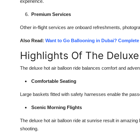
experience.
Premium Services
Other in-flight services are onboard refreshments, photog
Also Read:
Want to Go Ballooning in Dubai? Complete 
Highlights Of The Deluxe
The
deluxe hot air balloon ride
balances comfort and adventu
Comfortable Seating
Large baskets fitted with safety harnesses enable the pas
Scenic Morning Flights
The deluxe hot air balloon ride at sunrise result in amazing
shooting.