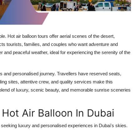
. Hot air balloon tours offer aerial scenes of the desert,
racts tourists, families, and couples who want adventure and
er and peaceful weather, ideal for experiencing the serenity of the
s and personalised journey. Travellers have reserved seats,
ing sites, attentive crew, and quality services make this
a blend of luxury, scenic beauty, and memorable sunrise sceneries
 Hot Air Balloon In Dubai
rs seeking luxury and personalised experiences in Dubai's skies.