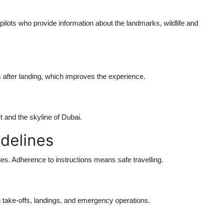
ilots who provide information about the landmarks, wildlife and
 after landing, which improves the experience.
t and the skyline of Dubai.
idelines
rides. Adherence to instructions means safe travelling.
n take-offs, landings, and emergency operations.