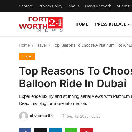
Contact
Privacy Policy
About
News Network
Submit P
HOME
PRESS RELEASE
Home
Home
Travel
Top Reasons To Choose A Platinum Hot Air Ba
Press Release
Travel
Contact
Top Reasons To Choos
Balloon Ride In Dubai
Privacy Policy
About
Experience luxury and stunning aerial views with Platinum 
Read this blog for more information.
News Network
oliviamartin
Sep 12, 2025 - 03:23
Health