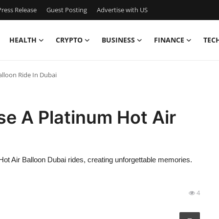
ress Release
Guest Posting
Advertise with US
HEALTH
CRYPTO
BUSINESS
FINANCE
TEC
lloon Ride In Dubai
e A Platinum Hot Air
Hot Air Balloon Dubai rides, creating unforgettable memories.
4