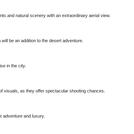
ts and natural scenery with an extraordinary aerial view.
ill be an addition to the desert adventure.
se in the city.
of visuals, as they offer spectacular shooting chances.
he adventure and luxury.