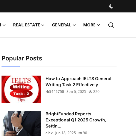
H
REAL ESTATE
GENERAL
MORE
Popular Posts
How to Approach IELTS General
Writing Task 2 Effectively
rk5445750
Sep 6, 2025
220
BrightFunded Reports
Exceptional Q1 2025 Growth,
Settin...
alex
Jun 18, 2025
90