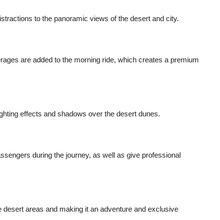
stractions to the panoramic views of the desert and city.
erages are added to the morning ride, which creates a premium
lighting effects and shadows over the desert dunes.
passengers during the journey, as well as give professional
te desert areas and making it an adventure and exclusive