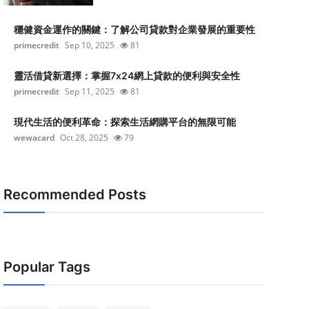
穩健資金運作的關鍵：了解公司貸款對企業發展的重要性
primecredit
Sep 10, 2025
81
靈活借貸新選擇：掌握7x24網上貸款的便利與安全性
primecredit
Sep 11, 2025
81
現代生活的便利革命：探索生活網購平台的無限可能
wewacard
Oct 28, 2025
79
Recommended Posts
Popular Tags