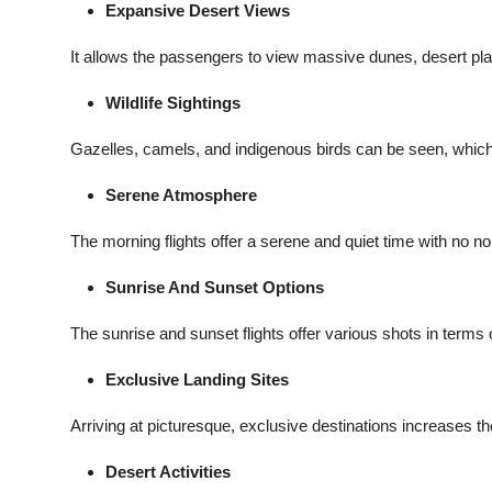
Expansive Desert Views
It allows the passengers to view massive dunes, desert plan
Wildlife Sightings
Gazelles, camels, and indigenous birds can be seen, which w
Serene Atmosphere
The morning flights offer a serene and quiet time with no noi
Sunrise And Sunset Options
The sunrise and sunset flights offer various shots in terms 
Exclusive Landing Sites
Arriving at picturesque, exclusive destinations increases t
Desert Activities