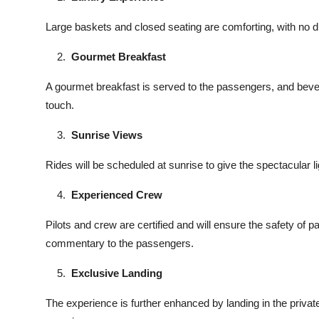
Large baskets and closed seating are comforting, with no di
Gourmet Breakfast
A gourmet breakfast is served to the passengers, and bev
touch.
Sunrise Views
Rides will be scheduled at sunrise to give the spectacular 
Experienced Crew
Pilots and crew are certified and will ensure the safety of 
commentary to the passengers.
Exclusive Landing
The experience is further enhanced by landing in the priva