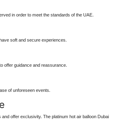
erved in order to meet the standards of the UAE.
 have soft and secure experiences.
 to offer guidance and reassurance.
case of unforeseen events.
e
 and offer exclusivity. The platinum hot air balloon Dubai