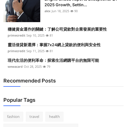
2025 Growth, Settin...
alex
Jun 18, 2025
90
穩健資金運作的關鍵：了解公司貸款對企業發展的重要性
primecredit
Sep 10, 2025
81
靈活借貸新選擇：掌握7x24網上貸款的便利與安全性
primecredit
Sep 11, 2025
81
現代生活的便利革命：探索生活網購平台的無限可能
wewacard
Oct 28, 2025
79
Recommended Posts
Popular Tags
fashion
travel
health