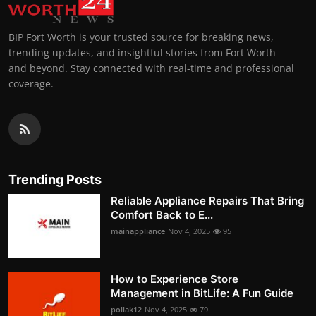
BIP Fort Worth is your trusted source for breaking news,
trending updates, and insightful stories from Fort Worth
and beyond. Stay connected with real-time and professional
coverage.
Trending Posts
Reliable Appliance Repairs That Bring
Comfort Back to E...
mainappliance
Nov 4, 2025
95
How to Experience Store
Management in BitLife: A Fun Guide
pollak12
Nov 4, 2025
79