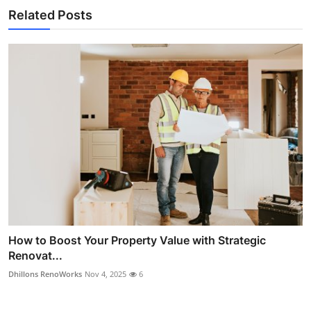
Related Posts
How to Boost Your Property Value with Strategic
Renovat...
Dhillons RenoWorks
Nov 4, 2025
6