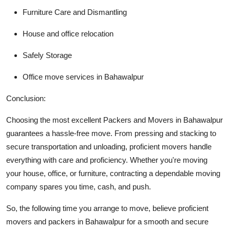
Furniture Care and Dismantling
House and office relocation
Safely Storage
Office move services in Bahawalpur
Conclusion:
Choosing the most excellent
Packers and Movers in Bahawalpur
guarantees a hassle-free move. From pressing and stacking to
secure transportation and unloading, proficient movers handle
everything with care and proficiency. Whether you're moving
your house, office, or furniture, contracting a dependable moving
company spares you time, cash, and push.
So, the following time you arrange to move, believe proficient
movers and packers in Bahawalpur for a smooth and secure