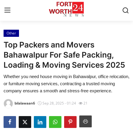
Other
Home
Top Packers and Movers
Press Release
Bahawalpur For Safe Packing,
Loading & Moving Services 2025
Contact
Whether you need house moving in Bahawalpur, office relocation,
Privacy Policy
or furniture moving services, contracting a trusted moving
company ensures a smooth and stress-free experience.
About
bilalawaan6
Sep 28, 2025 - 01:24
21
News Network
Health