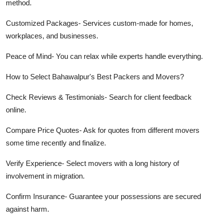
method.
Customized Packages-
Services custom-made for homes,
workplaces, and businesses.
Peace of Mind-
You can relax while experts handle everything.
How to Select Bahawalpur's Best Packers and Movers?
Check Reviews & Testimonials-
Search for client feedback
online.
Compare Price Quotes-
Ask for quotes from different movers
some time recently and finalize.
Verify Experience-
Select movers with a long history of
involvement in migration.
Confirm Insurance-
Guarantee your possessions are secured
against harm.