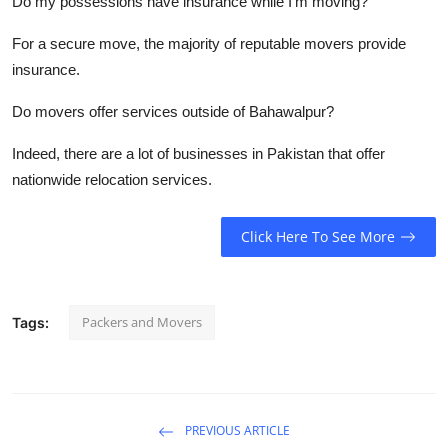
Do my possessions have insurance while I'm moving?
For a secure move, the majority of reputable movers provide
insurance.
Do movers offer services outside of Bahawalpur?
Indeed, there are a lot of businesses in Pakistan that offer
nationwide relocation services.
Click Here To See More
Packers and Movers
Tags:
PREVIOUS ARTICLE