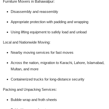
Furniture Movers in Bahawalpur:
Disassembly and reassembly
Appropriate protection with padding and wrapping
Using lifting equipment to safely load and unload
Local and Nationwide Moving:
Nearby moving services for fast moves
Across the nation, migration to Karachi, Lahore, Islamabad,
Multan, and more
Containerized trucks for long-distance security
Packing and Unpacking Services:
Bubble wrap and froth sheets