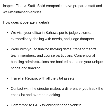
Inspect Fleet & Staff-
Solid companies have prepared staff and
well-maintained vehicles.
How does it operate in detail?
We visit your office in Bahawalpur to judge volume,
extraordinary dealing with needs, and judge dampers.
Work with you to finalize moving dates, transport sorts,
team members, and course particulars. Conventional
bundling administrations are booked based on your unique
needs and timeline.
Travel in Regalia, with all the vital assets
Contact with the director makes a difference; you track the
checklist and oversee stacking.
Committed to GPS following for each vehicle.