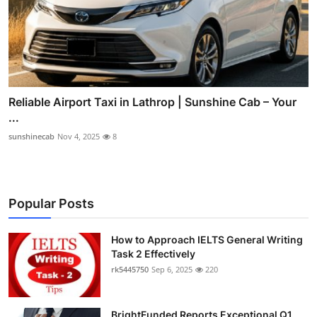
Reliable Airport Taxi in Lathrop | Sunshine Cab – Your
...
sunshinecab
Nov 4, 2025
8
Popular Posts
How to Approach IELTS General Writing
Task 2 Effectively
rk5445750
Sep 6, 2025
220
BrightFunded Reports Exceptional Q1