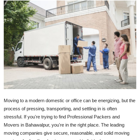
Submit Press Release
Guest Posting
Crypto
Advertise with US
Business
Finance
Tech
Moving
to a
modern
domestic
or office can be
energizing
, but
the
process
of
pressing
, transporting, and settling in is often
Real Estate
stressful. If
you're trying to find
Professional
Packers and
Movers in Bahawalpur
,
you're in the
right
place
.
The leading
General
moving companies
give
secure
,
reasonable
, and
solid
moving