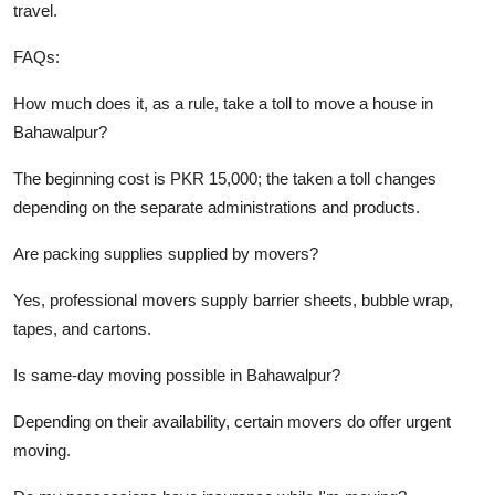
travel.
FAQs:
How much does it, as a rule, take a toll to move a house in
Bahawalpur?
The beginning cost is PKR 15,000; the taken a toll changes
depending on the separate administrations and products.
Are packing supplies supplied by movers?
Yes, professional movers supply barrier sheets, bubble wrap,
tapes, and cartons.
Is same-day moving possible in Bahawalpur?
Depending on their availability, certain movers do offer urgent
moving.