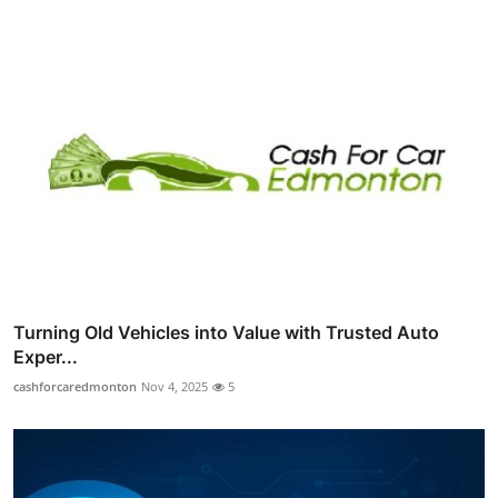
Turning Old Vehicles into Value with Trusted Auto
Exper...
cashforcaredmonton
Nov 4, 2025
5