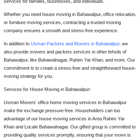
services
for
families
, businesses, and
individuals
.
Top 10
Whether you need house moving in Bahawalpur, office relocation,
How To
or furniture moving services, contracting a trusted moving
company ensures a smooth and stress-free experience.
Support Number
In addition to
Usman Packers and Movers in Bahawalpur,
we
also provide movers and packers services in other tehsils of
Bahawalpur, like Bahawalnagar, Rahim Yar Khan, and more. Our
commitment is to create a stress-free and straightforward house-
moving strategy for you.
Services for House Moving in Bahawalpur:
Usman Movers' office home moving services in Bahawalpur
make the exchange pressure-free. Householders can too
advantage of our house moving services in Area Rahim Yar
Khan and Locale Bahawalnagar. Our gifted group is committed to
providing quality services promptly, ensuring that your move is