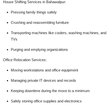
House Shifting Services in Bahawalpur:
Pressing family things safely
Crushing and reassembling furniture
Transporting machines like coolers, washing machines, and
TVs
Purging and emptying organizations
Office Relocation Services:
Moving workstations and office equipment
Managing private IT devices and records
Keeping downtime during the move to a minimum
Safely storing office supplies and electronics