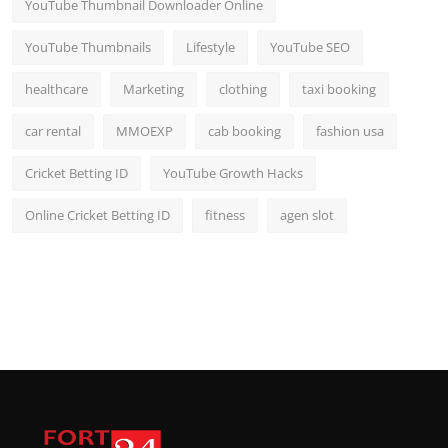
YouTube Thumbnail Downloader Online
YouTube Thumbnails
Lifestyle
YouTube SEO
healthcare
Marketing
clothing
taxi booking
car rental
MMOEXP
cab booking
fashion usa
Cricket Betting ID
YouTube Growth Hacks
Online Cricket Betting ID
fitness
agen slot