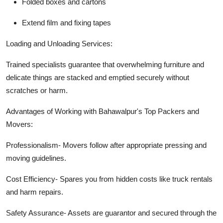
Folded boxes and cartons
Extend film and fixing tapes
Loading and Unloading Services:
Trained specialists guarantee that overwhelming furniture and
delicate things are stacked and emptied securely without
scratches or harm.
Advantages of Working with Bahawalpur's Top Packers and
Movers:
Professionalism-
Movers follow after appropriate pressing and
moving guidelines.
Cost Efficiency-
Spares you from hidden costs like truck rentals
and harm repairs.
Safety Assurance-
Assets are guarantor and secured through the