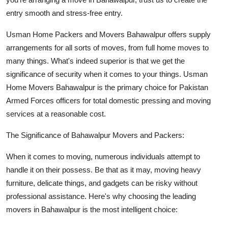
entry smooth and stress-free entry.
Usman Home Packers and Movers Bahawalpur offers supply
arrangements for all sorts of moves, from full home moves to
many things. What's indeed superior is that we get the
significance of security when it comes to your things. Usman
Home Movers Bahawalpur is the primary choice for Pakistan
Armed Forces officers for total domestic pressing and moving
services at a reasonable cost.
The Significance of Bahawalpur Movers and Packers:
When it comes to moving, numerous individuals attempt to
handle it on their possess. Be that as it may, moving heavy
furniture, delicate things, and gadgets can be risky without
professional assistance. Here's why choosing the leading
movers in Bahawalpur is the most intelligent choice: