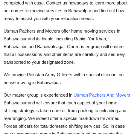
completed with ease. Contact us nowadays to learn more about
our domestic moving services in Bahawalpur and find out how
ready to assist you with your relocation needs.
Usman
Packers and Movers
offer home moving services in
Bahawalpur and its locale, including Rahim Yar Khan,
Bahawalpur, and Bahawalnagar. Our master group will ensure
that all possessions and other items are carefully and securely
transported to your designated zone.
We provide Pakistan Army Officers with a special discount on
house moving in Bahawalpur:
Our master group is experienced in
Usman Packers And Movers
Bahawalpur and will ensure that each aspect of your home-
shifting strategy is taken care of, from packing to unloading and
rearranging. We indeed offer a special markdown for Armed
Forces officers for total domestic shifting services. So, in case
you're arranging a move in Bahawalpur, trust us to create the