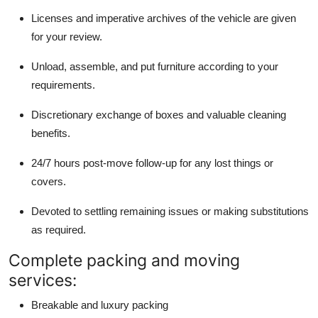
Licenses and imperative archives of the vehicle are given
for your review.
Unload, assemble, and put furniture according to your
requirements.
Discretionary exchange of boxes and valuable cleaning
benefits.
24/7 hours post-move follow-up for any lost things or
covers.
Devoted to settling remaining issues or making substitutions
as required.
Complete packing and moving
services:
Breakable and luxury packing