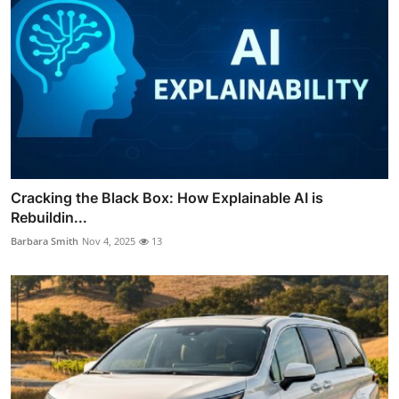
Cracking the Black Box: How Explainable AI is
Rebuildin...
Barbara Smith
Nov 4, 2025
13