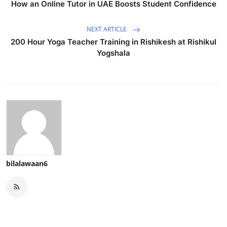
How an Online Tutor in UAE Boosts Student Confidence
NEXT ARTICLE
200 Hour Yoga Teacher Training in Rishikesh at Rishikul
Yogshala
bilalawaan6