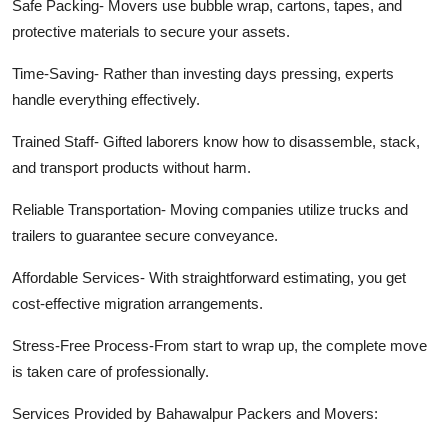
Safe Packing-
Movers use bubble wrap, cartons, tapes,
and
protective materials to secure your assets.
Time-Saving-
Rather than investing days pressing, experts
handle everything effectively.
Trained Staff-
Gifted laborers know how to disassemble, stack,
and transport products without harm.
Reliable Transportation-
Moving companies utilize trucks and
trailers to guarantee secure conveyance.
Affordable Services-
With straightforward estimating, you get
cost-effective migration arrangements.
Stress-Free Process-From
start to wrap up, the complete move
is taken care of professionally.
Services Provided by Bahawalpur Packers and Movers: