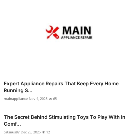
Expert Appliance Repairs That Keep Every Home
Running S...
mainappliance
Nov 4, 2025
65
The Secret Behind Stimulating Toys To Play With In
Comf...
catsnus87
Dec 23, 2025
12