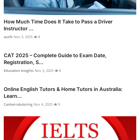
How Much Time Does It Take to Pass a Driver
Instructor ...
acofe
Nov 3, 2025
8
CAT 2025 – Complete Guide to Exam Date,
Registration, S...
Education Insights
Nov 3, 2025
8
Online English Tutors & Home Tutors in Australia:
Learn...
Canberratutoring
Nov 4, 2025
9