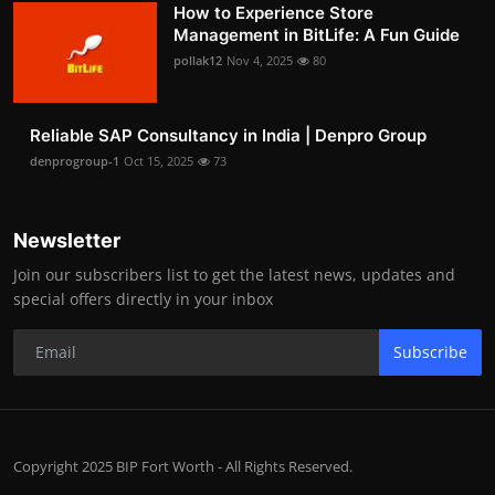
How to Experience Store
Management in BitLife: A Fun Guide
pollak12
Nov 4, 2025
80
Reliable SAP Consultancy in India | Denpro Group
denprogroup-1
Oct 15, 2025
73
Newsletter
Join our subscribers list to get the latest news, updates and
special offers directly in your inbox
Subscribe
Copyright 2025 BIP Fort Worth - All Rights Reserved.