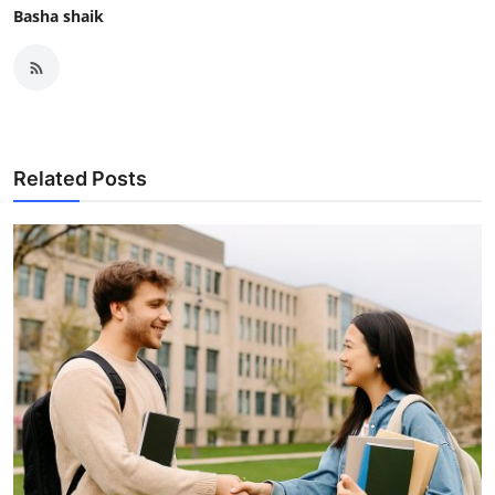
Basha shaik
Related Posts