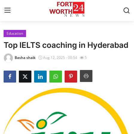
Education
Home
Top IELTS coaching in Hyderabad
Press Release
Basha shaik
Aug 12, 2025 - 00:54
5
Contact
Privacy Policy
About
News Network
Health