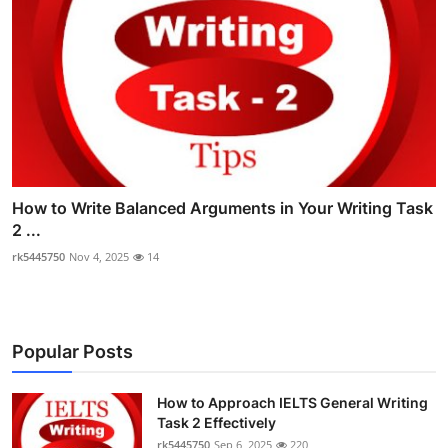
How to Write Balanced Arguments in Your Writing Task
2 ...
rk5445750
Nov 4, 2025
14
Popular Posts
How to Approach IELTS General Writing
Task 2 Effectively
rk5445750
Sep 6, 2025
220