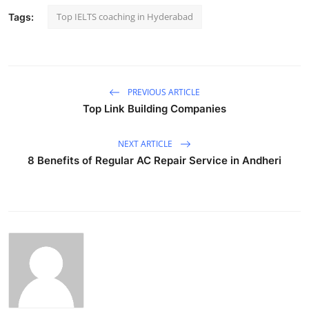
Top IELTS coaching in Hyderabad
Tags:
PREVIOUS ARTICLE
Top Link Building Companies
NEXT ARTICLE
8 Benefits of Regular AC Repair Service in Andheri