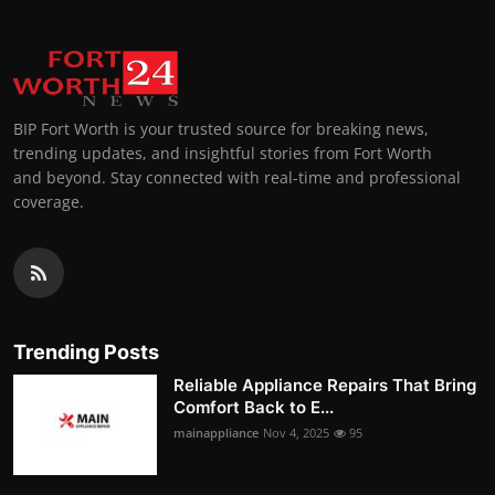
BIP Fort Worth is your trusted source for breaking news,
trending updates, and insightful stories from Fort Worth
and beyond. Stay connected with real-time and professional
coverage.
Trending Posts
Reliable Appliance Repairs That Bring
Comfort Back to E...
mainappliance
Nov 4, 2025
95