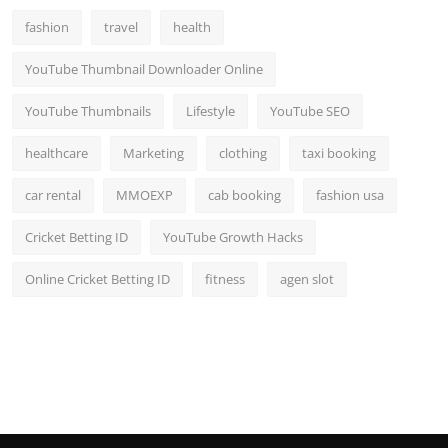
fashion
travel
health
YouTube Thumbnail Downloader Online
YouTube Thumbnails
Lifestyle
YouTube SEO
healthcare
Marketing
clothing
taxi booking
car rental
MMOEXP
cab booking
fashion usa
Cricket Betting ID
YouTube Growth Hacks
Online Cricket Betting ID
fitness
agen slot