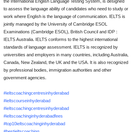
the International English Language Testing System, is designed
Top 10
to assess the language ability of candidates who need to study or
work where English is the language of communication. IELTS is
How To
jointly managed by the University of Cambridge ESOL
Examinations (Cambridge ESOL), British Council and IDP :
Support Number
IELTS Australia. IELTS conforms to the highest international
standards of language assessment. IELTS is recognized by
universities and employers in many countries, including Australia,
Canada, New Zealand, the UK and the USA. It is also recognized
by professional bodies, immigration authorities and other
government agencies.
#ieltscoachingcentresinhyderabad
#ieltscourseinhyderabad
#ieltscoachingcentresinhyderabad
#ieltscoachinginhyderabadfees
#top10ieltscoachinginhyderabad
#bestieltscoaching