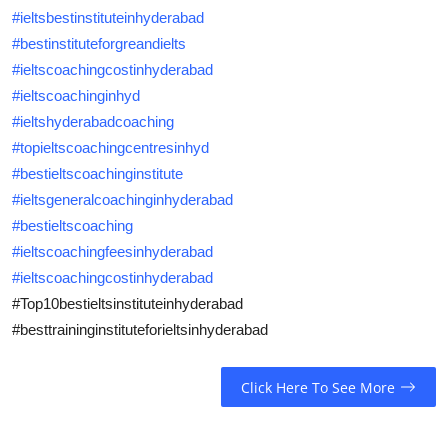
#ieltsbestinstituteinhyderabad
#bestinstituteforgreandielts
#ieltscoachingcostinhyderabad
#ieltscoachinginhyd
#ieltshyderabadcoaching
#topieltscoachingcentresinhyd
#bestieltscoachinginstitute
#ieltsgeneralcoachinginhyderabad
#bestieltscoaching
#ieltscoachingfeesinhyderabad
#ieltscoachingcostinhyderabad
#
Top10bestieltsinstituteinhyderabad
#besttraininginstituteforieltsinhyderabad
Click Here To See More