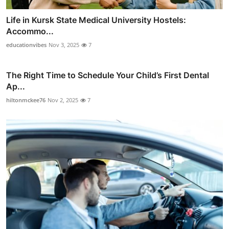
Life in Kursk State Medical University Hostels:
Accommo...
educationvibes
Nov 3, 2025
7
The Right Time to Schedule Your Child’s First Dental
Ap...
hiltonmckee76
Nov 2, 2025
7