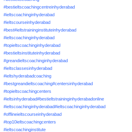
#bestieltscoachingcentreinhyderabad
#ieltscoachinginhyderabad
#ieltscourseinhyderabad
#best
#ieltstraininginstituteinhyderabad
#ieltscoachinginhyderabad
#topieltscoachinginhyderabad
#bestieltsinstituteinhyderabad
#greandieltscoachinginhyderabad
#ieltsclassesinhyderabad
#ieltshyderabadcoaching
#bestgreandieltscoaching
#centersinhyderabad
#topieltscoachingcenters
#ieltsinhyderabad
#bestieltstraininginhyderabadonline
#ieltscoachinginhyderabad
#ieltscoachinginhyderabad
#offlineieltscourseinhyderabad
#top10ieltscoachingcenters
#ieltscoachinginstitute