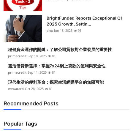
BrightFunded Reports Exceptional Q1
2025 Growth, Settin...
alex
Jun 18, 2025
91
穩健資金運作的關鍵：了解公司貸款對企業發展的重要性
primecredit
Sep 10, 2025
81
靈活借貸新選擇：掌握7x24網上貸款的便利與安全性
primecredit
Sep 11, 2025
81
現代生活的便利革命：探索生活網購平台的無限可能
wewacard
Oct 28, 2025
81
Recommended Posts
Popular Tags