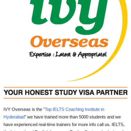
Submit Press Release
Guest Posting
Crypto
Advertise with US
Business
Finance
Tech
Real Estate
IVY Overseas is the "
Top IELTS Coaching Institute in
Hyderabad
" we have trained more than 5000 students and we
General
have experienced real-time trainers for more info call us. IELTS,