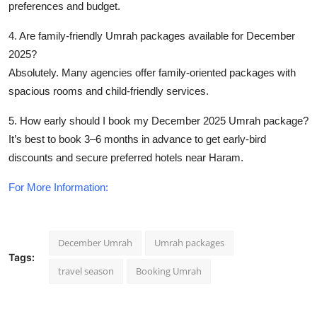
preferences and budget.
4. Are family-friendly Umrah packages available for December
2025?
Absolutely. Many agencies offer family-oriented packages with
spacious rooms and child-friendly services.
5. How early should I book my December 2025 Umrah package?
It’s best to book 3–6 months in advance to get early-bird
discounts and secure preferred hotels near Haram.
For More Information:
December Umrah
Umrah packages
Tags:
travel season
Booking Umrah