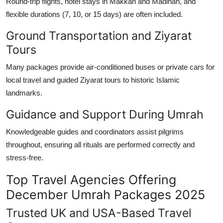
Round-trip flights, hotel stays in Makkah and Madinah, and
flexible durations (7, 10, or 15 days) are often included.
Ground Transportation and Ziyarat
Tours
Many packages provide air-conditioned buses or private cars for
local travel and guided
Ziyarat tours
to historic Islamic
landmarks.
Guidance and Support During Umrah
Knowledgeable guides and coordinators assist pilgrims
throughout, ensuring all rituals are performed correctly and
stress-free.
Top Travel Agencies Offering
December Umrah Packages 2025
Trusted UK and USA-Based Travel