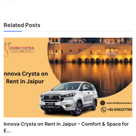
Related Posts
Innova Crysta on Rent in Jaipur – Comfort & Space for
E...