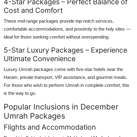
4-Star Packages – Perfect Balance of
Cost and Comfort
These mid-range packages provide top-notch services,
comfortable accommodations, and proximity to the holy sites —
ideal for those seeking comfort without overspending.
5-Star Luxury Packages – Experience
Ultimate Convenience
Luxury Umrah packages come with five-star hotels near the
Haram, private transport, VIP assistance, and gourmet meals.
For those who wish to perform Umrah in complete comfort, this
is the way to go.
Popular Inclusions in December
Umrah Packages
Flights and Accommodation