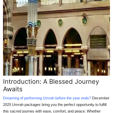
Introduction: A Blessed Journey
Awaits
Dreaming of performing Umrah before the year ends?
December
2025 Umrah packages
bring you the perfect opportunity to fulfill
this sacred journey with ease, comfort, and peace. Whether