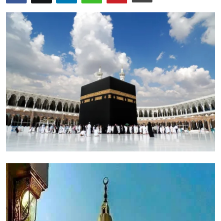
Health
Guest Posting
Advertise with US
Crypto
Business
Finance
Tech
Real Estate
General