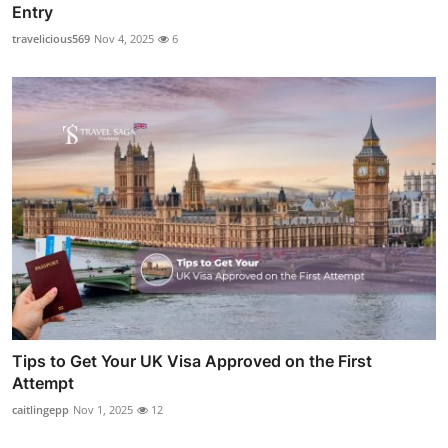
Entry
travelicious569
Nov 4, 2025
6
Tips to Get Your UK Visa Approved on the First
Attempt
caitlingepp
Nov 1, 2025
12