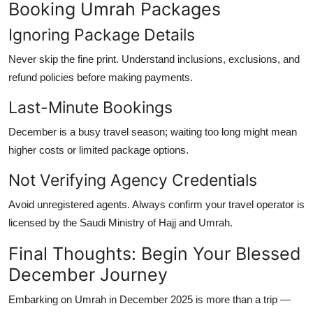
Booking Umrah Packages
Ignoring Package Details
Never skip the fine print. Understand inclusions, exclusions, and
refund policies before making payments.
Last-Minute Bookings
December is a busy travel season; waiting too long might mean
higher costs or limited package options.
Not Verifying Agency Credentials
Avoid unregistered agents. Always confirm your travel operator is
licensed by the Saudi Ministry of Hajj and Umrah
.
Final Thoughts: Begin Your Blessed
December Journey
Embarking on
Umrah in December 2025
is more than a trip —