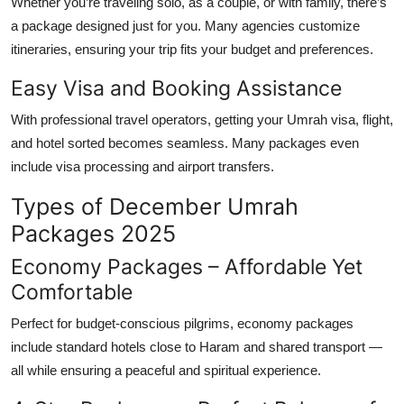
Whether you’re traveling solo, as a couple, or with family, there’s
a package designed just for you. Many agencies customize
itineraries, ensuring your trip fits your budget and preferences.
Easy Visa and Booking Assistance
With professional travel operators, getting your
Umrah visa
, flight,
and hotel sorted becomes seamless. Many packages even
include visa processing and airport transfers.
Types of December Umrah
Packages 2025
Economy Packages – Affordable Yet
Comfortable
Perfect for budget-conscious pilgrims, economy packages
include standard hotels close to Haram and shared transport —
all while ensuring a peaceful and spiritual experience.