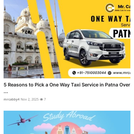
5 Reasons to Pick a One Way Taxi Service in Patna Over
...
mrcabby4
Nov 2, 2025
7