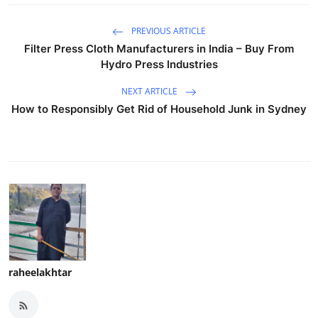
PREVIOUS ARTICLE
Filter Press Cloth Manufacturers in India – Buy From
Hydro Press Industries
NEXT ARTICLE
How to Responsibly Get Rid of Household Junk in Sydney
raheelakhtar