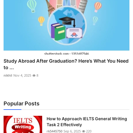
Study Abroad After Graduation? Here’s What You Need
to ...
nikhil
Nov 4, 2025
8
Popular Posts
How to Approach IELTS General Writing
Task 2 Effectively
rk5445750
Sep 6, 2025
220