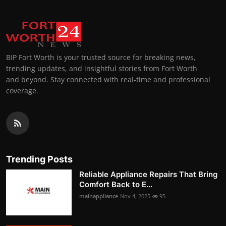
BIP Fort Worth is your trusted source for breaking news,
trending updates, and insightful stories from Fort Worth
and beyond. Stay connected with real-time and professional
coverage.
Trending Posts
Reliable Appliance Repairs That Bring
Comfort Back to E...
mainappliance
Nov 4, 2025
95