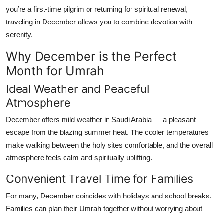
you’re a first-time pilgrim or returning for spiritual renewal,
traveling in December allows you to combine devotion with
serenity.
Why December is the Perfect
Month for Umrah
Ideal Weather and Peaceful
Atmosphere
December offers mild weather in Saudi Arabia — a pleasant
escape from the blazing summer heat. The cooler temperatures
make walking between the holy sites comfortable, and the overall
atmosphere feels calm and spiritually uplifting.
Convenient Travel Time for Families
For many, December coincides with holidays and school breaks.
Families can plan their Umrah together without worrying about