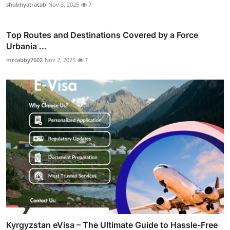
shubhyatracab
Nov 3, 2025
7
Top Routes and Destinations Covered by a Force
Urbania ...
mrcabby7602
Nov 2, 2025
7
Kyrgyzstan eVisa – The Ultimate Guide to Hassle-Free