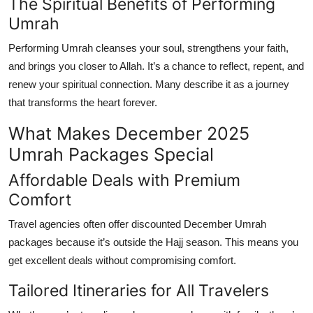
The Spiritual Benefits of Performing
Umrah
Performing Umrah cleanses your soul, strengthens your faith,
and brings you closer to Allah. It’s a chance to reflect, repent, and
renew your spiritual connection. Many describe it as a journey
that transforms the heart forever.
What Makes December 2025
Umrah Packages Special
Affordable Deals with Premium
Comfort
Travel agencies often offer discounted
December Umrah
packages
because it’s outside the Hajj season. This means you
get excellent deals without compromising comfort.
Tailored Itineraries for All Travelers