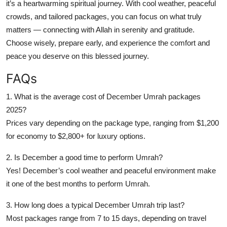
it’s a heartwarming spiritual journey. With cool weather, peaceful
crowds, and tailored packages, you can focus on what truly
matters — connecting with Allah in serenity and gratitude.
Choose wisely, prepare early, and experience the comfort and
peace you deserve on this blessed journey.
FAQs
1. What is the average cost of December Umrah packages
2025?
Prices vary depending on the package type, ranging from $1,200
for economy to $2,800+ for luxury options.
2. Is December a good time to perform Umrah?
Yes! December’s cool weather and peaceful environment make
it one of the best months to perform Umrah.
3. How long does a typical December Umrah trip last?
Most packages range from 7 to 15 days, depending on travel