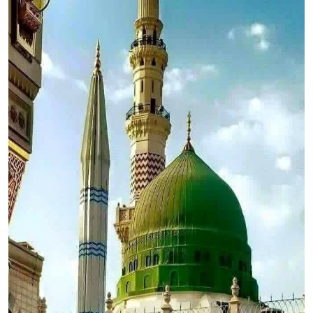
Top 10
How To
Support Number