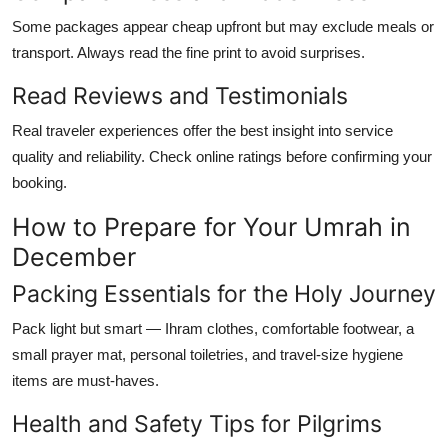
Some packages appear cheap upfront but may exclude meals or
transport. Always read the fine print to avoid surprises.
Read Reviews and Testimonials
Real traveler experiences offer the best insight into service
quality and reliability. Check online ratings before confirming your
booking.
How to Prepare for Your Umrah in
December
Packing Essentials for the Holy Journey
Pack light but smart — Ihram clothes, comfortable footwear, a
small prayer mat, personal toiletries, and travel-size hygiene
items are must-haves.
Health and Safety Tips for Pilgrims