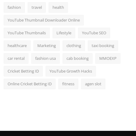
fashion
travel
health
YouTube Thumbnail Downloader Online
YouTube Thumbnails
Lifestyle
YouTube SEO
healthcare
Marketing
clothing
taxi booking
car rental
fashion usa
cab booking
MMOEXP
Cricket Betting ID
YouTube Growth Hacks
Online Cricket Betting ID
fitness
agen slot