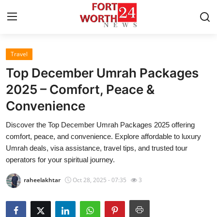
Travel
Home
Top December Umrah Packages
Contact
2025 – Comfort, Peace &
Convenience
Press Release
Discover the Top December Umrah Packages 2025 offering
Privacy Policy
comfort, peace, and convenience. Explore affordable to luxury
Umrah deals, visa assistance, travel tips, and trusted tour
About
operators for your spiritual journey.
raheelakhtar
Oct 28, 2025 - 07:35
3
News Network
Submit Press Release