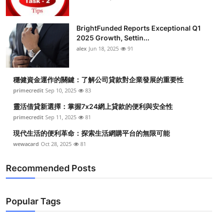
BrightFunded Reports Exceptional Q1
2025 Growth, Settin...
alex
Jun 18, 2025
91
穩健資金運作的關鍵：了解公司貸款對企業發展的重要性
primecredit
Sep 10, 2025
83
靈活借貸新選擇：掌握7x24網上貸款的便利與安全性
primecredit
Sep 11, 2025
81
現代生活的便利革命：探索生活網購平台的無限可能
wewacard
Oct 28, 2025
81
Recommended Posts
Popular Tags