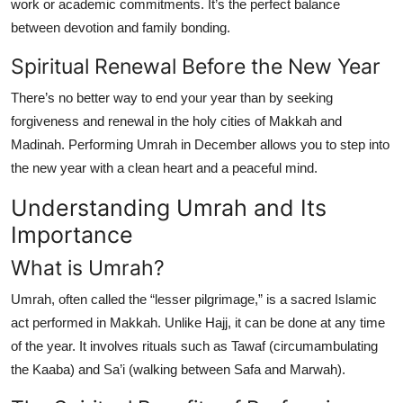
work or academic commitments. It’s the perfect balance
between devotion and family bonding.
Spiritual Renewal Before the New Year
There’s no better way to end your year than by seeking
forgiveness and renewal in the holy cities of
Makkah and
Madinah
. Performing Umrah in December allows you to step into
the new year with a clean heart and a peaceful mind.
Understanding Umrah and Its
Importance
What is Umrah?
Umrah, often called the “lesser pilgrimage,” is a sacred Islamic
act performed in Makkah. Unlike Hajj, it can be done at any time
of the year. It involves rituals such as Tawaf (circumambulating
the Kaaba) and Sa’i (walking between Safa and Marwah).