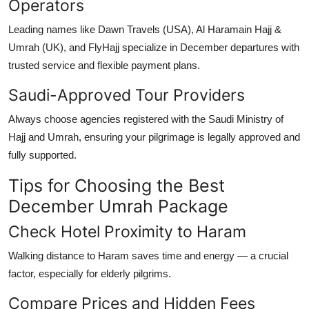
Operators
Leading names like Dawn Travels (USA), Al Haramain Hajj &
Umrah (UK), and FlyHajj specialize in December departures with
trusted service and flexible payment plans.
Saudi-Approved Tour Providers
Always choose agencies registered with the
Saudi Ministry of
Hajj and Umrah
, ensuring your pilgrimage is legally approved and
fully supported.
Tips for Choosing the Best
December Umrah Package
Check Hotel Proximity to Haram
Walking distance to Haram saves time and energy — a crucial
factor, especially for elderly pilgrims.
Compare Prices and Hidden Fees