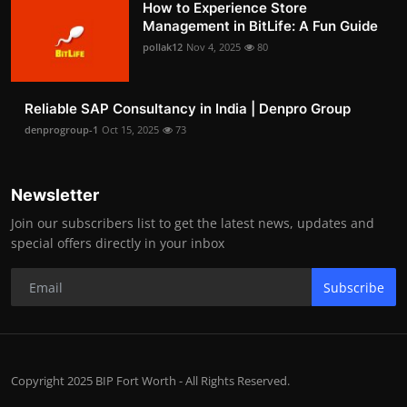
How to Experience Store
Management in BitLife: A Fun Guide
pollak12
Nov 4, 2025
80
Reliable SAP Consultancy in India | Denpro Group
denprogroup-1
Oct 15, 2025
73
Newsletter
Join our subscribers list to get the latest news, updates and
special offers directly in your inbox
Subscribe
Copyright 2025 BIP Fort Worth - All Rights Reserved.