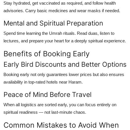
Stay hydrated, get vaccinated as required, and follow health
advisories. Carry basic medicines and wear masks if needed.
Mental and Spiritual Preparation
Spend time learning the Umrah rituals. Read duas, listen to
lectures, and prepare your heart for a deeply spiritual experience.
Benefits of Booking Early
Early Bird Discounts and Better Options
Booking early not only guarantees lower prices but also ensures
availability in top-rated hotels near Haram.
Peace of Mind Before Travel
When all logistics are sorted early, you can focus entirely on
spiritual readiness — not last-minute chaos.
Common Mistakes to Avoid When