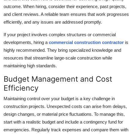
outcome. When hiring, consider their experience, past projects,
and client reviews. A reliable team ensures that work progresses
efficiently, and any issues are addressed promptly.
If your project involves complex structures or commercial
developments, hiring a
commercial construction contractor
is
highly recommended. They bring specialized knowledge and
resources that streamline large-scale construction while
maintaining high standards.
Budget Management and Cost
Efficiency
Maintaining control over your budget is a key challenge in
construction projects. Unexpected costs can arise from delays,
design changes, or material price fluctuations. To manage this,
start with a realistic budget and include a contingency fund for
emergencies. Regularly track expenses and compare them with