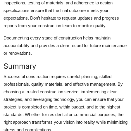
inspections, testing of materials, and adherence to design
specifications ensure that the final outcome meets your
expectations. Don’t hesitate to request updates and progress
reports from your construction team to monitor quality.
Documenting every stage of construction helps maintain
accountability and provides a clear record for future maintenance
or renovations.
Summary
Successful construction requires careful planning, skilled
professionals, quality materials, and effective management. By
choosing a trusted construction service, implementing clear
strategies, and leveraging technology, you can ensure that your
project is completed on time, within budget, and to the highest
standards. Whether for residential or commercial purposes, the
right approach transforms your vision into reality while minimizing
stress and complications.