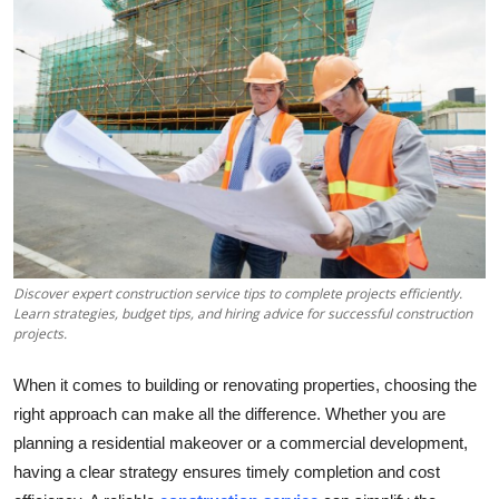
Health
Guest Posting
Advertise with US
Crypto
Business
Discover expert construction service tips to complete projects efficiently.
Finance
Learn strategies, budget tips, and hiring advice for successful construction
projects.
Tech
When it comes to building or renovating properties, choosing the
Real Estate
right approach can make all the difference. Whether you are
planning a residential makeover or a commercial development,
General
having a clear strategy ensures timely completion and cost