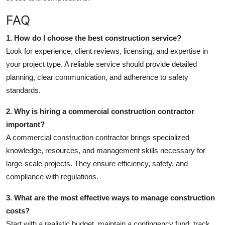
FAQ
1. How do I choose the best construction service?
Look for experience, client reviews, licensing, and expertise in
your project type. A reliable service should provide detailed
planning, clear communication, and adherence to safety
standards.
2. Why is hiring a commercial construction contractor
important?
A commercial construction contractor brings specialized
knowledge, resources, and management skills necessary for
large-scale projects. They ensure efficiency, safety, and
compliance with regulations.
3. What are the most effective ways to manage construction
costs?
Start with a realistic budget, maintain a contingency fund, track