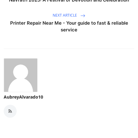
NEXT ARTICLE
Printer Repair Near Me - Your guide to fast & reliable
service
AubreyAlvarado10