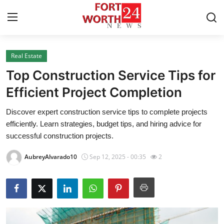
Real Estate
Home
Top Construction Service Tips for
Contact
Efficient Project Completion
Discover expert construction service tips to complete projects
Press Release
efficiently. Learn strategies, budget tips, and hiring advice for
successful construction projects.
Privacy Policy
AubreyAlvarado10
Sep 12, 2025 - 00:35
2
About
News Network
Submit Press Release