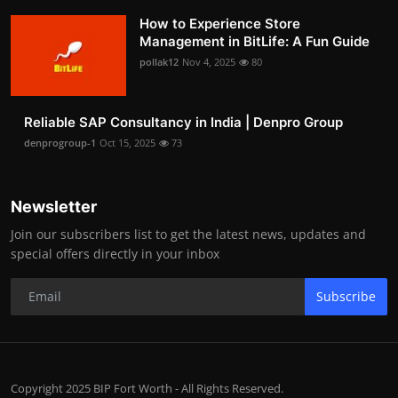
How to Experience Store
Management in BitLife: A Fun Guide
pollak12
Nov 4, 2025
80
Reliable SAP Consultancy in India | Denpro Group
denprogroup-1
Oct 15, 2025
73
Newsletter
Join our subscribers list to get the latest news, updates and
special offers directly in your inbox
Subscribe
Copyright 2025 BIP Fort Worth - All Rights Reserved.