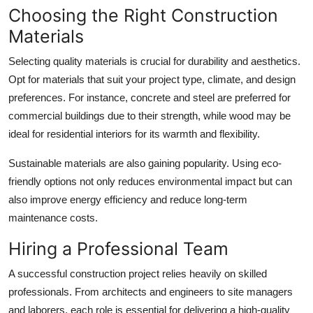
Choosing the Right Construction
Materials
Selecting quality materials is crucial for durability and aesthetics.
Opt for materials that suit your project type, climate, and design
preferences. For instance, concrete and steel are preferred for
commercial buildings due to their strength, while wood may be
ideal for residential interiors for its warmth and flexibility.
Sustainable materials are also gaining popularity. Using eco-
friendly options not only reduces environmental impact but can
also improve energy efficiency and reduce long-term
maintenance costs.
Hiring a Professional Team
A successful construction project relies heavily on skilled
professionals. From architects and engineers to site managers
and laborers, each role is essential for delivering a high-quality