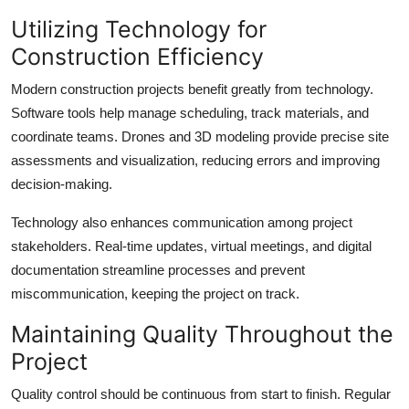
Utilizing Technology for
Construction Efficiency
Modern construction projects benefit greatly from technology.
Software tools help manage scheduling, track materials, and
coordinate teams. Drones and 3D modeling provide precise site
assessments and visualization, reducing errors and improving
decision-making.
Technology also enhances communication among project
stakeholders. Real-time updates, virtual meetings, and digital
documentation streamline processes and prevent
miscommunication, keeping the project on track.
Maintaining Quality Throughout the
Project
Quality control should be continuous from start to finish. Regular