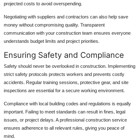
projected costs to avoid overspending.
Negotiating with suppliers and contractors can also help save
money without compromising quality. Transparent
communication with your construction team ensures everyone
understands budget limits and project priorities.
Ensuring Safety and Compliance
Safety should never be overlooked in construction. Implementing
strict safety protocols protects workers and prevents costly
accidents. Regular training sessions, protective gear, and site
inspections are essential for a secure working environment.
Compliance with local building codes and regulations is equally
important. Failing to meet standards can result in fines, legal
issues, or project delays. A professional construction service
ensures adherence to all relevant rules, giving you peace of
mind.