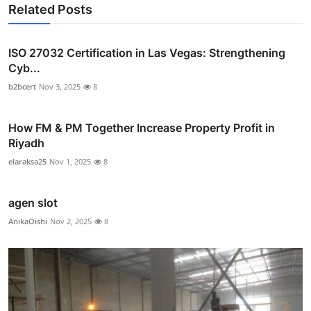
Related Posts
ISO 27032 Certification in Las Vegas: Strengthening
Cyb...
b2bcert
Nov 3, 2025
8
How FM & PM Together Increase Property Profit in
Riyadh
elaraksa25
Nov 1, 2025
8
agen slot
AnikaOishi
Nov 2, 2025
8