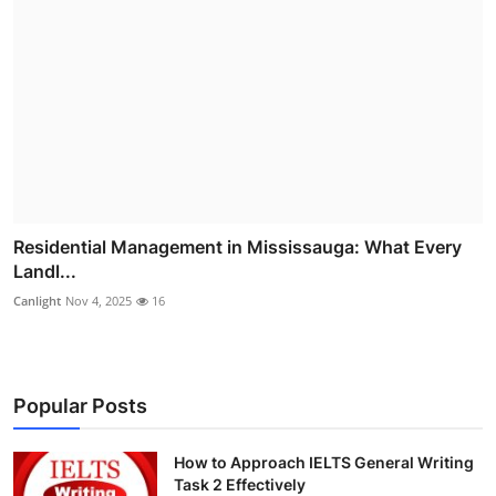
Residential Management in Mississauga: What Every
Landl...
Canlight
Nov 4, 2025
16
Popular Posts
How to Approach IELTS General Writing
Task 2 Effectively