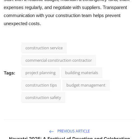
expenses regularly, and negotiate with suppliers. Transparent
communication with your construction team helps prevent
unexpected costs.
construction service
commercial construction contractor
project planning
building materials
Tags:
construction tips
budget management
construction safety
PREVIOUS ARTICLE
Navratri 2025: A Festival of Devotion and Celebration