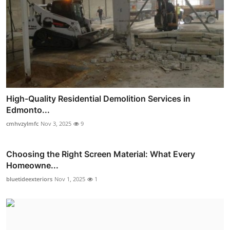
High-Quality Residential Demolition Services in
Edmonto...
cmhvzylmfc
Nov 3, 2025
9
Choosing the Right Screen Material: What Every
Homeowne...
bluetideexteriors
Nov 1, 2025
1