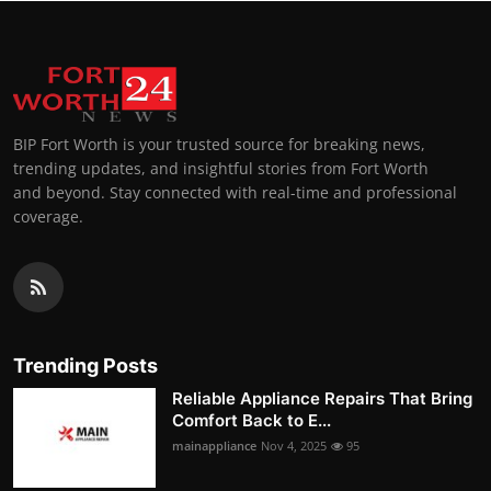
BIP Fort Worth is your trusted source for breaking news,
trending updates, and insightful stories from Fort Worth
and beyond. Stay connected with real-time and professional
coverage.
Trending Posts
Reliable Appliance Repairs That Bring
Comfort Back to E...
mainappliance
Nov 4, 2025
95