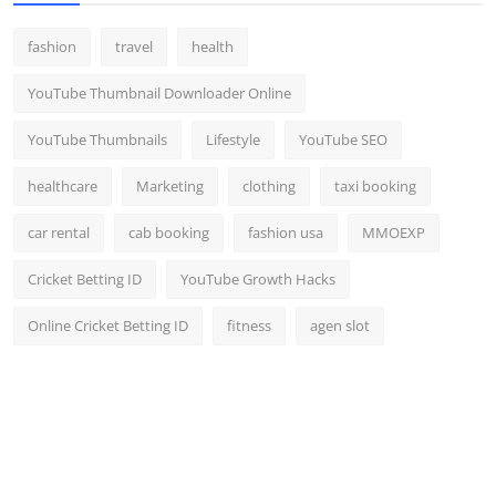
fashion
travel
health
YouTube Thumbnail Downloader Online
YouTube Thumbnails
Lifestyle
YouTube SEO
healthcare
Marketing
clothing
taxi booking
car rental
cab booking
fashion usa
MMOEXP
Cricket Betting ID
YouTube Growth Hacks
Online Cricket Betting ID
fitness
agen slot