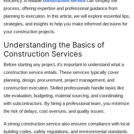
efficiency. A reliable
construction service
can simplify the
Top 10
process, offering expertise and professional guidance from
planning to execution. In this article, we will explore essential tips,
How To
strategies, and insights to help you make informed decisions for
your construction projects.
Support Number
Understanding the Basics of
Construction Services
Before starting any project, it’s important to understand what a
construction service entails. These services typically cover
planning, design, procurement, project management, and
construction execution. Skilled professionals handle tasks like
site evaluation, budgeting, material sourcing, and coordinating
with subcontractors. By hiring a professional team, you minimize
the risk of delays, cost overruns, and quality issues.
A strong construction service also ensures compliance with local
building codes, safety regulations, and environmental standards.