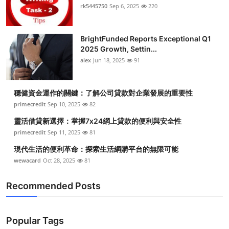
rk5445750
Sep 6, 2025
220
BrightFunded Reports Exceptional Q1
2025 Growth, Settin...
alex
Jun 18, 2025
91
穩健資金運作的關鍵：了解公司貸款對企業發展的重要性
primecredit
Sep 10, 2025
82
靈活借貸新選擇：掌握7x24網上貸款的便利與安全性
primecredit
Sep 11, 2025
81
現代生活的便利革命：探索生活網購平台的無限可能
wewacard
Oct 28, 2025
81
Recommended Posts
Popular Tags