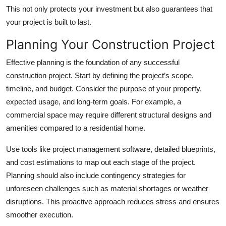
This not only protects your investment but also guarantees that
your project is built to last.
Planning Your Construction Project
Effective planning is the foundation of any successful
construction project. Start by defining the project’s scope,
timeline, and budget. Consider the purpose of your property,
expected usage, and long-term goals. For example, a
commercial space may require different structural designs and
amenities compared to a residential home.
Use tools like project management software, detailed blueprints,
and cost estimations to map out each stage of the project.
Planning should also include contingency strategies for
unforeseen challenges such as material shortages or weather
disruptions. This proactive approach reduces stress and ensures
smoother execution.