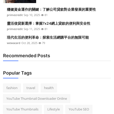
Top 10
穩健資金運作的關鍵：了解公司貸款對企業發展的重要性
primecredit
Sep 10, 2025
81
How To
靈活借貸新選擇：掌握7x24網上貸款的便利與安全性
Support Number
primecredit
Sep 11, 2025
81
現代生活的便利革命：探索生活網購平台的無限可能
wewacard
Oct 28, 2025
79
Recommended Posts
Popular Tags
fashion
travel
health
YouTube Thumbnail Downloader Online
YouTube Thumbnails
Lifestyle
YouTube SEO