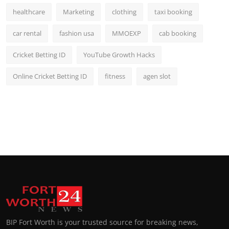
healthcare
Marketing
clothing
taxi booking
car rental
fashion usa
MMOEXP
cab booking
Cricket Betting ID
YouTube Growth Hacks
Online Cricket Betting ID
fitness
agen slot
BIP Fort Worth is your trusted source for breaking news,