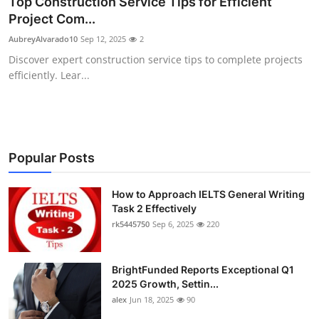
Top Construction Service Tips for Efficient
Health
Project Com...
AubreyAlvarado10
Sep 12, 2025
2
Guest Posting
Discover expert construction service tips to complete projects
efficiently. Lear...
Advertise with US
Crypto
Business
Popular Posts
Finance
How to Approach IELTS General Writing
Task 2 Effectively
rk5445750
Sep 6, 2025
220
Tech
Real Estate
BrightFunded Reports Exceptional Q1
2025 Growth, Settin...
General
alex
Jun 18, 2025
90