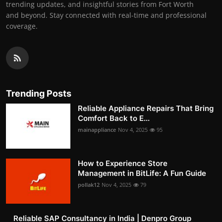
trending updates, and insightful stories from Fort Worth
and beyond. Stay connected with real-time and professional
coverage.
Trending Posts
Reliable Appliance Repairs That Bring
Comfort Back to E...
mainappliance
Nov 4, 2025
95
How to Experience Store
Management in BitLife: A Fun Guide
pollak12
Nov 4, 2025
79
Reliable SAP Consultancy in India | Denpro Group