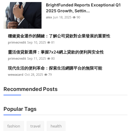
BrightFunded Reports Exceptional Q1
2025 Growth, Settin...
alex
Jun 18, 2025
90
穩健資金運作的關鍵：了解公司貸款對企業發展的重要性
primecredit
Sep 10, 2025
81
靈活借貸新選擇：掌握7x24網上貸款的便利與安全性
primecredit
Sep 11, 2025
80
現代生活的便利革命：探索生活網購平台的無限可能
wewacard
Oct 28, 2025
79
Recommended Posts
Popular Tags
fashion
travel
health