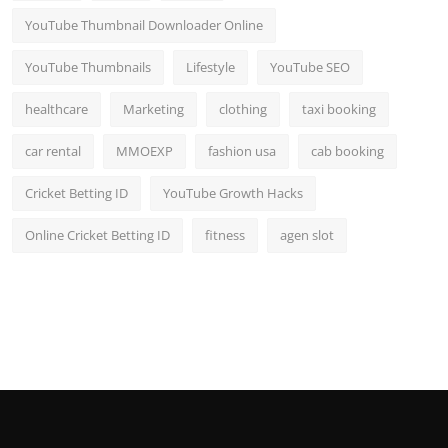
YouTube Thumbnail Downloader Online
YouTube Thumbnails
Lifestyle
YouTube SEO
healthcare
Marketing
clothing
taxi booking
car rental
MMOEXP
fashion usa
cab booking
Cricket Betting ID
YouTube Growth Hacks
Online Cricket Betting ID
fitness
agen slot