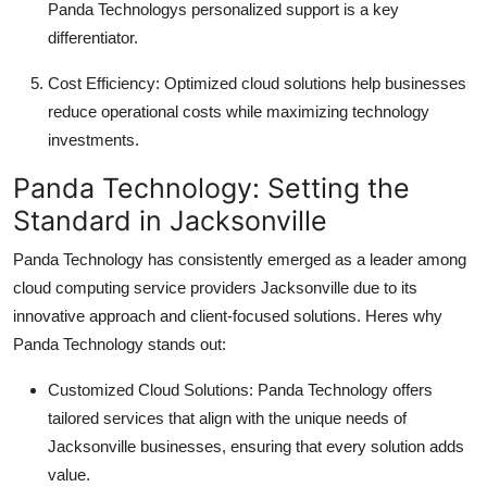
Panda Technologys personalized support is a key
differentiator.
Cost Efficiency: Optimized cloud solutions help businesses
reduce operational costs while maximizing technology
investments.
Panda Technology: Setting the
Standard in Jacksonville
Panda Technology has consistently emerged as a leader among
cloud computing service providers Jacksonville due to its
innovative approach and client-focused solutions. Heres why
Panda Technology stands out:
Customized Cloud Solutions: Panda Technology offers
tailored services that align with the unique needs of
Jacksonville businesses, ensuring that every solution adds
value.