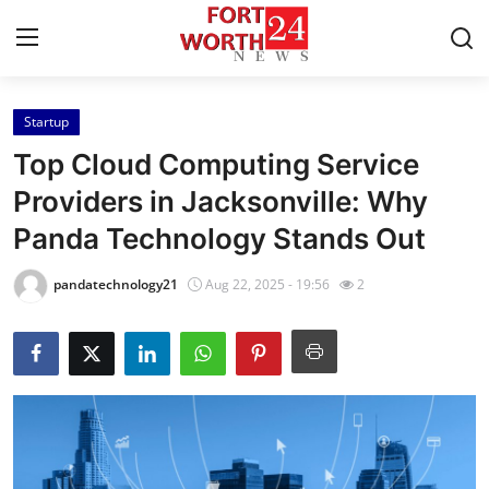
Startup
Home
Top Cloud Computing Service
Press Release
Providers in Jacksonville: Why
Panda Technology Stands Out
Contact
pandatechnology21
Aug 22, 2025 - 19:56
2
Privacy Policy
About
News Network
Health