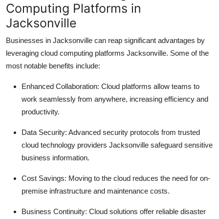
Computing Platforms in
Jacksonville
Businesses in Jacksonville can reap significant advantages by
leveraging cloud computing platforms Jacksonville. Some of the
most notable benefits include:
Enhanced Collaboration: Cloud platforms allow teams to
work seamlessly from anywhere, increasing efficiency and
productivity.
Data Security: Advanced security protocols from trusted
cloud technology providers Jacksonville safeguard sensitive
business information.
Cost Savings: Moving to the cloud reduces the need for on-
premise infrastructure and maintenance costs.
Business Continuity: Cloud solutions offer reliable disaster