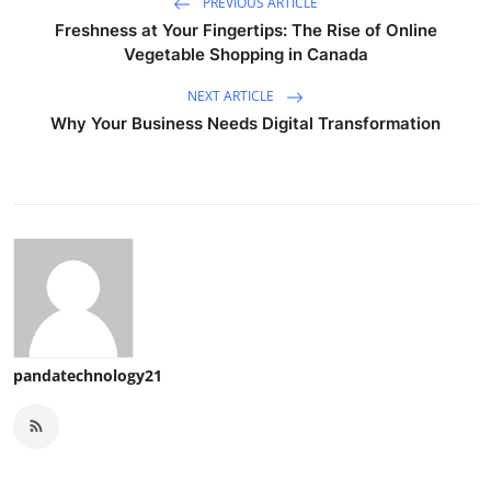
PREVIOUS ARTICLE
Freshness at Your Fingertips: The Rise of Online
Vegetable Shopping in Canada
NEXT ARTICLE
Why Your Business Needs Digital Transformation
pandatechnology21