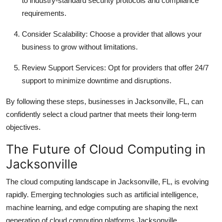
to industry-standard security protocols and compliance
requirements.
Consider Scalability: Choose a provider that allows your
business to grow without limitations.
Review Support Services: Opt for providers that offer 24/7
support to minimize downtime and disruptions.
By following these steps, businesses in Jacksonville, FL, can
confidently select a cloud partner that meets their long-term
objectives.
The Future of Cloud Computing in
Jacksonville
The cloud computing landscape in Jacksonville, FL, is evolving
rapidly. Emerging technologies such as artificial intelligence,
machine learning, and edge computing are shaping the next
generation of cloud computing platforms Jacksonville.