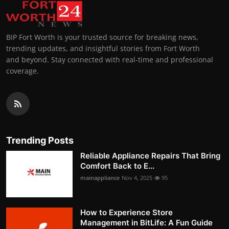
BIP Fort Worth is your trusted source for breaking news,
trending updates, and insightful stories from Fort Worth
and beyond. Stay connected with real-time and professional
coverage.
Trending Posts
Reliable Appliance Repairs That Bring
Comfort Back to E...
mainappliance
Nov 4, 2025
95
How to Experience Store
Management in BitLife: A Fun Guide