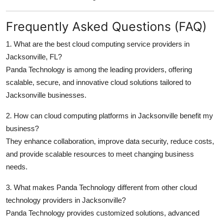
Frequently Asked Questions (FAQ)
1. What are the best cloud computing service providers in
Jacksonville, FL?
Panda Technology is among the leading providers, offering
scalable, secure, and innovative cloud solutions tailored to
Jacksonville businesses.
2. How can cloud computing platforms in Jacksonville benefit my
business?
They enhance collaboration, improve data security, reduce costs,
and provide scalable resources to meet changing business
needs.
3. What makes Panda Technology different from other cloud
technology providers in Jacksonville?
Panda Technology provides customized solutions, advanced