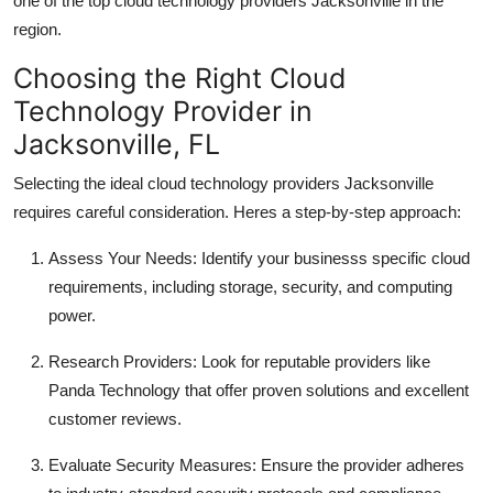
one of the top cloud technology providers Jacksonville in the
region.
Choosing the Right Cloud
Technology Provider in
Jacksonville, FL
Selecting the ideal cloud technology providers Jacksonville
requires careful consideration. Heres a step-by-step approach:
Assess Your Needs: Identify your businesss specific cloud
requirements, including storage, security, and computing
power.
Research Providers: Look for reputable providers like
Panda Technology that offer proven solutions and excellent
customer reviews.
Evaluate Security Measures: Ensure the provider adheres