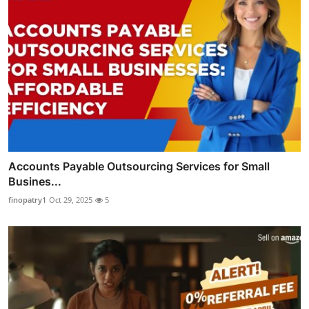
Accounts Payable Outsourcing Services for Small
Busines...
finopatry1
Oct 29, 2025
5