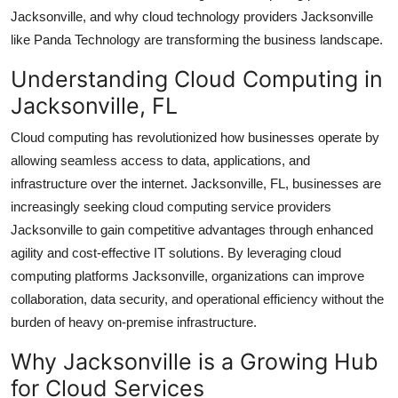
Top 10
Jacksonville, and why cloud technology providers Jacksonville
like Panda Technology are transforming the business landscape.
How To
Understanding Cloud Computing in
Jacksonville, FL
Support Number
Cloud computing has revolutionized how businesses operate by
allowing seamless access to data, applications, and
infrastructure over the internet. Jacksonville, FL, businesses are
increasingly seeking cloud computing service providers
Jacksonville to gain competitive advantages through enhanced
agility and cost-effective IT solutions. By leveraging cloud
computing platforms Jacksonville, organizations can improve
collaboration, data security, and operational efficiency without the
burden of heavy on-premise infrastructure.
Why Jacksonville is a Growing Hub
for Cloud Services