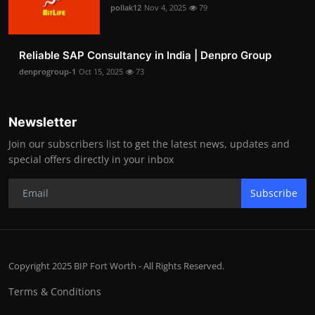
pollak12
Nov 4, 2025
79
Reliable SAP Consultancy in India | Denpro Group
denprogroup-1
Oct 15, 2025
73
Newsletter
Join our subscribers list to get the latest news, updates and
special offers directly in your inbox
Subscribe
Copyright 2025 BIP Fort Worth - All Rights Reserved.
Terms & Conditions