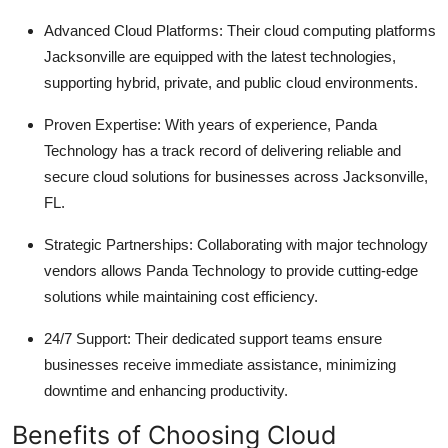
Advanced Cloud Platforms: Their cloud computing platforms
Jacksonville are equipped with the latest technologies,
supporting hybrid, private, and public cloud environments.
Proven Expertise: With years of experience, Panda
Technology has a track record of delivering reliable and
secure cloud solutions for businesses across Jacksonville,
FL.
Strategic Partnerships: Collaborating with major technology
vendors allows Panda Technology to provide cutting-edge
solutions while maintaining cost efficiency.
24/7 Support: Their dedicated support teams ensure
businesses receive immediate assistance, minimizing
downtime and enhancing productivity.
Benefits of Choosing Cloud