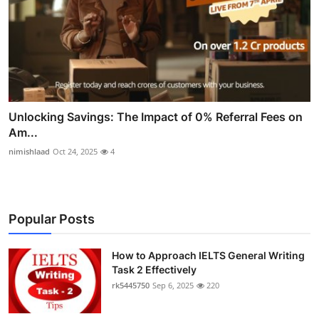
Unlocking Savings: The Impact of 0% Referral Fees on
Am...
nimishlaad
Oct 24, 2025
4
Popular Posts
How to Approach IELTS General Writing
Task 2 Effectively
rk5445750
Sep 6, 2025
220