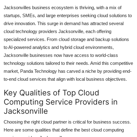
Jacksonvilles business ecosystem is thriving, with a mix of
startups, SMEs, and large enterprises seeking cloud solutions to
drive innovation. This surge in demand has attracted several
cloud technology providers Jacksonville, each offering
specialized services. From cloud storage and backup solutions
to AI-powered analytics and hybrid cloud environments,
Jacksonville businesses now have access to world-class
technology solutions tailored to their needs. Amid this competitive
market, Panda Technology has carved a niche by providing end-
to-end cloud services that align with local business objectives.
Key Qualities of Top Cloud
Computing Service Providers in
Jacksonville
Choosing the right cloud partner is critical for business success.
Here are some qualities that define the best cloud computing