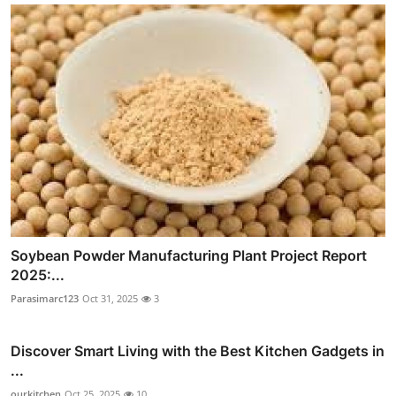
Soybean Powder Manufacturing Plant Project Report
2025:...
Parasimarc123
Oct 31, 2025
3
Discover Smart Living with the Best Kitchen Gadgets in
...
ourkitchen
Oct 25, 2025
10