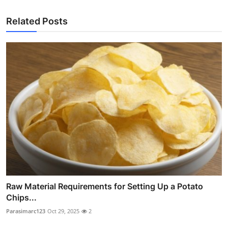
Related Posts
Raw Material Requirements for Setting Up a Potato
Chips...
Parasimarc123
Oct 29, 2025
2