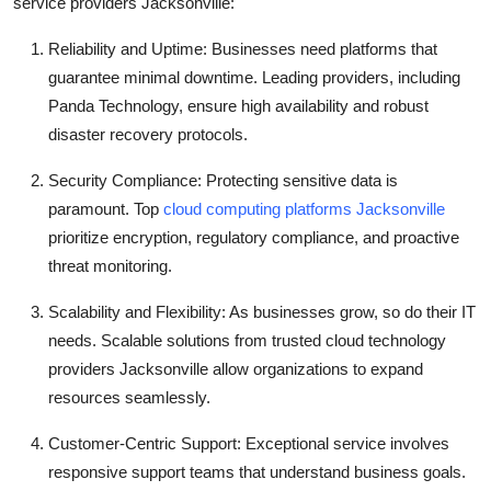
service providers Jacksonville:
Reliability and Uptime: Businesses need platforms that
guarantee minimal downtime. Leading providers, including
Panda Technology, ensure high availability and robust
disaster recovery protocols.
Security Compliance: Protecting sensitive data is
paramount. Top
cloud computing platforms Jacksonville
prioritize encryption, regulatory compliance, and proactive
threat monitoring.
Scalability and Flexibility: As businesses grow, so do their IT
needs. Scalable solutions from trusted cloud technology
providers Jacksonville allow organizations to expand
resources seamlessly.
Customer-Centric Support: Exceptional service involves
responsive support teams that understand business goals.