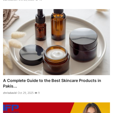
A Complete Guide to the Best Skincare Products in
Pakis...
chrisdavid
Oct 29, 2025
9