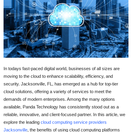
Submit Press Release
Guest Posting
Crypto
Advertise with US
Business
In todays fast-paced digital world, businesses of all sizes are
moving to the cloud to enhance scalability, efficiency, and
Finance
security. Jacksonville, FL, has emerged as a hub for top-tier
cloud solutions, offering a variety of services to meet the
Tech
demands of modern enterprises. Among the many options
available, Panda Technology has consistently stood out as a
Real Estate
reliable, innovative, and client-focused partner. In this article, we
explore the leading
cloud computing service providers
General
Jacksonville
, the benefits of using cloud computing platforms