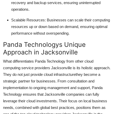
recovery and backup services, ensuring uninterrupted
operations.
Scalable Resources: Businesses can scale their computing
resources up or down based on demand, ensuring optimal
performance without overspending.
Panda Technologys Unique
Approach in Jacksonville
What differentiates Panda Technology from other cloud
computing service providers Jacksonville is its holistic approach.
They do not just provide cloud infrastructurethey become a
strategic partner for businesses. From consultation and
implementation to ongoing management and support, Panda
Technology ensures that Jacksonville companies can fully
leverage their cloud investments. Their focus on local business
needs, combined with global best practices, positions them as