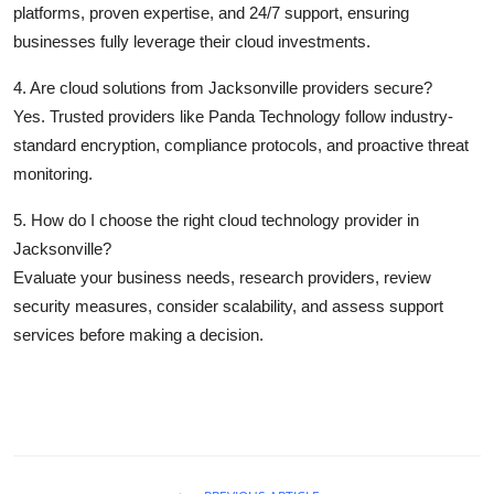
platforms, proven expertise, and 24/7 support, ensuring
businesses fully leverage their cloud investments.
4. Are cloud solutions from Jacksonville providers secure?
Yes. Trusted providers like Panda Technology follow industry-
standard encryption, compliance protocols, and proactive threat
monitoring.
5. How do I choose the right cloud technology provider in
Jacksonville?
Evaluate your business needs, research providers, review
security measures, consider scalability, and assess support
services before making a decision.