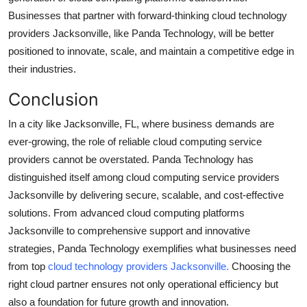
Businesses that partner with forward-thinking cloud technology
providers Jacksonville, like Panda Technology, will be better
positioned to innovate, scale, and maintain a competitive edge in
their industries.
Conclusion
In a city like Jacksonville, FL, where business demands are
ever-growing, the role of reliable cloud computing service
providers cannot be overstated. Panda Technology has
distinguished itself among cloud computing service providers
Jacksonville by delivering secure, scalable, and cost-effective
solutions. From advanced cloud computing platforms
Jacksonville to comprehensive support and innovative
strategies, Panda Technology exemplifies what businesses need
from top
cloud technology providers Jacksonville.
Choosing the
right cloud partner ensures not only operational efficiency but
also a foundation for future growth and innovation.