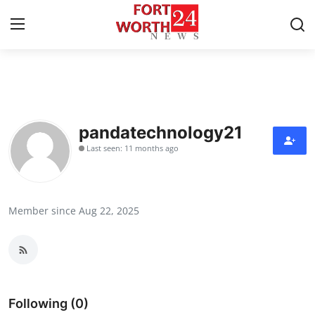
Home
Contact
pandatechnology21
Last seen: 11 months ago
Press Release
Privacy Policy
Member since Aug 22, 2025
About
News Network
Submit Press Release
Following (0)