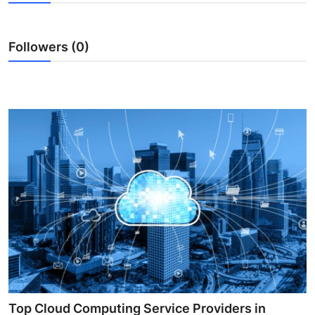
Health
Followers (0)
Guest Posting
Advertise with US
Crypto
Business
Finance
Tech
Real Estate
General
Top Cloud Computing Service Providers in