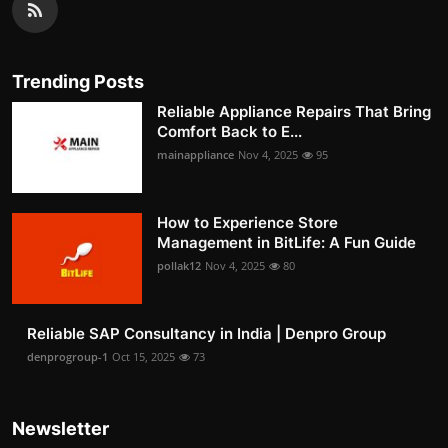
Trending Posts
Reliable Appliance Repairs That Bring
Comfort Back to E...
mainappliance
Nov 4, 2025
95
How to Experience Store
Management in BitLife: A Fun Guide
pollak12
Nov 4, 2025
80
Reliable SAP Consultancy in India | Denpro Group
denprogroup-1
Oct 15, 2025
73
Newsletter