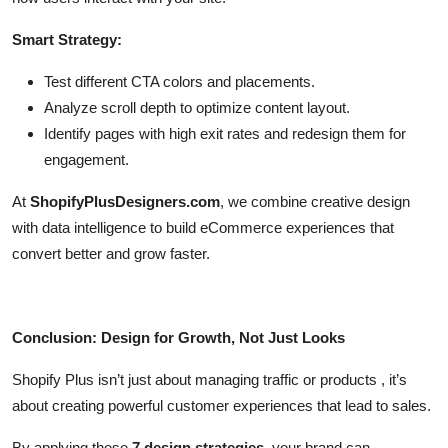
Smart Strategy:
Test different CTA colors and placements.
Analyze scroll depth to optimize content layout.
Identify pages with high exit rates and redesign them for
engagement.
At
ShopifyPlusDesigners.com
, we combine creative design
with data intelligence to build eCommerce experiences that
convert better and grow faster.
Conclusion: Design for Growth, Not Just Looks
Shopify Plus isn’t just about managing traffic or products , it’s
about creating powerful customer experiences that lead to sales.
By applying these
7 design strategies
, your brand can