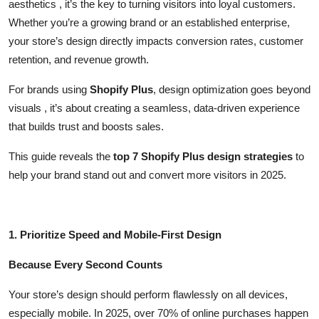
aesthetics , it’s the key to turning visitors into loyal customers.
Top 10
Whether you’re a growing brand or an established enterprise,
your store’s design directly impacts conversion rates, customer
How To
retention, and revenue growth.
Support Number
For brands using
Shopify Plus
, design optimization goes beyond
visuals , it’s about creating a seamless, data-driven experience
that builds trust and boosts sales.
This guide reveals the
top 7 Shopify Plus design strategies
to
help your brand stand out and convert more visitors in 2025.
1. Prioritize Speed and Mobile-First Design
Because Every Second Counts
Your store’s design should perform flawlessly on all devices,
especially mobile. In 2025, over 70% of online purchases happen