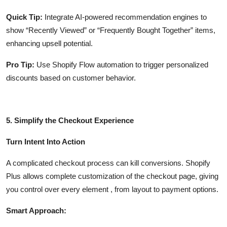
Quick Tip:
Integrate AI-powered recommendation engines to
show “Recently Viewed” or “Frequently Bought Together” items,
enhancing upsell potential.
Pro Tip:
Use Shopify Flow automation to trigger personalized
discounts based on customer behavior.
5. Simplify the Checkout Experience
Turn Intent Into Action
A complicated checkout process can kill conversions. Shopify
Plus allows complete customization of the checkout page, giving
you control over every element , from layout to payment options.
Smart Approach: