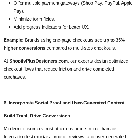
Offer multiple payment gateways (Shop Pay, PayPal, Apple
Pay).
Minimize form fields.
Add progress indicators for better UX.
Example:
Brands using one-page checkouts see
up to 35%
higher conversions
compared to multi-step checkouts.
At
ShopifyPlusDesigners.com
, our experts design optimized
checkout flows that reduce friction and drive completed
purchases.
6. Incorporate Social Proof and User-Generated Content
Build Trust, Drive Conversions
Modern consumers trust other customers more than ads.
Integrating testimonials, product reviews, and user-generated