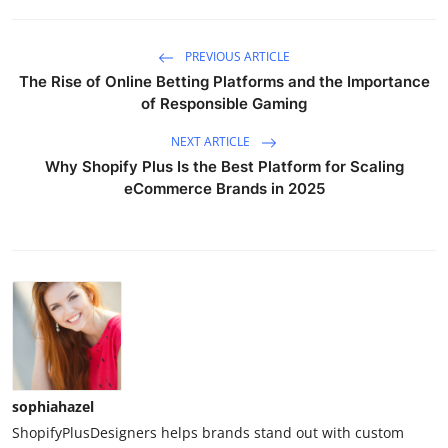
PREVIOUS ARTICLE
The Rise of Online Betting Platforms and the Importance
of Responsible Gaming
NEXT ARTICLE
Why Shopify Plus Is the Best Platform for Scaling
eCommerce Brands in 2025
sophiahazel
ShopifyPlusDesigners helps brands stand out with custom