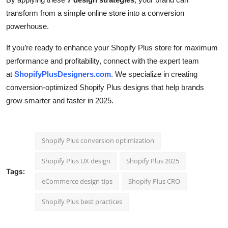
transform from a simple online store into a conversion
powerhouse.
If you’re ready to enhance your Shopify Plus store for maximum
performance and profitability, connect with the expert team
at
ShopifyPlusDesigners.com
. We specialize in creating
conversion-optimized Shopify Plus designs that help brands
grow smarter and faster in 2025.
Shopify Plus conversion optimization
Shopify Plus UX design
Shopify Plus 2025
Tags:
eCommerce design tips
Shopify Plus CRO
Shopify Plus best practices