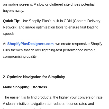
on mobile screens. A slow or cluttered site drives potential
buyers away.
Quick Tip:
Use Shopify Plus’s built-in CDN (Content Delivery
Network) and image optimization tools to ensure fast loading
speeds.
At
ShopifyPlusDesigners.com
, we create responsive Shopify
Plus themes that deliver lightning-fast performance without
compromising quality.
2. Optimize Navigation for Simplicity
Make Shopping Effortless
The easier it is to find products, the higher your conversion rate.
A clean, intuitive navigation bar reduces bounce rates and