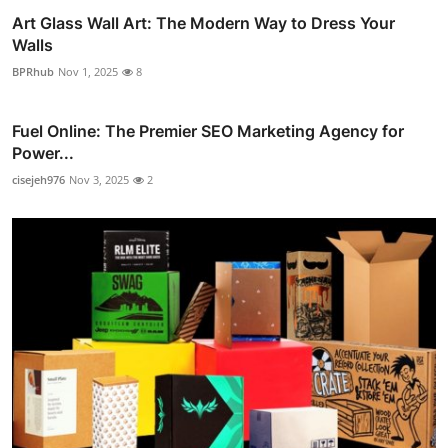
Art Glass Wall Art: The Modern Way to Dress Your
Walls
BPRhub
Nov 1, 2025
8
Fuel Online: The Premier SEO Marketing Agency for
Power...
cisejeh976
Nov 3, 2025
2