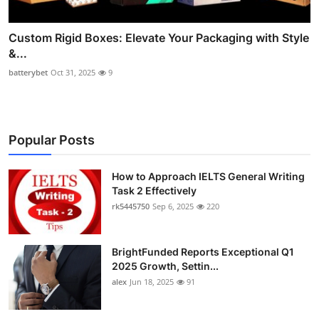
Custom Rigid Boxes: Elevate Your Packaging with Style
&...
batterybet
Oct 31, 2025
9
Popular Posts
How to Approach IELTS General Writing
Task 2 Effectively
rk5445750
Sep 6, 2025
220
BrightFunded Reports Exceptional Q1
2025 Growth, Settin...
alex
Jun 18, 2025
91