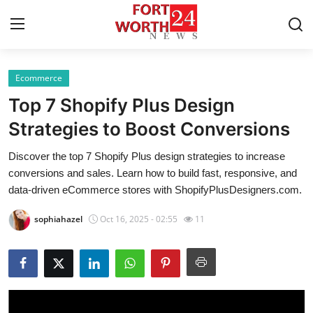
Ecommerce
Home
Top 7 Shopify Plus Design
Press Release
Strategies to Boost Conversions
Discover the top 7 Shopify Plus design strategies to increase
Contact
conversions and sales. Learn how to build fast, responsive, and
data-driven eCommerce stores with ShopifyPlusDesigners.com.
Privacy Policy
sophiahazel
Oct 16, 2025 - 02:55
11
About
News Network
Health