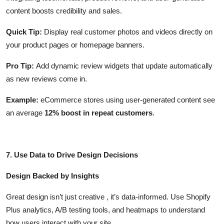
content boosts credibility and sales.
Quick Tip:
Display real customer photos and videos directly on
your product pages or homepage banners.
Pro Tip:
Add dynamic review widgets that update automatically
as new reviews come in.
Example:
eCommerce stores using user-generated content see
an average
12% boost in repeat customers
.
7. Use Data to Drive Design Decisions
Design Backed by Insights
Great design isn’t just creative , it’s data-informed. Use Shopify
Plus analytics, A/B testing tools, and heatmaps to understand
how users interact with your site.