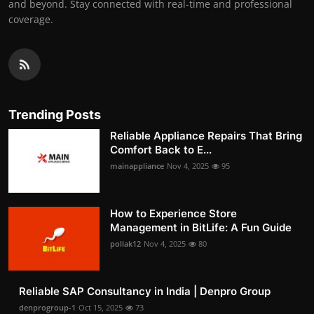
and beyond. Stay connected with real-time and professional
coverage.
Trending Posts
Reliable Appliance Repairs That Bring
Comfort Back to E...
mainappliance
Nov 4, 2025
95
How to Experience Store
Management in BitLife: A Fun Guide
pollak12
Nov 4, 2025
80
Reliable SAP Consultancy in India | Denpro Group
denprogroup-1
Oct 15, 2025
73