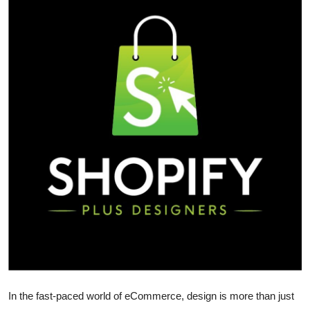
Submit Press Release
Guest Posting
Crypto
Advertise with US
Business
Finance
Tech
Real Estate
General
In the fast-paced world of eCommerce, design is more than just