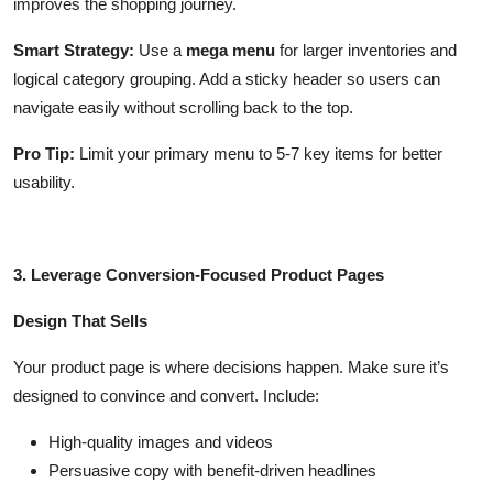
improves the shopping journey.
Smart Strategy:
Use a
mega menu
for larger inventories and
logical category grouping. Add a sticky header so users can
navigate easily without scrolling back to the top.
Pro Tip:
Limit your primary menu to 5-7 key items for better
usability.
3. Leverage Conversion-Focused Product Pages
Design That Sells
Your product page is where decisions happen. Make sure it’s
designed to convince and convert. Include:
High-quality images and videos
Persuasive copy with benefit-driven headlines