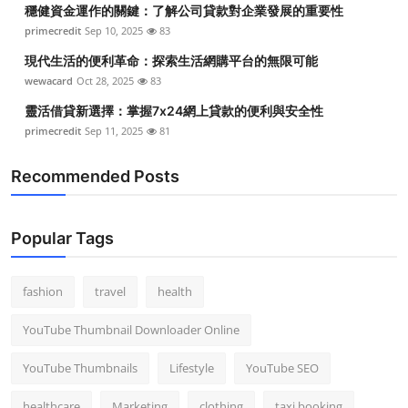
穩健資金運作的關鍵：了解公司貸款對企業發展的重要性
primecredit
Sep 10, 2025
83
現代生活的便利革命：探索生活網購平台的無限可能
wewacard
Oct 28, 2025
83
靈活借貸新選擇：掌握7x24網上貸款的便利與安全性
primecredit
Sep 11, 2025
81
Recommended Posts
Popular Tags
fashion
travel
health
YouTube Thumbnail Downloader Online
YouTube Thumbnails
Lifestyle
YouTube SEO
healthcare
Marketing
clothing
taxi booking