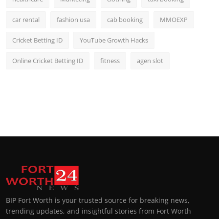
car rental
fashion usa
cab booking
MMOEXP
Cricket Betting ID
YouTube Growth Hacks
Online Cricket Betting ID
fitness
agen slot
BIP Fort Worth is your trusted source for breaking news,
trending updates, and insightful stories from Fort Worth