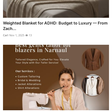
Weighted Blanket for ADHD: Budget to Luxury — From
Zach...
Carl
Nov 1, 2025
13