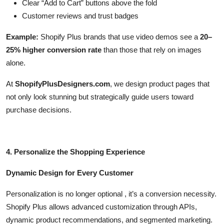
Clear “Add to Cart” buttons above the fold
Customer reviews and trust badges
Example:
Shopify Plus brands that use video demos see a
20–
25% higher conversion rate
than those that rely on images
alone.
At
ShopifyPlusDesigners.com
, we design product pages that
not only look stunning but strategically guide users toward
purchase decisions.
4. Personalize the Shopping Experience
Dynamic Design for Every Customer
Personalization is no longer optional , it’s a conversion necessity.
Shopify Plus allows advanced customization through APIs,
dynamic product recommendations, and segmented marketing.