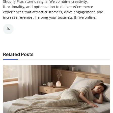
Shopify Plus store designs. We combine creativity,
functionality, and optimization to deliver eCommerce
experiences that attract customers, drive engagement, and
increase revenue , helping your business thrive online.
Related Posts