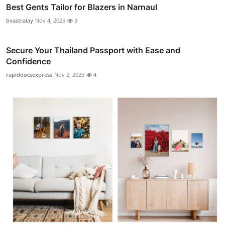
Best Gents Tailor for Blazers in Narnaul
bvastralay
Nov 4, 2025
3
Secure Your Thailand Passport with Ease and
Confidence
rapiddocsexpress
Nov 2, 2025
4