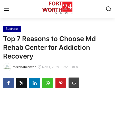
Business
Home
Top 7 Reasons to Choose Md
Press Release
Rehab Center for Addiction
Recovery
Contact
mdrehabcenter
Nov 1, 2025 - 03:23
8
Privacy Policy
About
News Network
Health