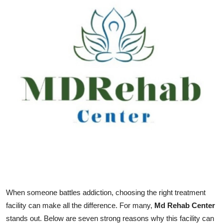
Submit Press Release
Guest Posting
Crypto
Advertise with US
Business
Finance
Tech
Real Estate
When someone battles addiction, choosing the right treatment
facility can make all the difference. For many,
Md Rehab Center
General
stands out. Below are seven strong reasons why this facility can