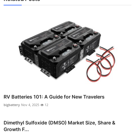
RV Batteries 101: A Guide for New Travelers
bigbattery
Nov 4, 2025
12
Dimethyl Sulfoxide (DMSO) Market Size, Share &
Growth F...