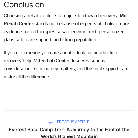
Conclusion
Choosing a rehab center is a major step toward recovery.
Md
Rehab Center
stands out because of expert staff, holistic care,
evidence‑based therapies, a safe environment, personalized
plans, aftercare support, and strong reputation.
If you or someone you care about is looking for addiction
recovery help, Md Rehab Center deserves serious
consideration. Your journey matters, and the right support can
make all the difference.
PREVIOUS ARTICLE
Everest Base Camp Trek: A Journey to the Foot of the
World’s Highest Mountain