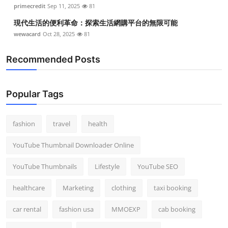
primecredit
Sep 11, 2025
81
現代生活的便利革命：探索生活網購平台的無限可能
wewacard
Oct 28, 2025
81
Recommended Posts
Popular Tags
fashion
travel
health
YouTube Thumbnail Downloader Online
YouTube Thumbnails
Lifestyle
YouTube SEO
healthcare
Marketing
clothing
taxi booking
car rental
fashion usa
MMOEXP
cab booking