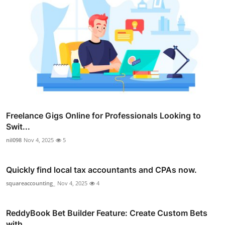
Freelance Gigs Online for Professionals Looking to
Swit...
nil098
Nov 4, 2025
5
Quickly find local tax accountants and CPAs now.
squareaccounting_
Nov 4, 2025
4
ReddyBook Bet Builder Feature: Create Custom Bets
with ...