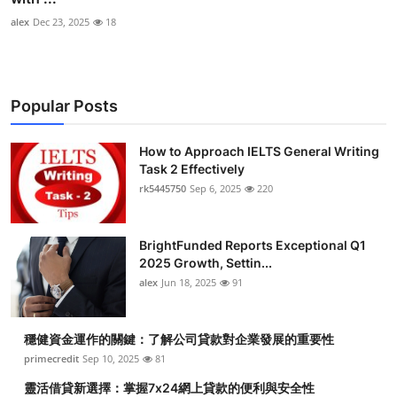
alex
Dec 23, 2025
18
Popular Posts
How to Approach IELTS General Writing
Task 2 Effectively
rk5445750
Sep 6, 2025
220
BrightFunded Reports Exceptional Q1
2025 Growth, Settin...
alex
Jun 18, 2025
91
穩健資金運作的關鍵：了解公司貸款對企業發展的重要性
primecredit
Sep 10, 2025
81
靈活借貸新選擇：掌握7x24網上貸款的便利與安全性