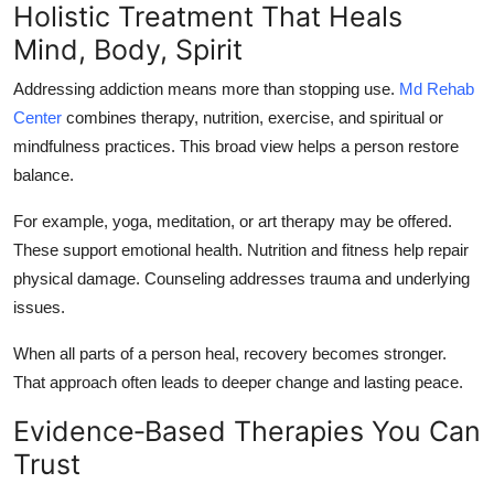
Holistic Treatment That Heals
Mind, Body, Spirit
Addressing addiction means more than stopping use.
Md Rehab
Center
combines therapy, nutrition, exercise, and spiritual or
mindfulness practices. This broad view helps a person restore
balance.
For example, yoga, meditation, or art therapy may be offered.
These support emotional health. Nutrition and fitness help repair
physical damage. Counseling addresses trauma and underlying
issues.
When all parts of a person heal, recovery becomes stronger.
That approach often leads to deeper change and lasting peace.
Evidence‑Based Therapies You Can
Trust