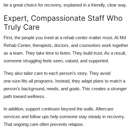
Top 10
be a great choice for recovery, explained in a friendly, clear way.
Expert, Compassionate Staff Who
How To
Truly Care
Support Number
First, the people you meet at a rehab center matter most. At Md
Rehab Center, therapists, doctors, and counselors work together
as a team. They take time to listen. They build trust. As a result,
someone struggling feels seen, valued, and supported.
They also tailor care to each person’s story. They avoid
one‑size‑fits‑all programs. Instead, they adapt plans to match a
person’s background, needs, and goals. This creates a stronger
path toward wellness.
In addition, support continues beyond the walls. Aftercare
services and follow ups help someone stay steady in recovery.
That ongoing care often prevents relapse.