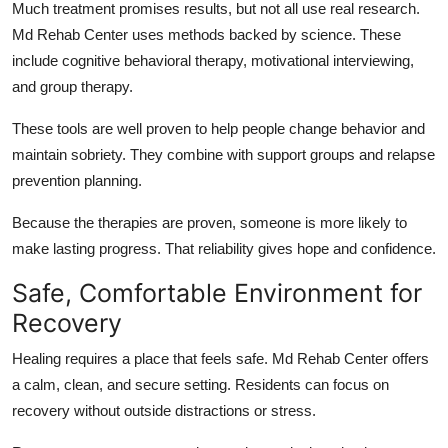
Much treatment promises results, but not all use real research.
Md Rehab Center uses methods backed by science. These
include cognitive behavioral therapy, motivational interviewing,
and group therapy.
These tools are well proven to help people change behavior and
maintain sobriety. They combine with support groups and relapse
prevention planning.
Because the therapies are proven, someone is more likely to
make lasting progress. That reliability gives hope and confidence.
Safe, Comfortable Environment for
Recovery
Healing requires a place that feels safe. Md Rehab Center offers
a calm, clean, and secure setting. Residents can focus on
recovery without outside distractions or stress.