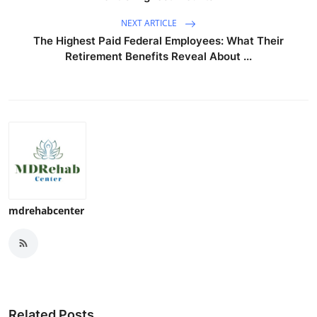
NEXT ARTICLE
The Highest Paid Federal Employees: What Their
Retirement Benefits Reveal About ...
mdrehabcenter
Related Posts