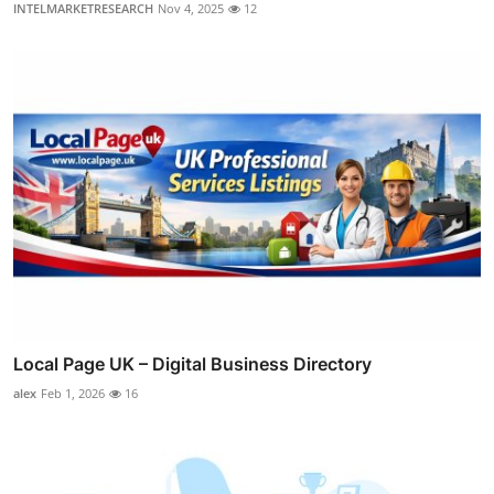
INTELMARKETRESEARCH
Nov 4, 2025
12
Local Page UK – Digital Business Directory
alex
Feb 1, 2026
16