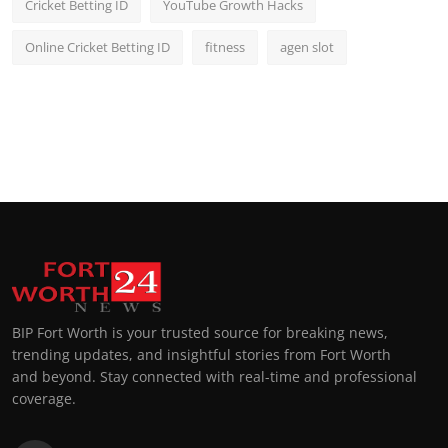
Cricket Betting ID
YouTube Growth Hacks
Online Cricket Betting ID
fitness
agen slot
BIP Fort Worth is your trusted source for breaking news,
trending updates, and insightful stories from Fort Worth
and beyond. Stay connected with real-time and professional
coverage.