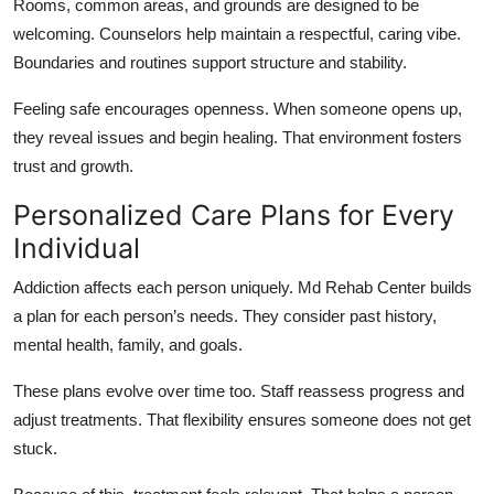
Rooms, common areas, and grounds are designed to be
welcoming. Counselors help maintain a respectful, caring vibe.
Boundaries and routines support structure and stability.
Feeling safe encourages openness. When someone opens up,
they reveal issues and begin healing. That environment fosters
trust and growth.
Personalized Care Plans for Every
Individual
Addiction affects each person uniquely. Md Rehab Center builds
a plan for each person’s needs. They consider past history,
mental health, family, and goals.
These plans evolve over time too. Staff reassess progress and
adjust treatments. That flexibility ensures someone does not get
stuck.