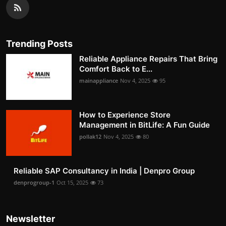
Trending Posts
Reliable Appliance Repairs That Bring
Comfort Back to E...
mainappliance
Nov 4, 2025
95
How to Experience Store
Management in BitLife: A Fun Guide
pollak12
Nov 4, 2025
80
Reliable SAP Consultancy in India | Denpro Group
denprogroup-1
Oct 15, 2025
73
Newsletter