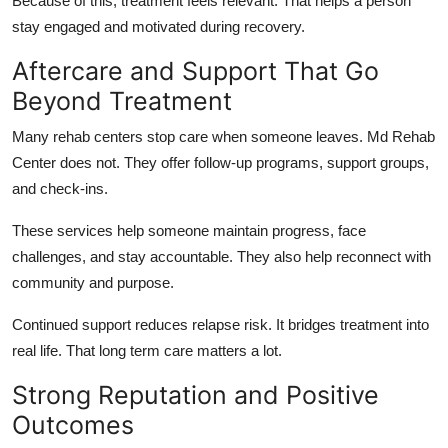
Because of this, treatment feels relevant. That helps a person
stay engaged and motivated during recovery.
Aftercare and Support That Go
Beyond Treatment
Many rehab centers stop care when someone leaves. Md Rehab
Center does not. They offer follow‑up programs, support groups,
and check‑ins.
These services help someone maintain progress, face
challenges, and stay accountable. They also help reconnect with
community and purpose.
Continued support reduces relapse risk. It bridges treatment into
real life. That long term care matters a lot.
Strong Reputation and Positive
Outcomes