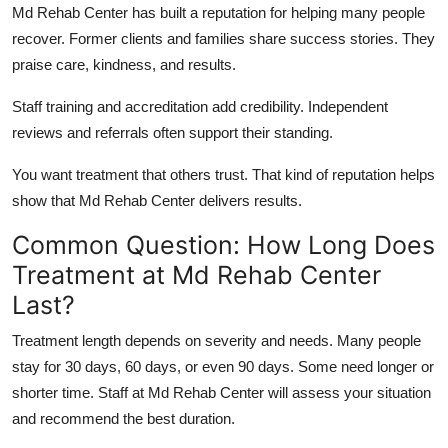
Md Rehab Center has built a reputation for helping many people
recover. Former clients and families share success stories. They
praise care, kindness, and results.
Staff training and accreditation add credibility. Independent
reviews and referrals often support their standing.
You want treatment that others trust. That kind of reputation helps
show that Md Rehab Center delivers results.
Common Question: How Long Does
Treatment at Md Rehab Center
Last?
Treatment length depends on severity and needs. Many people
stay for 30 days, 60 days, or even 90 days. Some need longer or
shorter time. Staff at Md Rehab Center will assess your situation
and recommend the best duration.