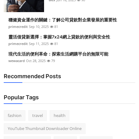
穩健資金運作的關鍵：了解公司貸款對企業發展的重要性
primecredit
Sep 10, 2025
81
靈活借貸新選擇：掌握7x24網上貸款的便利與安全性
primecredit
Sep 11, 2025
81
現代生活的便利革命：探索生活網購平台的無限可能
wewacard
Oct 28, 2025
79
Recommended Posts
Popular Tags
fashion
travel
health
YouTube Thumbnail Downloader Online