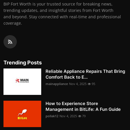
BIP Fort Worth is your trusted source for breaking news,
trending updates, and insightful stories from Fort Worth
and beyond. Stay connected with real-time and professional
coverage.
Trending Posts
Reliable Appliance Repairs That Bring
Comfort Back to E...
mainappliance
Nov 4, 2025
95
How to Experience Store
Management in BitLife: A Fun Guide
pollak12
Nov 4, 2025
79