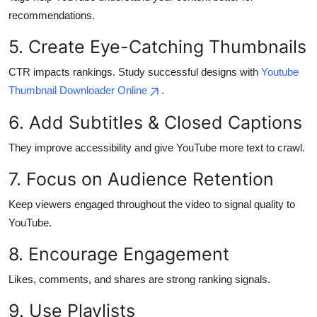
Top 10
recommendations.
5. Create Eye-Catching Thumbnails
How To
CTR impacts rankings. Study successful designs with
Youtube
Support Number
Thumbnail Downloader Online
.
6. Add Subtitles & Closed Captions
They improve accessibility and give YouTube more text to crawl.
7. Focus on Audience Retention
Keep viewers engaged throughout the video to signal quality to
YouTube.
8. Encourage Engagement
Likes, comments, and shares are strong ranking signals.
9. Use Playlists