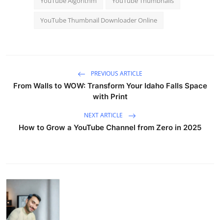
YouTube Algorithm
YouTube Thumbnails
YouTube Thumbnail Downloader Online
PREVIOUS ARTICLE
From Walls to WOW: Transform Your Idaho Falls Space
with Print
NEXT ARTICLE
How to Grow a YouTube Channel from Zero in 2025