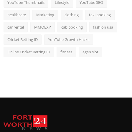
YouTube Thumbnails
Lifestyle
YouTube SEO
healthcare
Marketing
clothing
taxi booking
car rental
MMOEXP
cab booking
fashion usa
Cricket Betting ID
YouTube Growth Hacks
Online Cricket Betting ID
fitness
agen slot