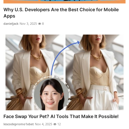
Why U.S. Developers Are the Best Choice for Mobile
Apps
danieljack
Nov 3, 2025
8
Face Swap Your Pet? AI Tools That Make It Possible!
lescodepromo1xbet
Nov 4, 2025
12