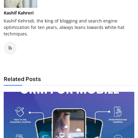
Kashif Kahrori
Kashif Kehrodi, the king of blogging and search engine
optimization for ten years, always leans towards white-hat
techniques.
Related Posts