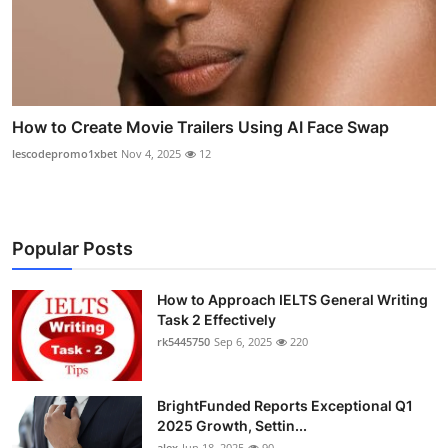
How to Create Movie Trailers Using AI Face Swap
lescodepromo1xbet
Nov 4, 2025
12
Popular Posts
How to Approach IELTS General Writing
Task 2 Effectively
rk5445750
Sep 6, 2025
220
BrightFunded Reports Exceptional Q1
2025 Growth, Settin...
alex
Jun 18, 2025
90