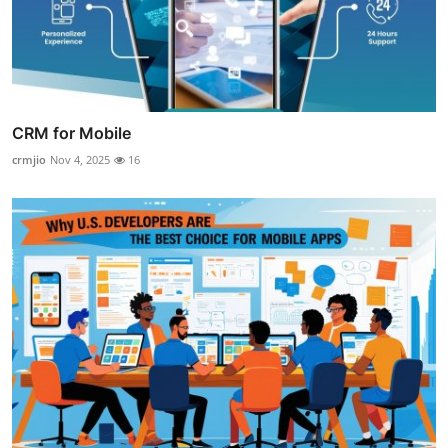
CRM for Mobile
crmjio
Nov 4, 2025
16