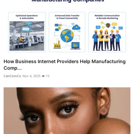
How Business Internet Providers Help Manufacturing
Comp...
CanComCo
Nov 4, 2025
15