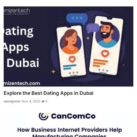
Explore the Best Dating Apps in Dubai
stevejonas
Nov 4, 2025
6