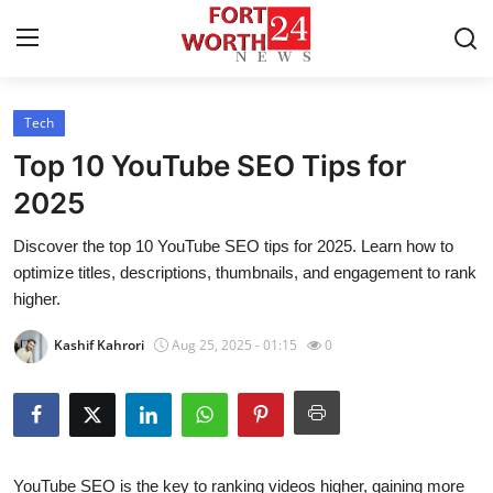
Tech
Home
Top 10 YouTube SEO Tips for
Press Release
2025
Discover the top 10 YouTube SEO tips for 2025. Learn how to
Contact
optimize titles, descriptions, thumbnails, and engagement to rank
higher.
Privacy Policy
Kashif Kahrori
Aug 25, 2025 - 01:15
0
About
News Network
Health
YouTube SEO is the key to ranking videos higher, gaining more