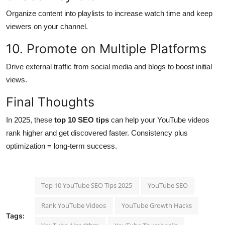
Organize content into playlists to increase watch time and keep
viewers on your channel.
10. Promote on Multiple Platforms
Drive external traffic from social media and blogs to boost initial
views.
Final Thoughts
In 2025, these
top 10 SEO tips
can help your YouTube videos
rank higher and get discovered faster. Consistency plus
optimization = long-term success.
Top 10 YouTube SEO Tips 2025
YouTube SEO
Rank YouTube Videos
YouTube Growth Hacks
Tags: