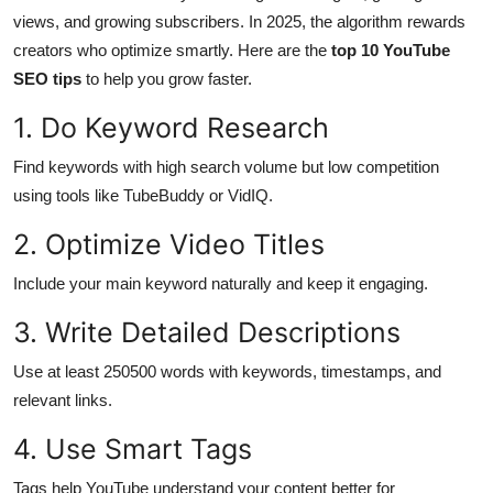
views, and growing subscribers. In 2025, the algorithm rewards
Submit Press Release
creators who optimize smartly. Here are the
top 10 YouTube
SEO tips
to help you grow faster.
Guest Posting
1. Do Keyword Research
Crypto
Find keywords with high search volume but low competition
Advertise with US
using tools like TubeBuddy or VidIQ.
2. Optimize Video Titles
Business
Include your main keyword naturally and keep it engaging.
Finance
3. Write Detailed Descriptions
Tech
Use at least 250500 words with keywords, timestamps, and
relevant links.
Real Estate
4. Use Smart Tags
General
Tags help YouTube understand your content better for