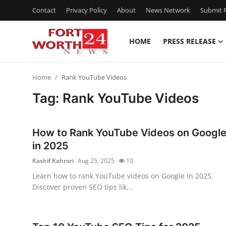
Contact
Privacy Policy
About
News Network
Submit P
HOME
PRESS RELEASE
Home
Home
Rank YouTube Videos
Press Release
Tag: Rank YouTube Videos
Contact
How to Rank YouTube Videos on Googl
Privacy Policy
in 2025
Kashif Kahrori
Aug 25, 2025
10
About
Learn how to rank YouTube videos on Google in 2025.
Discover proven SEO tips lik...
News Network
Health