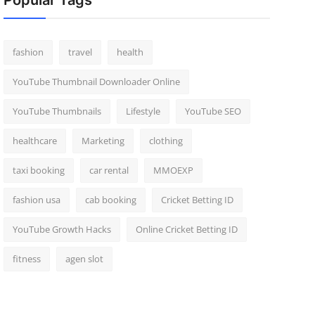
Popular Tags
fashion
travel
health
YouTube Thumbnail Downloader Online
YouTube Thumbnails
Lifestyle
YouTube SEO
healthcare
Marketing
clothing
taxi booking
car rental
MMOEXP
fashion usa
cab booking
Cricket Betting ID
YouTube Growth Hacks
Online Cricket Betting ID
fitness
agen slot