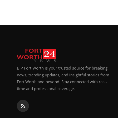
BIP Fort Worth is your trusted source for breaking
news, trending updates, and insightful stories from
Fort Worth and beyond. Stay connected with real-
time and professional coverage.