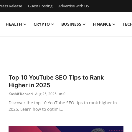
ress Release
Guest Posting
Advertise with US
HEALTH
CRYPTO
BUSINESS
FINANCE
TEC
e
Top 10 YouTube SEO Tips to Rank
Higher in 2025
Kashif Kahrori
Aug 25, 2025
0
Discover the top 10 YouTube SEO tips to rank higher in
2025. Learn how to optimi...