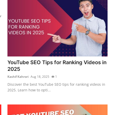
w
YouTube SEO Tips for Ranking Videos in
2025
Kashif Kahrori
Aug 18, 2025
1
Discover the best YouTube SEO tips for ranking videos in
2025. Learn how to opti...