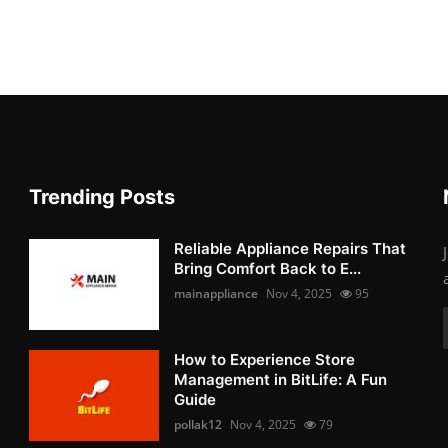
Trending Posts
Reliable Appliance Repairs That
Bring Comfort Back to E...
mainappliance
Nov 4, 2025
95
How to Experience Store
Management in BitLife: A Fun
Guide
pollak12
Nov 4, 2025
79