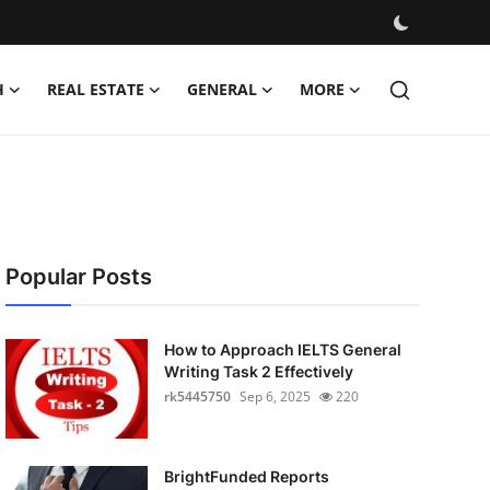
H
REAL ESTATE
GENERAL
MORE
Popular Posts
How to Approach IELTS General
Writing Task 2 Effectively
rk5445750
Sep 6, 2025
220
BrightFunded Reports