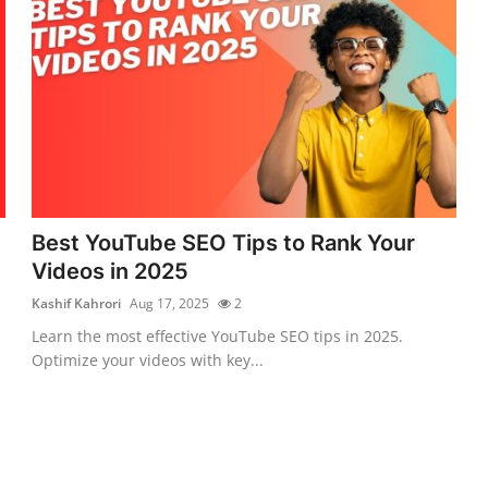
Best YouTube SEO Tips to Rank Your
Videos in 2025
Kashif Kahrori
Aug 17, 2025
2
Learn the most effective YouTube SEO tips in 2025.
Optimize your videos with key...