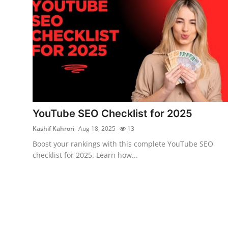
Top 10
How To
Support Number
YouTube SEO Checklist for 2025
Kashif Kahrori
Aug 18, 2025
13
Boost your rankings with this complete YouTube SEO
checklist for 2025. Learn how...