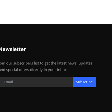
Newsletter
Join our subscribers list to get the latest news, updates
and special offers directly in your inbox
Subscribe