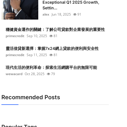
Exceptional Q1 2025 Growth,
Settin...
alex
Jun 18, 2025
91
穩健資金運作的關鍵：了解公司貸款對企業發展的重要性
primecredit
Sep 10, 2025
81
靈活借貸新選擇：掌握7x24網上貸款的便利與安全性
primecredit
Sep 11, 2025
81
現代生活的便利革命：探索生活網購平台的無限可能
wewacard
Oct 28, 2025
79
Recommended Posts